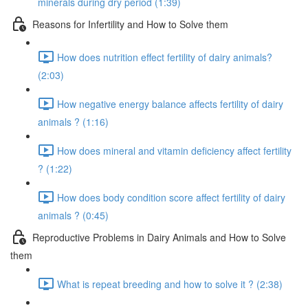
minerals during dry period (1:39)
Reasons for Infertility and How to Solve them
How does nutrition effect fertility of dairy animals?
(2:03)
How negative energy balance affects fertility of dairy
animals ? (1:16)
How does mineral and vitamin deficiency affect fertility
? (1:22)
How does body condition score affect fertility of dairy
animals ? (0:45)
Reproductive Problems in Dairy Animals and How to Solve
them
What is repeat breeding and how to solve it ? (2:38)