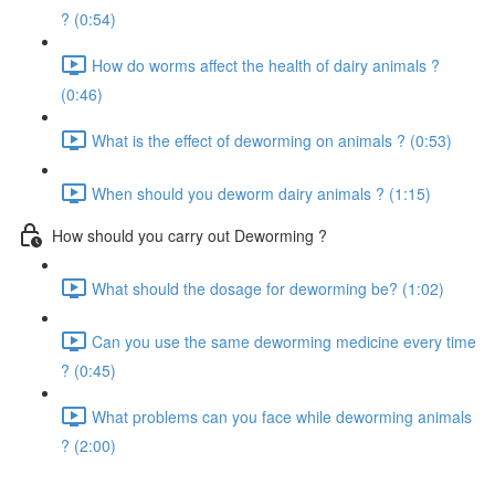
? (0:54)
How do worms affect the health of dairy animals ?
(0:46)
What is the effect of deworming on animals ? (0:53)
When should you deworm dairy animals ? (1:15)
How should you carry out Deworming ?
What should the dosage for deworming be? (1:02)
Can you use the same deworming medicine every time
? (0:45)
What problems can you face while deworming animals
? (2:00)