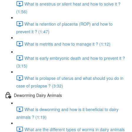
What is anestrus or silent heat and how to solve it ?
(1:56)
What is retention of placenta (ROP) and how to
prevent it ? (1:47)
What is metritis and how to manage it ? (1:12)
What is early embryonic death and how to prevent it ?
(3:15)
What is prolapse of uterus and what should you do in
case of prolapse ? (3:32)
Deworming Dairy Animals
What is deworming and how is it beneficial to dairy
animals ? (1:19)
What are the different types of worms in dairy animals