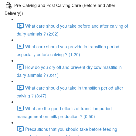
Pre-Calving and Post Calving Care (Before and After
Delivery))
What care should you take before and after calving of
dairy animals ? (2:02)
What care should you provide in transition period
especially before calving ? (1:20)
How do you dry off and prevent dry cow mastitis in
dairy animals ? (3:41)
What care should you take in transition period after
calving ? (3:47)
What are the good effects of transition period
management on milk production ? (0:50)
Precautions that you should take before feeding