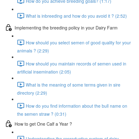
How do you achieve breeding goals? (1:17)
What is inbreeding and how do you avoid it ? (2:52)
Implementing the breeding policy in your Dairy Farm
How should you select semen of good quality for your
animals ? (2:29)
How should you maintain records of semen used in
artificial insemination (2:05)
What is the meaning of some terms given in sire
directory (2:29)
How do you find information about the bull name on
the semen straw ? (0:31)
How to get One Calf a Year ?
Understanding the reproductive system of dairy