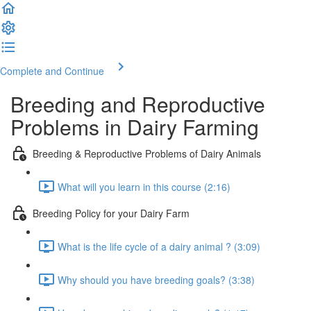
Complete and Continue
Breeding and Reproductive
Problems in Dairy Farming
Breeding & Reproductive Problems of Dairy Animals
What will you learn in this course (2:16)
Breeding Policy for your Dairy Farm
What is the life cycle of a dairy animal ? (3:09)
Why should you have breeding goals? (3:38)