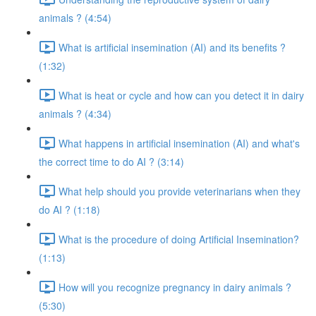
animals ? (4:54)
What is artificial insemination (AI) and its benefits ?
(1:32)
What is heat or cycle and how can you detect it in dairy
animals ? (4:34)
What happens in artificial insemination (AI) and what's
the correct time to do AI ? (3:14)
What help should you provide veterinarians when they
do AI ? (1:18)
What is the procedure of doing Artificial Insemination?
(1:13)
How will you recognize pregnancy in dairy animals ?
(5:30)