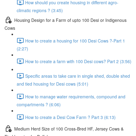
How should you create housing in different agro-
climatic regions ? (3:45)
Housing Design for a Farm of upto 100 Desi or Indigenous
Cows
How to create a housing for 100 Desi Cows ?-Part 1
(2:27)
How to create a farm with 100 Desi cows? Part 2 (3:56)
Specific areas to take care in single shed, double shed
and tied housing for Desi cows (5:01)
How to manage water requirements, compound and
compartments ? (6:06)
How to create a Desi Cow Farm ? Part 3 (6:13)
Medium Herd Size of 100 Cross-Bred HF, Jersey Cows &