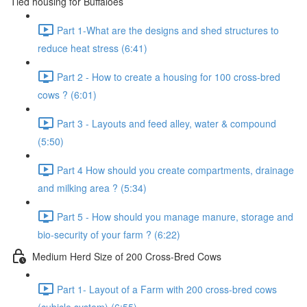
Tied housing for Buffaloes
Part 1-What are the designs and shed structures to
reduce heat stress (6:41)
Part 2 - How to create a housing for 100 cross-bred
cows ? (6:01)
Part 3 - Layouts and feed alley, water & compound
(5:50)
Part 4 How should you create compartments, drainage
and milking area ? (5:34)
Part 5 - How should you manage manure, storage and
bio-security of your farm ? (6:22)
Medium Herd Size of 200 Cross-Bred Cows
Part 1- Layout of a Farm with 200 cross-bred cows