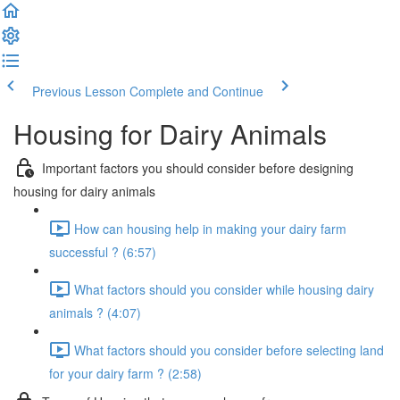
Previous Lesson
Complete and Continue
Housing for Dairy Animals
Important factors you should consider before designing
housing for dairy animals
How can housing help in making your dairy farm
successful ? (6:57)
What factors should you consider while housing dairy
animals ? (4:07)
What factors should you consider before selecting land
for your dairy farm ? (2:58)