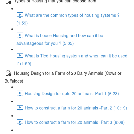
Types of Housing that you can choose from
What are the common types of housing systems ?
(1:59)
What is Loose Housing and how can it be
advantageous for you ? (5:05)
What is Tied Housing system and when can it be used
? (1:59)
Housing Design for a Farm of 20 Dairy Animals (Cows or
Buffaloes)
Housing Design for upto 20 animals -Part 1 (6:23)
How to construct a farm for 20 animals -Part 2 (10:19)
How to construct a farm for 20 animals -Part 3 (6:08)