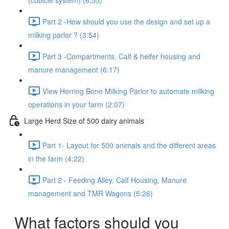
(cubicle system) (6:55)
Part 2 -How should you use the design and set up a
milking parlor ? (3:54)
Part 3 -Compartments, Calf & heifer housing and
manure management (6:17)
View Herring Bone Milking Parlor to automate milking
operations in your farm (2:07)
Large Herd Size of 500 dairy animals
Part 1- Layout for 500 animals and the different areas
in the farm (4:22)
Part 2 - Feeding Alley, Calf Housing, Manure
management and TMR Wagons (5:26)
What factors should you