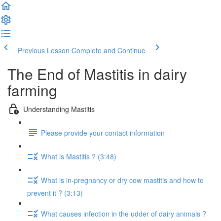
Previous Lesson
Complete and Continue
The End of Mastitis in dairy
farming
Understanding Mastitis
Please provide your contact information
What is Mastitis ? (3:48)
What is in-pregnancy or dry cow mastitis and how to
prevent it ? (3:13)
What causes infection in the udder of dairy animals ?