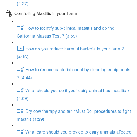
(2:27)
Controlling Mastitis in your Farm
How to identify sub-clinical mastitis and do the
California Mastitis Test ? (3:59)
How do you reduce harmful bacteria in your farm ?
(4:16)
How to reduce bacterial count by cleaning equipments
? (4:44)
What should you do if your dairy animal has mastitis ?
(4:09)
Dry cow therapy and ten "Must Do" procedures to fight
mastitis (4:29)
What care should you provide to dairy animals affected