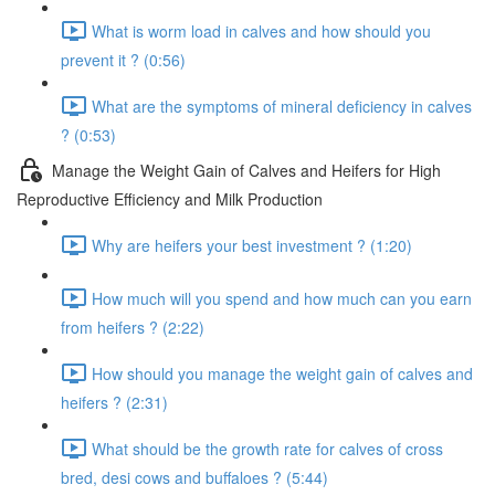
What is worm load in calves and how should you
prevent it ? (0:56)
What are the symptoms of mineral deficiency in calves
? (0:53)
Manage the Weight Gain of Calves and Heifers for High
Reproductive Efficiency and Milk Production
Why are heifers your best investment ? (1:20)
How much will you spend and how much can you earn
from heifers ? (2:22)
How should you manage the weight gain of calves and
heifers ? (2:31)
What should be the growth rate for calves of cross
bred, desi cows and buffaloes ? (5:44)