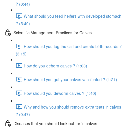
? (0:44)
What should you feed heifers with developed stomach
? (5:40)
Scientific Management Practices for Calves
How should you tag the calf and create birth records ?
(3:15)
How do you dehorn calves ? (1:03)
How should you get your calves vaccinated ? (1:21)
How should you deworm calves ? (1:40)
Why and how you should remove extra teats in calves
? (0:47)
Diseases that you should look out for in calves