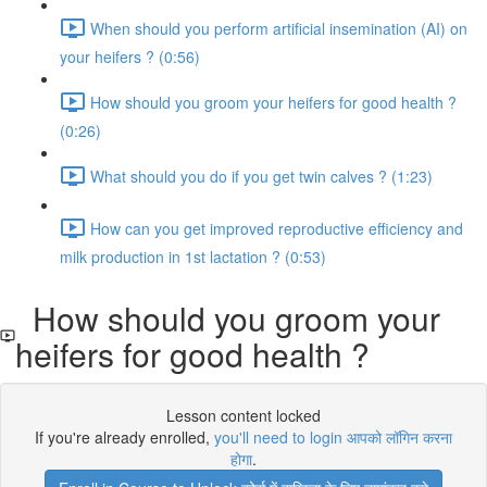
When should you perform artificial insemination (AI) on
your heifers ? (0:56)
How should you groom your heifers for good health ?
(0:26)
What should you do if you get twin calves ? (1:23)
How can you get improved reproductive efficiency and
milk production in 1st lactation ? (0:53)
How should you groom your
heifers for good health ?
Lesson content locked
If you're already enrolled,
you'll need to login आपको लॉगिन करना
होगा
.