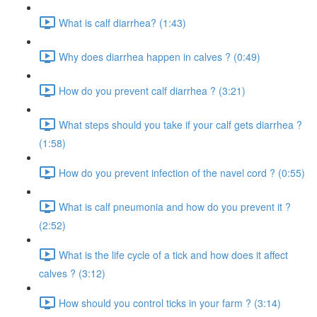
What is calf diarrhea? (1:43)
Why does diarrhea happen in calves ? (0:49)
How do you prevent calf diarrhea ? (3:21)
What steps should you take if your calf gets diarrhea ?
(1:58)
How do you prevent infection of the navel cord ? (0:55)
What is calf pneumonia and how do you prevent it ?
(2:52)
What is the life cycle of a tick and how does it affect
calves ? (3:12)
How should you control ticks in your farm ? (3:14)