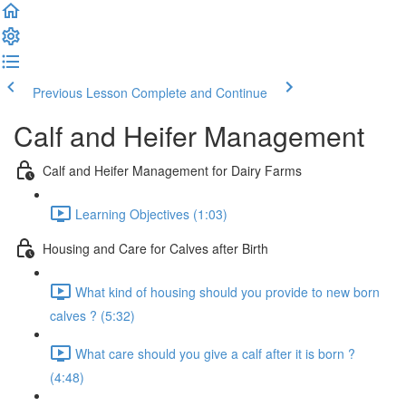
Previous Lesson
Complete and Continue
Calf and Heifer Management
Calf and Heifer Management for Dairy Farms
Learning Objectives (1:03)
Housing and Care for Calves after Birth
What kind of housing should you provide to new born
calves ? (5:32)
What care should you give a calf after it is born ?
(4:48)