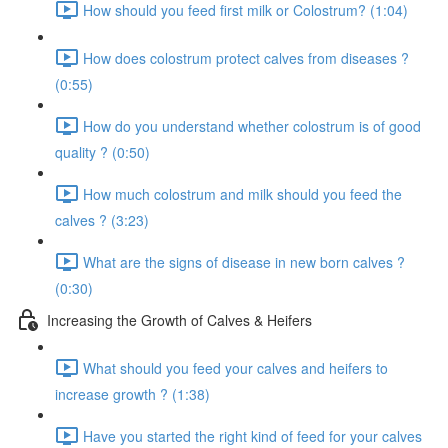
How should you feed first milk or Colostrum? (1:04)
How does colostrum protect calves from diseases ?
(0:55)
How do you understand whether colostrum is of good
quality ? (0:50)
How much colostrum and milk should you feed the
calves ? (3:23)
What are the signs of disease in new born calves ?
(0:30)
Increasing the Growth of Calves & Heifers
What should you feed your calves and heifers to
increase growth ? (1:38)
Have you started the right kind of feed for your calves