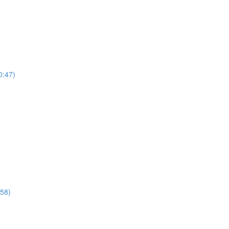
0:47)
:58)