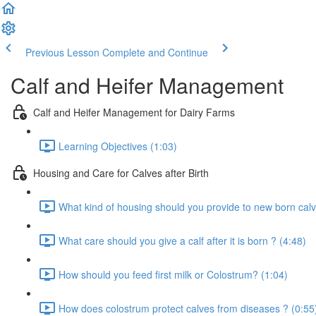
Previous Lesson
Complete and Continue
Calf and Heifer Management
Calf and Heifer Management for Dairy Farms
Learning Objectives (1:03)
Housing and Care for Calves after Birth
What kind of housing should you provide to new born calv
What care should you give a calf after it is born ? (4:48)
How should you feed first milk or Colostrum? (1:04)
How does colostrum protect calves from diseases ? (0:55