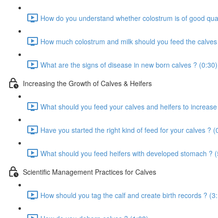
How do you understand whether colostrum is of good qual
How much colostrum and milk should you feed the calves 
What are the signs of disease in new born calves ? (0:30)
Increasing the Growth of Calves & Heifers
What should you feed your calves and heifers to increase
Have you started the right kind of feed for your calves ? (
What should you feed heifers with developed stomach ? (
Scientific Management Practices for Calves
How should you tag the calf and create birth records ? (3