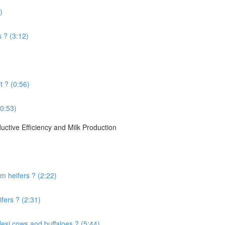
)
s ? (3:12)
t ? (0:56)
(0:53)
ctive Efficiency and Milk Production
 heifers ? (2:22)
fers ? (2:31)
desi cows and buffaloes ? (5:44)