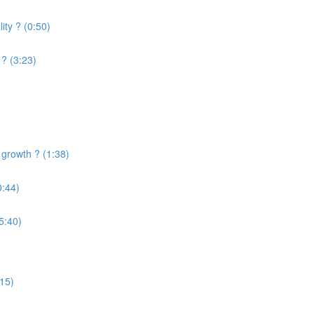
ity ? (0:50)
? (3:23)
 growth ? (1:38)
0:44)
5:40)
:15)