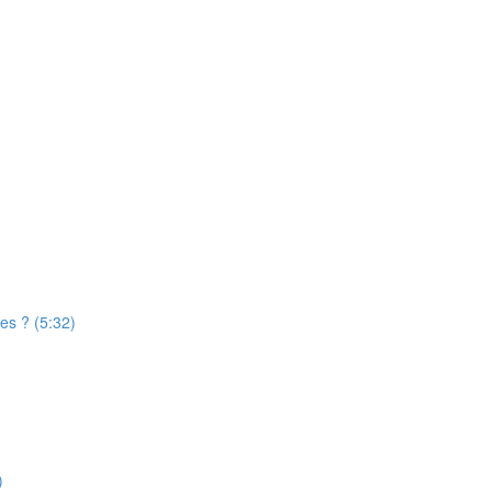
es ? (5:32)
)