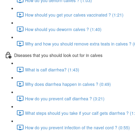
How do you dehorn calves ? (1:03)
How should you get your calves vaccinated ? (1:21)
How should you deworm calves ? (1:40)
Why and how you should remove extra teats in calves ? (
Diseases that you should look out for in calves
What is calf diarrhea? (1:43)
Why does diarrhea happen in calves ? (0:49)
How do you prevent calf diarrhea ? (3:21)
What steps should you take if your calf gets diarrhea ? (1
How do you prevent infection of the navel cord ? (0:55)