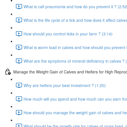
What is calf pneumonia and how do you prevent it ? (2:52
What is the life cycle of a tick and how does it affect calve
How should you control ticks in your farm ? (3:14)
What is worm load in calves and how should you prevent i
What are the symptoms of mineral deficiency in calves ? 
Manage the Weight Gain of Calves and Heifers for High Reprodu
Why are heifers your best investment ? (1:20)
How much will you spend and how much can you earn from
How should you manage the weight gain of calves and hei
What should be the growth rate for calves of cross bred, 