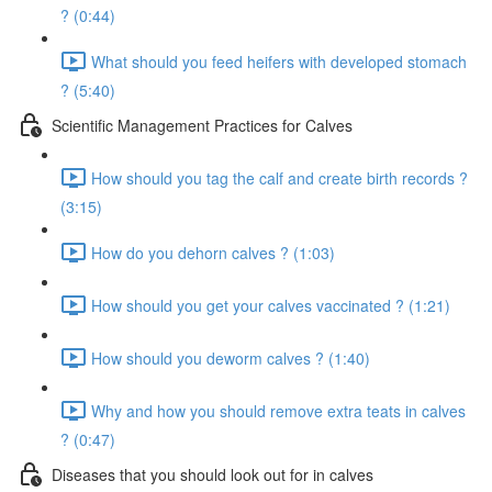
? (0:44)
What should you feed heifers with developed stomach
? (5:40)
Scientific Management Practices for Calves
How should you tag the calf and create birth records ?
(3:15)
How do you dehorn calves ? (1:03)
How should you get your calves vaccinated ? (1:21)
How should you deworm calves ? (1:40)
Why and how you should remove extra teats in calves
? (0:47)
Diseases that you should look out for in calves