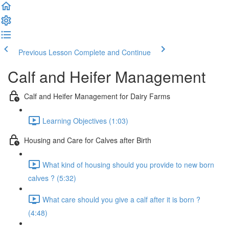
Previous Lesson
Complete and Continue
Calf and Heifer Management
Calf and Heifer Management for Dairy Farms
Learning Objectives (1:03)
Housing and Care for Calves after Birth
What kind of housing should you provide to new born
calves ? (5:32)
What care should you give a calf after it is born ?
(4:48)