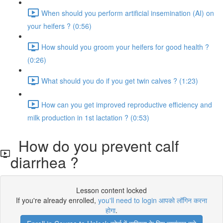
When should you perform artificial insemination (AI) on
your heifers ? (0:56)
How should you groom your heifers for good health ?
(0:26)
What should you do if you get twin calves ? (1:23)
How can you get improved reproductive efficiency and
milk production in 1st lactation ? (0:53)
How do you prevent calf
diarrhea ?
Lesson content locked
If you're already enrolled,
you'll need to login आपको लॉगिन करना
होगा
.