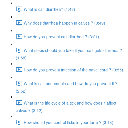
What is calf diarrhea? (1:43)
Why does diarrhea happen in calves ? (0:49)
How do you prevent calf diarrhea ? (3:21)
What steps should you take if your calf gets diarrhea ?
(1:58)
How do you prevent infection of the navel cord ? (0:55)
What is calf pneumonia and how do you prevent it ?
(2:52)
What is the life cycle of a tick and how does it affect
calves ? (3:12)
How should you control ticks in your farm ? (3:14)