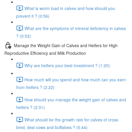
What is worm load in calves and how should you
prevent it ? (0:56)
What are the symptoms of mineral deficiency in calves
? (0:53)
Manage the Weight Gain of Calves and Heifers for High
Reproductive Efficiency and Milk Production
Why are heifers your best investment ? (1:20)
How much will you spend and how much can you earn
from heifers ? (2:22)
How should you manage the weight gain of calves and
heifers ? (2:31)
What should be the growth rate for calves of cross
bred, desi cows and buffaloes ? (5:44)