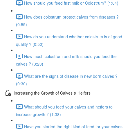
How should you feed first milk or Colostrum? (1:04)
How does colostrum protect calves from diseases ?
(0:55)
How do you understand whether colostrum is of good
quality ? (0:50)
How much colostrum and milk should you feed the
calves ? (3:23)
What are the signs of disease in new born calves ?
(0:30)
Increasing the Growth of Calves & Heifers
What should you feed your calves and heifers to
increase growth ? (1:38)
Have you started the right kind of feed for your calves