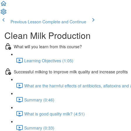
Previous Lesson
Complete and Continue
Clean Milk Production
What will you learn from this course?
Learning Objectives (1:05)
Successful milking to improve milk quality and increase profits
What are the harmful effects of antibiotics, aflatoxins an
Summary (0:46)
What is good quality milk? (4:51)
Summary (0:33)