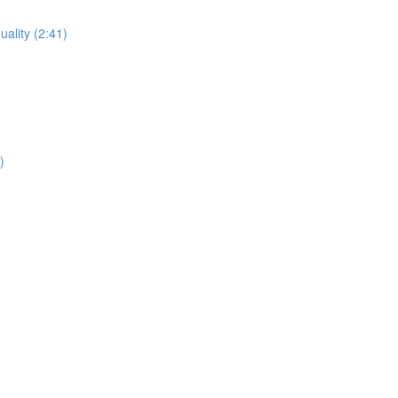
uality (2:41)
)