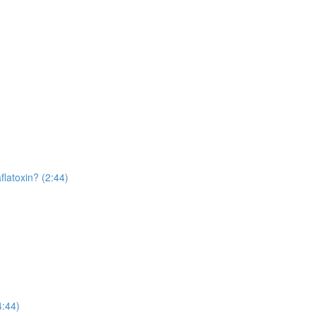
flatoxin? (2:44)
4:44)