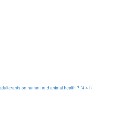
d adulterants on human and animal health ? (4:41)