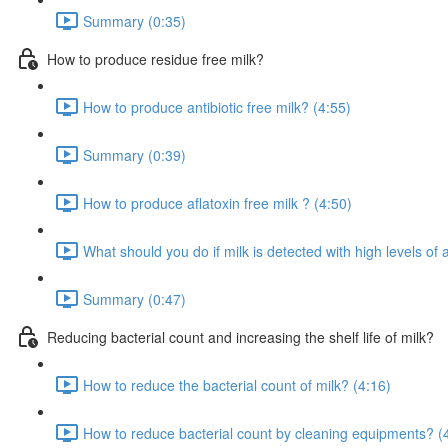
Summary (0:35)
How to produce residue free milk?
How to produce antibiotic free milk? (4:55)
Summary (0:39)
How to produce aflatoxin free milk ? (4:50)
What should you do if milk is detected with high levels of a
Summary (0:47)
Reducing bacterial count and increasing the shelf life of milk?
How to reduce the bacterial count of milk? (4:16)
How to reduce bacterial count by cleaning equipments? (