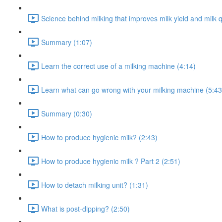
Science behind milking that improves milk yield and milk q
Summary (1:07)
Learn the correct use of a milking machine (4:14)
Learn what can go wrong with your milking machine (5:43
Summary (0:30)
How to produce hygienic milk? (2:43)
How to produce hygienic milk ? Part 2 (2:51)
How to detach milking unit? (1:31)
What is post-dipping? (2:50)