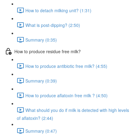
How to detach milking unit? (1:31)
What is post-dipping? (2:50)
Summary (0:35)
How to produce residue free milk?
How to produce antibiotic free milk? (4:55)
Summary (0:39)
How to produce aflatoxin free milk ? (4:50)
What should you do if milk is detected with high levels
of aflatoxin? (2:44)
Summary (0:47)