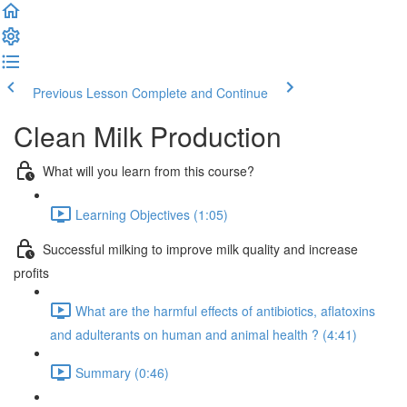
Previous Lesson
Complete and Continue
Clean Milk Production
What will you learn from this course?
Learning Objectives (1:05)
Successful milking to improve milk quality and increase
profits
What are the harmful effects of antibiotics, aflatoxins
and adulterants on human and animal health ? (4:41)
Summary (0:46)