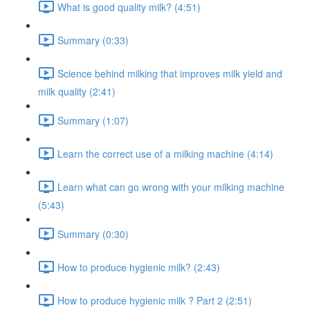
What is good quality milk? (4:51)
Summary (0:33)
Science behind milking that improves milk yield and
milk quality (2:41)
Summary (1:07)
Learn the correct use of a milking machine (4:14)
Learn what can go wrong with your milking machine
(5:43)
Summary (0:30)
How to produce hygienic milk? (2:43)
How to produce hygienic milk ? Part 2 (2:51)