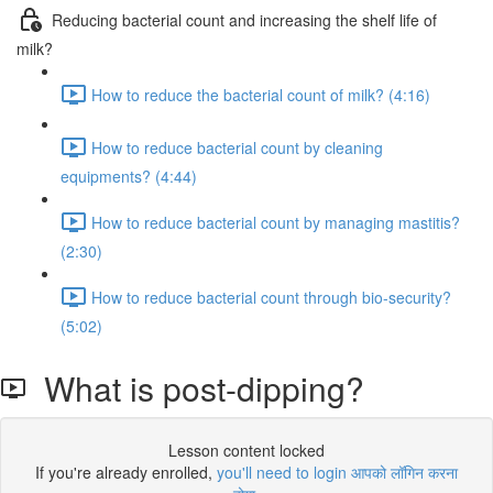
Reducing bacterial count and increasing the shelf life of
milk?
How to reduce the bacterial count of milk? (4:16)
How to reduce bacterial count by cleaning
equipments? (4:44)
How to reduce bacterial count by managing mastitis?
(2:30)
How to reduce bacterial count through bio-security?
(5:02)
What is post-dipping?
Lesson content locked
If you're already enrolled,
you'll need to login आपको लॉगिन करना