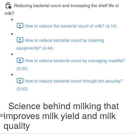
Reducing bacterial count and increasing the shelf life of
milk?
How to reduce the bacterial count of milk? (4:16)
How to reduce bacterial count by cleaning
equipments? (4:44)
How to reduce bacterial count by managing mastitis?
(2:30)
How to reduce bacterial count through bio-security?
(5:02)
Science behind milking that
improves milk yield and milk
quality