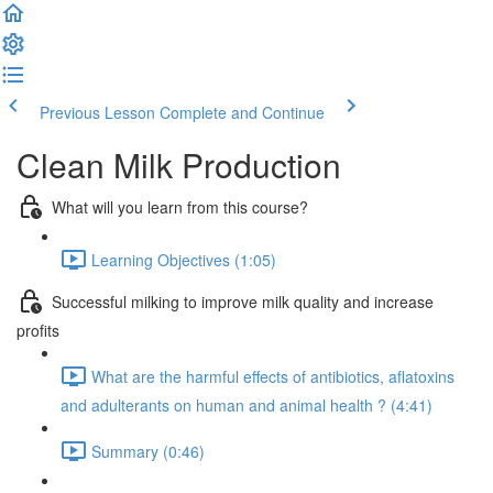
Previous Lesson
Complete and Continue
Clean Milk Production
What will you learn from this course?
Learning Objectives (1:05)
Successful milking to improve milk quality and increase
profits
What are the harmful effects of antibiotics, aflatoxins
and adulterants on human and animal health ? (4:41)
Summary (0:46)