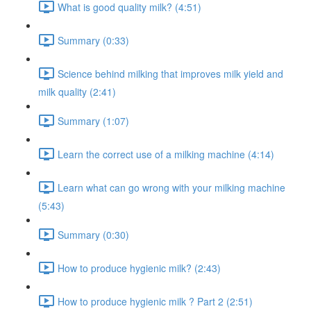
What is good quality milk? (4:51)
Summary (0:33)
Science behind milking that improves milk yield and
milk quality (2:41)
Summary (1:07)
Learn the correct use of a milking machine (4:14)
Learn what can go wrong with your milking machine
(5:43)
Summary (0:30)
How to produce hygienic milk? (2:43)
How to produce hygienic milk ? Part 2 (2:51)