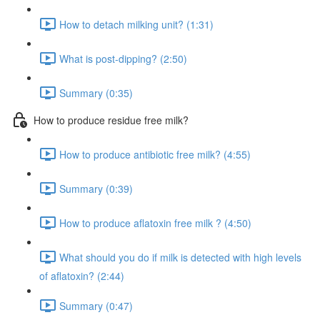
How to detach milking unit? (1:31)
What is post-dipping? (2:50)
Summary (0:35)
How to produce residue free milk?
How to produce antibiotic free milk? (4:55)
Summary (0:39)
How to produce aflatoxin free milk ? (4:50)
What should you do if milk is detected with high levels
of aflatoxin? (2:44)
Summary (0:47)