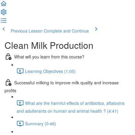
Previous Lesson
Complete and Continue
Clean Milk Production
What will you learn from this course?
Learning Objectives (1:05)
Successful milking to improve milk quality and increase
profits
What are the harmful effects of antibiotics, aflatoxins
and adulterants on human and animal health ? (4:41)
Summary (0:46)