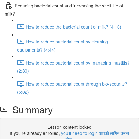
Reducing bacterial count and increasing the shelf life of
milk?
How to reduce the bacterial count of milk? (4:16)
How to reduce bacterial count by cleaning
equipments? (4:44)
How to reduce bacterial count by managing mastitis?
(2:30)
How to reduce bacterial count through bio-security?
(5:02)
Summary
Lesson content locked
If you're already enrolled,
you'll need to login आपको लॉगिन करना