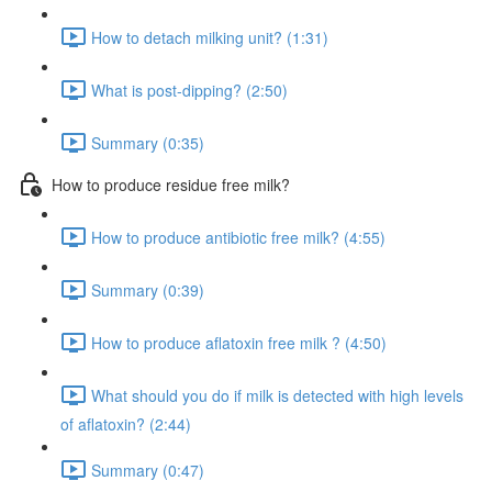
How to detach milking unit? (1:31)
What is post-dipping? (2:50)
Summary (0:35)
How to produce residue free milk?
How to produce antibiotic free milk? (4:55)
Summary (0:39)
How to produce aflatoxin free milk ? (4:50)
What should you do if milk is detected with high levels
of aflatoxin? (2:44)
Summary (0:47)