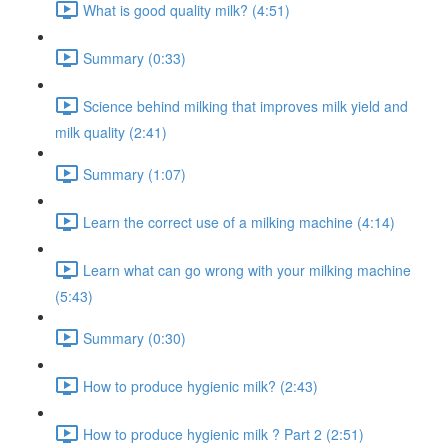
What is good quality milk? (4:51)
Summary (0:33)
Science behind milking that improves milk yield and
milk quality (2:41)
Summary (1:07)
Learn the correct use of a milking machine (4:14)
Learn what can go wrong with your milking machine
(5:43)
Summary (0:30)
How to produce hygienic milk? (2:43)
How to produce hygienic milk ? Part 2 (2:51)