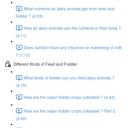
What nutrients do dairy animals get from feed and
fodder ? (4:33)
How do dairy animals use the nutrients in their body ?
(4:11)
Does nutrition have any influence on marketing of milk
? (1:12)
Different Kinds of Feed and Fodder
What kinds of fodder can you feed dairy animals ?
(4:15)
How are the major fodder crops cultivated ? (4:43)
How are the major fodder crops cultivated ?-Part 2
(3:40)