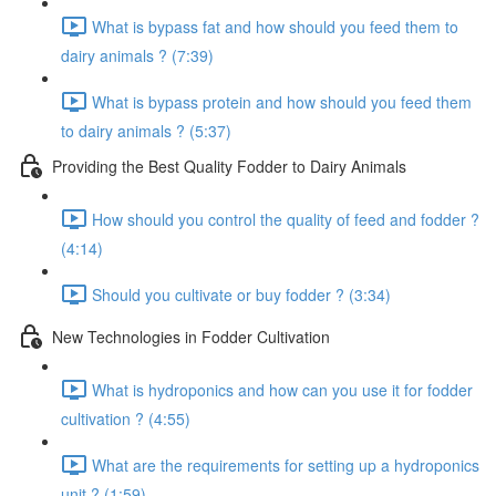
What is bypass fat and how should you feed them to
dairy animals ? (7:39)
What is bypass protein and how should you feed them
to dairy animals ? (5:37)
Providing the Best Quality Fodder to Dairy Animals
How should you control the quality of feed and fodder ?
(4:14)
Should you cultivate or buy fodder ? (3:34)
New Technologies in Fodder Cultivation
What is hydroponics and how can you use it for fodder
cultivation ? (4:55)
What are the requirements for setting up a hydroponics
unit ? (1:59)