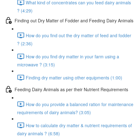
What kind of concentrates can you feed dairy animals
? (4:29)
Finding out Dry Matter of Fodder and Feeding Dairy Animals
How do you find out the dry matter of feed and fodder
? (2:36)
How do you find dry matter in your farm using a
microwave ? (3:15)
Finding dry matter using other equipments (1:00)
Feeding Dairy Animals as per their Nutrient Requirements
How do you provide a balanced ration for maintenance
requirements of dairy animals? (3:05)
How to calculate dry matter & nutrient requirements of
dairy animals ? (6:58)