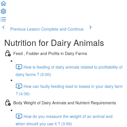
Previous Lesson
Complete and Continue
Nutrition for Dairy Animals
Feed , Fodder and Profits in Dairy Farms
How is feeding of dairy animals related to profitability of
dairy farms ? (5:00)
How can faulty feeding lead to losses in your dairy farm
? (4:36)
Body Weight of Dairy Animals and Nutrient Requirements
How do you measure the weight of an animal and
when should you use it ? (3:59)