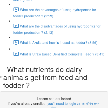
What are the advantages of using hydroponics for
fodder production ? (2:53)
What are the disadvantages of using hydroponics for
fodder production ? (2:13)
What is Azolla and how is it used as fodder? (3:56)
What is Straw Based Densified Complete Feed ? (3:41)
What nutrients do dairy
animals get from feed and
fodder ?
Lesson content locked
If you're already enrolled,
you'll need to login आपको लॉगिन करना