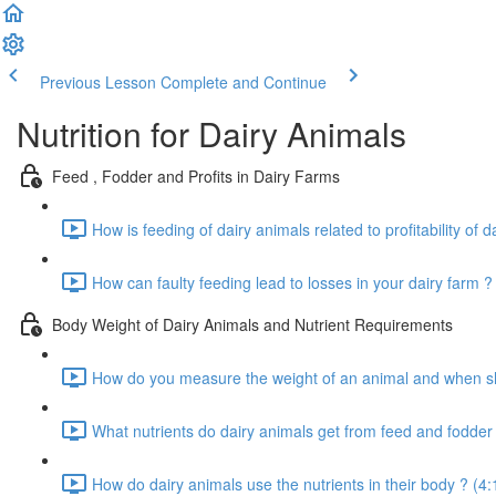
Previous Lesson
Complete and Continue
Nutrition for Dairy Animals
Feed , Fodder and Profits in Dairy Farms
How is feeding of dairy animals related to profitability of d
How can faulty feeding lead to losses in your dairy farm ?
Body Weight of Dairy Animals and Nutrient Requirements
How do you measure the weight of an animal and when sho
What nutrients do dairy animals get from feed and fodder 
How do dairy animals use the nutrients in their body ? (4: