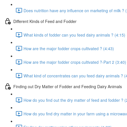
Does nutrition have any influence on marketing of milk ? 
Different Kinds of Feed and Fodder
What kinds of fodder can you feed dairy animals ? (4:15)
How are the major fodder crops cultivated ? (4:43)
How are the major fodder crops cultivated ?-Part 2 (3:40)
What kind of concentrates can you feed dairy animals ? (
Finding out Dry Matter of Fodder and Feeding Dairy Animals
How do you find out the dry matter of feed and fodder ? (
How do you find dry matter in your farm using a microwav