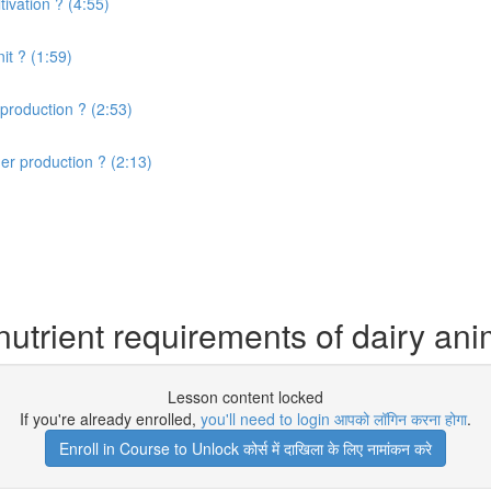
ivation ? (4:55)
it ? (1:59)
production ? (2:53)
er production ? (2:13)
utrient requirements of dairy ani
Lesson content locked
If you're already enrolled,
you'll need to login आपको लॉगिन करना होगा
.
Enroll in Course to Unlock कोर्स में दाखिला के लिए नामांकन करे