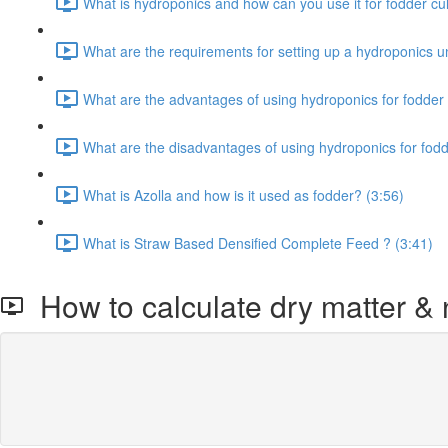
What is hydroponics and how can you use it for fodder cult
What are the requirements for setting up a hydroponics un
What are the advantages of using hydroponics for fodder 
What are the disadvantages of using hydroponics for fodd
What is Azolla and how is it used as fodder? (3:56)
What is Straw Based Densified Complete Feed ? (3:41)
How to calculate dry matter & n