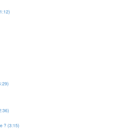
(1:12)
4:29)
2:36)
e ? (3:15)