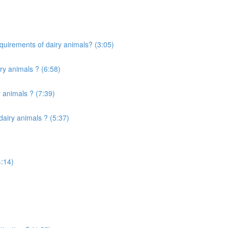
quirements of dairy animals? (3:05)
ry animals ? (6:58)
 animals ? (7:39)
airy animals ? (5:37)
4:14)