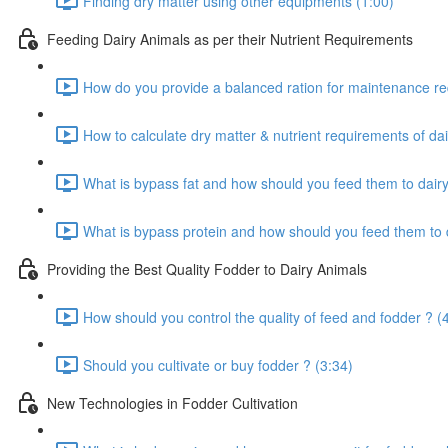
Finding dry matter using other equipments (1:00)
Feeding Dairy Animals as per their Nutrient Requirements
How do you provide a balanced ration for maintenance re
How to calculate dry matter & nutrient requirements of dai
What is bypass fat and how should you feed them to dairy
What is bypass protein and how should you feed them to d
Providing the Best Quality Fodder to Dairy Animals
How should you control the quality of feed and fodder ? (
Should you cultivate or buy fodder ? (3:34)
New Technologies in Fodder Cultivation