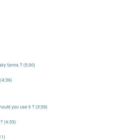
airy farms ? (5:00)
 (4:36)
uld you use it ? (3:59)
? (4:33)
11)