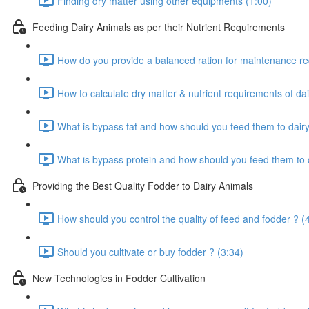
Finding dry matter using other equipments (1:00)
Feeding Dairy Animals as per their Nutrient Requirements
How do you provide a balanced ration for maintenance re
How to calculate dry matter & nutrient requirements of dai
What is bypass fat and how should you feed them to dairy
What is bypass protein and how should you feed them to d
Providing the Best Quality Fodder to Dairy Animals
How should you control the quality of feed and fodder ? (
Should you cultivate or buy fodder ? (3:34)
New Technologies in Fodder Cultivation