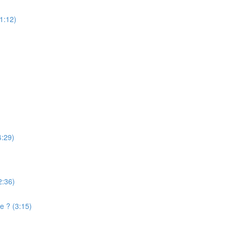
(1:12)
4:29)
2:36)
e ? (3:15)