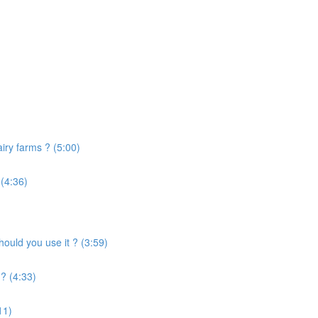
airy farms ? (5:00)
 (4:36)
uld you use it ? (3:59)
? (4:33)
11)