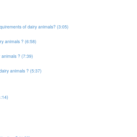
quirements of dairy animals? (3:05)
ry animals ? (6:58)
 animals ? (7:39)
airy animals ? (5:37)
4:14)