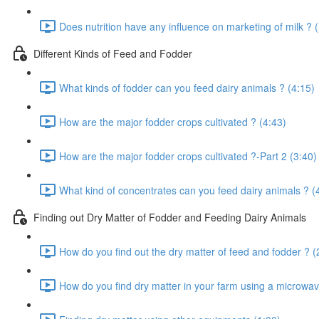
Does nutrition have any influence on marketing of milk ? 
Different Kinds of Feed and Fodder
What kinds of fodder can you feed dairy animals ? (4:15)
How are the major fodder crops cultivated ? (4:43)
How are the major fodder crops cultivated ?-Part 2 (3:40)
What kind of concentrates can you feed dairy animals ? (
Finding out Dry Matter of Fodder and Feeding Dairy Animals
How do you find out the dry matter of feed and fodder ? (
How do you find dry matter in your farm using a microwav