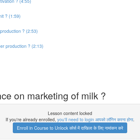
ivation ? (4:55)
it ? (1:59)
production ? (2:53)
er production ? (2:13)
ce on marketing of milk ?
Lesson content locked
If you're already enrolled,
you'll need to login आपको लॉगिन करना होगा
.
Enroll in Course to Unlock कोर्स में दाखिला के लिए नामांकन करे