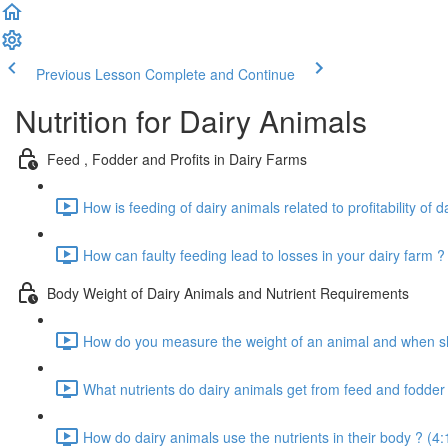
Previous Lesson
Complete and Continue
Nutrition for Dairy Animals
Feed , Fodder and Profits in Dairy Farms
How is feeding of dairy animals related to profitability of d
How can faulty feeding lead to losses in your dairy farm ?
Body Weight of Dairy Animals and Nutrient Requirements
How do you measure the weight of an animal and when sho
What nutrients do dairy animals get from feed and fodder 
How do dairy animals use the nutrients in their body ? (4: