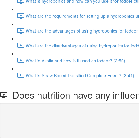
What is hydroponics and how can you use it for fodder cult
What are the requirements for setting up a hydroponics un
What are the advantages of using hydroponics for fodder 
What are the disadvantages of using hydroponics for fodd
What is Azolla and how is it used as fodder? (3:56)
What is Straw Based Densified Complete Feed ? (3:41)
Does nutrition have any influen