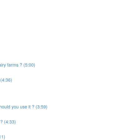
airy farms ? (5:00)
 (4:36)
uld you use it ? (3:59)
? (4:33)
11)