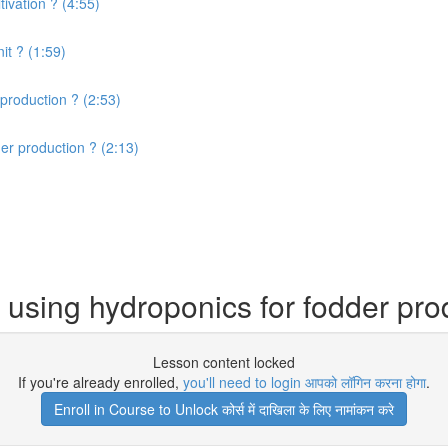
ivation ? (4:55)
it ? (1:59)
production ? (2:53)
er production ? (2:13)
using hydroponics for fodder pro
Lesson content locked
If you're already enrolled,
you'll need to login आपको लॉगिन करना होगा
.
Enroll in Course to Unlock कोर्स में दाखिला के लिए नामांकन करे