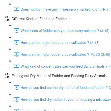
Does nutrition have any influence on marketing of milk ? 
Different Kinds of Feed and Fodder
What kinds of fodder can you feed dairy animals ? (4:15)
How are the major fodder crops cultivated ? (4:43)
How are the major fodder crops cultivated ?-Part 2 (3:40)
What kind of concentrates can you feed dairy animals ? (
Finding out Dry Matter of Fodder and Feeding Dairy Animals
How do you find out the dry matter of feed and fodder ? (
How do you find dry matter in your farm using a microwav