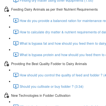
Finding dry matter using other equipments (1:00)
Feeding Dairy Animals as per their Nutrient Requirements
How do you provide a balanced ration for maintenance re
How to calculate dry matter & nutrient requirements of dai
What is bypass fat and how should you feed them to dairy
What is bypass protein and how should you feed them to d
Providing the Best Quality Fodder to Dairy Animals
How should you control the quality of feed and fodder ? (
Should you cultivate or buy fodder ? (3:34)
New Technologies in Fodder Cultivation