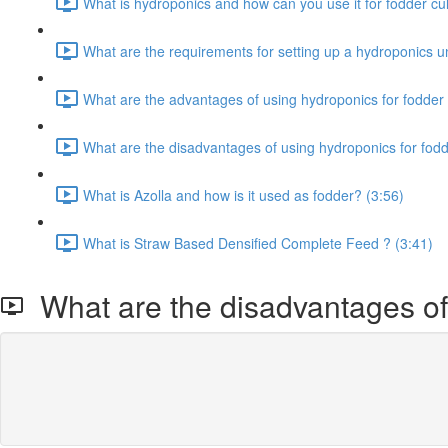
What is hydroponics and how can you use it for fodder cult
What are the requirements for setting up a hydroponics un
What are the advantages of using hydroponics for fodder 
What are the disadvantages of using hydroponics for fodd
What is Azolla and how is it used as fodder? (3:56)
What is Straw Based Densified Complete Feed ? (3:41)
What are the disadvantages of 