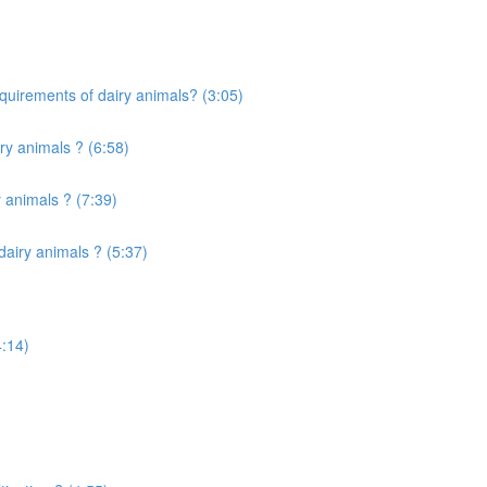
quirements of dairy animals? (3:05)
ry animals ? (6:58)
 animals ? (7:39)
airy animals ? (5:37)
4:14)