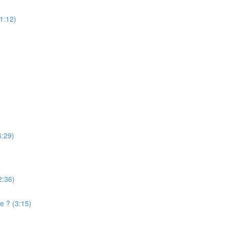
(1:12)
4:29)
2:36)
e ? (3:15)