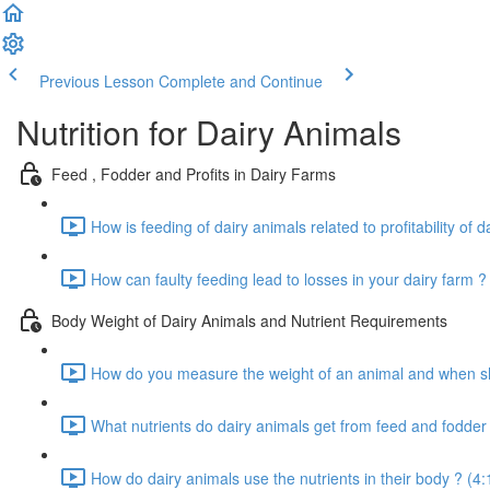
Previous Lesson
Complete and Continue
Nutrition for Dairy Animals
Feed , Fodder and Profits in Dairy Farms
How is feeding of dairy animals related to profitability of d
How can faulty feeding lead to losses in your dairy farm ?
Body Weight of Dairy Animals and Nutrient Requirements
How do you measure the weight of an animal and when sho
What nutrients do dairy animals get from feed and fodder 
How do dairy animals use the nutrients in their body ? (4: