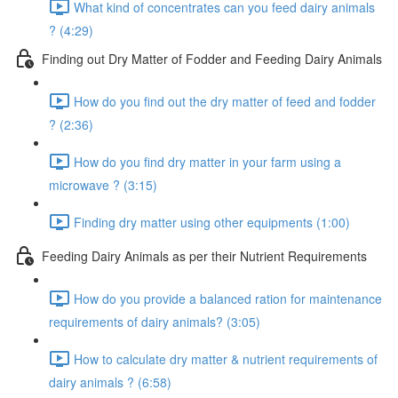
What kind of concentrates can you feed dairy animals
? (4:29)
Finding out Dry Matter of Fodder and Feeding Dairy Animals
How do you find out the dry matter of feed and fodder
? (2:36)
How do you find dry matter in your farm using a
microwave ? (3:15)
Finding dry matter using other equipments (1:00)
Feeding Dairy Animals as per their Nutrient Requirements
How do you provide a balanced ration for maintenance
requirements of dairy animals? (3:05)
How to calculate dry matter & nutrient requirements of
dairy animals ? (6:58)