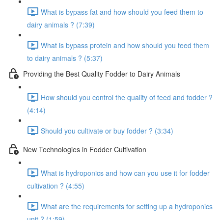
What is bypass fat and how should you feed them to
dairy animals ? (7:39)
What is bypass protein and how should you feed them
to dairy animals ? (5:37)
Providing the Best Quality Fodder to Dairy Animals
How should you control the quality of feed and fodder ?
(4:14)
Should you cultivate or buy fodder ? (3:34)
New Technologies in Fodder Cultivation
What is hydroponics and how can you use it for fodder
cultivation ? (4:55)
What are the requirements for setting up a hydroponics
unit ? (1:59)