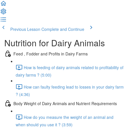
Previous Lesson
Complete and Continue
Nutrition for Dairy Animals
Feed , Fodder and Profits in Dairy Farms
How is feeding of dairy animals related to profitability of
dairy farms ? (5:00)
How can faulty feeding lead to losses in your dairy farm
? (4:36)
Body Weight of Dairy Animals and Nutrient Requirements
How do you measure the weight of an animal and
when should you use it ? (3:59)