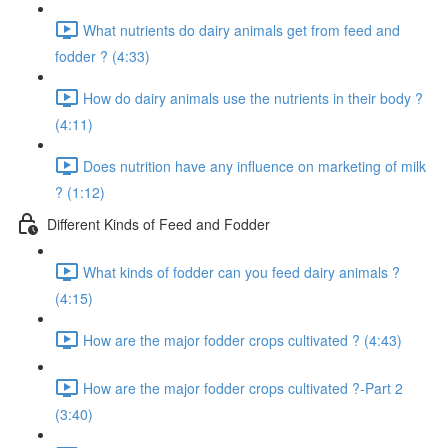
What nutrients do dairy animals get from feed and
fodder ? (4:33)
How do dairy animals use the nutrients in their body ?
(4:11)
Does nutrition have any influence on marketing of milk
? (1:12)
Different Kinds of Feed and Fodder
What kinds of fodder can you feed dairy animals ?
(4:15)
How are the major fodder crops cultivated ? (4:43)
How are the major fodder crops cultivated ?-Part 2
(3:40)