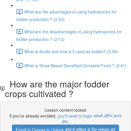
What are the advantages of using hydroponics for
fodder production ? (2:53)
What are the disadvantages of using hydroponics for
fodder production ? (2:13)
What is Azolla and how is it used as fodder? (3:56)
What is Straw Based Densified Complete Feed ? (3:41)
How are the major fodder
crops cultivated ?
Lesson content locked
If you're already enrolled,
you'll need to login आपको लॉगिन करना
होगा
.
Enroll in Course to Unlock कोर्स में दाखिला के लिए नामांकन करे