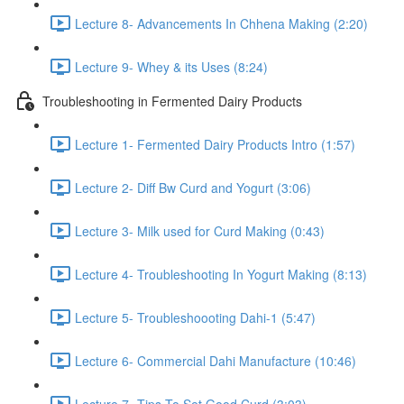
Lecture 8- Advancements In Chhena Making (2:20)
Lecture 9- Whey & its Uses (8:24)
Troubleshooting in Fermented Dairy Products
Lecture 1- Fermented Dairy Products Intro (1:57)
Lecture 2- Diff Bw Curd and Yogurt (3:06)
Lecture 3- Milk used for Curd Making (0:43)
Lecture 4- Troubleshooting In Yogurt Making (8:13)
Lecture 5- Troubleshoooting Dahi-1 (5:47)
Lecture 6- Commercial Dahi Manufacture (10:46)
Lecture 7- Tips To Set Good Curd (3:03)