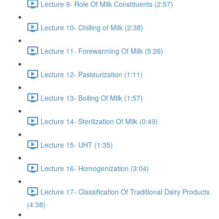
Lecture 9- Role Of Milk Constituents (2:57)
Lecture 10- Chilling of Milk (2:38)
Lecture 11- Forewarming Of Milk (5:26)
Lecture 12- Pasteurization (1:11)
Lecture 13- Boiling Of Milk (1:57)
Lecture 14- Sterilization Of Milk (0:49)
Lecture 15- UHT (1:35)
Lecture 16- Homogenization (3:04)
Lecture 17- Classification Of Traditional Dairy Products
(4:38)