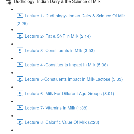
Dudhology- Indian Dairy & the Science of Milk
Lecture 1- Dudhology- Indian Dairy & Science Of Milk
(2:25)
Lecture 2- Fat & SNF in Milk (2:14)
Lecture 3- Constituents in Milk (3:53)
Lecture 4 -Constiuents Impact In Milk (5:38)
Lecture 5-Constiuents Impact In Milk-Lactose (5:33)
Lecture 6- Milk For Different Age Groups (3:01)
Lecture 7- Vitamins In Milk (1:38)
Lecture 8- Calorific Value Of Milk (2:23)