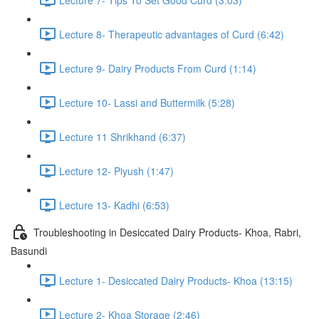
Lecture 8- Therapeutic advantages of Curd (6:42)
Lecture 9- Dairy Products From Curd (1:14)
Lecture 10- Lassi and Buttermilk (5:28)
Lecture 11 Shrikhand (6:37)
Lecture 12- Piyush (1:47)
Lecture 13- Kadhi (6:53)
Troubleshooting in Desiccated Dairy Products- Khoa, Rabri,
Basundi
Lecture 1- Desiccated Dairy Products- Khoa (13:15)
Lecture 2- Khoa Storage (2:46)