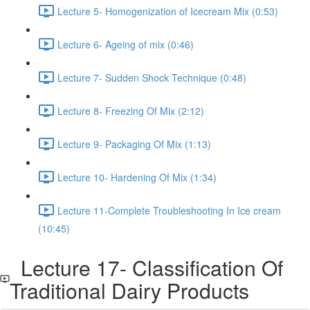
Lecture 5- Homogenization of Icecream Mix (0:53)
Lecture 6- Ageing of mix (0:46)
Lecture 7- Sudden Shock Technique (0:48)
Lecture 8- Freezing Of Mix (2:12)
Lecture 9- Packaging Of Mix (1:13)
Lecture 10- Hardening Of Mix (1:34)
Lecture 11-Complete Troubleshooting In Ice cream
(10:45)
Lecture 17- Classification Of
Traditional Dairy Products