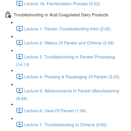
Lecture 18- Fermentation Process (5:52)
Troubleshooting In Acid Coagulated Dairy Products
Lecture 1- Paneer Troubleshooting Intro (2:05)
Lecture 2- History Of Paneer and Chhena (2:49)
Lecture 3- Troubleshooting in Paneer Processing
(14:13)
Lecture 4- Pressing & Pacakaging Of Paneer (5:25)
Lecture 5- Advancements In Paneer Manufacturing
(8:48)
Lecture 6- Uses Of Paneer (1:50)
Lecture 7- Troubleshooting In Chhena (9:56)