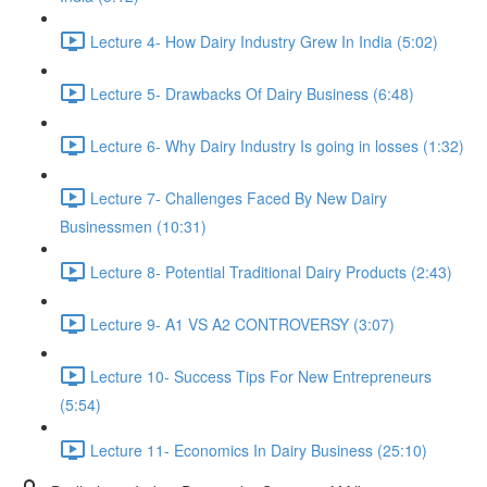
Lecture 4- How Dairy Industry Grew In India (5:02)
Lecture 5- Drawbacks Of Dairy Business (6:48)
Lecture 6- Why Dairy Industry Is going in losses (1:32)
Lecture 7- Challenges Faced By New Dairy
Businessmen (10:31)
Lecture 8- Potential Traditional Dairy Products (2:43)
Lecture 9- A1 VS A2 CONTROVERSY (3:07)
Lecture 10- Success Tips For New Entrepreneurs
(5:54)
Lecture 11- Economics In Dairy Business (25:10)