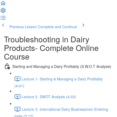
Previous Lesson
Complete and Continue
Troubleshooting in Dairy
Products- Complete Online
Course
Starting and Managing a Dairy Profitably (S.W.O.T Analysis)
Lecture 1- Starting & Managing a Dairy Profitably
(4:41)
Lecture 2- SWOT Analysis (4:33)
Lecture 3- International Dairy Businessmen Entering
India (5:12)