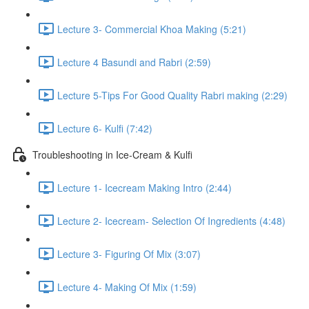
Lecture 3- Commercial Khoa Making (5:21)
Lecture 4 Basundi and Rabri (2:59)
Lecture 5-Tips For Good Quality Rabri making (2:29)
Lecture 6- Kulfi (7:42)
Troubleshooting in Ice-Cream & Kulfi
Lecture 1- Icecream Making Intro (2:44)
Lecture 2- Icecream- Selection Of Ingredients (4:48)
Lecture 3- Figuring Of Mix (3:07)
Lecture 4- Making Of Mix (1:59)