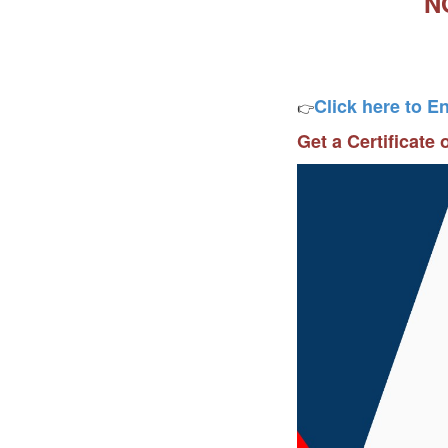
N
Click here to E
👉
Get a Certificate