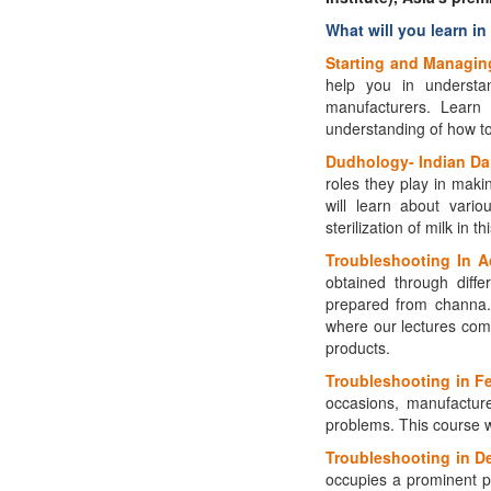
What will you learn in
Starting and Managing
help you in understa
manufacturers. Learn 
understanding of how to 
Dudhology- Indian Dai
roles they play in makin
will learn about vario
sterilization of milk in t
Troubleshooting In A
obtained through diffe
prepared from channa. 
where our lectures com
products.
Troubleshooting in Fe
occasions, manufacturer
problems. This course w
Troubleshooting in De
occupies a prominent p