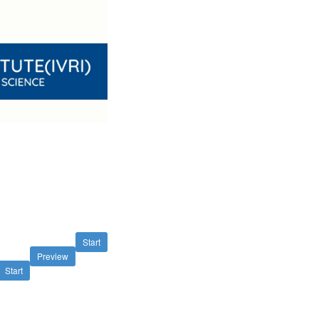
Start
Preview
Start