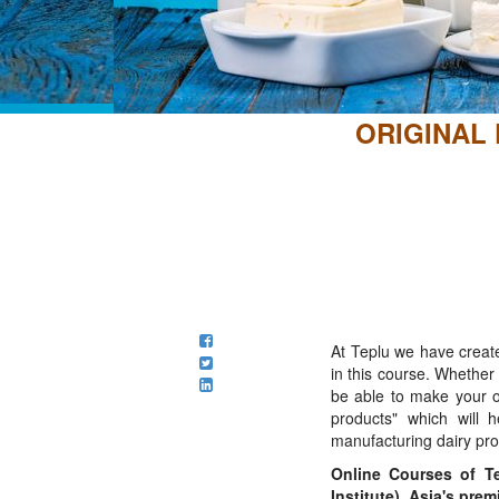
ORIGINAL
At Teplu we have create
in this course. Whethe
be able to make your o
products" which will 
manufacturing dairy pro
Online Courses of Te
Institute), Asia's pre