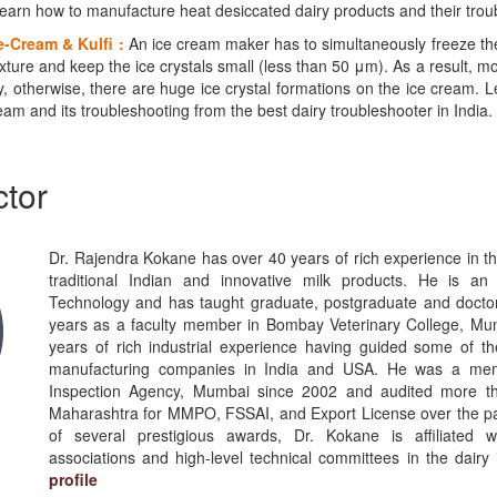
earn how to manufacture heat desiccated dairy products and their trou
e-Cream & Kulfi :
An ice cream maker has to simultaneously freeze the
ixture and keep the ice crystals small (less than 50 μm). As a result, 
, otherwise, there are huge ice crystal formations on the ice cream. 
am and its troubleshooting from the best dairy troubleshooter in India.
ctor
Dr. Rajendra Kokane has over 40 years of rich experience in th
traditional Indian and innovative milk products. He is an
Technology and has taught graduate, postgraduate and doctor
years as a faculty member in Bombay Veterinary College, Mu
years of rich industrial experience having guided some of th
manufacturing companies in India and USA. He was a mem
Inspection Agency, Mumbai since 2002 and audited more th
Maharashtra for MMPO, FSSAI, and Export License over the pas
of several prestigious awards, Dr. Kokane is affiliated 
associations and high-level technical committees in the dairy 
profile