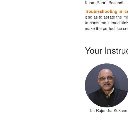
Khoa, Rabri, Basundi. L
Troubleshooting
in Ic
it so as to aerate the m
to consume immediately
make the perfect Ice cre
Your Instru
​Dr. Rajendra Kokane