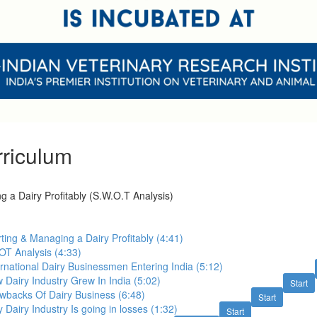
riculum
g a Dairy Profitably (S.W.O.T Analysis)
rting & Managing a Dairy Profitably (4:41)
OT Analysis (4:33)
ernational Dairy Businessmen Entering India (5:12)
 Dairy Industry Grew In India (5:02)
Start
wbacks Of Dairy Business (6:48)
Start
 Dairy Industry Is going in losses (1:32)
Start