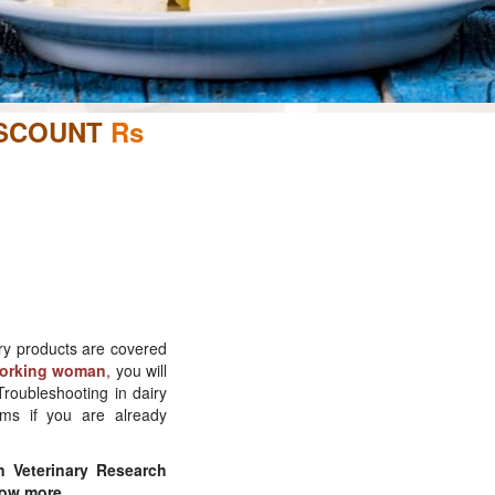
ISCOUNT
Rs
iry products are covered
 working woman
, you will
roubleshooting in dairy
ems if you are already
n Veterinary Research
ow more.