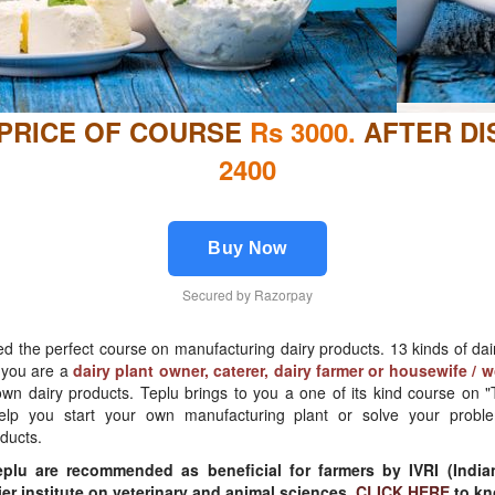
 PRICE OF COURSE
Rs 3000.
AFTER D
2400
Buy Now
Secured by Razorpay
d the perfect course on manufacturing dairy products. 13 kinds of da
r you are a
dairy plant owner, caterer, dairy farmer or housewife /
wn dairy products. Teplu brings to you a one of its kind course on "T
help you start your own manufacturing plant or solve your probl
ducts.
plu are recommended as beneficial for farmers by IVRI (India
mier institute on veterinary and animal sciences.
CLICK HERE
to kn