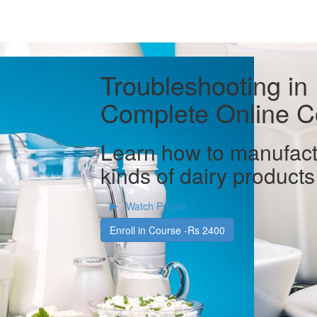
Troubleshooting in
Complete Online C
Learn how to manufact
kinds of dairy products
Watch Promo
Enroll in Course -Rs 2400