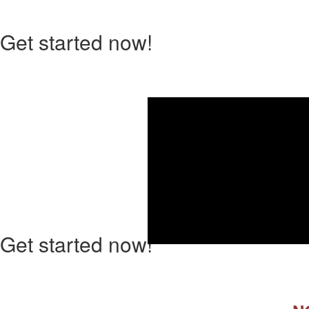
Get started now!
Ho
Get started now!