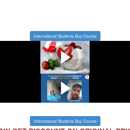
International Students Buy Course
What you will learn in this course
Watch this short video
w we solve problems of our stude
International Students Buy Course