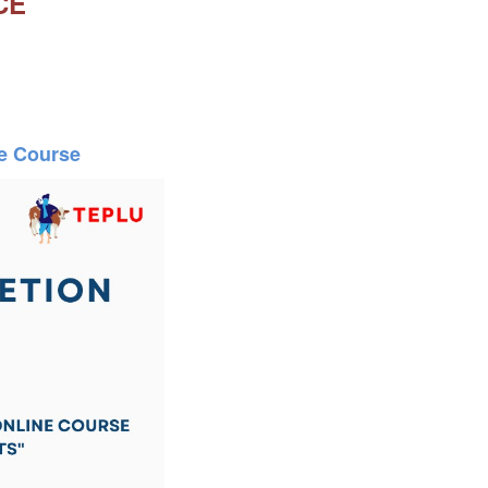
CE
ne Course