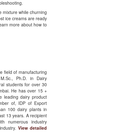
bleshooting.
 mixture while churning
most ice creams are ready
Learn more about how to
e field of manufacturing
 M.Sc., Ph.D. in Dairy
al students for over 30
mbai. He has over 15 +
e leading dairy product
ber of, IDP of Export
an 100 dairy plants in
t 13 years. A recipient
with numerous industry
industry.
View detailed