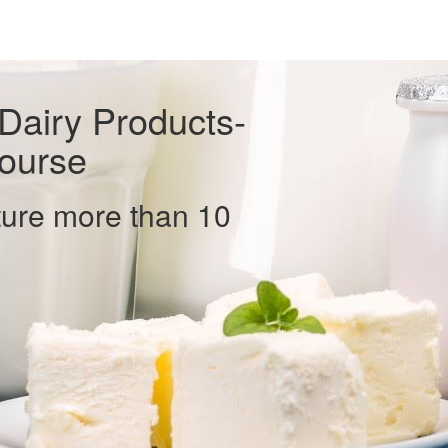
 Dairy Products-
ourse
ure more than 10