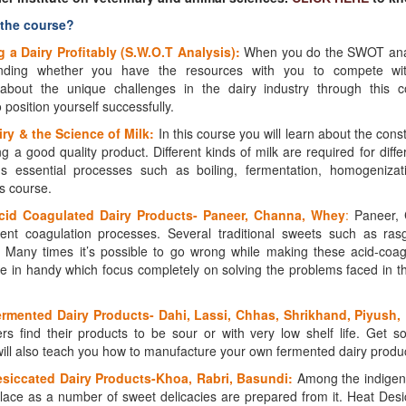
 the course?
 a Dairy Profitably (S.W.O.T Analysis):
When you do the SWOT analys
nding whether you have the resources with you to compete wit
about the unique challenges in the dairy industry through this 
position yourself successfully.
ry & the Science of Milk:
In this course you will learn about the cons
g a good quality product. Different kinds of milk are required for diff
us essential processes such as boiling, fermentation, homogenizat
his course.
cid Coagulated Dairy Products-
Paneer, Channa, Whey
:
Paneer,
rent coagulation processes. Several traditional sweets such as ras
Many times it’s possible to go wrong while making these acid-coag
e in handy which focus completely on solving the problems faced in t
rmented Dairy Products- Dahi, Lassi, Chhas, Shrikhand, Piyush,
s find their products to be sour or with very low shelf life. Get sol
ill also teach you how to manufacture your own fermented dairy produc
siccated Dairy Products-Khoa, Rabri, Basundi:
Among the indigeno
lace as a number of sweet delicacies are prepared from it. Heat Desi