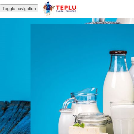
Toggle navigation