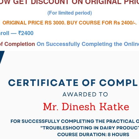
OW GET DISCOUNT
ON ORIGINAL PRI
(For limited period)
ORIGINAL PRICE RS 3000. BUY COURSE FOR Rs 2400/-.
nroll — ₹2400
 of Completion
On Successfully Completing the Onli