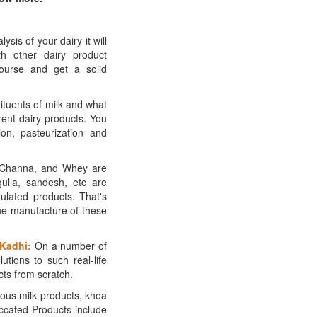
is of your dairy it will
h other dairy product
course and get a solid
tituents of milk and what
erent dairy products. You
ion, pasteurization and
 Channa, and Whey are
gulla, sandesh, etc are
ulated products. That's
he manufacture of these
 Kadhi:
On a number of
utions to such real-life
ts from scratch.
us milk products, khoa
ccated Products include