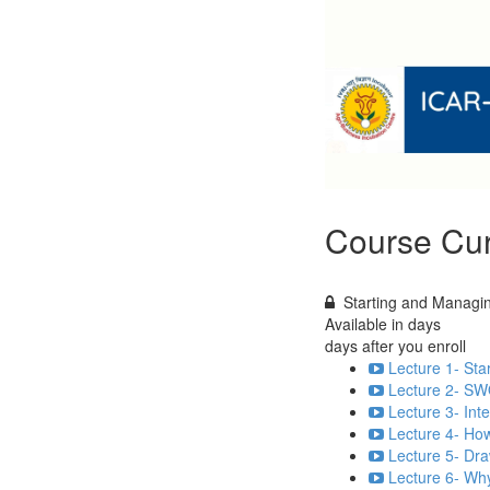
Course Cur
Starting and Managin
Available in
days
days after you enroll
Lecture 1- Sta
Lecture 2- SW
Lecture 3- Int
Lecture 4- How
Lecture 5- Dra
Lecture 6- Why