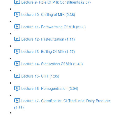
Lecture 9- Role Of Milk Constituents (2:57)
Lecture 10- Chilling of Milk (2:38)
Lecture 11- Forewarming Of Milk (5:26)
Lecture 12- Pasteurization (1:11)
Lecture 13- Boiling Of Milk (1:57)
Lecture 14- Sterilization Of Milk (0:49)
Lecture 15- UHT (1:35)
Lecture 16- Homogenization (3:04)
Lecture 17- Classification Of Traditional Dairy Products
(4:38)