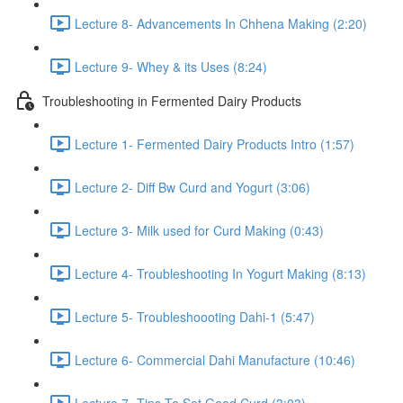
Lecture 8- Advancements In Chhena Making (2:20)
Lecture 9- Whey & its Uses (8:24)
Troubleshooting in Fermented Dairy Products
Lecture 1- Fermented Dairy Products Intro (1:57)
Lecture 2- Diff Bw Curd and Yogurt (3:06)
Lecture 3- Milk used for Curd Making (0:43)
Lecture 4- Troubleshooting In Yogurt Making (8:13)
Lecture 5- Troubleshoooting Dahi-1 (5:47)
Lecture 6- Commercial Dahi Manufacture (10:46)
Lecture 7- Tips To Set Good Curd (3:03)