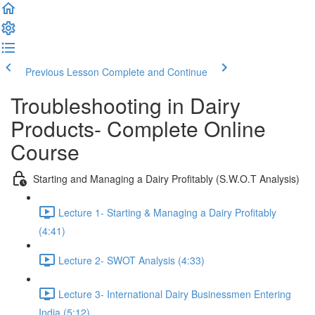
Previous Lesson
Complete and Continue
Troubleshooting in Dairy
Products- Complete Online
Course
Starting and Managing a Dairy Profitably (S.W.O.T Analysis)
Lecture 1- Starting & Managing a Dairy Profitably
(4:41)
Lecture 2- SWOT Analysis (4:33)
Lecture 3- International Dairy Businessmen Entering
India (5:12)