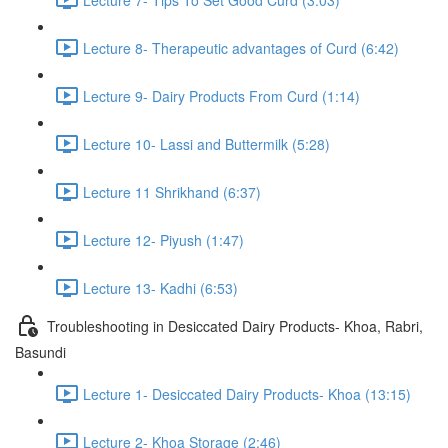
Lecture 8- Therapeutic advantages of Curd (6:42)
Lecture 9- Dairy Products From Curd (1:14)
Lecture 10- Lassi and Buttermilk (5:28)
Lecture 11 Shrikhand (6:37)
Lecture 12- Piyush (1:47)
Lecture 13- Kadhi (6:53)
Troubleshooting in Desiccated Dairy Products- Khoa, Rabri,
Basundi
Lecture 1- Desiccated Dairy Products- Khoa (13:15)
Lecture 2- Khoa Storage (2:46)