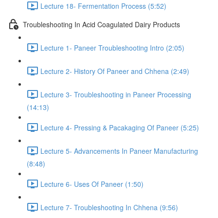
Lecture 18- Fermentation Process (5:52)
Troubleshooting In Acid Coagulated Dairy Products
Lecture 1- Paneer Troubleshooting Intro (2:05)
Lecture 2- History Of Paneer and Chhena (2:49)
Lecture 3- Troubleshooting in Paneer Processing
(14:13)
Lecture 4- Pressing & Pacakaging Of Paneer (5:25)
Lecture 5- Advancements In Paneer Manufacturing
(8:48)
Lecture 6- Uses Of Paneer (1:50)
Lecture 7- Troubleshooting In Chhena (9:56)