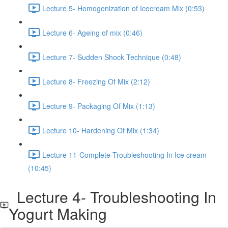
Lecture 5- Homogenization of Icecream Mix (0:53)
Lecture 6- Ageing of mix (0:46)
Lecture 7- Sudden Shock Technique (0:48)
Lecture 8- Freezing Of Mix (2:12)
Lecture 9- Packaging Of Mix (1:13)
Lecture 10- Hardening Of Mix (1:34)
Lecture 11-Complete Troubleshooting In Ice cream
(10:45)
Lecture 4- Troubleshooting In
Yogurt Making