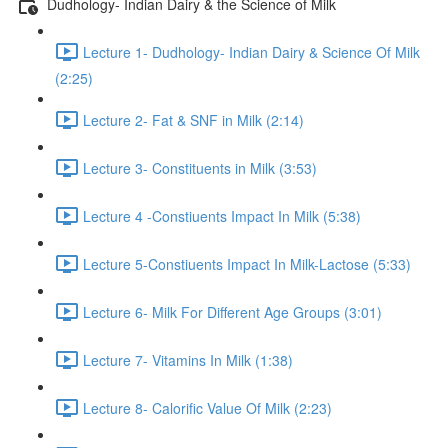
Dudhology- Indian Dairy & the Science of Milk
Lecture 1- Dudhology- Indian Dairy & Science Of Milk
(2:25)
Lecture 2- Fat & SNF in Milk (2:14)
Lecture 3- Constituents in Milk (3:53)
Lecture 4 -Constiuents Impact In Milk (5:38)
Lecture 5-Constiuents Impact In Milk-Lactose (5:33)
Lecture 6- Milk For Different Age Groups (3:01)
Lecture 7- Vitamins In Milk (1:38)
Lecture 8- Calorific Value Of Milk (2:23)