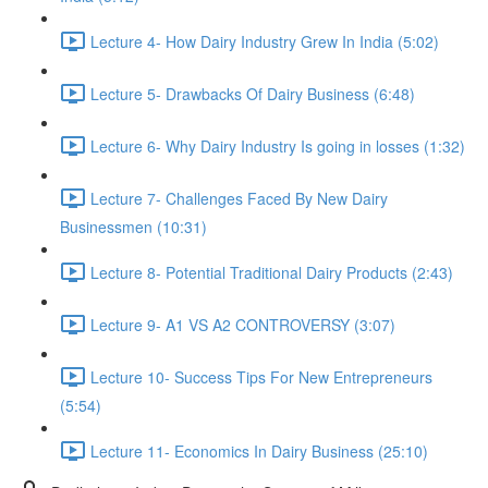
Lecture 4- How Dairy Industry Grew In India (5:02)
Lecture 5- Drawbacks Of Dairy Business (6:48)
Lecture 6- Why Dairy Industry Is going in losses (1:32)
Lecture 7- Challenges Faced By New Dairy
Businessmen (10:31)
Lecture 8- Potential Traditional Dairy Products (2:43)
Lecture 9- A1 VS A2 CONTROVERSY (3:07)
Lecture 10- Success Tips For New Entrepreneurs
(5:54)
Lecture 11- Economics In Dairy Business (25:10)