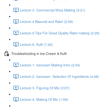
Lecture 3- Commercial Khoa Making (5:21)
Lecture 4 Basundi and Rabri (2:59)
Lecture 5-Tips For Good Quality Rabri making (2:29)
Lecture 6- Kulfi (7:42)
Troubleshooting in Ice-Cream & Kulfi
Lecture 1- Icecream Making Intro (2:44)
Lecture 2- Icecream- Selection Of Ingredients (4:48)
Lecture 3- Figuring Of Mix (3:07)
Lecture 4- Making Of Mix (1:59)