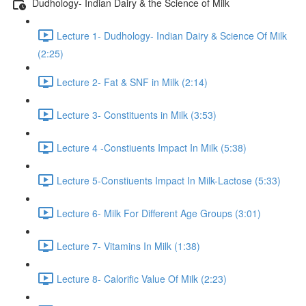
Dudhology- Indian Dairy & the Science of Milk
Lecture 1- Dudhology- Indian Dairy & Science Of Milk
(2:25)
Lecture 2- Fat & SNF in Milk (2:14)
Lecture 3- Constituents in Milk (3:53)
Lecture 4 -Constiuents Impact In Milk (5:38)
Lecture 5-Constiuents Impact In Milk-Lactose (5:33)
Lecture 6- Milk For Different Age Groups (3:01)
Lecture 7- Vitamins In Milk (1:38)
Lecture 8- Calorific Value Of Milk (2:23)