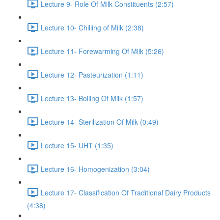
Lecture 9- Role Of Milk Constituents (2:57)
Lecture 10- Chilling of Milk (2:38)
Lecture 11- Forewarming Of Milk (5:26)
Lecture 12- Pasteurization (1:11)
Lecture 13- Boiling Of Milk (1:57)
Lecture 14- Sterilization Of Milk (0:49)
Lecture 15- UHT (1:35)
Lecture 16- Homogenization (3:04)
Lecture 17- Classification Of Traditional Dairy Products
(4:38)