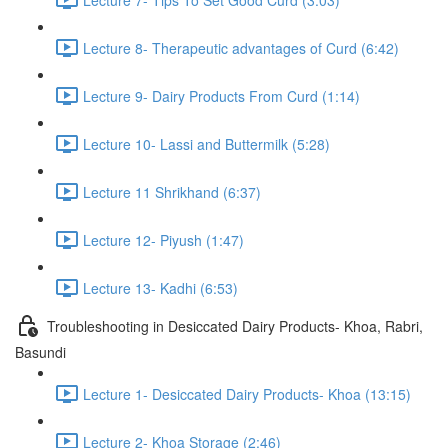
Lecture 8- Therapeutic advantages of Curd (6:42)
Lecture 9- Dairy Products From Curd (1:14)
Lecture 10- Lassi and Buttermilk (5:28)
Lecture 11 Shrikhand (6:37)
Lecture 12- Piyush (1:47)
Lecture 13- Kadhi (6:53)
Troubleshooting in Desiccated Dairy Products- Khoa, Rabri,
Basundi
Lecture 1- Desiccated Dairy Products- Khoa (13:15)
Lecture 2- Khoa Storage (2:46)