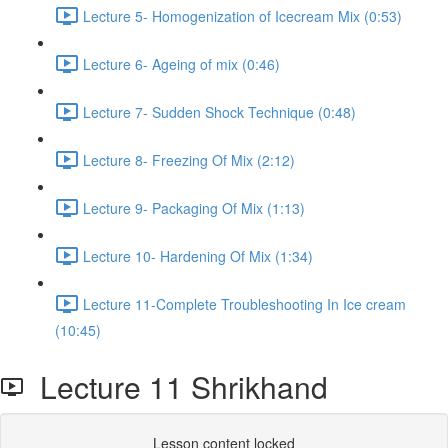
Lecture 5- Homogenization of Icecream Mix (0:53)
Lecture 6- Ageing of mix (0:46)
Lecture 7- Sudden Shock Technique (0:48)
Lecture 8- Freezing Of Mix (2:12)
Lecture 9- Packaging Of Mix (1:13)
Lecture 10- Hardening Of Mix (1:34)
Lecture 11-Complete Troubleshooting In Ice cream
(10:45)
Lecture 11 Shrikhand
Lesson content locked