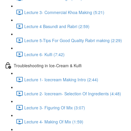
Lecture 3- Commercial Khoa Making (5:21)
Lecture 4 Basundi and Rabri (2:59)
Lecture 5-Tips For Good Quality Rabri making (2:29)
Lecture 6- Kulfi (7:42)
Troubleshooting in Ice-Cream & Kulfi
Lecture 1- Icecream Making Intro (2:44)
Lecture 2- Icecream- Selection Of Ingredients (4:48)
Lecture 3- Figuring Of Mix (3:07)
Lecture 4- Making Of Mix (1:59)