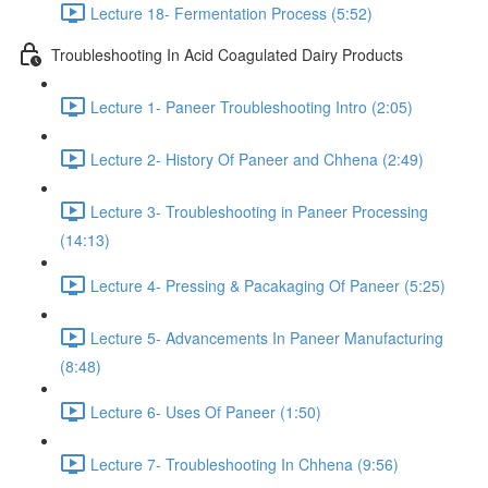
Lecture 18- Fermentation Process (5:52)
Troubleshooting In Acid Coagulated Dairy Products
Lecture 1- Paneer Troubleshooting Intro (2:05)
Lecture 2- History Of Paneer and Chhena (2:49)
Lecture 3- Troubleshooting in Paneer Processing
(14:13)
Lecture 4- Pressing & Pacakaging Of Paneer (5:25)
Lecture 5- Advancements In Paneer Manufacturing
(8:48)
Lecture 6- Uses Of Paneer (1:50)
Lecture 7- Troubleshooting In Chhena (9:56)