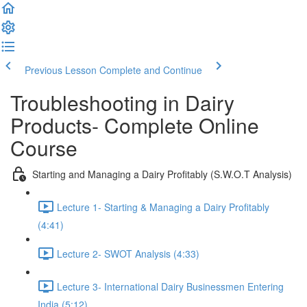
Previous Lesson
Complete and Continue
Troubleshooting in Dairy
Products- Complete Online
Course
Starting and Managing a Dairy Profitably (S.W.O.T Analysis)
Lecture 1- Starting & Managing a Dairy Profitably
(4:41)
Lecture 2- SWOT Analysis (4:33)
Lecture 3- International Dairy Businessmen Entering
India (5:12)