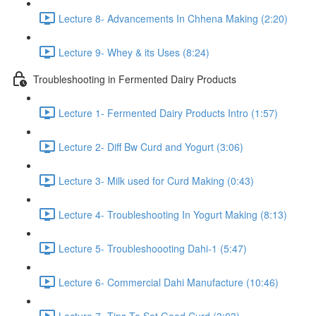
Lecture 8- Advancements In Chhena Making (2:20)
Lecture 9- Whey & its Uses (8:24)
Troubleshooting in Fermented Dairy Products
Lecture 1- Fermented Dairy Products Intro (1:57)
Lecture 2- Diff Bw Curd and Yogurt (3:06)
Lecture 3- Milk used for Curd Making (0:43)
Lecture 4- Troubleshooting In Yogurt Making (8:13)
Lecture 5- Troubleshoooting Dahi-1 (5:47)
Lecture 6- Commercial Dahi Manufacture (10:46)
Lecture 7- Tips To Set Good Curd (3:03)