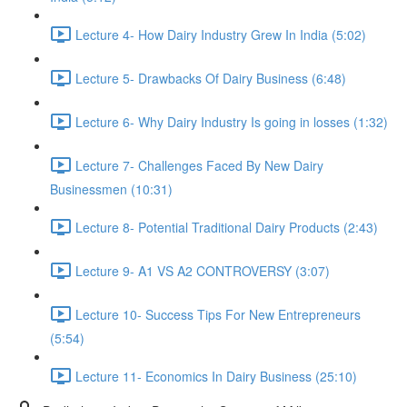
Lecture 4- How Dairy Industry Grew In India (5:02)
Lecture 5- Drawbacks Of Dairy Business (6:48)
Lecture 6- Why Dairy Industry Is going in losses (1:32)
Lecture 7- Challenges Faced By New Dairy
Businessmen (10:31)
Lecture 8- Potential Traditional Dairy Products (2:43)
Lecture 9- A1 VS A2 CONTROVERSY (3:07)
Lecture 10- Success Tips For New Entrepreneurs
(5:54)
Lecture 11- Economics In Dairy Business (25:10)