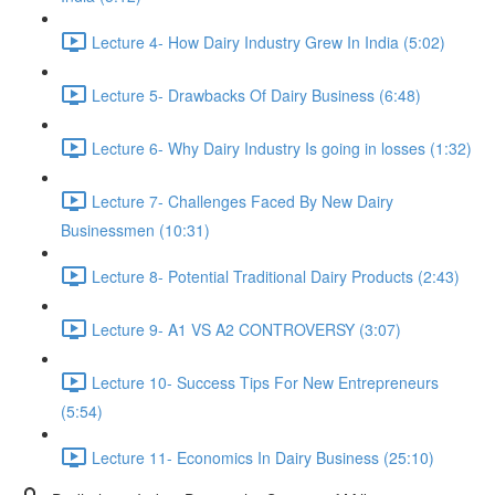
Lecture 4- How Dairy Industry Grew In India (5:02)
Lecture 5- Drawbacks Of Dairy Business (6:48)
Lecture 6- Why Dairy Industry Is going in losses (1:32)
Lecture 7- Challenges Faced By New Dairy
Businessmen (10:31)
Lecture 8- Potential Traditional Dairy Products (2:43)
Lecture 9- A1 VS A2 CONTROVERSY (3:07)
Lecture 10- Success Tips For New Entrepreneurs
(5:54)
Lecture 11- Economics In Dairy Business (25:10)