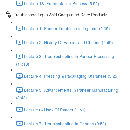
Lecture 18- Fermentation Process (5:52)
Troubleshooting In Acid Coagulated Dairy Products
Lecture 1- Paneer Troubleshooting Intro (2:05)
Lecture 2- History Of Paneer and Chhena (2:49)
Lecture 3- Troubleshooting in Paneer Processing
(14:13)
Lecture 4- Pressing & Pacakaging Of Paneer (5:25)
Lecture 5- Advancements In Paneer Manufacturing
(8:48)
Lecture 6- Uses Of Paneer (1:50)
Lecture 7- Troubleshooting In Chhena (9:56)