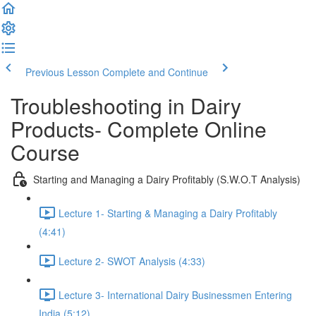
Previous Lesson
Complete and Continue
Troubleshooting in Dairy
Products- Complete Online
Course
Starting and Managing a Dairy Profitably (S.W.O.T Analysis)
Lecture 1- Starting & Managing a Dairy Profitably
(4:41)
Lecture 2- SWOT Analysis (4:33)
Lecture 3- International Dairy Businessmen Entering
India (5:12)