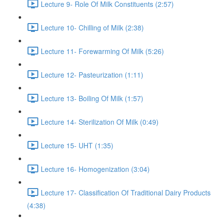
Lecture 9- Role Of Milk Constituents (2:57)
Lecture 10- Chilling of Milk (2:38)
Lecture 11- Forewarming Of Milk (5:26)
Lecture 12- Pasteurization (1:11)
Lecture 13- Boiling Of Milk (1:57)
Lecture 14- Sterilization Of Milk (0:49)
Lecture 15- UHT (1:35)
Lecture 16- Homogenization (3:04)
Lecture 17- Classification Of Traditional Dairy Products
(4:38)