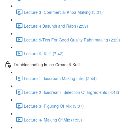
Lecture 3- Commercial Khoa Making (5:21)
Lecture 4 Basundi and Rabri (2:59)
Lecture 5-Tips For Good Quality Rabri making (2:29)
Lecture 6- Kulfi (7:42)
Troubleshooting in Ice-Cream & Kulfi
Lecture 1- Icecream Making Intro (2:44)
Lecture 2- Icecream- Selection Of Ingredients (4:48)
Lecture 3- Figuring Of Mix (3:07)
Lecture 4- Making Of Mix (1:59)