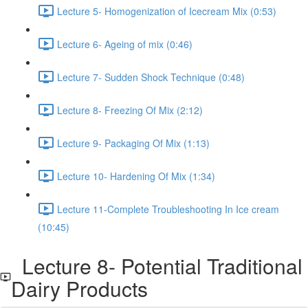
Lecture 5- Homogenization of Icecream Mix (0:53)
Lecture 6- Ageing of mix (0:46)
Lecture 7- Sudden Shock Technique (0:48)
Lecture 8- Freezing Of Mix (2:12)
Lecture 9- Packaging Of Mix (1:13)
Lecture 10- Hardening Of Mix (1:34)
Lecture 11-Complete Troubleshooting In Ice cream
(10:45)
Lecture 8- Potential Traditional
Dairy Products