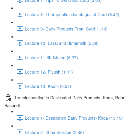
Lecture 8- Therapeutic advantages of Curd (6:42)
Lecture 9- Dairy Products From Curd (1:14)
Lecture 10- Lassi and Buttermilk (5:28)
Lecture 11 Shrikhand (6:37)
Lecture 12- Piyush (1:47)
Lecture 13- Kadhi (6:53)
Troubleshooting in Desiccated Dairy Products- Khoa, Rabri,
Basundi
Lecture 1- Desiccated Dairy Products- Khoa (13:15)
Lecture 2- Khoa Storage (2:46)