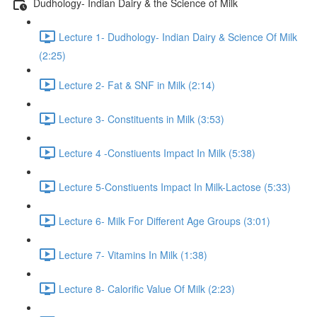
Dudhology- Indian Dairy & the Science of Milk
Lecture 1- Dudhology- Indian Dairy & Science Of Milk
(2:25)
Lecture 2- Fat & SNF in Milk (2:14)
Lecture 3- Constituents in Milk (3:53)
Lecture 4 -Constiuents Impact In Milk (5:38)
Lecture 5-Constiuents Impact In Milk-Lactose (5:33)
Lecture 6- Milk For Different Age Groups (3:01)
Lecture 7- Vitamins In Milk (1:38)
Lecture 8- Calorific Value Of Milk (2:23)