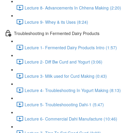
Lecture 8- Advancements In Chhena Making (2:20)
Lecture 9- Whey & its Uses (8:24)
Troubleshooting in Fermented Dairy Products
Lecture 1- Fermented Dairy Products Intro (1:57)
Lecture 2- Diff Bw Curd and Yogurt (3:06)
Lecture 3- Milk used for Curd Making (0:43)
Lecture 4- Troubleshooting In Yogurt Making (8:13)
Lecture 5- Troubleshoooting Dahi-1 (5:47)
Lecture 6- Commercial Dahi Manufacture (10:46)
Lecture 7- Tips To Set Good Curd (3:03)