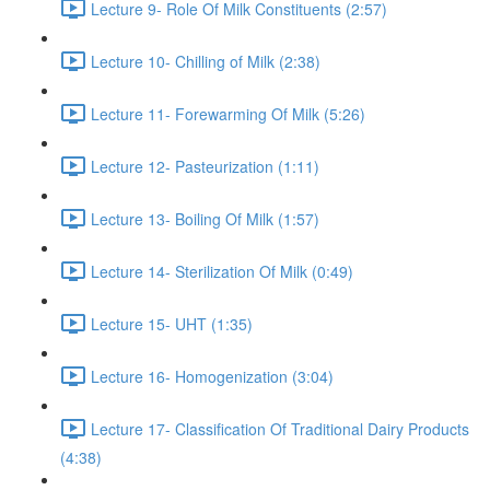
Lecture 9- Role Of Milk Constituents (2:57)
Lecture 10- Chilling of Milk (2:38)
Lecture 11- Forewarming Of Milk (5:26)
Lecture 12- Pasteurization (1:11)
Lecture 13- Boiling Of Milk (1:57)
Lecture 14- Sterilization Of Milk (0:49)
Lecture 15- UHT (1:35)
Lecture 16- Homogenization (3:04)
Lecture 17- Classification Of Traditional Dairy Products
(4:38)