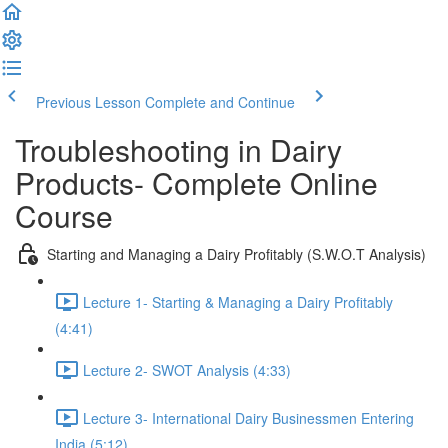
Previous Lesson
Complete and Continue
Troubleshooting in Dairy
Products- Complete Online
Course
Starting and Managing a Dairy Profitably (S.W.O.T Analysis)
Lecture 1- Starting & Managing a Dairy Profitably
(4:41)
Lecture 2- SWOT Analysis (4:33)
Lecture 3- International Dairy Businessmen Entering
India (5:12)