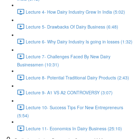
Lecture 4- How Dairy Industry Grew In India (5:02)
Lecture 5- Drawbacks Of Dairy Business (6:48)
Lecture 6- Why Dairy Industry Is going in losses (1:32)
Lecture 7- Challenges Faced By New Dairy
Businessmen (10:31)
Lecture 8- Potential Traditional Dairy Products (2:43)
Lecture 9- A1 VS A2 CONTROVERSY (3:07)
Lecture 10- Success Tips For New Entrepreneurs
(5:54)
Lecture 11- Economics In Dairy Business (25:10)