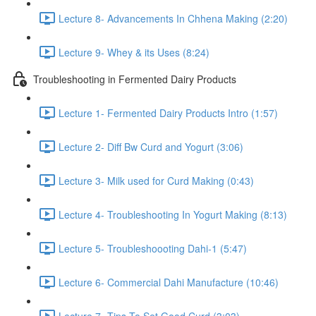
Lecture 8- Advancements In Chhena Making (2:20)
Lecture 9- Whey & its Uses (8:24)
Troubleshooting in Fermented Dairy Products
Lecture 1- Fermented Dairy Products Intro (1:57)
Lecture 2- Diff Bw Curd and Yogurt (3:06)
Lecture 3- Milk used for Curd Making (0:43)
Lecture 4- Troubleshooting In Yogurt Making (8:13)
Lecture 5- Troubleshoooting Dahi-1 (5:47)
Lecture 6- Commercial Dahi Manufacture (10:46)
Lecture 7- Tips To Set Good Curd (3:03)