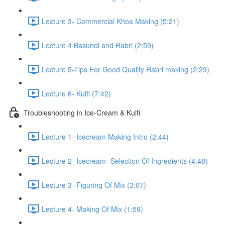
Lecture 3- Commercial Khoa Making (5:21)
Lecture 4 Basundi and Rabri (2:59)
Lecture 5-Tips For Good Quality Rabri making (2:29)
Lecture 6- Kulfi (7:42)
Troubleshooting in Ice-Cream & Kulfi
Lecture 1- Icecream Making Intro (2:44)
Lecture 2- Icecream- Selection Of Ingredients (4:48)
Lecture 3- Figuring Of Mix (3:07)
Lecture 4- Making Of Mix (1:59)