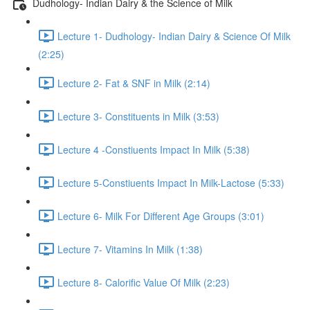
Dudhology- Indian Dairy & the Science of Milk
Lecture 1- Dudhology- Indian Dairy & Science Of Milk
(2:25)
Lecture 2- Fat & SNF in Milk (2:14)
Lecture 3- Constituents in Milk (3:53)
Lecture 4 -Constiuents Impact In Milk (5:38)
Lecture 5-Constiuents Impact In Milk-Lactose (5:33)
Lecture 6- Milk For Different Age Groups (3:01)
Lecture 7- Vitamins In Milk (1:38)
Lecture 8- Calorific Value Of Milk (2:23)