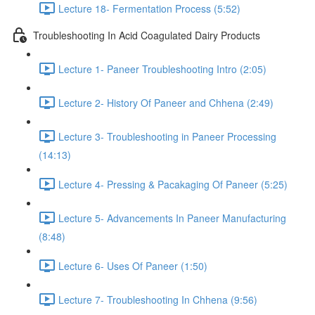
Lecture 18- Fermentation Process (5:52)
Troubleshooting In Acid Coagulated Dairy Products
Lecture 1- Paneer Troubleshooting Intro (2:05)
Lecture 2- History Of Paneer and Chhena (2:49)
Lecture 3- Troubleshooting in Paneer Processing
(14:13)
Lecture 4- Pressing & Pacakaging Of Paneer (5:25)
Lecture 5- Advancements In Paneer Manufacturing
(8:48)
Lecture 6- Uses Of Paneer (1:50)
Lecture 7- Troubleshooting In Chhena (9:56)