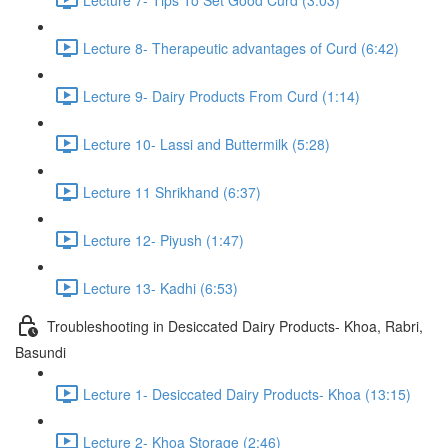
Lecture 8- Therapeutic advantages of Curd (6:42)
Lecture 9- Dairy Products From Curd (1:14)
Lecture 10- Lassi and Buttermilk (5:28)
Lecture 11 Shrikhand (6:37)
Lecture 12- Piyush (1:47)
Lecture 13- Kadhi (6:53)
Troubleshooting in Desiccated Dairy Products- Khoa, Rabri,
Basundi
Lecture 1- Desiccated Dairy Products- Khoa (13:15)
Lecture 2- Khoa Storage (2:46)