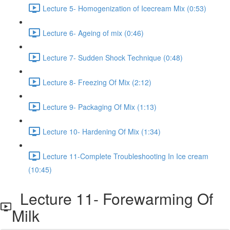
Lecture 5- Homogenization of Icecream Mix (0:53)
Lecture 6- Ageing of mix (0:46)
Lecture 7- Sudden Shock Technique (0:48)
Lecture 8- Freezing Of Mix (2:12)
Lecture 9- Packaging Of Mix (1:13)
Lecture 10- Hardening Of Mix (1:34)
Lecture 11-Complete Troubleshooting In Ice cream
(10:45)
Lecture 11- Forewarming Of
Milk