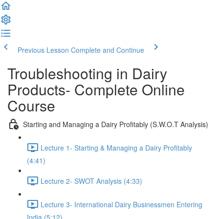
Previous Lesson
Complete and Continue
Troubleshooting in Dairy
Products- Complete Online
Course
Starting and Managing a Dairy Profitably (S.W.O.T Analysis)
Lecture 1- Starting & Managing a Dairy Profitably
(4:41)
Lecture 2- SWOT Analysis (4:33)
Lecture 3- International Dairy Businessmen Entering
India (5:12)