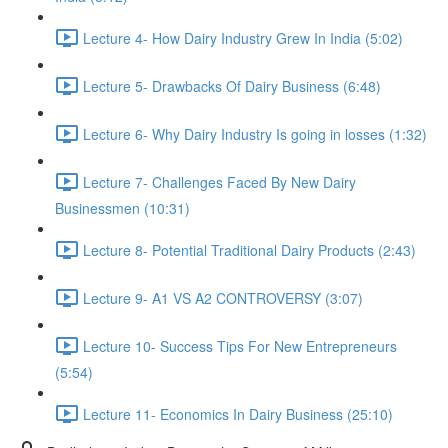
Lecture 4- How Dairy Industry Grew In India (5:02)
Lecture 5- Drawbacks Of Dairy Business (6:48)
Lecture 6- Why Dairy Industry Is going in losses (1:32)
Lecture 7- Challenges Faced By New Dairy
Businessmen (10:31)
Lecture 8- Potential Traditional Dairy Products (2:43)
Lecture 9- A1 VS A2 CONTROVERSY (3:07)
Lecture 10- Success Tips For New Entrepreneurs
(5:54)
Lecture 11- Economics In Dairy Business (25:10)