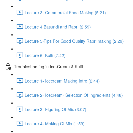
Lecture 3- Commercial Khoa Making (5:21)
Lecture 4 Basundi and Rabri (2:59)
Lecture 5-Tips For Good Quality Rabri making (2:29)
Lecture 6- Kulfi (7:42)
Troubleshooting in Ice-Cream & Kulfi
Lecture 1- Icecream Making Intro (2:44)
Lecture 2- Icecream- Selection Of Ingredients (4:48)
Lecture 3- Figuring Of Mix (3:07)
Lecture 4- Making Of Mix (1:59)