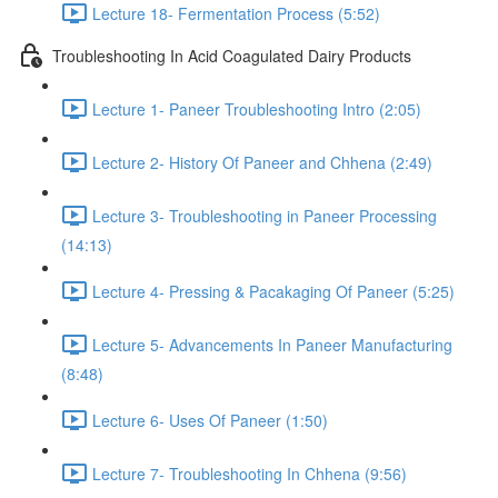
Lecture 18- Fermentation Process (5:52)
Troubleshooting In Acid Coagulated Dairy Products
Lecture 1- Paneer Troubleshooting Intro (2:05)
Lecture 2- History Of Paneer and Chhena (2:49)
Lecture 3- Troubleshooting in Paneer Processing
(14:13)
Lecture 4- Pressing & Pacakaging Of Paneer (5:25)
Lecture 5- Advancements In Paneer Manufacturing
(8:48)
Lecture 6- Uses Of Paneer (1:50)
Lecture 7- Troubleshooting In Chhena (9:56)