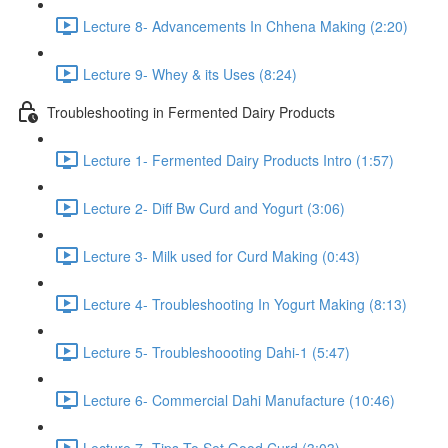
Lecture 8- Advancements In Chhena Making (2:20)
Lecture 9- Whey & its Uses (8:24)
Troubleshooting in Fermented Dairy Products
Lecture 1- Fermented Dairy Products Intro (1:57)
Lecture 2- Diff Bw Curd and Yogurt (3:06)
Lecture 3- Milk used for Curd Making (0:43)
Lecture 4- Troubleshooting In Yogurt Making (8:13)
Lecture 5- Troubleshoooting Dahi-1 (5:47)
Lecture 6- Commercial Dahi Manufacture (10:46)
Lecture 7- Tips To Set Good Curd (3:03)