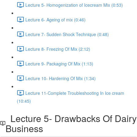
Lecture 5- Homogenization of Icecream Mix (0:53)
Lecture 6- Ageing of mix (0:46)
Lecture 7- Sudden Shock Technique (0:48)
Lecture 8- Freezing Of Mix (2:12)
Lecture 9- Packaging Of Mix (1:13)
Lecture 10- Hardening Of Mix (1:34)
Lecture 11-Complete Troubleshooting In Ice cream
(10:45)
Lecture 5- Drawbacks Of Dairy
Business