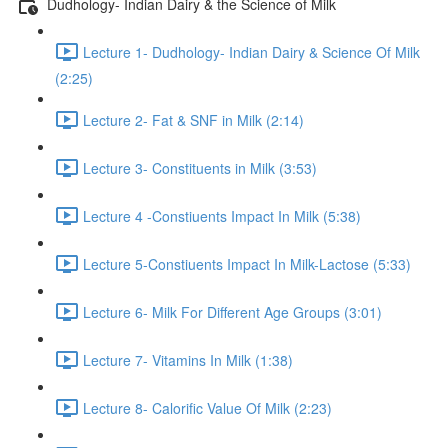
Dudhology- Indian Dairy & the Science of Milk
Lecture 1- Dudhology- Indian Dairy & Science Of Milk
(2:25)
Lecture 2- Fat & SNF in Milk (2:14)
Lecture 3- Constituents in Milk (3:53)
Lecture 4 -Constiuents Impact In Milk (5:38)
Lecture 5-Constiuents Impact In Milk-Lactose (5:33)
Lecture 6- Milk For Different Age Groups (3:01)
Lecture 7- Vitamins In Milk (1:38)
Lecture 8- Calorific Value Of Milk (2:23)