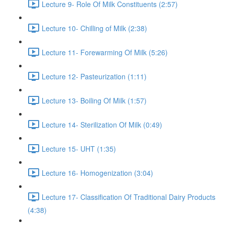
Lecture 9- Role Of Milk Constituents (2:57)
Lecture 10- Chilling of Milk (2:38)
Lecture 11- Forewarming Of Milk (5:26)
Lecture 12- Pasteurization (1:11)
Lecture 13- Boiling Of Milk (1:57)
Lecture 14- Sterilization Of Milk (0:49)
Lecture 15- UHT (1:35)
Lecture 16- Homogenization (3:04)
Lecture 17- Classification Of Traditional Dairy Products
(4:38)