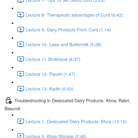
Lecture 8- Therapeutic advantages of Curd (6:42)
Lecture 9- Dairy Products From Curd (1:14)
Lecture 10- Lassi and Buttermilk (5:28)
Lecture 11 Shrikhand (6:37)
Lecture 12- Piyush (1:47)
Lecture 13- Kadhi (6:53)
Troubleshooting in Desiccated Dairy Products- Khoa, Rabri,
Basundi
Lecture 1- Desiccated Dairy Products- Khoa (13:15)
Lecture 2- Khoa Storage (2:46)