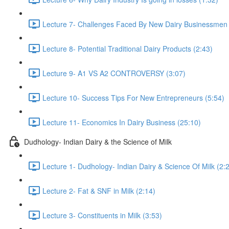
Lecture 7- Challenges Faced By New Dairy Businessmen 
Lecture 8- Potential Traditional Dairy Products (2:43)
Lecture 9- A1 VS A2 CONTROVERSY (3:07)
Lecture 10- Success Tips For New Entrepreneurs (5:54)
Lecture 11- Economics In Dairy Business (25:10)
Dudhology- Indian Dairy & the Science of Milk
Lecture 1- Dudhology- Indian Dairy & Science Of Milk (2:
Lecture 2- Fat & SNF in Milk (2:14)
Lecture 3- Constituents in Milk (3:53)