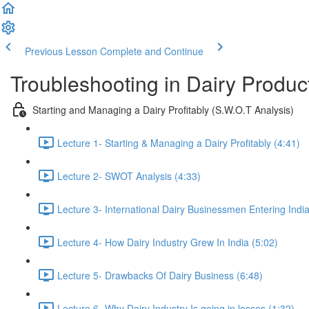
Previous Lesson
Complete and Continue
Troubleshooting in Dairy Produ
Starting and Managing a Dairy Profitably (S.W.O.T Analysis)
Lecture 1- Starting & Managing a Dairy Profitably (4:41)
Lecture 2- SWOT Analysis (4:33)
Lecture 3- International Dairy Businessmen Entering India
Lecture 4- How Dairy Industry Grew In India (5:02)
Lecture 5- Drawbacks Of Dairy Business (6:48)
Lecture 6- Why Dairy Industry Is going in losses (1:32)