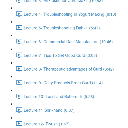
Lecture 3- Milk used for Curd Making (0:43)
Lecture 4- Troubleshooting In Yogurt Making (8:13)
Lecture 5- Troubleshoooting Dahi-1 (5:47)
Lecture 6- Commercial Dahi Manufacture (10:46)
Lecture 7- Tips To Set Good Curd (3:03)
Lecture 8- Therapeutic advantages of Curd (6:42)
Lecture 9- Dairy Products From Curd (1:14)
Lecture 10- Lassi and Buttermilk (5:28)
Lecture 11 Shrikhand (6:37)
Lecture 12- Piyush (1:47)