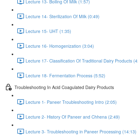
Lecture 13- Boiling Of Milk (1:57)
Lecture 14- Sterilization Of Milk (0:49)
Lecture 15- UHT (1:35)
Lecture 16- Homogenization (3:04)
Lecture 17- Classification Of Traditional Dairy Products (4
Lecture 18- Fermentation Process (5:52)
Troubleshooting In Acid Coagulated Dairy Products
Lecture 1- Paneer Troubleshooting Intro (2:05)
Lecture 2- History Of Paneer and Chhena (2:49)
Lecture 3- Troubleshooting in Paneer Processing (14:13)