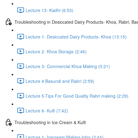
Lecture 13- Kadhi (6:53)
Troubleshooting in Desiccated Dairy Products- Khoa, Rabri, Ba
Lecture 1- Desiccated Dairy Products- Khoa (13:15)
Lecture 2- Khoa Storage (2:46)
Lecture 3- Commercial Khoa Making (5:21)
Lecture 4 Basundi and Rabri (2:59)
Lecture 5-Tips For Good Quality Rabri making (2:29)
Lecture 6- Kulfi (7:42)
Troubleshooting in Ice-Cream & Kulfi
Lecture 1- Icecream Making Intro (2:44)