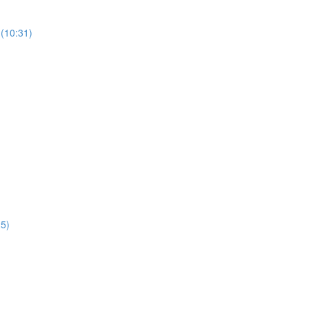
(10:31)
25)