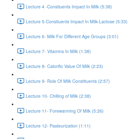
Lecture 4 -Constiuents Impact In Milk (5:38)
Lecture 5-Constiuents Impact In Milk-Lactose (5:33)
Lecture 6- Milk For Different Age Groups (3:01)
Lecture 7- Vitamins In Milk (1:38)
Lecture 8- Calorific Value Of Milk (2:23)
Lecture 9- Role Of Milk Constituents (2:57)
Lecture 10- Chilling of Milk (2:38)
Lecture 11- Forewarming Of Milk (5:26)
Lecture 12- Pasteurization (1:11)