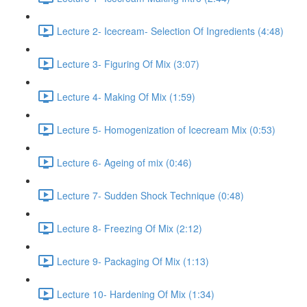
Lecture 2- Icecream- Selection Of Ingredients (4:48)
Lecture 3- Figuring Of Mix (3:07)
Lecture 4- Making Of Mix (1:59)
Lecture 5- Homogenization of Icecream Mix (0:53)
Lecture 6- Ageing of mix (0:46)
Lecture 7- Sudden Shock Technique (0:48)
Lecture 8- Freezing Of Mix (2:12)
Lecture 9- Packaging Of Mix (1:13)
Lecture 10- Hardening Of Mix (1:34)