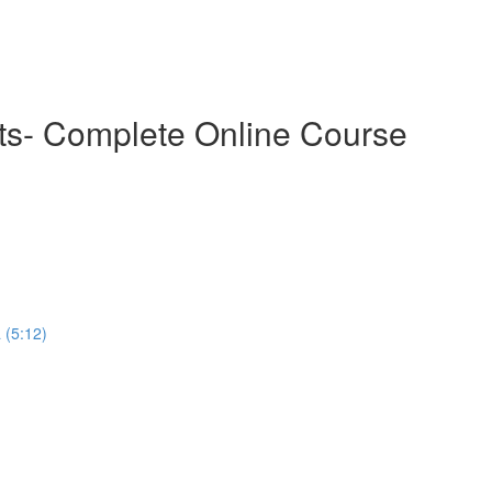
cts- Complete Online Course
 (5:12)