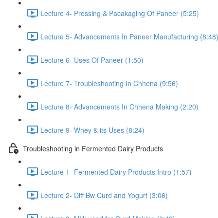
Lecture 4- Pressing & Pacakaging Of Paneer (5:25)
Lecture 5- Advancements In Paneer Manufacturing (8:48
Lecture 6- Uses Of Paneer (1:50)
Lecture 7- Troubleshooting In Chhena (9:56)
Lecture 8- Advancements In Chhena Making (2:20)
Lecture 9- Whey & its Uses (8:24)
Troubleshooting in Fermented Dairy Products
Lecture 1- Fermented Dairy Products Intro (1:57)
Lecture 2- Diff Bw Curd and Yogurt (3:06)