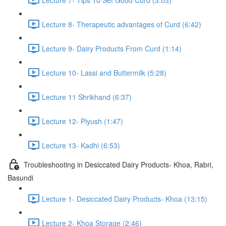
Lecture 8- Therapeutic advantages of Curd (6:42)
Lecture 9- Dairy Products From Curd (1:14)
Lecture 10- Lassi and Buttermilk (5:28)
Lecture 11 Shrikhand (6:37)
Lecture 12- Piyush (1:47)
Lecture 13- Kadhi (6:53)
Troubleshooting in Desiccated Dairy Products- Khoa, Rabri,
Basundi
Lecture 1- Desiccated Dairy Products- Khoa (13:15)
Lecture 2- Khoa Storage (2:46)