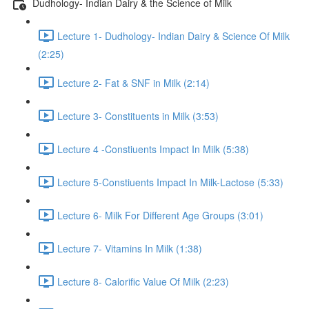
Dudhology- Indian Dairy & the Science of Milk
Lecture 1- Dudhology- Indian Dairy & Science Of Milk
(2:25)
Lecture 2- Fat & SNF in Milk (2:14)
Lecture 3- Constituents in Milk (3:53)
Lecture 4 -Constiuents Impact In Milk (5:38)
Lecture 5-Constiuents Impact In Milk-Lactose (5:33)
Lecture 6- Milk For Different Age Groups (3:01)
Lecture 7- Vitamins In Milk (1:38)
Lecture 8- Calorific Value Of Milk (2:23)