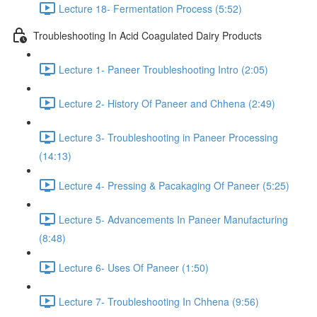
Lecture 18- Fermentation Process (5:52)
Troubleshooting In Acid Coagulated Dairy Products
Lecture 1- Paneer Troubleshooting Intro (2:05)
Lecture 2- History Of Paneer and Chhena (2:49)
Lecture 3- Troubleshooting in Paneer Processing
(14:13)
Lecture 4- Pressing & Pacakaging Of Paneer (5:25)
Lecture 5- Advancements In Paneer Manufacturing
(8:48)
Lecture 6- Uses Of Paneer (1:50)
Lecture 7- Troubleshooting In Chhena (9:56)