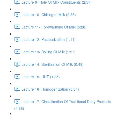
Lecture 9- Role Of Milk Constituents (2:57)
Lecture 10- Chilling of Milk (2:38)
Lecture 11- Forewarming Of Milk (5:26)
Lecture 12- Pasteurization (1:11)
Lecture 13- Boiling Of Milk (1:57)
Lecture 14- Sterilization Of Milk (0:49)
Lecture 15- UHT (1:35)
Lecture 16- Homogenization (3:04)
Lecture 17- Classification Of Traditional Dairy Products
(4:38)