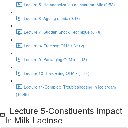
Lecture 5- Homogenization of Icecream Mix (0:53)
Lecture 6- Ageing of mix (0:46)
Lecture 7- Sudden Shock Technique (0:48)
Lecture 8- Freezing Of Mix (2:12)
Lecture 9- Packaging Of Mix (1:13)
Lecture 10- Hardening Of Mix (1:34)
Lecture 11-Complete Troubleshooting In Ice cream
(10:45)
Lecture 5-Constiuents Impact
In Milk-Lactose