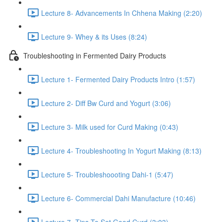
Lecture 8- Advancements In Chhena Making (2:20)
Lecture 9- Whey & its Uses (8:24)
Troubleshooting in Fermented Dairy Products
Lecture 1- Fermented Dairy Products Intro (1:57)
Lecture 2- Diff Bw Curd and Yogurt (3:06)
Lecture 3- Milk used for Curd Making (0:43)
Lecture 4- Troubleshooting In Yogurt Making (8:13)
Lecture 5- Troubleshoooting Dahi-1 (5:47)
Lecture 6- Commercial Dahi Manufacture (10:46)
Lecture 7- Tips To Set Good Curd (3:03)