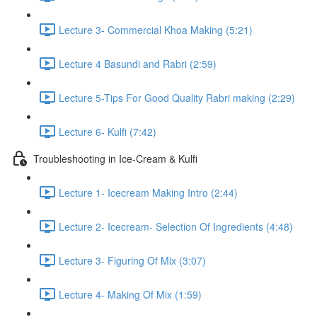
Lecture 3- Commercial Khoa Making (5:21)
Lecture 4 Basundi and Rabri (2:59)
Lecture 5-Tips For Good Quality Rabri making (2:29)
Lecture 6- Kulfi (7:42)
Troubleshooting in Ice-Cream & Kulfi
Lecture 1- Icecream Making Intro (2:44)
Lecture 2- Icecream- Selection Of Ingredients (4:48)
Lecture 3- Figuring Of Mix (3:07)
Lecture 4- Making Of Mix (1:59)