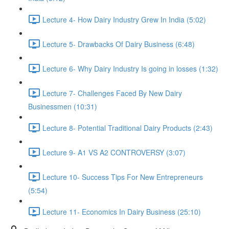
Lecture 4- How Dairy Industry Grew In India (5:02)
Lecture 5- Drawbacks Of Dairy Business (6:48)
Lecture 6- Why Dairy Industry Is going in losses (1:32)
Lecture 7- Challenges Faced By New Dairy
Businessmen (10:31)
Lecture 8- Potential Traditional Dairy Products (2:43)
Lecture 9- A1 VS A2 CONTROVERSY (3:07)
Lecture 10- Success Tips For New Entrepreneurs
(5:54)
Lecture 11- Economics In Dairy Business (25:10)