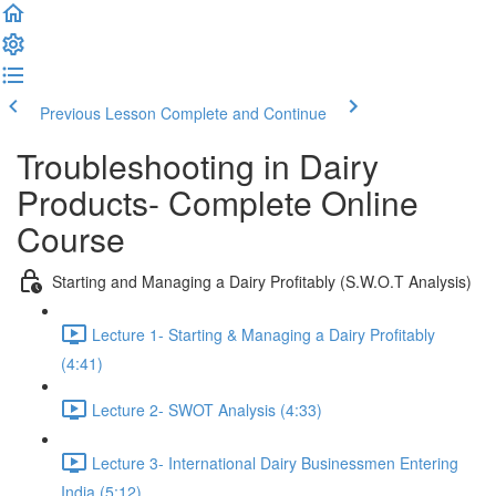
Previous Lesson
Complete and Continue
Troubleshooting in Dairy
Products- Complete Online
Course
Starting and Managing a Dairy Profitably (S.W.O.T Analysis)
Lecture 1- Starting & Managing a Dairy Profitably
(4:41)
Lecture 2- SWOT Analysis (4:33)
Lecture 3- International Dairy Businessmen Entering
India (5:12)