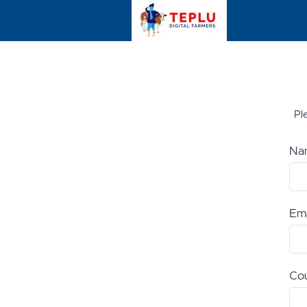
Ple
Na
Ema
Co