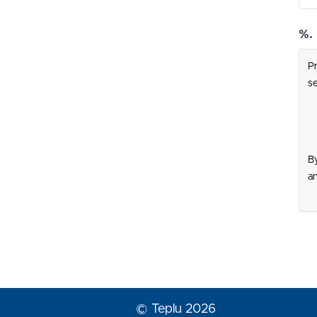
%.
Pr
se
By
a
© Teplu 2026