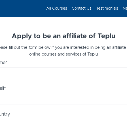
All Courses
Contact Us
Testimonials
N
Apply to be an affiliate of Teplu
ase fill out the form below if you are interested in being an affiliate
online courses and services of Teplu
me*
il*
untry