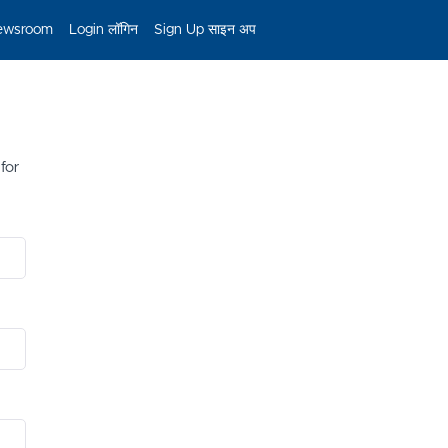
ewsroom
Login लॉगिन
Sign Up साइन अप
 for