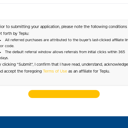
ior to submitting your application, please note the following conditions
t forth by Teplu:
All referred purchases are attributed to the buyer’s last-clicked affiliate li
or code.
The default referral window allows referrals from initial clicks within 365
days.
 clicking "Submit", I confirm that I have read, understand, acknowledge
nd accept the foregoing
Terms of Use
as an affiliate for Teplu.