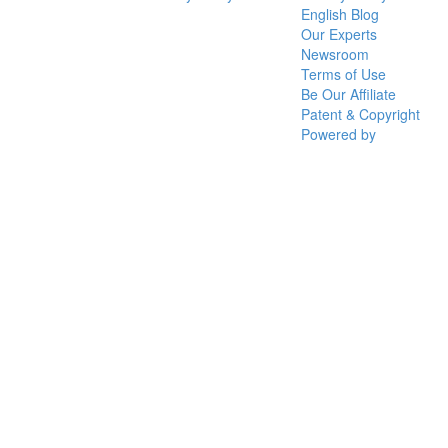
English Blog
Our Experts
Newsroom
Terms of Use
Be Our Affiliate
Patent & Copyright
Powered by