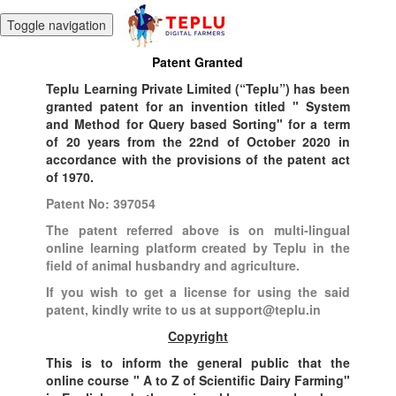
Toggle navigation
Patent Granted
Teplu Learning Private Limited (“Teplu”) has been
granted patent for an invention titled " System
and Method for Query based Sorting" for a term
of 20 years from the 22nd of October 2020 in
accordance with the provisions of the patent act
of 1970.
Patent No: 397054
The patent referred above is on multi-lingual
online learning platform created by Teplu in the
field of animal husbandry and agriculture.
If you wish to get a license for using the said
patent, kindly write to us at support@teplu.in
Copyright
This is to inform the general public that the
online course " A to Z of Scientific Dairy Farming"