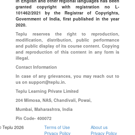
in English and other regional languages has been
granted copyright with registration no L-
101462/2021 by the Registrar of Copyrights,
Government of India, first published in the year
2020.
Teplu reserves the right to reproduction,
modification, distribution, public performance
and public display of its course content. Copying
and reproduction of this content in any form is
illegal.
Contact Information
In case of any grievances, you may reach out to
us on support@teplu.in.
Teplu Learning Private Limited
204 Mimosa, NAS, Chandivali, Powai,
Mumbai, Maharashtra, India
Pin Code- 400072
© Teplu 2026
Terms of Use
About us
Privacy Policy
Privacy Policy