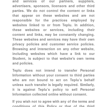
and services of our partners, suppliers,
advertisers, sponsors, licensors and other third
parties. We do not control the content or links
that appear on these websites and are not
responsible for the practices employed by
websites linked to or from Teplu. In addition,
these websites or services, including their
content and links, may be constantly changing.
These websites and services may have their own
privacy policies and customer service policies.
Browsing and interaction on any other website,
including websites which have a link to our
Student, is subject to that website's own terms
and policies.
Teplu does not intend to transfer Personal
Information without your consent to third parties
who are not bound to act on Teplu’s behalf
unless such transfer is legally required. Similarly,
it is against Teplu’s policy to sell Personal
Information collected online without consent.
If you wish not to agree with any of the terms and
conditions of this Policy or that of the third