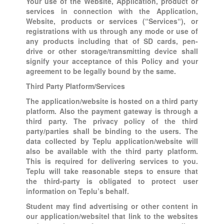
Your use of the Website, Application, product or
services in connection with the Application,
Website, products or services (“Services“), or
registrations with us through any mode or use of
any products including that of SD cards, pen-
drive or other storage/transmitting device shall
signify your acceptance of this Policy and your
agreement to be legally bound by the same.
Third Party Platform/Services
The application/website is hosted on a third party
platform. Also the payment gateway is through a
third party. The privacy policy of the third
party/parties shall be binding to the users. The
data collected by Teplu application/website will
also be available with the third party platform.
This is required for delivering services to you.
Teplu will take reasonable steps to ensure that
the third-party is obligated to protect user
information on Teplu’s behalf.
Student may find advertising or other content in
our application/websitel that link to the websites