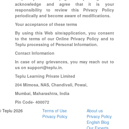
acknowledge and agree that it is your
responsibility to review this Privacy Policy
periodically and become aware of modifications.
Your acceptance of these terms
By using this Web site/application, you consent
to the terms of our Online Privacy Policy and to
Teplu processing of Personal Information.
Contact Information
In case of any grievances, you may reach out to
us on support@teplu.in.
Teplu Learning Private Limited
204 Mimosa, NAS, Chandivali, Powai,
Mumbai, Maharashtra, India
Pin Code- 400072
© Teplu 2026
Terms of Use
About us
Privacy Policy
Privacy Policy
English Blog
Our Experts