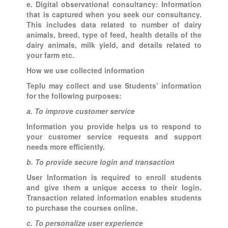
e. Digital observational consultancy: Information
that is captured when you seek our consultancy.
This includes data related to number of dairy
animals, breed, type of feed, health details of the
dairy animals, milk yield, and details related to
your farm etc.
How we use collected information
Teplu may collect and use Students’ information
for the following purposes:
a. To improve customer service
Information you provide helps us to respond to
your customer service requests and support
needs more efficiently.
b. To provide secure login and transaction
User Information is required to enroll students
and give them a unique access to their login.
Transaction related information enables students
to purchase the courses online.
c. To personalize user experience