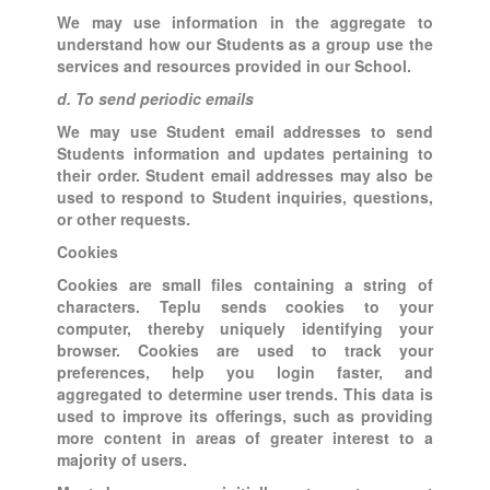
We may use information in the aggregate to
understand how our Students as a group use the
services and resources provided in our School.
d. To send periodic emails
We may use Student email addresses to send
Students information and updates pertaining to
their order. Student email addresses may also be
used to respond to Student inquiries, questions,
or other requests.
Cookies
Cookies are small files containing a string of
characters. Teplu sends cookies to your
computer, thereby uniquely identifying your
browser. Cookies are used to track your
preferences, help you login faster, and
aggregated to determine user trends. This data is
used to improve its offerings, such as providing
more content in areas of greater interest to a
majority of users.