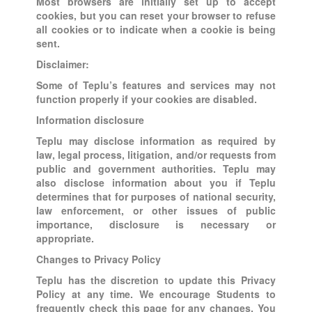
Most browsers are initially set up to accept
cookies, but you can reset your browser to refuse
all cookies or to indicate when a cookie is being
sent.
Disclaimer:
Some of Teplu’s features and services may not
function properly if your cookies are disabled.
Information disclosure
Teplu may disclose information as required by
law, legal process, litigation, and/or requests from
public and government authorities. Teplu may
also disclose information about you if Teplu
determines that for purposes of national security,
law enforcement, or other issues of public
importance, disclosure is necessary or
appropriate.
Changes to Privacy Policy
Teplu has the discretion to update this Privacy
Policy at any time. We encourage Students to
frequently check this page for any changes. You