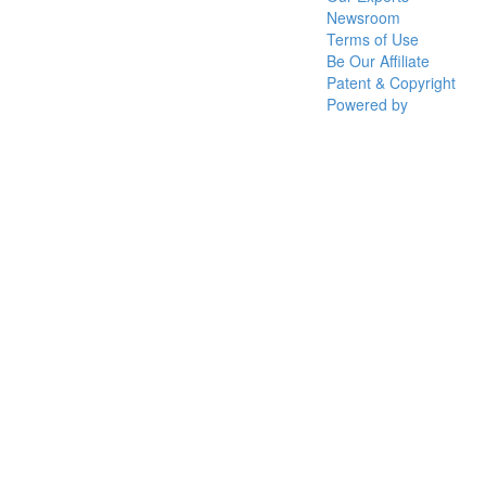
Newsroom
Terms of Use
Be Our Affiliate
Patent & Copyright
Powered by