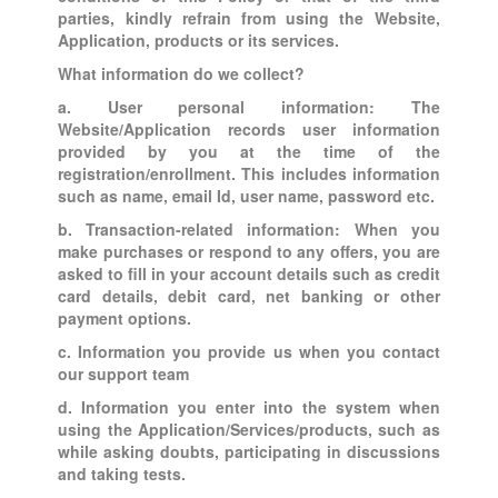
parties, kindly refrain from using the Website,
Application, products or its services.
What information do we collect?
a. User personal information: The
Website/Application records user information
provided by you at the time of the
registration/enrollment. This includes information
such as name, email Id, user name, password etc.
b. Transaction-related information: When you
make purchases or respond to any offers, you are
asked to fill in your account details such as credit
card details, debit card, net banking or other
payment options.
c. Information you provide us when you contact
our support team
d. Information you enter into the system when
using the Application/Services/products, such as
while asking doubts, participating in discussions
and taking tests.