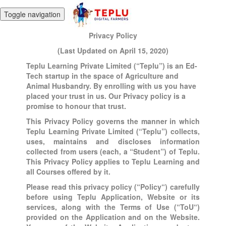
Toggle navigation
Privacy Policy
(Last Updated on April 15, 2020)
Teplu Learning Private Limited (“Teplu”) is an Ed-
Tech startup in the space of Agriculture and
Animal Husbandry. By enrolling with us you have
placed your trust in us. Our Privacy policy is a
promise to honour that trust.
This Privacy Policy governs the manner in which
Teplu Learning Private Limited (“Teplu”) collects,
uses, maintains and discloses information
collected from users (each, a “Student”) of Teplu.
This Privacy Policy applies to Teplu Learning and
all Courses offered by it.
Please read this privacy policy (“Policy“) carefully
before using Teplu Application, Website or its
services, along with the Terms of Use (“ToU“)
provided on the Application and on the Website.