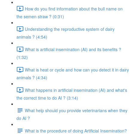
How do you find information about the bull name on
the semen straw ? (0:31)
Understanding the reproductive system of dairy
animals ? (4:54)
What is artificial insemination (AI) and its benefits ?
(1:32)
What is heat or cycle and how can you detect it in dairy
animals ? (4:34)
What happens in artificial insemination (AI) and what's
the correct time to do AI ? (3:14)
What help should you provide veterinarians when they
do AI ?
What is the procedure of doing Artificial Insemination?