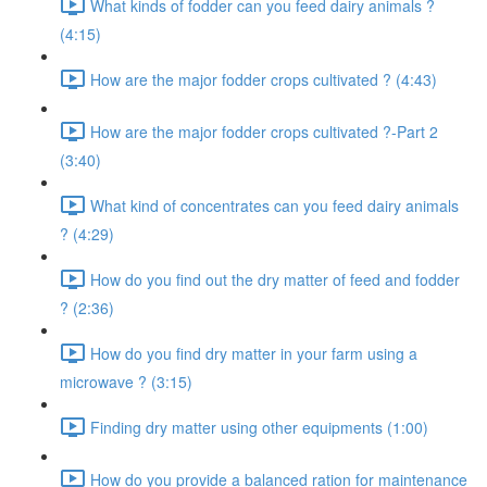
What kinds of fodder can you feed dairy animals ?
(4:15)
How are the major fodder crops cultivated ? (4:43)
How are the major fodder crops cultivated ?-Part 2
(3:40)
What kind of concentrates can you feed dairy animals
? (4:29)
How do you find out the dry matter of feed and fodder
? (2:36)
How do you find dry matter in your farm using a
microwave ? (3:15)
Finding dry matter using other equipments (1:00)
How do you provide a balanced ration for maintenance