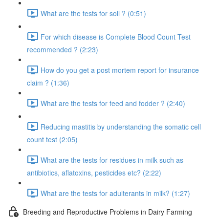
What are the tests for soil ? (0:51)
For which disease is Complete Blood Count Test
recommended ? (2:23)
How do you get a post mortem report for insurance
claim ? (1:36)
What are the tests for feed and fodder ? (2:40)
Reducing mastitis by understanding the somatic cell
count test (2:05)
What are the tests for residues in milk such as
antibiotics, aflatoxins, pesticides etc? (2:22)
What are the tests for adulterants in milk? (1:27)
Breeding and Reproductive Problems in Dairy Farming