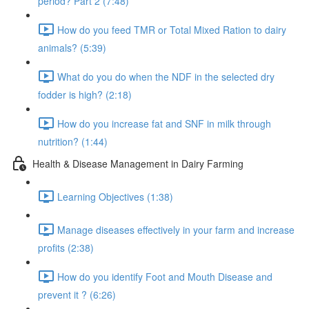
period? Part 2 (7:48)
How do you feed TMR or Total Mixed Ration to dairy
animals? (5:39)
What do you do when the NDF in the selected dry
fodder is high? (2:18)
How do you increase fat and SNF in milk through
nutrition? (1:44)
Health & Disease Management in Dairy Farming
Learning Objectives (1:38)
Manage diseases effectively in your farm and increase
profits (2:38)
How do you identify Foot and Mouth Disease and
prevent it ? (6:26)