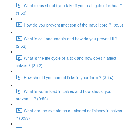
What steps should you take if your calf gets diarrhea ?
(1:58)
How do you prevent infection of the navel cord ? (0:55)
What is calf pneumonia and how do you prevent it ?
(2:52)
What is the life cycle of a tick and how does it affect
calves ? (3:12)
How should you control ticks in your farm ? (3:14)
What is worm load in calves and how should you
prevent it ? (0:56)
What are the symptoms of mineral deficiency in calves
? (0:53)