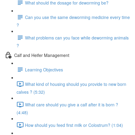
What should the dosage for deworming be?
Can you use the same deworming medicine every time
?
What problems can you face while deworming animals
?
Calf and Heifer Management
Learning Objectives
What kind of housing should you provide to new born
calves ? (5:32)
What care should you give a calf after it is born ?
(4:48)
How should you feed first milk or Colostrum? (1:04)