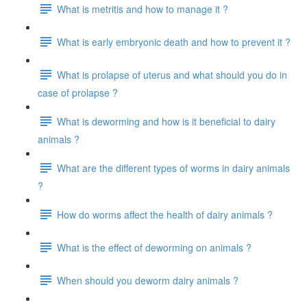
What is metritis and how to manage it ?
What is early embryonic death and how to prevent it ?
What is prolapse of uterus and what should you do in
case of prolapse ?
What is deworming and how is it beneficial to dairy
animals ?
What are the different types of worms in dairy animals
?
How do worms affect the health of dairy animals ?
What is the effect of deworming on animals ?
When should you deworm dairy animals ?