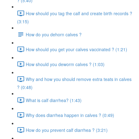
? (5:40)
How should you tag the calf and create birth records ?
(3:15)
How do you dehorn calves ?
How should you get your calves vaccinated ? (1:21)
How should you deworm calves ? (1:03)
Why and how you should remove extra teats in calves
? (0:48)
What is calf diarrhea? (1:43)
Why does diarrhea happen in calves ? (0:49)
How do you prevent calf diarrhea ? (3:21)