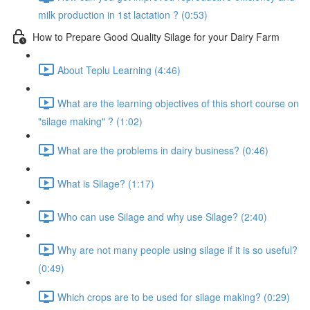
milk production in 1st lactation ? (0:53)
How to Prepare Good Quality Silage for your Dairy Farm
About Teplu Learning (4:46)
What are the learning objectives of this short course on
"silage making" ? (1:02)
What are the problems in dairy business? (0:46)
What is Silage? (1:17)
Who can use Silage and why use Silage? (2:40)
Why are not many people using silage if it is so useful?
(0:49)
Which crops are to be used for silage making? (0:29)