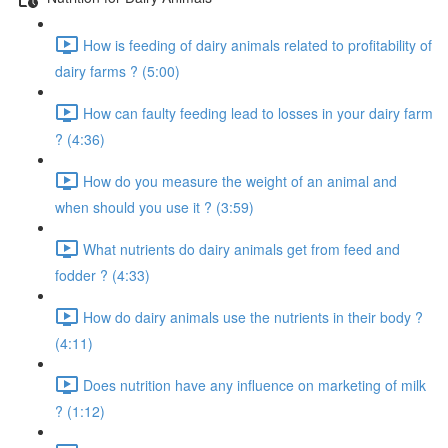
How is feeding of dairy animals related to profitability of
dairy farms ? (5:00)
How can faulty feeding lead to losses in your dairy farm
? (4:36)
How do you measure the weight of an animal and
when should you use it ? (3:59)
What nutrients do dairy animals get from feed and
fodder ? (4:33)
How do dairy animals use the nutrients in their body ?
(4:11)
Does nutrition have any influence on marketing of milk
? (1:12)