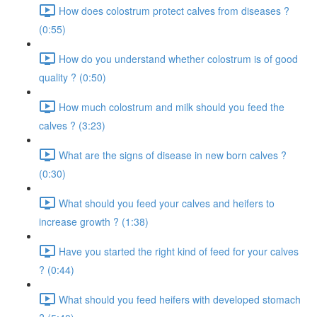
How does colostrum protect calves from diseases ?
(0:55)
How do you understand whether colostrum is of good
quality ? (0:50)
How much colostrum and milk should you feed the
calves ? (3:23)
What are the signs of disease in new born calves ?
(0:30)
What should you feed your calves and heifers to
increase growth ? (1:38)
Have you started the right kind of feed for your calves
? (0:44)
What should you feed heifers with developed stomach