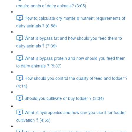
requirements of dairy animals? (3:05)
How to calculate dry matter & nutrient requirements of
dairy animals ? (6:58)
What is bypass fat and how should you feed them to
dairy animals ? (7:39)
What is bypass protein and how should you feed them
to dairy animals ? (5:37)
How should you control the quality of feed and fodder ?
(4:14)
Should you cultivate or buy fodder ? (3:34)
What is hydroponics and how can you use it for fodder
cultivation ? (4:55)