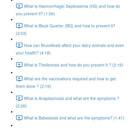
What is Haemorrhagic Septicaemia (HS) and how do
you prevent it? (1:56)
What is Black Quarter (BQ) and how to prevent it?
(2:03)
How can Brucellosis affect your dairy animals and even
your health? (4:18)
What is Theileriosis and how do you prevent it ? (2:16)
What are the vaccinations required and how to get
them done ? (2:19)
What is Anaplasmosis and what are the symptoms ?
(2:26)
What is Babesiosis and what are the symptoms? (1:41)