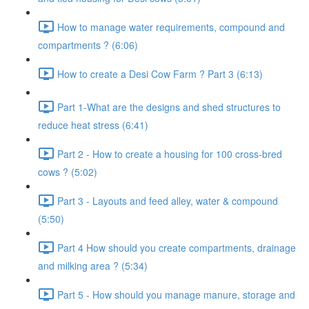
How to manage water requirements, compound and
compartments ? (6:06)
How to create a Desi Cow Farm ? Part 3 (6:13)
Part 1-What are the designs and shed structures to
reduce heat stress (6:41)
Part 2 - How to create a housing for 100 cross-bred
cows ? (5:02)
Part 3 - Layouts and feed alley, water & compound
(5:50)
Part 4 How should you create compartments, drainage
and milking area ? (5:34)
Part 5 - How should you manage manure, storage and