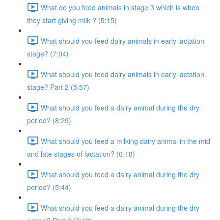
What do you feed animals in stage 3 which is when
they start giving milk ? (5:15)
What should you feed dairy animals in early lactation
stage? (7:04)
What should you feed dairy animals in early lactation
stage? Part 2 (5:57)
What should you feed a dairy animal during the dry
period? (8:29)
What should you feed a milking dairy animal in the mid
and late stages of lactation? (6:18)
What should you feed a dairy animal during the dry
period? (5:44)
What should you feed a dairy animal during the dry