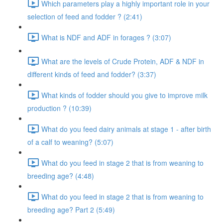
Which parameters play a highly important role in your
selection of feed and fodder ? (2:41)
What is NDF and ADF in forages ? (3:07)
What are the levels of Crude Protein, ADF & NDF in
different kinds of feed and fodder? (3:37)
What kinds of fodder should you give to improve milk
production ? (10:39)
What do you feed dairy animals at stage 1 - after birth
of a calf to weaning? (5:07)
What do you feed in stage 2 that is from weaning to
breeding age? (4:48)
What do you feed in stage 2 that is from weaning to
breeding age? Part 2 (5:49)