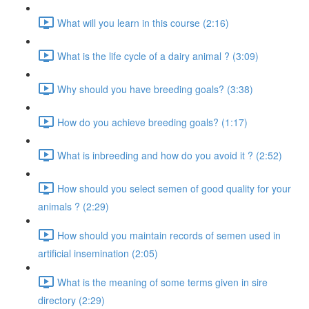
What will you learn in this course (2:16)
What is the life cycle of a dairy animal ? (3:09)
Why should you have breeding goals? (3:38)
How do you achieve breeding goals? (1:17)
What is inbreeding and how do you avoid it ? (2:52)
How should you select semen of good quality for your
animals ? (2:29)
How should you maintain records of semen used in
artificial insemination (2:05)
What is the meaning of some terms given in sire
directory (2:29)