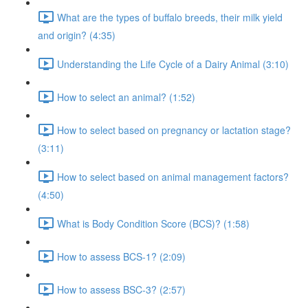
What are the types of buffalo breeds, their milk yield
and origin? (4:35)
Understanding the Life Cycle of a Dairy Animal (3:10)
How to select an animal? (1:52)
How to select based on pregnancy or lactation stage?
(3:11)
How to select based on animal management factors?
(4:50)
What is Body Condition Score (BCS)? (1:58)
How to assess BCS-1? (2:09)
How to assess BSC-3? (2:57)