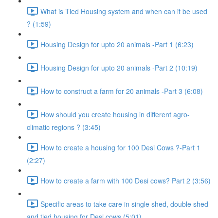
What is Tied Housing system and when can it be used
? (1:59)
Housing Design for upto 20 animals -Part 1 (6:23)
Housing Design for upto 20 animals -Part 2 (10:19)
How to construct a farm for 20 animals -Part 3 (6:08)
How should you create housing in different agro-
climatic regions ? (3:45)
How to create a housing for 100 Desi Cows ?-Part 1
(2:27)
How to create a farm with 100 Desi cows? Part 2 (3:56)
Specific areas to take care in single shed, double shed
and tied housing for Desi cows (5:01)