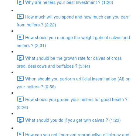
Why are heifers your best investment ? (1:20)
How much will you spend and how much can you earn
from heifers ? (2:22)
How should you manage the weight gain of calves and
heifers ? (2:31)
What should be the growth rate for calves of cross
bred, desi cows and buffaloes ? (5:44)
When should you perform artificial insemination (AI) on
your heifers ? (0:56)
How should you groom your heifers for good health ?
(0:26)
What should you do if you get twin calves ? (1:23)
How can you get improved reproductive efficiency and