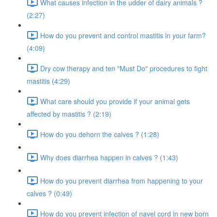
What causes infection in the udder of dairy animals ?
(2:27)
How do you prevent and control mastitis in your farm?
(4:09)
Dry cow therapy and ten "Must Do" procedures to fight
mastitis (4:29)
What care should you provide if your animal gets
affected by mastitis ? (2:19)
How do you dehorn the calves ? (1:28)
Why does diarrhea happen in calves ? (1:43)
How do you prevent diarrhea from happening to your
calves ? (0:49)
How do you prevent infection of navel cord in new born