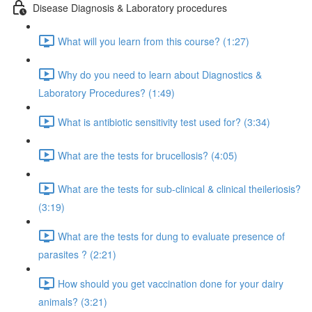
Disease Diagnosis & Laboratory procedures
What will you learn from this course? (1:27)
Why do you need to learn about Diagnostics &
Laboratory Procedures? (1:49)
What is antibiotic sensitivity test used for? (3:34)
What are the tests for brucellosis? (4:05)
What are the tests for sub-clinical & clinical theileriosis?
(3:19)
What are the tests for dung to evaluate presence of
parasites ? (2:21)
How should you get vaccination done for your dairy
animals? (3:21)