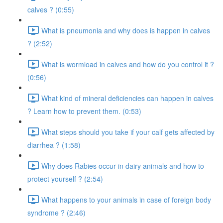
calves ? (0:55)
What is pneumonia and why does is happen in calves
? (2:52)
What is wormload in calves and how do you control it ?
(0:56)
What kind of mineral deficiencies can happen in calves
? Learn how to prevent them. (0:53)
What steps should you take if your calf gets affected by
diarrhea ? (1:58)
Why does Rabies occur in dairy animals and how to
protect yourself ? (2:54)
What happens to your animals in case of foreign body
syndrome ? (2:46)