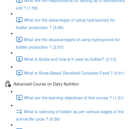
What are the requirements for setting up a hydroponics
unit ? (1:59)
What are the advantages of using hydroponics for
fodder production ? (3:56)
What are the disadvantages of using hydroponics for
fodder production ? (2:53)
What is Azolla and how is it used as fodder? (2:13)
What is Straw Based Densified Complete Feed ? (3:41)
Advanced Course on Dairy Nutrition
What are the learning objectives of this course ? (1:31)
What is rationing of fodder as per various stages of the
animal life cycle ? (6:58)