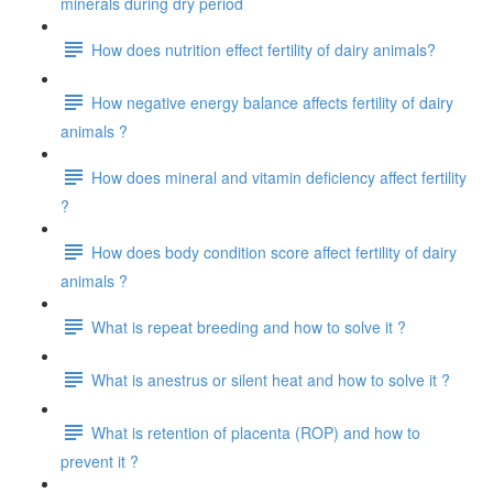
minerals during dry period
How does nutrition effect fertility of dairy animals?
How negative energy balance affects fertility of dairy
animals ?
How does mineral and vitamin deficiency affect fertility
?
How does body condition score affect fertility of dairy
animals ?
What is repeat breeding and how to solve it ?
What is anestrus or silent heat and how to solve it ?
What is retention of placenta (ROP) and how to
prevent it ?