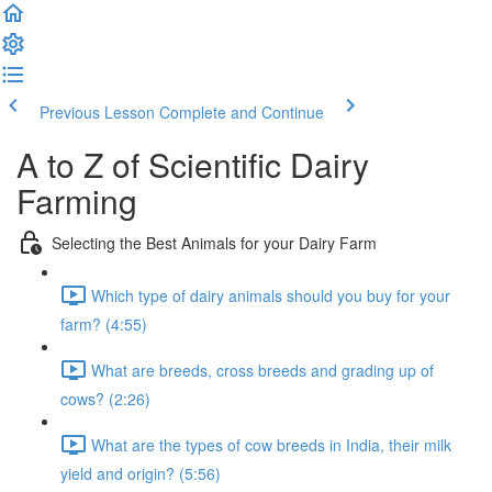
Previous Lesson
Complete and Continue
A to Z of Scientific Dairy
Farming
Selecting the Best Animals for your Dairy Farm
Which type of dairy animals should you buy for your
farm? (4:55)
What are breeds, cross breeds and grading up of
cows? (2:26)
What are the types of cow breeds in India, their milk
yield and origin? (5:56)