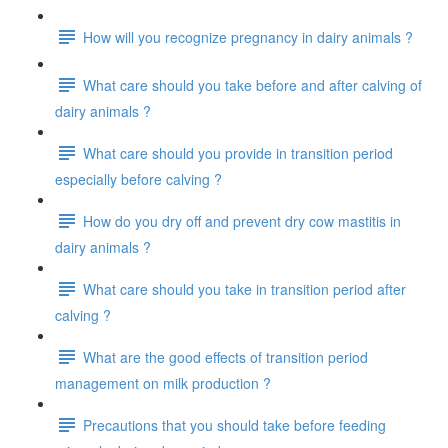
How will you recognize pregnancy in dairy animals ?
What care should you take before and after calving of
dairy animals ?
What care should you provide in transition period
especially before calving ?
How do you dry off and prevent dry cow mastitis in
dairy animals ?
What care should you take in transition period after
calving ?
What are the good effects of transition period
management on milk production ?
Precautions that you should take before feeding