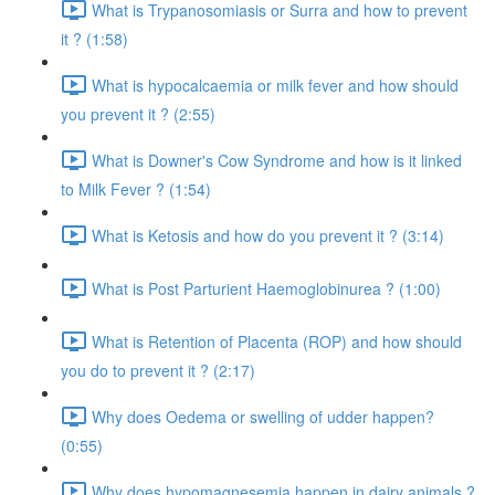
What is Trypanosomiasis or Surra and how to prevent
it ? (1:58)
What is hypocalcaemia or milk fever and how should
you prevent it ? (2:55)
What is Downer's Cow Syndrome and how is it linked
to Milk Fever ? (1:54)
What is Ketosis and how do you prevent it ? (3:14)
What is Post Parturient Haemoglobinurea ? (1:00)
What is Retention of Placenta (ROP) and how should
you do to prevent it ? (2:17)
Why does Oedema or swelling of udder happen?
(0:55)
Why does hypomagnesemia happen in dairy animals ?