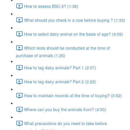
How to assess BSC-5? (1:36)
What should you check in a cow before buying ? (1:33)
How to select dairy animal on the basis of age? (4:09)
Which tests should be conducted at the time of
purchase of animals (1:26)
How to tag dairy animals? Part 1 (2:07)
How to tag dairy animals? Part 2 (2:22)
How to maintain records at the time of buying? (0:52)
Where can you buy the animals from? (4:50)
What precautions do you need to take before