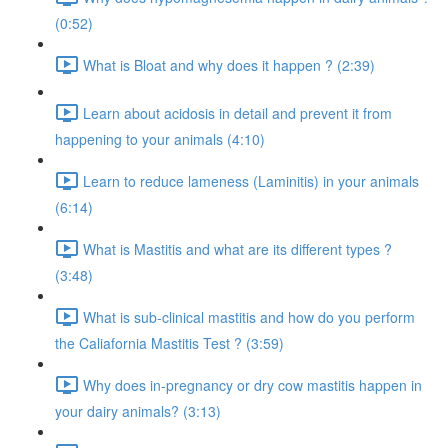
(0:52)
What is Bloat and why does it happen ? (2:39)
Learn about acidosis in detail and prevent it from
happening to your animals (4:10)
Learn to reduce lameness (Laminitis) in your animals
(6:14)
What is Mastitis and what are its different types ?
(3:48)
What is sub-clinical mastitis and how do you perform
the Caliafornia Mastitis Test ? (3:59)
Why does in-pregnancy or dry cow mastitis happen in
your dairy animals? (3:13)