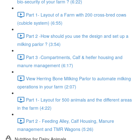
bio-security of your farm ? (6:22)
Part 1- Layout of a Farm with 200 cross-bred cows
(cubicle system) (6:55)
Part 2 -How should you use the design and set up a
milking parlor ? (3:54)
Part 3 -Compartments, Calf & heifer housing and
manure management (6:17)
View Herring Bone Milking Parlor to automate milking
operations in your farm (2:07)
Part 1- Layout for 500 animals and the different areas
in the farm (4:22)
Part 2 - Feeding Alley, Calf Housing, Manure
management and TMR Wagons (5:26)
Nutrition for Dairy Animals