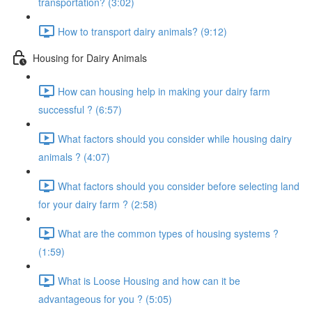
transportation? (3:02)
How to transport dairy animals? (9:12)
Housing for Dairy Animals
How can housing help in making your dairy farm
successful ? (6:57)
What factors should you consider while housing dairy
animals ? (4:07)
What factors should you consider before selecting land
for your dairy farm ? (2:58)
What are the common types of housing systems ?
(1:59)
What is Loose Housing and how can it be
advantageous for you ? (5:05)