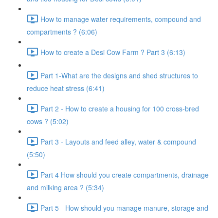
How to manage water requirements, compound and
compartments ? (6:06)
How to create a Desi Cow Farm ? Part 3 (6:13)
Part 1-What are the designs and shed structures to
reduce heat stress (6:41)
Part 2 - How to create a housing for 100 cross-bred
cows ? (5:02)
Part 3 - Layouts and feed alley, water & compound
(5:50)
Part 4 How should you create compartments, drainage
and milking area ? (5:34)
Part 5 - How should you manage manure, storage and