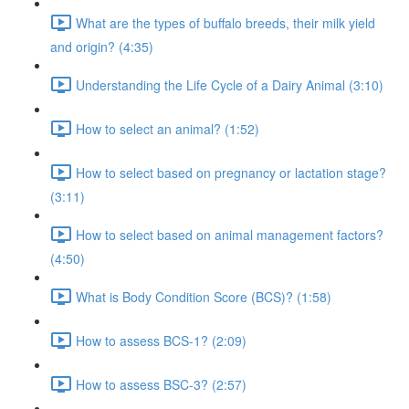
What are the types of buffalo breeds, their milk yield
and origin? (4:35)
Understanding the Life Cycle of a Dairy Animal (3:10)
How to select an animal? (1:52)
How to select based on pregnancy or lactation stage?
(3:11)
How to select based on animal management factors?
(4:50)
What is Body Condition Score (BCS)? (1:58)
How to assess BCS-1? (2:09)
How to assess BSC-3? (2:57)