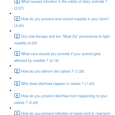
What causes infection in the udder of dairy animals ?
(2:27)
How do you prevent and control mastitis in your farm?
(4:09)
Dry cow therapy and ten "Must Do" procedures to fight
mastitis (4:29)
What care should you provide if your animal gets
affected by mastitis ? (2:19)
How do you dehorn the calves ? (1:28)
Why does diarrhea happen in calves ? (1:43)
How do you prevent diarrhea from happening to your
calves ? (0:49)
How do you prevent infection of navel cord in new born