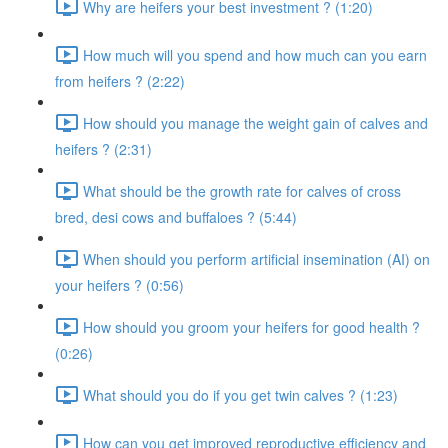
Why are heifers your best investment ? (1:20)
How much will you spend and how much can you earn
from heifers ? (2:22)
How should you manage the weight gain of calves and
heifers ? (2:31)
What should be the growth rate for calves of cross
bred, desi cows and buffaloes ? (5:44)
When should you perform artificial insemination (AI) on
your heifers ? (0:56)
How should you groom your heifers for good health ?
(0:26)
What should you do if you get twin calves ? (1:23)
How can you get improved reproductive efficiency and