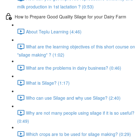
milk production in 1st lactation ? (0:53)
How to Prepare Good Quality Silage for your Dairy Farm
About Teplu Learning (4:46)
What are the learning objectives of this short course on
"silage making" ? (1:02)
What are the problems in dairy business? (0:46)
What is Silage? (1:17)
Who can use Silage and why use Silage? (2:40)
Why are not many people using silage if it is so useful?
(0:49)
Which crops are to be used for silage making? (0:29)