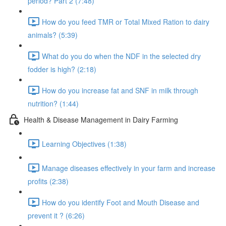
period? Part 2 (7:48)
How do you feed TMR or Total Mixed Ration to dairy
animals? (5:39)
What do you do when the NDF in the selected dry
fodder is high? (2:18)
How do you increase fat and SNF in milk through
nutrition? (1:44)
Health & Disease Management in Dairy Farming
Learning Objectives (1:38)
Manage diseases effectively in your farm and increase
profits (2:38)
How do you identify Foot and Mouth Disease and
prevent it ? (6:26)