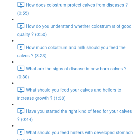
How does colostrum protect calves from diseases ?
(0:55)
How do you understand whether colostrum is of good
quality ? (0:50)
How much colostrum and milk should you feed the
calves ? (3:23)
What are the signs of disease in new born calves ?
(0:30)
What should you feed your calves and heifers to
increase growth ? (1:38)
Have you started the right kind of feed for your calves
? (0:44)
What should you feed heifers with developed stomach