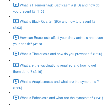
What is Haemorrhagic Septicaemia (HS) and how do
you prevent it? (1:56)
What is Black Quarter (BQ) and how to prevent it?
(2:03)
How can Brucellosis affect your dairy animals and even
your health? (4:18)
What is Theileriosis and how do you prevent it ? (2:16)
What are the vaccinations required and how to get
them done ? (2:19)
What is Anaplasmosis and what are the symptoms ?
(2:26)
What is Babesiosis and what are the symptoms? (1:41)