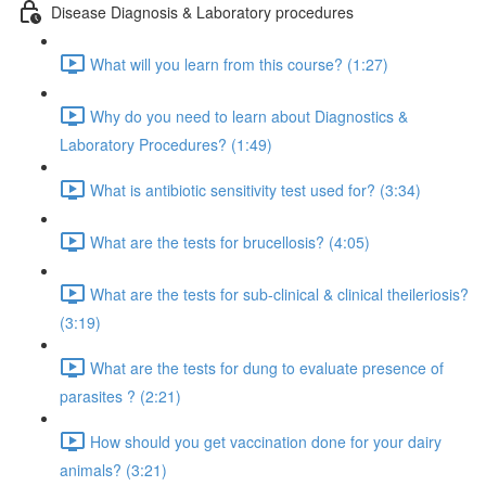
Disease Diagnosis & Laboratory procedures
What will you learn from this course? (1:27)
Why do you need to learn about Diagnostics &
Laboratory Procedures? (1:49)
What is antibiotic sensitivity test used for? (3:34)
What are the tests for brucellosis? (4:05)
What are the tests for sub-clinical & clinical theileriosis?
(3:19)
What are the tests for dung to evaluate presence of
parasites ? (2:21)
How should you get vaccination done for your dairy
animals? (3:21)