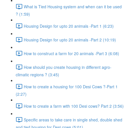
What is Tied Housing system and when can it be used
? (1:59)
Housing Design for upto 20 animals -Part 1 (6:23)
Housing Design for upto 20 animals -Part 2 (10:19)
How to construct a farm for 20 animals -Part 3 (6:08)
How should you create housing in different agro-
climatic regions ? (3:45)
How to create a housing for 100 Desi Cows ?-Part 1
(2:27)
How to create a farm with 100 Desi cows? Part 2 (3:56)
Specific areas to take care in single shed, double shed
and tied housing for Desi cows (5:01)