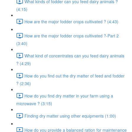
What kinds of fodder can you feed dairy animals ?
(4:15)
How are the major fodder crops cultivated ? (4:43)
How are the major fodder crops cultivated ?-Part 2
(3:40)
What kind of concentrates can you feed dairy animals
? (4:29)
How do you find out the dry matter of feed and fodder
? (2:36)
How do you find dry matter in your farm using a
microwave ? (3:15)
Finding dry matter using other equipments (1:00)
How do you provide a balanced ration for maintenance