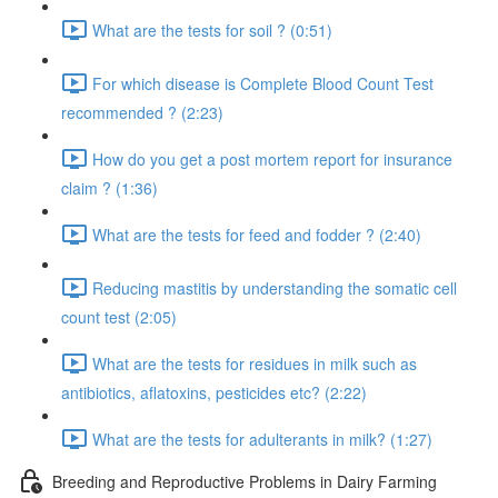
What are the tests for soil ? (0:51)
For which disease is Complete Blood Count Test
recommended ? (2:23)
How do you get a post mortem report for insurance
claim ? (1:36)
What are the tests for feed and fodder ? (2:40)
Reducing mastitis by understanding the somatic cell
count test (2:05)
What are the tests for residues in milk such as
antibiotics, aflatoxins, pesticides etc? (2:22)
What are the tests for adulterants in milk? (1:27)
Breeding and Reproductive Problems in Dairy Farming