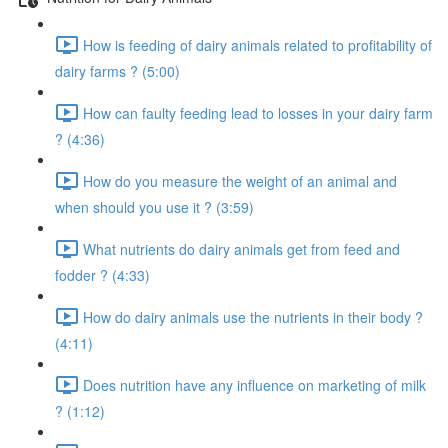
How is feeding of dairy animals related to profitability of
dairy farms ? (5:00)
How can faulty feeding lead to losses in your dairy farm
? (4:36)
How do you measure the weight of an animal and
when should you use it ? (3:59)
What nutrients do dairy animals get from feed and
fodder ? (4:33)
How do dairy animals use the nutrients in their body ?
(4:11)
Does nutrition have any influence on marketing of milk
? (1:12)