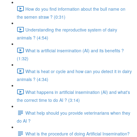
How do you find information about the bull name on
the semen straw ? (0:31)
Understanding the reproductive system of dairy
animals ? (4:54)
What is artificial insemination (AI) and its benefits ?
(1:32)
What is heat or cycle and how can you detect it in dairy
animals ? (4:34)
What happens in artificial insemination (AI) and what's
the correct time to do AI ? (3:14)
What help should you provide veterinarians when they
do AI ?
What is the procedure of doing Artificial Insemination?