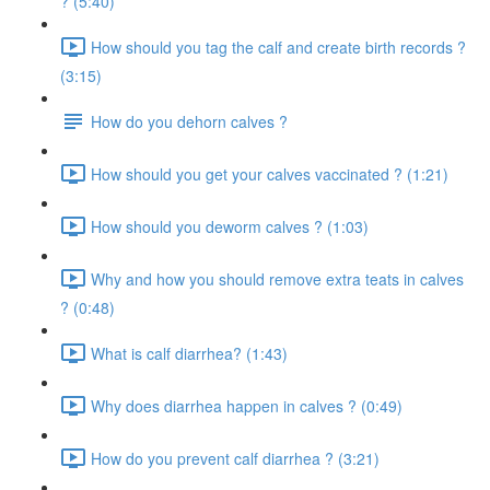
? (5:40)
How should you tag the calf and create birth records ?
(3:15)
How do you dehorn calves ?
How should you get your calves vaccinated ? (1:21)
How should you deworm calves ? (1:03)
Why and how you should remove extra teats in calves
? (0:48)
What is calf diarrhea? (1:43)
Why does diarrhea happen in calves ? (0:49)
How do you prevent calf diarrhea ? (3:21)