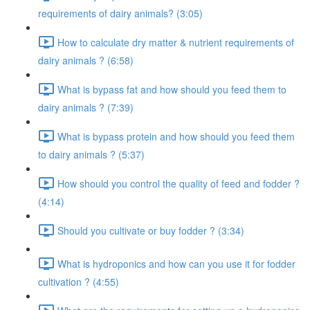
requirements of dairy animals? (3:05)
How to calculate dry matter & nutrient requirements of
dairy animals ? (6:58)
What is bypass fat and how should you feed them to
dairy animals ? (7:39)
What is bypass protein and how should you feed them
to dairy animals ? (5:37)
How should you control the quality of feed and fodder ?
(4:14)
Should you cultivate or buy fodder ? (3:34)
What is hydroponics and how can you use it for fodder
cultivation ? (4:55)