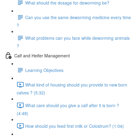
What should the dosage for deworming be?
Can you use the same deworming medicine every time
?
What problems can you face while deworming animals
?
Calf and Heifer Management
Learning Objectives
What kind of housing should you provide to new born
calves ? (5:32)
What care should you give a calf after it is born ?
(4:48)
How should you feed first milk or Colostrum? (1:04)