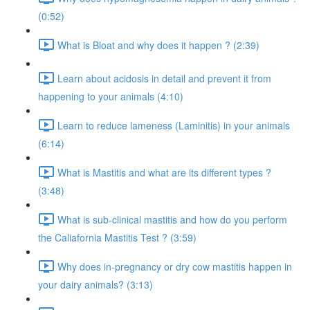
(0:52)
What is Bloat and why does it happen ? (2:39)
Learn about acidosis in detail and prevent it from
happening to your animals (4:10)
Learn to reduce lameness (Laminitis) in your animals
(6:14)
What is Mastitis and what are its different types ?
(3:48)
What is sub-clinical mastitis and how do you perform
the Caliafornia Mastitis Test ? (3:59)
Why does in-pregnancy or dry cow mastitis happen in
your dairy animals? (3:13)