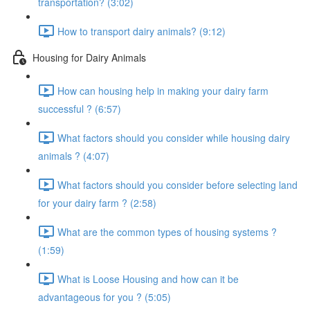
transportation? (3:02)
How to transport dairy animals? (9:12)
Housing for Dairy Animals
How can housing help in making your dairy farm
successful ? (6:57)
What factors should you consider while housing dairy
animals ? (4:07)
What factors should you consider before selecting land
for your dairy farm ? (2:58)
What are the common types of housing systems ?
(1:59)
What is Loose Housing and how can it be
advantageous for you ? (5:05)