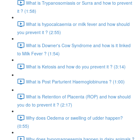
What is Trypanosomiasis or Surra and how to prevent
it ? (1:58)
What is hypocalcaemia or milk fever and how should
you prevent it ? (2:55)
What is Downer's Cow Syndrome and how is it linked
to Milk Fever ? (1:54)
What is Ketosis and how do you prevent it ? (3:14)
What is Post Parturient Haemoglobinurea ? (1:00)
What is Retention of Placenta (ROP) and how should
you do to prevent it ? (2:17)
Why does Oedema or swelling of udder happen?
(0:55)
Why does hypomagnesemia happen in dairy animals ?