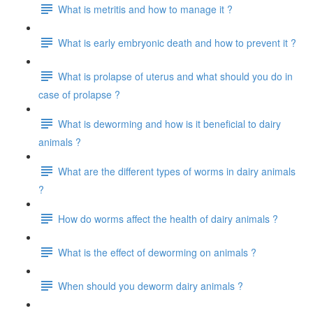
What is metritis and how to manage it ?
What is early embryonic death and how to prevent it ?
What is prolapse of uterus and what should you do in
case of prolapse ?
What is deworming and how is it beneficial to dairy
animals ?
What are the different types of worms in dairy animals
?
How do worms affect the health of dairy animals ?
What is the effect of deworming on animals ?
When should you deworm dairy animals ?