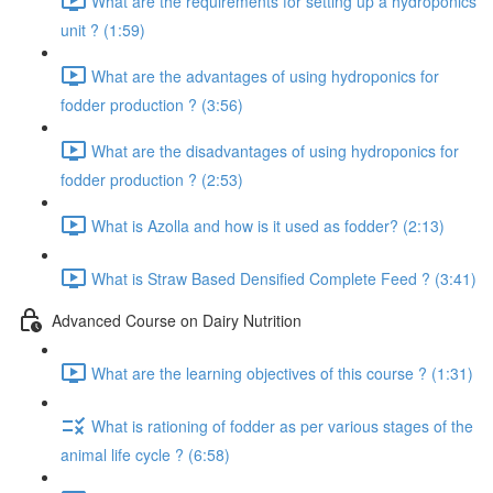
What are the requirements for setting up a hydroponics
unit ? (1:59)
What are the advantages of using hydroponics for
fodder production ? (3:56)
What are the disadvantages of using hydroponics for
fodder production ? (2:53)
What is Azolla and how is it used as fodder? (2:13)
What is Straw Based Densified Complete Feed ? (3:41)
Advanced Course on Dairy Nutrition
What are the learning objectives of this course ? (1:31)
What is rationing of fodder as per various stages of the
animal life cycle ? (6:58)