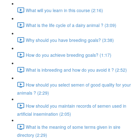
What will you learn in this course (2:16)
What is the life cycle of a dairy animal ? (3:09)
Why should you have breeding goals? (3:38)
How do you achieve breeding goals? (1:17)
What is inbreeding and how do you avoid it ? (2:52)
How should you select semen of good quality for your
animals ? (2:29)
How should you maintain records of semen used in
artificial insemination (2:05)
What is the meaning of some terms given in sire
directory (2:29)