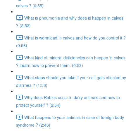
calves ? (0:55)
What is pneumonia and why does is happen in calves
? (2:52)
What is wormload in calves and how do you control it ?
(0:56)
What kind of mineral deficiencies can happen in calves
? Learn how to prevent them. (0:53)
What steps should you take if your calf gets affected by
diarrhea ? (1:58)
Why does Rabies occur in dairy animals and how to
protect yourself ? (2:54)
What happens to your animals in case of foreign body
syndrome ? (2:46)