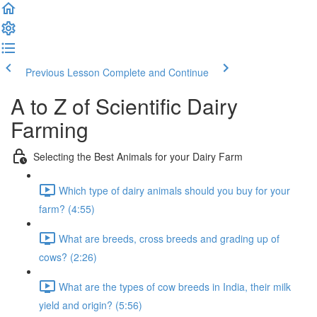
Previous Lesson
Complete and Continue
A to Z of Scientific Dairy
Farming
Selecting the Best Animals for your Dairy Farm
Which type of dairy animals should you buy for your
farm? (4:55)
What are breeds, cross breeds and grading up of
cows? (2:26)
What are the types of cow breeds in India, their milk
yield and origin? (5:56)