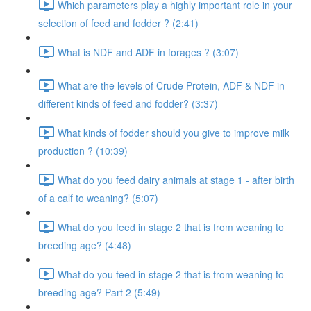
Which parameters play a highly important role in your
selection of feed and fodder ? (2:41)
What is NDF and ADF in forages ? (3:07)
What are the levels of Crude Protein, ADF & NDF in
different kinds of feed and fodder? (3:37)
What kinds of fodder should you give to improve milk
production ? (10:39)
What do you feed dairy animals at stage 1 - after birth
of a calf to weaning? (5:07)
What do you feed in stage 2 that is from weaning to
breeding age? (4:48)
What do you feed in stage 2 that is from weaning to
breeding age? Part 2 (5:49)