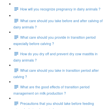
How will you recognize pregnancy in dairy animals ?
What care should you take before and after calving of
dairy animals ?
What care should you provide in transition period
especially before calving ?
How do you dry off and prevent dry cow mastitis in
dairy animals ?
What care should you take in transition period after
calving ?
What are the good effects of transition period
management on milk production ?
Precautions that you should take before feeding