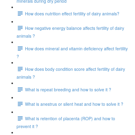
minerals during dry period
How does nutrition effect fertility of dairy animals?
How negative energy balance affects fertility of dairy
animals ?
How does mineral and vitamin deficiency affect fertility
?
How does body condition score affect fertility of dairy
animals ?
What is repeat breeding and how to solve it ?
What is anestrus or silent heat and how to solve it ?
What is retention of placenta (ROP) and how to
prevent it ?