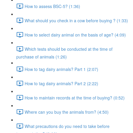
How to assess BSC-5? (1:36)
What should you check in a cow before buying ? (1:33)
How to select dairy animal on the basis of age? (4:09)
Which tests should be conducted at the time of
purchase of animals (1:26)
How to tag dairy animals? Part 1 (2:07)
How to tag dairy animals? Part 2 (2:22)
How to maintain records at the time of buying? (0:52)
Where can you buy the animals from? (4:50)
What precautions do you need to take before