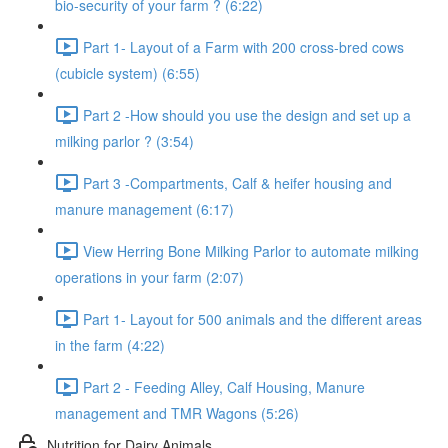
bio-security of your farm ? (6:22)
Part 1- Layout of a Farm with 200 cross-bred cows
(cubicle system) (6:55)
Part 2 -How should you use the design and set up a
milking parlor ? (3:54)
Part 3 -Compartments, Calf & heifer housing and
manure management (6:17)
View Herring Bone Milking Parlor to automate milking
operations in your farm (2:07)
Part 1- Layout for 500 animals and the different areas
in the farm (4:22)
Part 2 - Feeding Alley, Calf Housing, Manure
management and TMR Wagons (5:26)
Nutrition for Dairy Animals