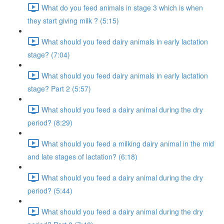
What do you feed animals in stage 3 which is when
they start giving milk ? (5:15)
What should you feed dairy animals in early lactation
stage? (7:04)
What should you feed dairy animals in early lactation
stage? Part 2 (5:57)
What should you feed a dairy animal during the dry
period? (8:29)
What should you feed a milking dairy animal in the mid
and late stages of lactation? (6:18)
What should you feed a dairy animal during the dry
period? (5:44)
What should you feed a dairy animal during the dry