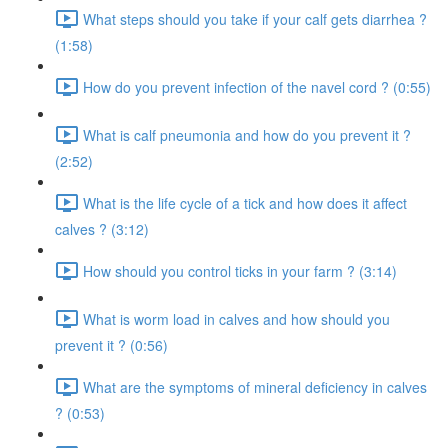
What steps should you take if your calf gets diarrhea ?
(1:58)
How do you prevent infection of the navel cord ? (0:55)
What is calf pneumonia and how do you prevent it ?
(2:52)
What is the life cycle of a tick and how does it affect
calves ? (3:12)
How should you control ticks in your farm ? (3:14)
What is worm load in calves and how should you
prevent it ? (0:56)
What are the symptoms of mineral deficiency in calves
? (0:53)