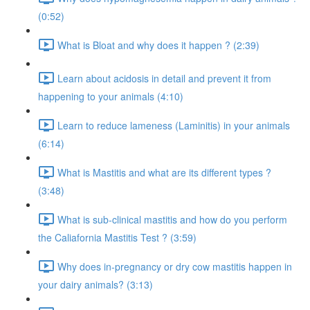
(0:52)
What is Bloat and why does it happen ? (2:39)
Learn about acidosis in detail and prevent it from
happening to your animals (4:10)
Learn to reduce lameness (Laminitis) in your animals
(6:14)
What is Mastitis and what are its different types ?
(3:48)
What is sub-clinical mastitis and how do you perform
the Caliafornia Mastitis Test ? (3:59)
Why does in-pregnancy or dry cow mastitis happen in
your dairy animals? (3:13)