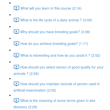
What will you learn in this course (2:16)
What is the life cycle of a dairy animal ? (3:09)
Why should you have breeding goals? (3:38)
How do you achieve breeding goals? (1:17)
What is inbreeding and how do you avoid it ? (2:52)
How should you select semen of good quality for your
animals ? (2:29)
How should you maintain records of semen used in
artificial insemination (2:05)
What is the meaning of some terms given in sire
directory (2:29)