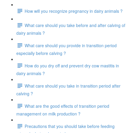
How will you recognize pregnancy in dairy animals ?
What care should you take before and after calving of
dairy animals ?
What care should you provide in transition period
especially before calving ?
How do you dry off and prevent dry cow mastitis in
dairy animals ?
What care should you take in transition period after
calving ?
What are the good effects of transition period
management on milk production ?
Precautions that you should take before feeding