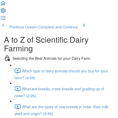
Previous Lesson
Complete and Continue
A to Z of Scientific Dairy
Farming
Selecting the Best Animals for your Dairy Farm
Which type of dairy animals should you buy for your
farm? (4:55)
What are breeds, cross breeds and grading up of
cows? (2:26)
What are the types of cow breeds in India, their milk
yield and origin? (5:56)