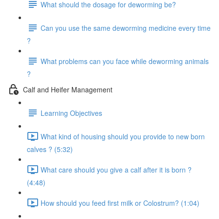
What should the dosage for deworming be?
Can you use the same deworming medicine every time
?
What problems can you face while deworming animals
?
Calf and Heifer Management
Learning Objectives
What kind of housing should you provide to new born
calves ? (5:32)
What care should you give a calf after it is born ?
(4:48)
How should you feed first milk or Colostrum? (1:04)