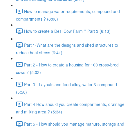
How to manage water requirements, compound and
compartments ? (6:06)
How to create a Desi Cow Farm ? Part 3 (6:13)
Part 1-What are the designs and shed structures to
reduce heat stress (6:41)
Part 2 - How to create a housing for 100 cross-bred
cows ? (5:02)
Part 3 - Layouts and feed alley, water & compound
(5:50)
Part 4 How should you create compartments, drainage
and milking area ? (5:34)
Part 5 - How should you manage manure, storage and