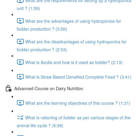
What are the requirements for setting up a hydroponics
unit ? (1:59)
What are the advantages of using hydroponics for
fodder production ? (3:56)
What are the disadvantages of using hydroponics for
fodder production ? (2:53)
What is Azolla and how is it used as fodder? (2:13)
What is Straw Based Densified Complete Feed ? (3:41)
Advanced Course on Dairy Nutrition
What are the learning objectives of this course ? (1:31)
What is rationing of fodder as per various stages of the
animal life cycle ? (6:58)