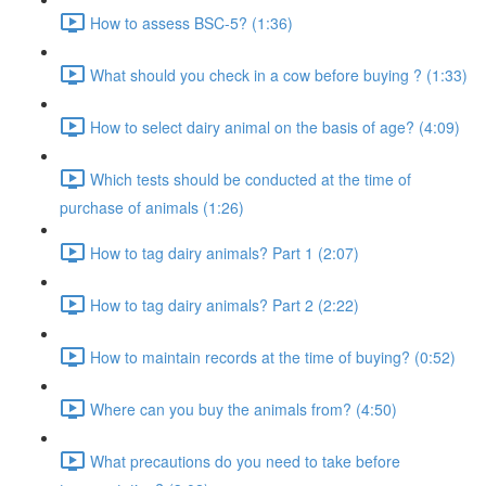
How to assess BSC-5? (1:36)
What should you check in a cow before buying ? (1:33)
How to select dairy animal on the basis of age? (4:09)
Which tests should be conducted at the time of
purchase of animals (1:26)
How to tag dairy animals? Part 1 (2:07)
How to tag dairy animals? Part 2 (2:22)
How to maintain records at the time of buying? (0:52)
Where can you buy the animals from? (4:50)
What precautions do you need to take before