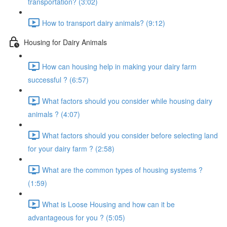
transportation? (3:02)
How to transport dairy animals? (9:12)
Housing for Dairy Animals
How can housing help in making your dairy farm
successful ? (6:57)
What factors should you consider while housing dairy
animals ? (4:07)
What factors should you consider before selecting land
for your dairy farm ? (2:58)
What are the common types of housing systems ?
(1:59)
What is Loose Housing and how can it be
advantageous for you ? (5:05)