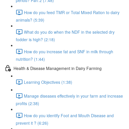
period? Part 2 (7:48)
How do you feed TMR or Total Mixed Ration to dairy
animals? (5:39)
What do you do when the NDF in the selected dry
fodder is high? (2:18)
How do you increase fat and SNF in milk through
nutrition? (1:44)
Health & Disease Management in Dairy Farming
Learning Objectives (1:38)
Manage diseases effectively in your farm and increase
profits (2:38)
How do you identify Foot and Mouth Disease and
prevent it ? (6:26)