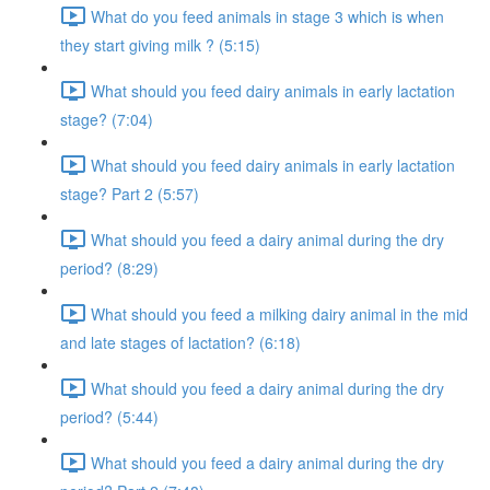
What do you feed animals in stage 3 which is when
they start giving milk ? (5:15)
What should you feed dairy animals in early lactation
stage? (7:04)
What should you feed dairy animals in early lactation
stage? Part 2 (5:57)
What should you feed a dairy animal during the dry
period? (8:29)
What should you feed a milking dairy animal in the mid
and late stages of lactation? (6:18)
What should you feed a dairy animal during the dry
period? (5:44)
What should you feed a dairy animal during the dry