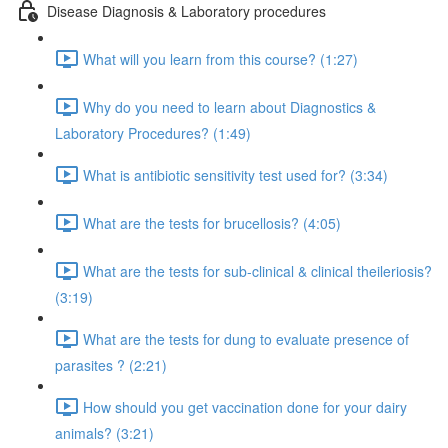
Disease Diagnosis & Laboratory procedures
What will you learn from this course? (1:27)
Why do you need to learn about Diagnostics &
Laboratory Procedures? (1:49)
What is antibiotic sensitivity test used for? (3:34)
What are the tests for brucellosis? (4:05)
What are the tests for sub-clinical & clinical theileriosis?
(3:19)
What are the tests for dung to evaluate presence of
parasites ? (2:21)
How should you get vaccination done for your dairy
animals? (3:21)