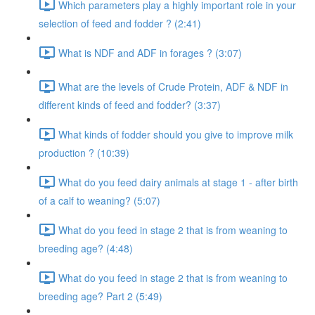
Which parameters play a highly important role in your
selection of feed and fodder ? (2:41)
What is NDF and ADF in forages ? (3:07)
What are the levels of Crude Protein, ADF & NDF in
different kinds of feed and fodder? (3:37)
What kinds of fodder should you give to improve milk
production ? (10:39)
What do you feed dairy animals at stage 1 - after birth
of a calf to weaning? (5:07)
What do you feed in stage 2 that is from weaning to
breeding age? (4:48)
What do you feed in stage 2 that is from weaning to
breeding age? Part 2 (5:49)