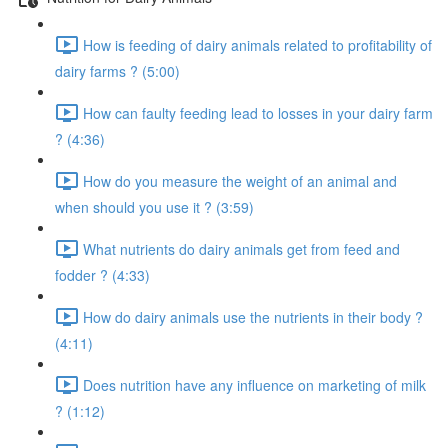
How is feeding of dairy animals related to profitability of
dairy farms ? (5:00)
How can faulty feeding lead to losses in your dairy farm
? (4:36)
How do you measure the weight of an animal and
when should you use it ? (3:59)
What nutrients do dairy animals get from feed and
fodder ? (4:33)
How do dairy animals use the nutrients in their body ?
(4:11)
Does nutrition have any influence on marketing of milk
? (1:12)