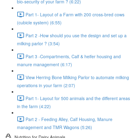
bio-security of your farm ? (6:22)
Part 1- Layout of a Farm with 200 cross-bred cows
(cubicle system) (6:55)
Part 2 -How should you use the design and set up a
milking parlor ? (3:54)
Part 3 -Compartments, Calf & heifer housing and
manure management (6:17)
View Herring Bone Milking Parlor to automate milking
operations in your farm (2:07)
Part 1- Layout for 500 animals and the different areas
in the farm (4:22)
Part 2 - Feeding Alley, Calf Housing, Manure
management and TMR Wagons (5:26)
Nutrition for Dairy Animals