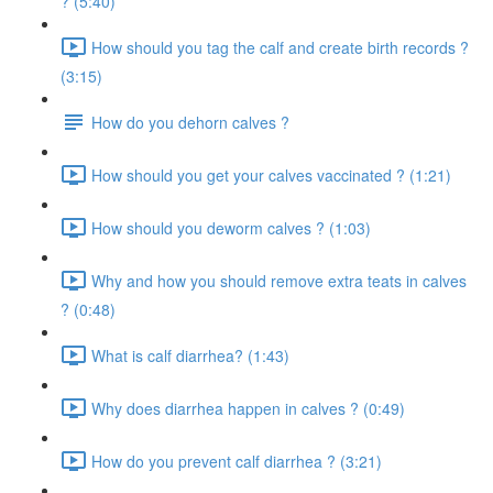
? (5:40)
How should you tag the calf and create birth records ?
(3:15)
How do you dehorn calves ?
How should you get your calves vaccinated ? (1:21)
How should you deworm calves ? (1:03)
Why and how you should remove extra teats in calves
? (0:48)
What is calf diarrhea? (1:43)
Why does diarrhea happen in calves ? (0:49)
How do you prevent calf diarrhea ? (3:21)