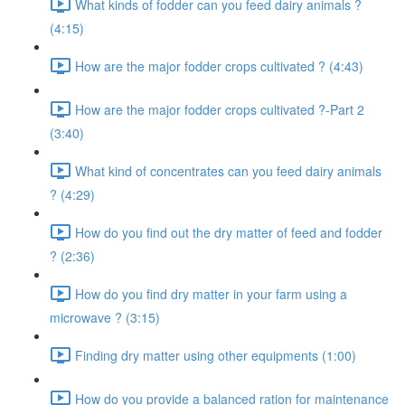
What kinds of fodder can you feed dairy animals ?
(4:15)
How are the major fodder crops cultivated ? (4:43)
How are the major fodder crops cultivated ?-Part 2
(3:40)
What kind of concentrates can you feed dairy animals
? (4:29)
How do you find out the dry matter of feed and fodder
? (2:36)
How do you find dry matter in your farm using a
microwave ? (3:15)
Finding dry matter using other equipments (1:00)
How do you provide a balanced ration for maintenance