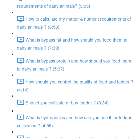
requirements of dairy animals? (3:05)
How to calculate dry matter & nutrient requirements of
dairy animals ? (6:58)
What is bypass fat and how should you feed them to
dairy animals ? (7:39)
What is bypass protein and how should you feed them
to dairy animals ? (5:37)
How should you control the quality of feed and fodder ?
(4:14)
Should you cultivate or buy fodder ? (3:34)
What is hydroponics and how can you use it for fodder
cultivation ? (4:55)