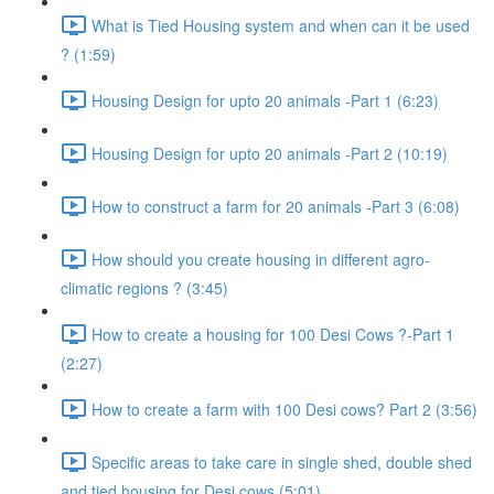
What is Tied Housing system and when can it be used
? (1:59)
Housing Design for upto 20 animals -Part 1 (6:23)
Housing Design for upto 20 animals -Part 2 (10:19)
How to construct a farm for 20 animals -Part 3 (6:08)
How should you create housing in different agro-
climatic regions ? (3:45)
How to create a housing for 100 Desi Cows ?-Part 1
(2:27)
How to create a farm with 100 Desi cows? Part 2 (3:56)
Specific areas to take care in single shed, double shed
and tied housing for Desi cows (5:01)