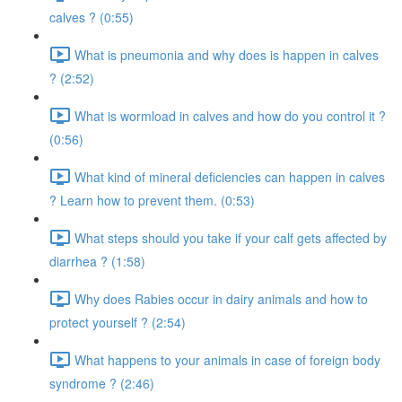
calves ? (0:55)
What is pneumonia and why does is happen in calves
? (2:52)
What is wormload in calves and how do you control it ?
(0:56)
What kind of mineral deficiencies can happen in calves
? Learn how to prevent them. (0:53)
What steps should you take if your calf gets affected by
diarrhea ? (1:58)
Why does Rabies occur in dairy animals and how to
protect yourself ? (2:54)
What happens to your animals in case of foreign body
syndrome ? (2:46)