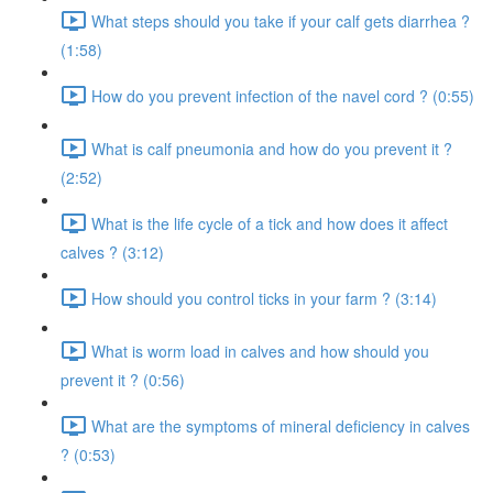
What steps should you take if your calf gets diarrhea ?
(1:58)
How do you prevent infection of the navel cord ? (0:55)
What is calf pneumonia and how do you prevent it ?
(2:52)
What is the life cycle of a tick and how does it affect
calves ? (3:12)
How should you control ticks in your farm ? (3:14)
What is worm load in calves and how should you
prevent it ? (0:56)
What are the symptoms of mineral deficiency in calves
? (0:53)