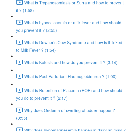
What is Trypanosomiasis or Surra and how to prevent
it ? (1:58)
What is hypocalcaemia or milk fever and how should
you prevent it ? (2:55)
What is Downer's Cow Syndrome and how is it linked
to Milk Fever ? (1:54)
What is Ketosis and how do you prevent it ? (3:14)
What is Post Parturient Haemoglobinurea ? (1:00)
What is Retention of Placenta (ROP) and how should
you do to prevent it ? (2:17)
Why does Oedema or swelling of udder happen?
(0:55)
Why does hypomagnesemia happen in dairy animals ?