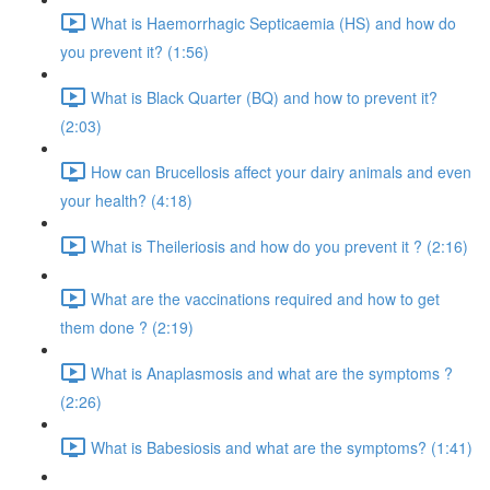
What is Haemorrhagic Septicaemia (HS) and how do
you prevent it? (1:56)
What is Black Quarter (BQ) and how to prevent it?
(2:03)
How can Brucellosis affect your dairy animals and even
your health? (4:18)
What is Theileriosis and how do you prevent it ? (2:16)
What are the vaccinations required and how to get
them done ? (2:19)
What is Anaplasmosis and what are the symptoms ?
(2:26)
What is Babesiosis and what are the symptoms? (1:41)