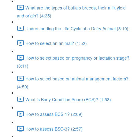
What are the types of buffalo breeds, their milk yield
and origin? (4:35)
Understanding the Life Cycle of a Dairy Animal (3:10)
How to select an animal? (1:52)
How to select based on pregnancy or lactation stage?
(3:11)
How to select based on animal management factors?
(4:50)
What is Body Condition Score (BCS)? (1:58)
How to assess BCS-1? (2:09)
How to assess BSC-3? (2:57)