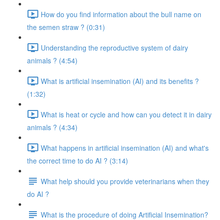
How do you find information about the bull name on
the semen straw ? (0:31)
Understanding the reproductive system of dairy
animals ? (4:54)
What is artificial insemination (AI) and its benefits ?
(1:32)
What is heat or cycle and how can you detect it in dairy
animals ? (4:34)
What happens in artificial insemination (AI) and what's
the correct time to do AI ? (3:14)
What help should you provide veterinarians when they
do AI ?
What is the procedure of doing Artificial Insemination?