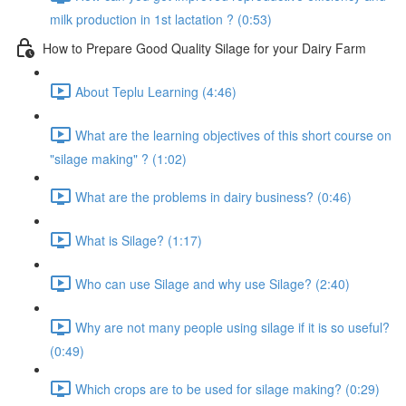
milk production in 1st lactation ? (0:53)
How to Prepare Good Quality Silage for your Dairy Farm
About Teplu Learning (4:46)
What are the learning objectives of this short course on
"silage making" ? (1:02)
What are the problems in dairy business? (0:46)
What is Silage? (1:17)
Who can use Silage and why use Silage? (2:40)
Why are not many people using silage if it is so useful?
(0:49)
Which crops are to be used for silage making? (0:29)