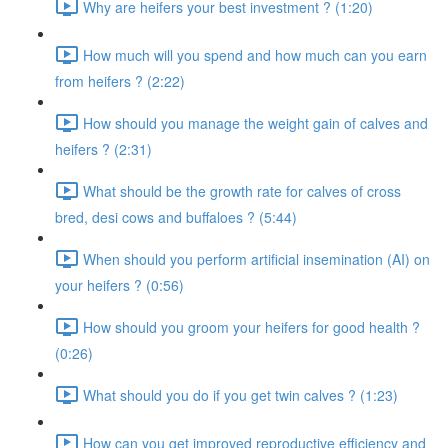
Why are heifers your best investment ? (1:20)
How much will you spend and how much can you earn
from heifers ? (2:22)
How should you manage the weight gain of calves and
heifers ? (2:31)
What should be the growth rate for calves of cross
bred, desi cows and buffaloes ? (5:44)
When should you perform artificial insemination (AI) on
your heifers ? (0:56)
How should you groom your heifers for good health ?
(0:26)
What should you do if you get twin calves ? (1:23)
How can you get improved reproductive efficiency and