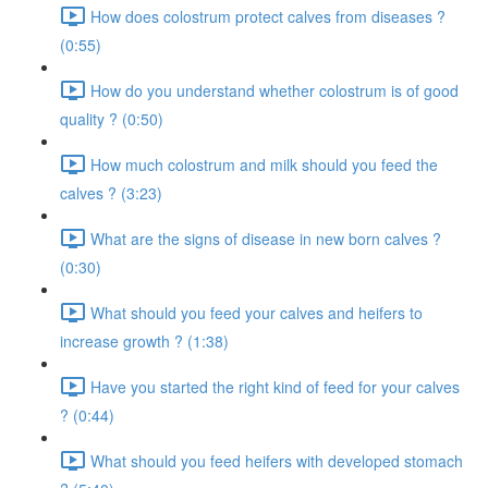
How does colostrum protect calves from diseases ?
(0:55)
How do you understand whether colostrum is of good
quality ? (0:50)
How much colostrum and milk should you feed the
calves ? (3:23)
What are the signs of disease in new born calves ?
(0:30)
What should you feed your calves and heifers to
increase growth ? (1:38)
Have you started the right kind of feed for your calves
? (0:44)
What should you feed heifers with developed stomach