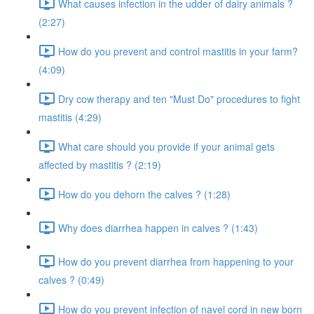
What causes infection in the udder of dairy animals ?
(2:27)
How do you prevent and control mastitis in your farm?
(4:09)
Dry cow therapy and ten "Must Do" procedures to fight
mastitis (4:29)
What care should you provide if your animal gets
affected by mastitis ? (2:19)
How do you dehorn the calves ? (1:28)
Why does diarrhea happen in calves ? (1:43)
How do you prevent diarrhea from happening to your
calves ? (0:49)
How do you prevent infection of navel cord in new born