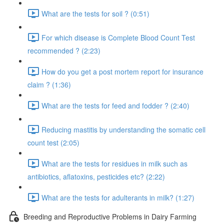
What are the tests for soil ? (0:51)
For which disease is Complete Blood Count Test
recommended ? (2:23)
How do you get a post mortem report for insurance
claim ? (1:36)
What are the tests for feed and fodder ? (2:40)
Reducing mastitis by understanding the somatic cell
count test (2:05)
What are the tests for residues in milk such as
antibiotics, aflatoxins, pesticides etc? (2:22)
What are the tests for adulterants in milk? (1:27)
Breeding and Reproductive Problems in Dairy Farming