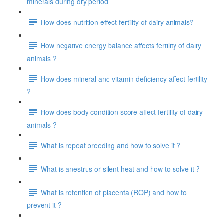
minerals during dry period
How does nutrition effect fertility of dairy animals?
How negative energy balance affects fertility of dairy
animals ?
How does mineral and vitamin deficiency affect fertility
?
How does body condition score affect fertility of dairy
animals ?
What is repeat breeding and how to solve it ?
What is anestrus or silent heat and how to solve it ?
What is retention of placenta (ROP) and how to
prevent it ?