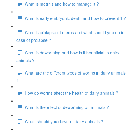
What is metritis and how to manage it ?
What is early embryonic death and how to prevent it ?
What is prolapse of uterus and what should you do in
case of prolapse ?
What is deworming and how is it beneficial to dairy
animals ?
What are the different types of worms in dairy animals
?
How do worms affect the health of dairy animals ?
What is the effect of deworming on animals ?
When should you deworm dairy animals ?