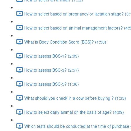
How to select based on pregnancy or lactation stage? (3:
How to select based on animal management factors? (4:
What is Body Condition Score (BCS)? (1:58)
How to assess BCS-1? (2:09)
How to assess BSC-3? (2:57)
How to assess BSC-5? (1:36)
What should you check in a cow before buying ? (1:33)
How to select dairy animal on the basis of age? (4:09)
Which tests should be conducted at the time of purchase 