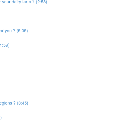
 your dairy farm ? (2:58)
or you ? (5:05)
1:59)
egions ? (3:45)
)