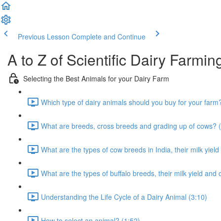
Previous Lesson
Complete and Continue
A to Z of Scientific Dairy Farmin
Selecting the Best Animals for your Dairy Farm
Which type of dairy animals should you buy for your farm
What are breeds, cross breeds and grading up of cows? (
What are the types of cow breeds in India, their milk yield
What are the types of buffalo breeds, their milk yield and 
Understanding the Life Cycle of a Dairy Animal (3:10)
How to select an animal? (1:52)