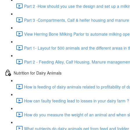
Part 2 -How should you use the design and set up a milkin
Part 3 -Compartments, Calf & heifer housing and manur
View Herring Bone Milking Parlor to automate milking oper
Part 1- Layout for 500 animals and the different areas in 
Part 2 - Feeding Alley, Calf Housing, Manure manageme
Nutrition for Dairy Animals
How is feeding of dairy animals related to profitability of d
How can faulty feeding lead to losses in your dairy farm ?
How do you measure the weight of an animal and when sho
What nutrients do dairy animals get from feed and fodder 