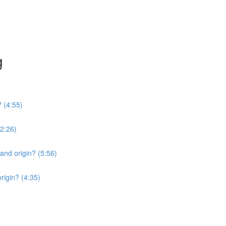
g
? (4:55)
2:26)
 and origin? (5:56)
origin? (4:35)