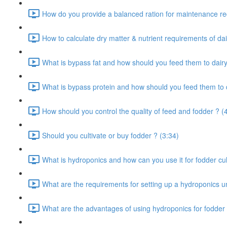
How do you provide a balanced ration for maintenance re
How to calculate dry matter & nutrient requirements of dai
What is bypass fat and how should you feed them to dairy
What is bypass protein and how should you feed them to d
How should you control the quality of feed and fodder ? (
Should you cultivate or buy fodder ? (3:34)
What is hydroponics and how can you use it for fodder cult
What are the requirements for setting up a hydroponics un
What are the advantages of using hydroponics for fodder 