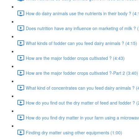
How do dairy animals use the nutrients in their body ? (4:
Does nutrition have any influence on marketing of milk ? 
What kinds of fodder can you feed dairy animals ? (4:15)
How are the major fodder crops cultivated ? (4:43)
How are the major fodder crops cultivated ?-Part 2 (3:40)
What kind of concentrates can you feed dairy animals ? (
How do you find out the dry matter of feed and fodder ? (
How do you find dry matter in your farm using a microwav
Finding dry matter using other equipments (1:00)