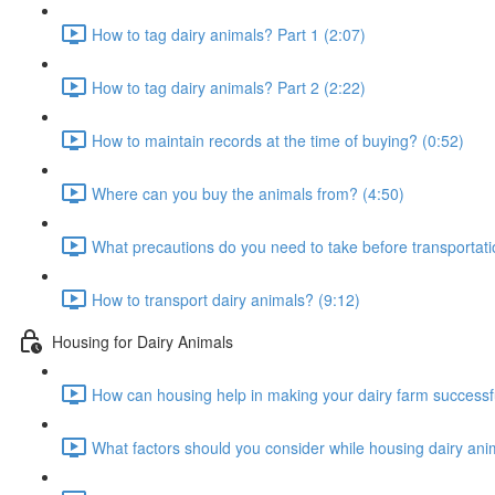
How to tag dairy animals? Part 1 (2:07)
How to tag dairy animals? Part 2 (2:22)
How to maintain records at the time of buying? (0:52)
Where can you buy the animals from? (4:50)
What precautions do you need to take before transportati
How to transport dairy animals? (9:12)
Housing for Dairy Animals
How can housing help in making your dairy farm successfu
What factors should you consider while housing dairy ani