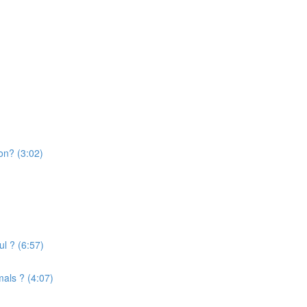
on? (3:02)
l ? (6:57)
mals ? (4:07)