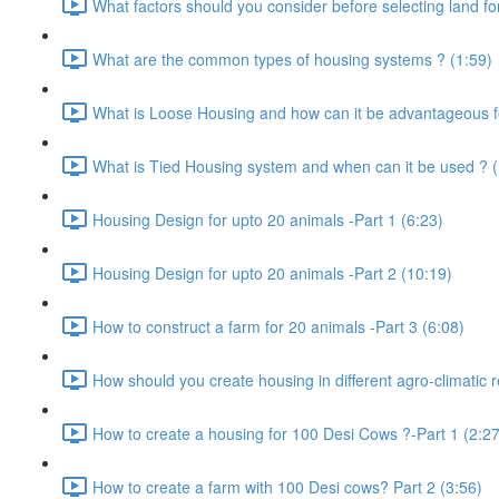
What factors should you consider before selecting land for
What are the common types of housing systems ? (1:59)
What is Loose Housing and how can it be advantageous f
What is Tied Housing system and when can it be used ? (
Housing Design for upto 20 animals -Part 1 (6:23)
Housing Design for upto 20 animals -Part 2 (10:19)
How to construct a farm for 20 animals -Part 3 (6:08)
How should you create housing in different agro-climatic r
How to create a housing for 100 Desi Cows ?-Part 1 (2:27
How to create a farm with 100 Desi cows? Part 2 (3:56)