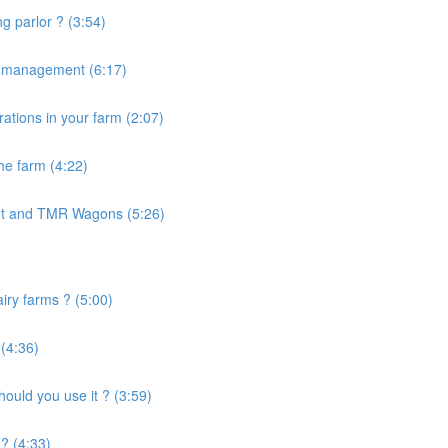
g parlor ? (3:54)
e management (6:17)
ations in your farm (2:07)
the farm (4:22)
nt and TMR Wagons (5:26)
airy farms ? (5:00)
 (4:36)
uld you use it ? (3:59)
? (4:33)