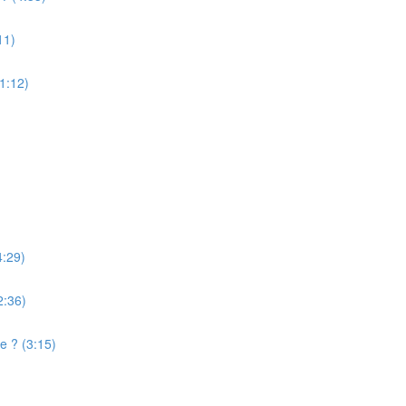
11)
(1:12)
4:29)
2:36)
e ? (3:15)