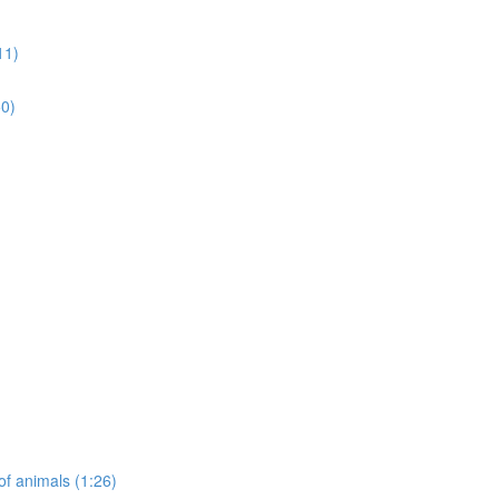
11)
50)
of animals (1:26)