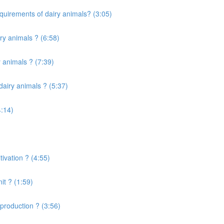
quirements of dairy animals? (3:05)
ry animals ? (6:58)
 animals ? (7:39)
airy animals ? (5:37)
4:14)
ivation ? (4:55)
it ? (1:59)
production ? (3:56)