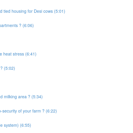
d tied housing for Desi cows (5:01)
artments ? (6:06)
e heat stress (6:41)
? (5:02)
 milking area ? (5:34)
security of your farm ? (6:22)
le system) (6:55)