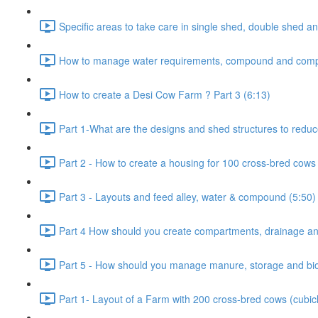
Specific areas to take care in single shed, double shed an
How to manage water requirements, compound and comp
How to create a Desi Cow Farm ? Part 3 (6:13)
Part 1-What are the designs and shed structures to reduc
Part 2 - How to create a housing for 100 cross-bred cows 
Part 3 - Layouts and feed alley, water & compound (5:50)
Part 4 How should you create compartments, drainage and
Part 5 - How should you manage manure, storage and bio-
Part 1- Layout of a Farm with 200 cross-bred cows (cubic