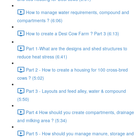
How to manage water requirements, compound and
compartments ? (6:06)
How to create a Desi Cow Farm ? Part 3 (6:13)
Part 1-What are the designs and shed structures to
reduce heat stress (6:41)
Part 2 - How to create a housing for 100 cross-bred
cows ? (5:02)
Part 3 - Layouts and feed alley, water & compound
(5:50)
Part 4 How should you create compartments, drainage
and milking area ? (5:34)
Part 5 - How should you manage manure, storage and