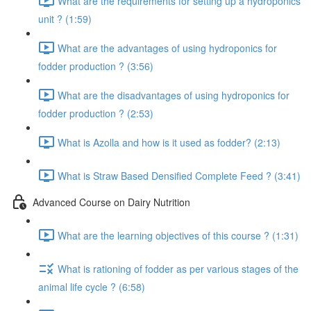
What are the requirements for setting up a hydroponics
unit ? (1:59)
What are the advantages of using hydroponics for
fodder production ? (3:56)
What are the disadvantages of using hydroponics for
fodder production ? (2:53)
What is Azolla and how is it used as fodder? (2:13)
What is Straw Based Densified Complete Feed ? (3:41)
Advanced Course on Dairy Nutrition
What are the learning objectives of this course ? (1:31)
What is rationing of fodder as per various stages of the
animal life cycle ? (6:58)