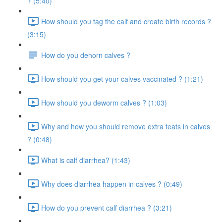
? (5:40)
How should you tag the calf and create birth records ?
(3:15)
How do you dehorn calves ?
How should you get your calves vaccinated ? (1:21)
How should you deworm calves ? (1:03)
Why and how you should remove extra teats in calves
? (0:48)
What is calf diarrhea? (1:43)
Why does diarrhea happen in calves ? (0:49)
How do you prevent calf diarrhea ? (3:21)