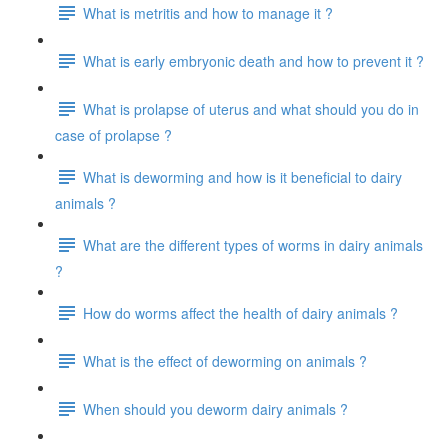
What is metritis and how to manage it ?
What is early embryonic death and how to prevent it ?
What is prolapse of uterus and what should you do in
case of prolapse ?
What is deworming and how is it beneficial to dairy
animals ?
What are the different types of worms in dairy animals
?
How do worms affect the health of dairy animals ?
What is the effect of deworming on animals ?
When should you deworm dairy animals ?