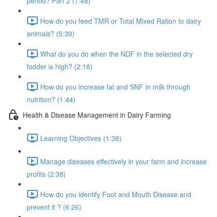
period? Part 2 (7:48)
How do you feed TMR or Total Mixed Ration to dairy
animals? (5:39)
What do you do when the NDF in the selected dry
fodder is high? (2:18)
How do you increase fat and SNF in milk through
nutrition? (1:44)
Health & Disease Management in Dairy Farming
Learning Objectives (1:38)
Manage diseases effectively in your farm and increase
profits (2:38)
How do you identify Foot and Mouth Disease and
prevent it ? (6:26)