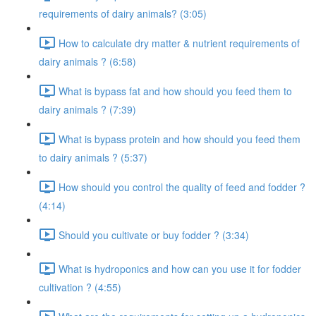
requirements of dairy animals? (3:05)
How to calculate dry matter & nutrient requirements of
dairy animals ? (6:58)
What is bypass fat and how should you feed them to
dairy animals ? (7:39)
What is bypass protein and how should you feed them
to dairy animals ? (5:37)
How should you control the quality of feed and fodder ?
(4:14)
Should you cultivate or buy fodder ? (3:34)
What is hydroponics and how can you use it for fodder
cultivation ? (4:55)