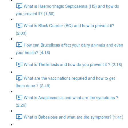
What is Haemorrhagic Septicaemia (HS) and how do
you prevent it? (1:56)
What is Black Quarter (BQ) and how to prevent it?
(2:03)
How can Brucellosis affect your dairy animals and even
your health? (4:18)
What is Theileriosis and how do you prevent it ? (2:16)
What are the vaccinations required and how to get
them done ? (2:19)
What is Anaplasmosis and what are the symptoms ?
(2:26)
What is Babesiosis and what are the symptoms? (1:41)