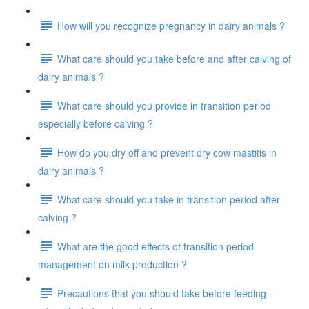
How will you recognize pregnancy in dairy animals ?
What care should you take before and after calving of
dairy animals ?
What care should you provide in transition period
especially before calving ?
How do you dry off and prevent dry cow mastitis in
dairy animals ?
What care should you take in transition period after
calving ?
What are the good effects of transition period
management on milk production ?
Precautions that you should take before feeding