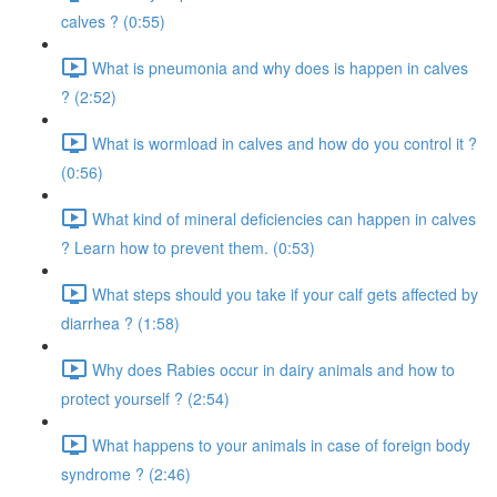
calves ? (0:55)
What is pneumonia and why does is happen in calves
? (2:52)
What is wormload in calves and how do you control it ?
(0:56)
What kind of mineral deficiencies can happen in calves
? Learn how to prevent them. (0:53)
What steps should you take if your calf gets affected by
diarrhea ? (1:58)
Why does Rabies occur in dairy animals and how to
protect yourself ? (2:54)
What happens to your animals in case of foreign body
syndrome ? (2:46)