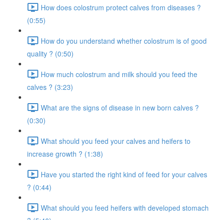
How does colostrum protect calves from diseases ?
(0:55)
How do you understand whether colostrum is of good
quality ? (0:50)
How much colostrum and milk should you feed the
calves ? (3:23)
What are the signs of disease in new born calves ?
(0:30)
What should you feed your calves and heifers to
increase growth ? (1:38)
Have you started the right kind of feed for your calves
? (0:44)
What should you feed heifers with developed stomach