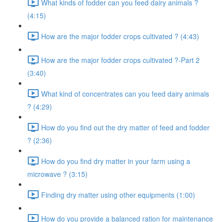
What kinds of fodder can you feed dairy animals ?
(4:15)
How are the major fodder crops cultivated ? (4:43)
How are the major fodder crops cultivated ?-Part 2
(3:40)
What kind of concentrates can you feed dairy animals
? (4:29)
How do you find out the dry matter of feed and fodder
? (2:36)
How do you find dry matter in your farm using a
microwave ? (3:15)
Finding dry matter using other equipments (1:00)
How do you provide a balanced ration for maintenance