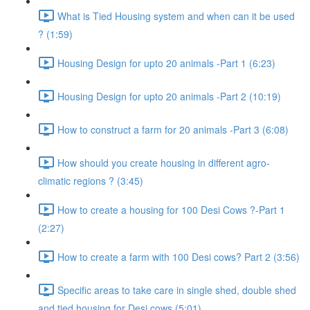
What is Tied Housing system and when can it be used
? (1:59)
Housing Design for upto 20 animals -Part 1 (6:23)
Housing Design for upto 20 animals -Part 2 (10:19)
How to construct a farm for 20 animals -Part 3 (6:08)
How should you create housing in different agro-
climatic regions ? (3:45)
How to create a housing for 100 Desi Cows ?-Part 1
(2:27)
How to create a farm with 100 Desi cows? Part 2 (3:56)
Specific areas to take care in single shed, double shed
and tied housing for Desi cows (5:01)