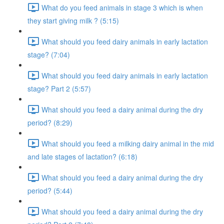
What do you feed animals in stage 3 which is when
they start giving milk ? (5:15)
What should you feed dairy animals in early lactation
stage? (7:04)
What should you feed dairy animals in early lactation
stage? Part 2 (5:57)
What should you feed a dairy animal during the dry
period? (8:29)
What should you feed a milking dairy animal in the mid
and late stages of lactation? (6:18)
What should you feed a dairy animal during the dry
period? (5:44)
What should you feed a dairy animal during the dry