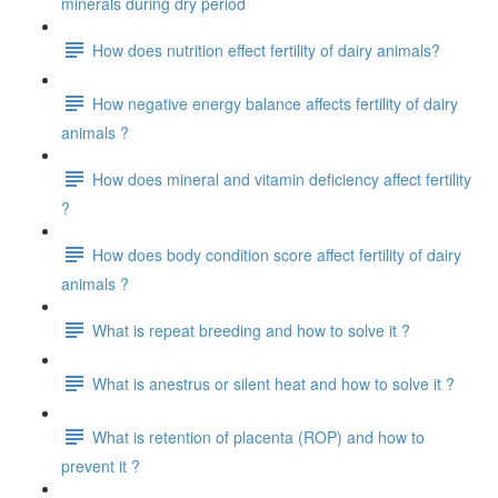
minerals during dry period
How does nutrition effect fertility of dairy animals?
How negative energy balance affects fertility of dairy
animals ?
How does mineral and vitamin deficiency affect fertility
?
How does body condition score affect fertility of dairy
animals ?
What is repeat breeding and how to solve it ?
What is anestrus or silent heat and how to solve it ?
What is retention of placenta (ROP) and how to
prevent it ?