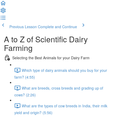
Previous Lesson
Complete and Continue
A to Z of Scientific Dairy
Farming
Selecting the Best Animals for your Dairy Farm
Which type of dairy animals should you buy for your
farm? (4:55)
What are breeds, cross breeds and grading up of
cows? (2:26)
What are the types of cow breeds in India, their milk
yield and origin? (5:56)