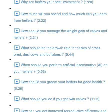
Why are heifers your best investment ? (1:20)
How much will you spend and how much can you earn
from heifers ? (2:22)
How should you manage the weight gain of calves and
heifers ? (2:31)
What should be the growth rate for calves of cross
bred, desi cows and buffaloes ? (5:44)
When should you perform artificial insemination (AI) on
your heifers ? (0:56)
How should you groom your heifers for good health ?
(0:26)
What should you do if you get twin calves ? (1:23)
How can you get improved reproductive efficiency and