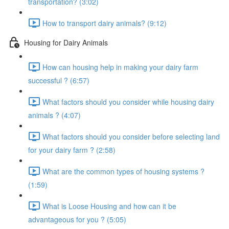
transportation? (3:02)
How to transport dairy animals? (9:12)
Housing for Dairy Animals
How can housing help in making your dairy farm
successful ? (6:57)
What factors should you consider while housing dairy
animals ? (4:07)
What factors should you consider before selecting land
for your dairy farm ? (2:58)
What are the common types of housing systems ?
(1:59)
What is Loose Housing and how can it be
advantageous for you ? (5:05)