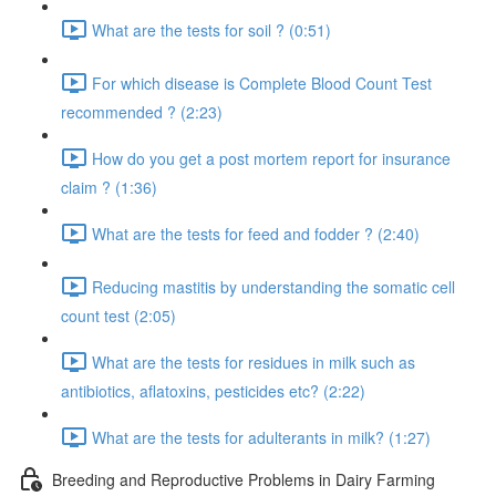
What are the tests for soil ? (0:51)
For which disease is Complete Blood Count Test
recommended ? (2:23)
How do you get a post mortem report for insurance
claim ? (1:36)
What are the tests for feed and fodder ? (2:40)
Reducing mastitis by understanding the somatic cell
count test (2:05)
What are the tests for residues in milk such as
antibiotics, aflatoxins, pesticides etc? (2:22)
What are the tests for adulterants in milk? (1:27)
Breeding and Reproductive Problems in Dairy Farming