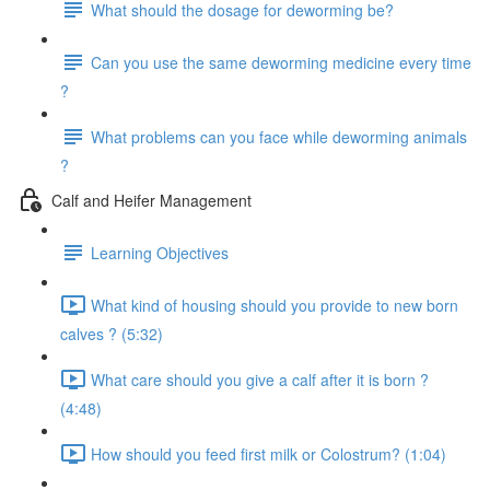
What should the dosage for deworming be?
Can you use the same deworming medicine every time
?
What problems can you face while deworming animals
?
Calf and Heifer Management
Learning Objectives
What kind of housing should you provide to new born
calves ? (5:32)
What care should you give a calf after it is born ?
(4:48)
How should you feed first milk or Colostrum? (1:04)