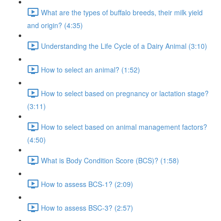
What are the types of buffalo breeds, their milk yield
and origin? (4:35)
Understanding the Life Cycle of a Dairy Animal (3:10)
How to select an animal? (1:52)
How to select based on pregnancy or lactation stage?
(3:11)
How to select based on animal management factors?
(4:50)
What is Body Condition Score (BCS)? (1:58)
How to assess BCS-1? (2:09)
How to assess BSC-3? (2:57)