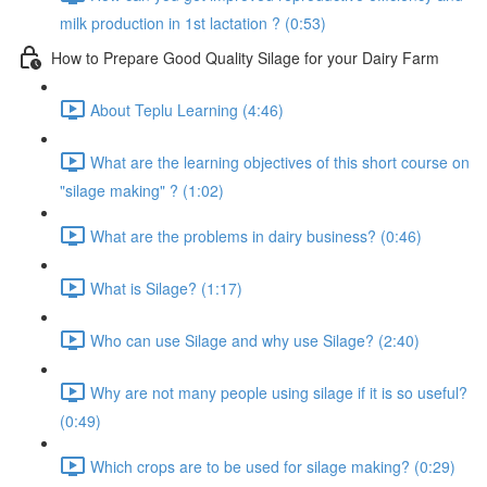
milk production in 1st lactation ? (0:53)
How to Prepare Good Quality Silage for your Dairy Farm
About Teplu Learning (4:46)
What are the learning objectives of this short course on
"silage making" ? (1:02)
What are the problems in dairy business? (0:46)
What is Silage? (1:17)
Who can use Silage and why use Silage? (2:40)
Why are not many people using silage if it is so useful?
(0:49)
Which crops are to be used for silage making? (0:29)