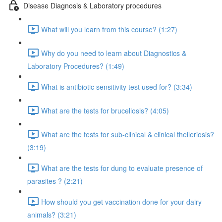
Disease Diagnosis & Laboratory procedures
What will you learn from this course? (1:27)
Why do you need to learn about Diagnostics &
Laboratory Procedures? (1:49)
What is antibiotic sensitivity test used for? (3:34)
What are the tests for brucellosis? (4:05)
What are the tests for sub-clinical & clinical theileriosis?
(3:19)
What are the tests for dung to evaluate presence of
parasites ? (2:21)
How should you get vaccination done for your dairy
animals? (3:21)