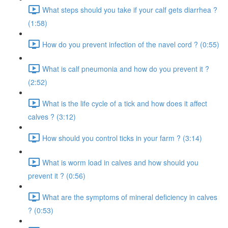
What steps should you take if your calf gets diarrhea ?
(1:58)
How do you prevent infection of the navel cord ? (0:55)
What is calf pneumonia and how do you prevent it ?
(2:52)
What is the life cycle of a tick and how does it affect
calves ? (3:12)
How should you control ticks in your farm ? (3:14)
What is worm load in calves and how should you
prevent it ? (0:56)
What are the symptoms of mineral deficiency in calves
? (0:53)