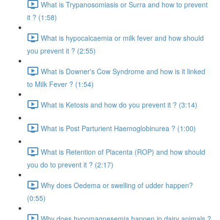
What is Trypanosomiasis or Surra and how to prevent
it ? (1:58)
What is hypocalcaemia or milk fever and how should
you prevent it ? (2:55)
What is Downer's Cow Syndrome and how is it linked
to Milk Fever ? (1:54)
What is Ketosis and how do you prevent it ? (3:14)
What is Post Parturient Haemoglobinurea ? (1:00)
What is Retention of Placenta (ROP) and how should
you do to prevent it ? (2:17)
Why does Oedema or swelling of udder happen?
(0:55)
Why does hypomagnesemia happen in dairy animals ?