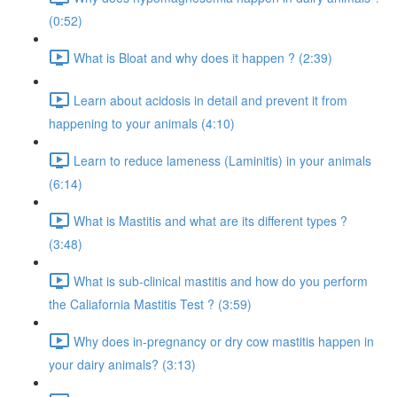
(0:52)
What is Bloat and why does it happen ? (2:39)
Learn about acidosis in detail and prevent it from
happening to your animals (4:10)
Learn to reduce lameness (Laminitis) in your animals
(6:14)
What is Mastitis and what are its different types ?
(3:48)
What is sub-clinical mastitis and how do you perform
the Caliafornia Mastitis Test ? (3:59)
Why does in-pregnancy or dry cow mastitis happen in
your dairy animals? (3:13)