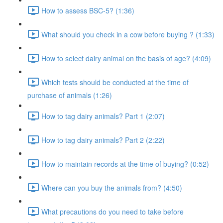
How to assess BSC-5? (1:36)
What should you check in a cow before buying ? (1:33)
How to select dairy animal on the basis of age? (4:09)
Which tests should be conducted at the time of
purchase of animals (1:26)
How to tag dairy animals? Part 1 (2:07)
How to tag dairy animals? Part 2 (2:22)
How to maintain records at the time of buying? (0:52)
Where can you buy the animals from? (4:50)
What precautions do you need to take before