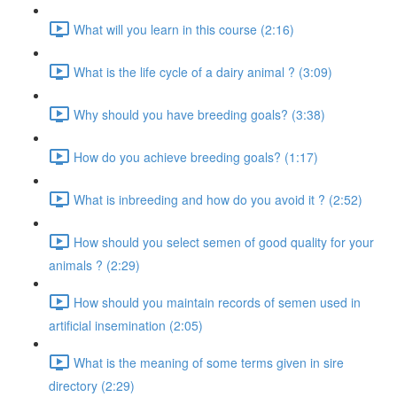
What will you learn in this course (2:16)
What is the life cycle of a dairy animal ? (3:09)
Why should you have breeding goals? (3:38)
How do you achieve breeding goals? (1:17)
What is inbreeding and how do you avoid it ? (2:52)
How should you select semen of good quality for your
animals ? (2:29)
How should you maintain records of semen used in
artificial insemination (2:05)
What is the meaning of some terms given in sire
directory (2:29)