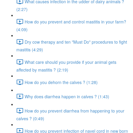
What causes infection in the udder of dairy animals ?
(2:27)
How do you prevent and control mastitis in your farm?
(4:09)
Dry cow therapy and ten "Must Do" procedures to fight
mastitis (4:29)
What care should you provide if your animal gets
affected by mastitis ? (2:19)
How do you dehorn the calves ? (1:28)
Why does diarrhea happen in calves ? (1:43)
How do you prevent diarrhea from happening to your
calves ? (0:49)
How do you prevent infection of navel cord in new born