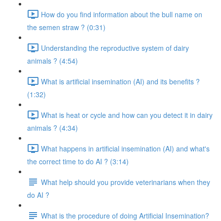
How do you find information about the bull name on
the semen straw ? (0:31)
Understanding the reproductive system of dairy
animals ? (4:54)
What is artificial insemination (AI) and its benefits ?
(1:32)
What is heat or cycle and how can you detect it in dairy
animals ? (4:34)
What happens in artificial insemination (AI) and what's
the correct time to do AI ? (3:14)
What help should you provide veterinarians when they
do AI ?
What is the procedure of doing Artificial Insemination?