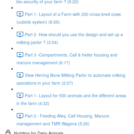
bio-security of your farm ? (6:22)
Part 1- Layout of a Farm with 200 cross-bred cows
(cubicle system) (6:55)
Part 2 -How should you use the design and set up a
milking parlor ? (3:54)
Part 3 -Compartments, Calf & heifer housing and
manure management (6:17)
View Herring Bone Milking Parlor to automate milking
operations in your farm (2:07)
Part 1- Layout for 500 animals and the different areas
in the farm (4:22)
Part 2 - Feeding Alley, Calf Housing, Manure
management and TMR Wagons (5:26)
Nutrition for Dairy Animals