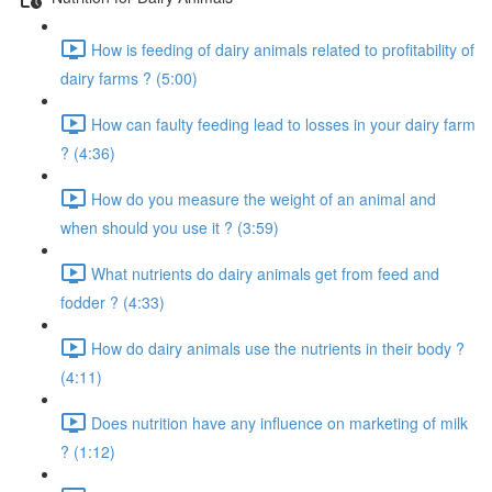
How is feeding of dairy animals related to profitability of
dairy farms ? (5:00)
How can faulty feeding lead to losses in your dairy farm
? (4:36)
How do you measure the weight of an animal and
when should you use it ? (3:59)
What nutrients do dairy animals get from feed and
fodder ? (4:33)
How do dairy animals use the nutrients in their body ?
(4:11)
Does nutrition have any influence on marketing of milk
? (1:12)