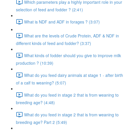
Which parameters play a highly important role in your
selection of feed and fodder ? (2:41)
What is NDF and ADF in forages ? (3:07)
What are the levels of Crude Protein, ADF & NDF in
different kinds of feed and fodder? (3:37)
What kinds of fodder should you give to improve milk
production ? (10:39)
What do you feed dairy animals at stage 1 - after birth
of a calf to weaning? (5:07)
What do you feed in stage 2 that is from weaning to
breeding age? (4:48)
What do you feed in stage 2 that is from weaning to
breeding age? Part 2 (5:49)