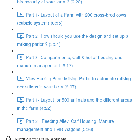
bio-security of your farm ? (6:22)
Part 1- Layout of a Farm with 200 cross-bred cows
(cubicle system) (6:55)
Part 2 -How should you use the design and set up a
milking parlor ? (3:54)
Part 3 -Compartments, Calf & heifer housing and
manure management (6:17)
View Herring Bone Milking Parlor to automate milking
operations in your farm (2:07)
Part 1- Layout for 500 animals and the different areas
in the farm (4:22)
Part 2 - Feeding Alley, Calf Housing, Manure
management and TMR Wagons (5:26)
Nutrition for Dairy Animals