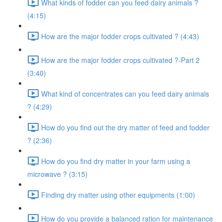
What kinds of fodder can you feed dairy animals ?
(4:15)
How are the major fodder crops cultivated ? (4:43)
How are the major fodder crops cultivated ?-Part 2
(3:40)
What kind of concentrates can you feed dairy animals
? (4:29)
How do you find out the dry matter of feed and fodder
? (2:36)
How do you find dry matter in your farm using a
microwave ? (3:15)
Finding dry matter using other equipments (1:00)
How do you provide a balanced ration for maintenance