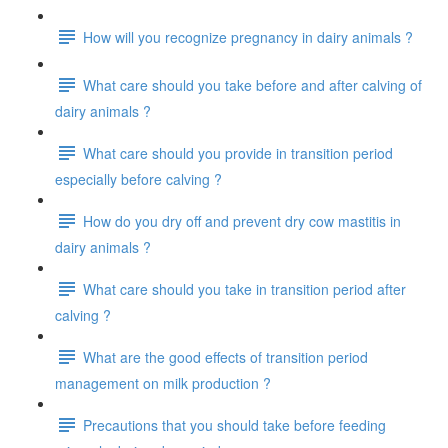
How will you recognize pregnancy in dairy animals ?
What care should you take before and after calving of
dairy animals ?
What care should you provide in transition period
especially before calving ?
How do you dry off and prevent dry cow mastitis in
dairy animals ?
What care should you take in transition period after
calving ?
What are the good effects of transition period
management on milk production ?
Precautions that you should take before feeding