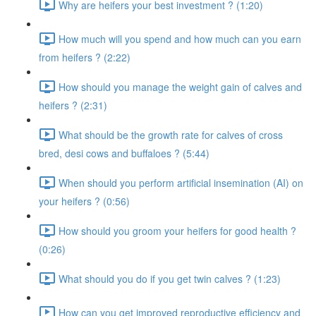
Why are heifers your best investment ? (1:20)
How much will you spend and how much can you earn
from heifers ? (2:22)
How should you manage the weight gain of calves and
heifers ? (2:31)
What should be the growth rate for calves of cross
bred, desi cows and buffaloes ? (5:44)
When should you perform artificial insemination (AI) on
your heifers ? (0:56)
How should you groom your heifers for good health ?
(0:26)
What should you do if you get twin calves ? (1:23)
How can you get improved reproductive efficiency and