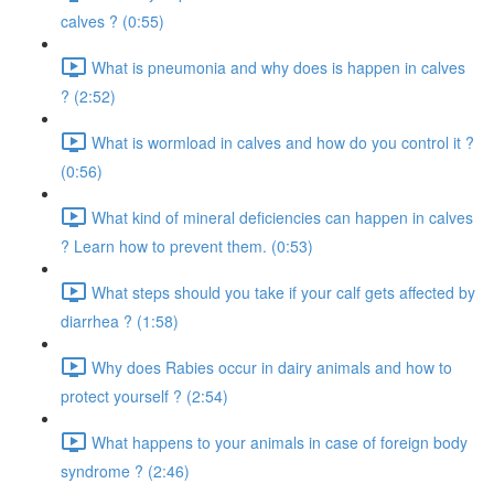
calves ? (0:55)
What is pneumonia and why does is happen in calves
? (2:52)
What is wormload in calves and how do you control it ?
(0:56)
What kind of mineral deficiencies can happen in calves
? Learn how to prevent them. (0:53)
What steps should you take if your calf gets affected by
diarrhea ? (1:58)
Why does Rabies occur in dairy animals and how to
protect yourself ? (2:54)
What happens to your animals in case of foreign body
syndrome ? (2:46)