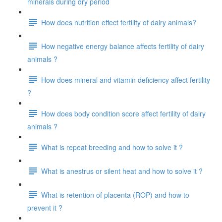
minerals during dry period
How does nutrition effect fertility of dairy animals?
How negative energy balance affects fertility of dairy
animals ?
How does mineral and vitamin deficiency affect fertility
?
How does body condition score affect fertility of dairy
animals ?
What is repeat breeding and how to solve it ?
What is anestrus or silent heat and how to solve it ?
What is retention of placenta (ROP) and how to
prevent it ?