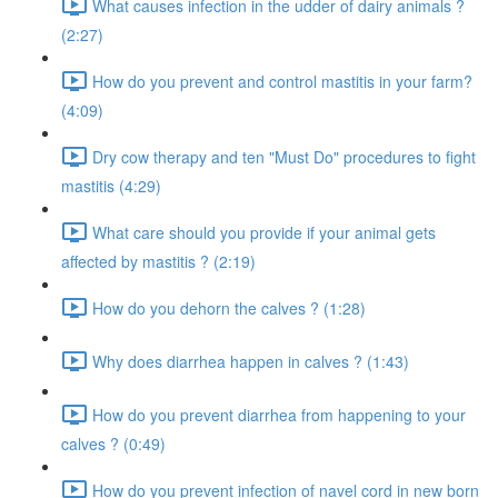
What causes infection in the udder of dairy animals ?
(2:27)
How do you prevent and control mastitis in your farm?
(4:09)
Dry cow therapy and ten "Must Do" procedures to fight
mastitis (4:29)
What care should you provide if your animal gets
affected by mastitis ? (2:19)
How do you dehorn the calves ? (1:28)
Why does diarrhea happen in calves ? (1:43)
How do you prevent diarrhea from happening to your
calves ? (0:49)
How do you prevent infection of navel cord in new born