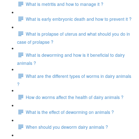
What is metritis and how to manage it ?
What is early embryonic death and how to prevent it ?
What is prolapse of uterus and what should you do in
case of prolapse ?
What is deworming and how is it beneficial to dairy
animals ?
What are the different types of worms in dairy animals
?
How do worms affect the health of dairy animals ?
What is the effect of deworming on animals ?
When should you deworm dairy animals ?