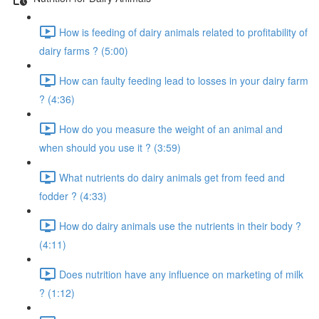
How is feeding of dairy animals related to profitability of
dairy farms ? (5:00)
How can faulty feeding lead to losses in your dairy farm
? (4:36)
How do you measure the weight of an animal and
when should you use it ? (3:59)
What nutrients do dairy animals get from feed and
fodder ? (4:33)
How do dairy animals use the nutrients in their body ?
(4:11)
Does nutrition have any influence on marketing of milk
? (1:12)