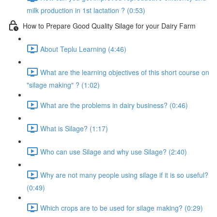
milk production in 1st lactation ? (0:53)
How to Prepare Good Quality Silage for your Dairy Farm
About Teplu Learning (4:46)
What are the learning objectives of this short course on
"silage making" ? (1:02)
What are the problems in dairy business? (0:46)
What is Silage? (1:17)
Who can use Silage and why use Silage? (2:40)
Why are not many people using silage if it is so useful?
(0:49)
Which crops are to be used for silage making? (0:29)