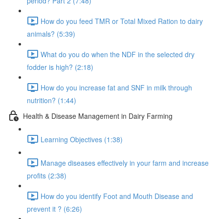
period? Part 2 (7:48)
How do you feed TMR or Total Mixed Ration to dairy
animals? (5:39)
What do you do when the NDF in the selected dry
fodder is high? (2:18)
How do you increase fat and SNF in milk through
nutrition? (1:44)
Health & Disease Management in Dairy Farming
Learning Objectives (1:38)
Manage diseases effectively in your farm and increase
profits (2:38)
How do you identify Foot and Mouth Disease and
prevent it ? (6:26)