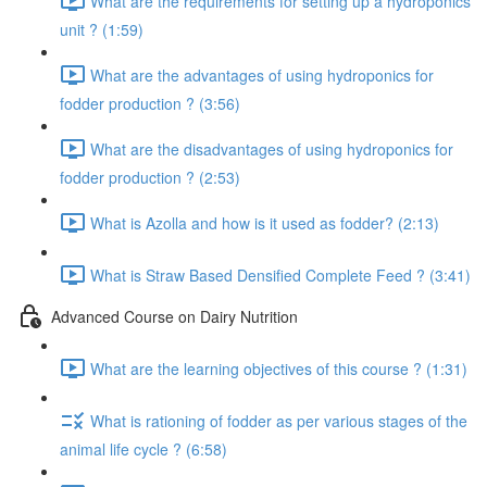
What are the requirements for setting up a hydroponics
unit ? (1:59)
What are the advantages of using hydroponics for
fodder production ? (3:56)
What are the disadvantages of using hydroponics for
fodder production ? (2:53)
What is Azolla and how is it used as fodder? (2:13)
What is Straw Based Densified Complete Feed ? (3:41)
Advanced Course on Dairy Nutrition
What are the learning objectives of this course ? (1:31)
What is rationing of fodder as per various stages of the
animal life cycle ? (6:58)