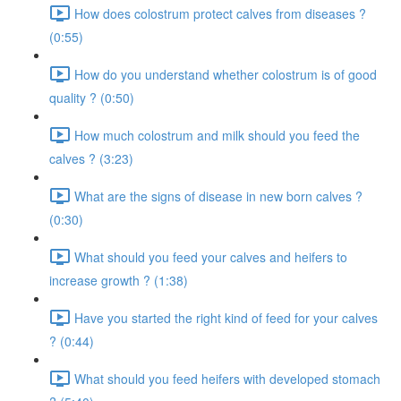
How does colostrum protect calves from diseases ?
(0:55)
How do you understand whether colostrum is of good
quality ? (0:50)
How much colostrum and milk should you feed the
calves ? (3:23)
What are the signs of disease in new born calves ?
(0:30)
What should you feed your calves and heifers to
increase growth ? (1:38)
Have you started the right kind of feed for your calves
? (0:44)
What should you feed heifers with developed stomach