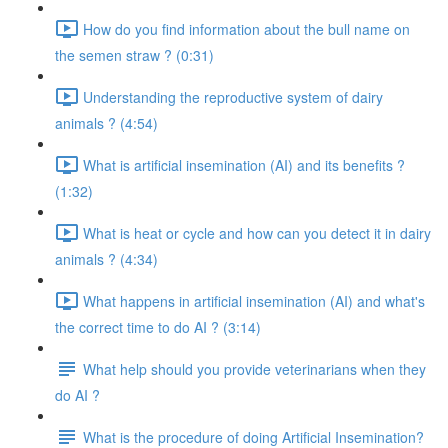
How do you find information about the bull name on
the semen straw ? (0:31)
Understanding the reproductive system of dairy
animals ? (4:54)
What is artificial insemination (AI) and its benefits ?
(1:32)
What is heat or cycle and how can you detect it in dairy
animals ? (4:34)
What happens in artificial insemination (AI) and what's
the correct time to do AI ? (3:14)
What help should you provide veterinarians when they
do AI ?
What is the procedure of doing Artificial Insemination?