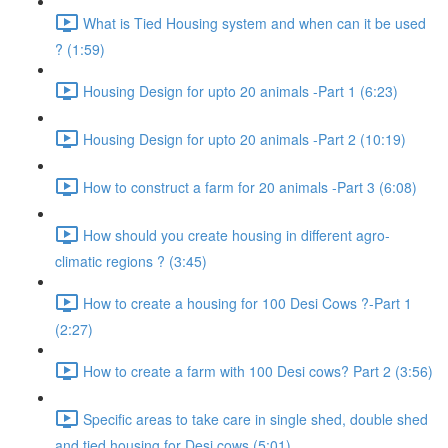
What is Tied Housing system and when can it be used
? (1:59)
Housing Design for upto 20 animals -Part 1 (6:23)
Housing Design for upto 20 animals -Part 2 (10:19)
How to construct a farm for 20 animals -Part 3 (6:08)
How should you create housing in different agro-
climatic regions ? (3:45)
How to create a housing for 100 Desi Cows ?-Part 1
(2:27)
How to create a farm with 100 Desi cows? Part 2 (3:56)
Specific areas to take care in single shed, double shed
and tied housing for Desi cows (5:01)