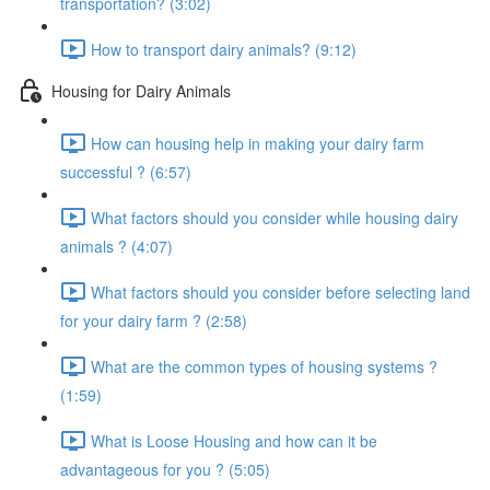
transportation? (3:02)
How to transport dairy animals? (9:12)
Housing for Dairy Animals
How can housing help in making your dairy farm
successful ? (6:57)
What factors should you consider while housing dairy
animals ? (4:07)
What factors should you consider before selecting land
for your dairy farm ? (2:58)
What are the common types of housing systems ?
(1:59)
What is Loose Housing and how can it be
advantageous for you ? (5:05)