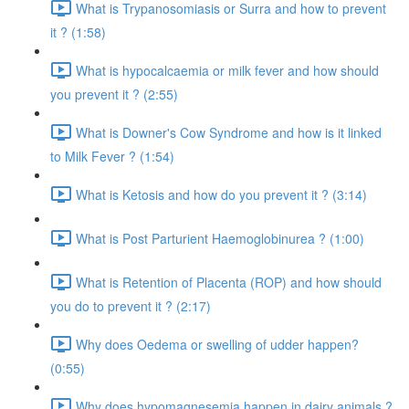
What is Trypanosomiasis or Surra and how to prevent
it ? (1:58)
What is hypocalcaemia or milk fever and how should
you prevent it ? (2:55)
What is Downer's Cow Syndrome and how is it linked
to Milk Fever ? (1:54)
What is Ketosis and how do you prevent it ? (3:14)
What is Post Parturient Haemoglobinurea ? (1:00)
What is Retention of Placenta (ROP) and how should
you do to prevent it ? (2:17)
Why does Oedema or swelling of udder happen?
(0:55)
Why does hypomagnesemia happen in dairy animals ?