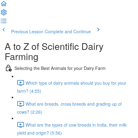
Previous Lesson
Complete and Continue
A to Z of Scientific Dairy
Farming
Selecting the Best Animals for your Dairy Farm
Which type of dairy animals should you buy for your
farm? (4:55)
What are breeds, cross breeds and grading up of
cows? (2:26)
What are the types of cow breeds in India, their milk
yield and origin? (5:56)