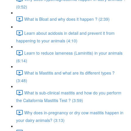
(0:52)
What is Bloat and why does it happen ? (2:39)
Learn about acidosis in detail and prevent it from
happening to your animals (4:10)
Learn to reduce lameness (Laminitis) in your animals
(6:14)
What is Mastitis and what are its different types ?
(3:48)
What is sub-clinical mastitis and how do you perform
the Caliafornia Mastitis Test ? (3:59)
Why does in-pregnancy or dry cow mastitis happen in
your dairy animals? (3:13)