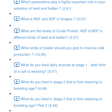
Which parameters play a highly important role in your
selection of feed and fodder ? (2:41)
What is NDF and ADF in forages ? (3:07)
What are the levels of Crude Protein, ADF & NDF in
different kinds of feed and fodder? (3:37)
What kinds of fodder should you give to improve milk
production ? (10:39)
What do you feed dairy animals at stage 1 - after birth
of a calf to weaning? (5:07)
What do you feed in stage 2 that is from weaning to
breeding age? (4:48)
What do you feed in stage 2 that is from weaning to
breeding age? Part 2 (5:49)