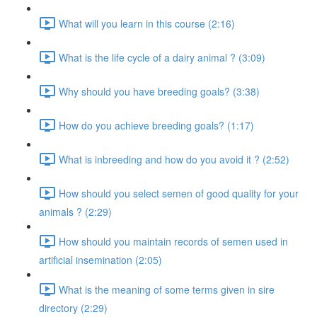
What will you learn in this course (2:16)
What is the life cycle of a dairy animal ? (3:09)
Why should you have breeding goals? (3:38)
How do you achieve breeding goals? (1:17)
What is inbreeding and how do you avoid it ? (2:52)
How should you select semen of good quality for your
animals ? (2:29)
How should you maintain records of semen used in
artificial insemination (2:05)
What is the meaning of some terms given in sire
directory (2:29)