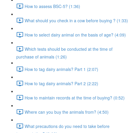
How to assess BSC-5? (1:36)
What should you check in a cow before buying ? (1:33)
How to select dairy animal on the basis of age? (4:09)
Which tests should be conducted at the time of
purchase of animals (1:26)
How to tag dairy animals? Part 1 (2:07)
How to tag dairy animals? Part 2 (2:22)
How to maintain records at the time of buying? (0:52)
Where can you buy the animals from? (4:50)
What precautions do you need to take before