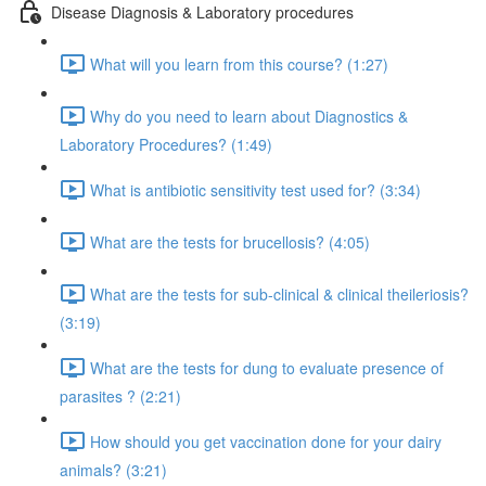
Disease Diagnosis & Laboratory procedures
What will you learn from this course? (1:27)
Why do you need to learn about Diagnostics &
Laboratory Procedures? (1:49)
What is antibiotic sensitivity test used for? (3:34)
What are the tests for brucellosis? (4:05)
What are the tests for sub-clinical & clinical theileriosis?
(3:19)
What are the tests for dung to evaluate presence of
parasites ? (2:21)
How should you get vaccination done for your dairy
animals? (3:21)