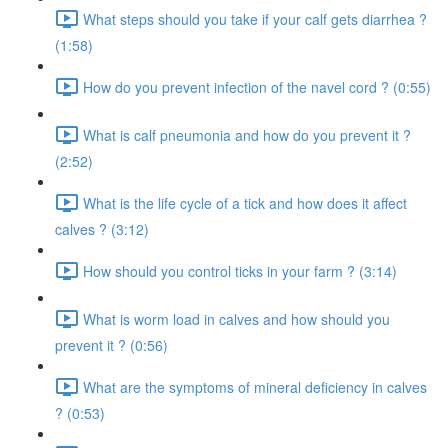
What steps should you take if your calf gets diarrhea ?
(1:58)
How do you prevent infection of the navel cord ? (0:55)
What is calf pneumonia and how do you prevent it ?
(2:52)
What is the life cycle of a tick and how does it affect
calves ? (3:12)
How should you control ticks in your farm ? (3:14)
What is worm load in calves and how should you
prevent it ? (0:56)
What are the symptoms of mineral deficiency in calves
? (0:53)