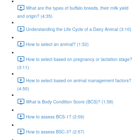
What are the types of buffalo breeds, their milk yield
and origin? (4:35)
Understanding the Life Cycle of a Dairy Animal (3:10)
How to select an animal? (1:52)
How to select based on pregnancy or lactation stage?
(3:11)
How to select based on animal management factors?
(4:50)
What is Body Condition Score (BCS)? (1:58)
How to assess BCS-1? (2:09)
How to assess BSC-3? (2:57)