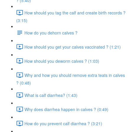
? (5:40)
How should you tag the calf and create birth records ?
(3:15)
How do you dehorn calves ?
How should you get your calves vaccinated ? (1:21)
How should you deworm calves ? (1:03)
Why and how you should remove extra teats in calves
? (0:48)
What is calf diarrhea? (1:43)
Why does diarrhea happen in calves ? (0:49)
How do you prevent calf diarrhea ? (3:21)