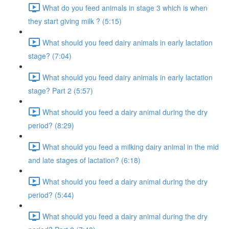
What do you feed animals in stage 3 which is when
they start giving milk ? (5:15)
What should you feed dairy animals in early lactation
stage? (7:04)
What should you feed dairy animals in early lactation
stage? Part 2 (5:57)
What should you feed a dairy animal during the dry
period? (8:29)
What should you feed a milking dairy animal in the mid
and late stages of lactation? (6:18)
What should you feed a dairy animal during the dry
period? (5:44)
What should you feed a dairy animal during the dry