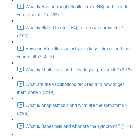
What is Haemorrhagic Septicaemia (HS) and how do
you prevent it? (1:56)
What is Black Quarter (BQ) and how to prevent it?
(2:03)
How can Brucellosis affect your dairy animals and even
your health? (4:18)
What is Theileriosis and how do you prevent it ? (2:16)
What are the vaccinations required and how to get
them done ? (2:19)
What is Anaplasmosis and what are the symptoms ?
(2:26)
What is Babesiosis and what are the symptoms? (1:41)