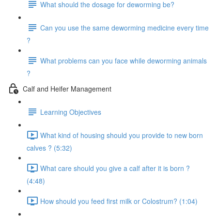
What should the dosage for deworming be?
Can you use the same deworming medicine every time
?
What problems can you face while deworming animals
?
Calf and Heifer Management
Learning Objectives
What kind of housing should you provide to new born
calves ? (5:32)
What care should you give a calf after it is born ?
(4:48)
How should you feed first milk or Colostrum? (1:04)