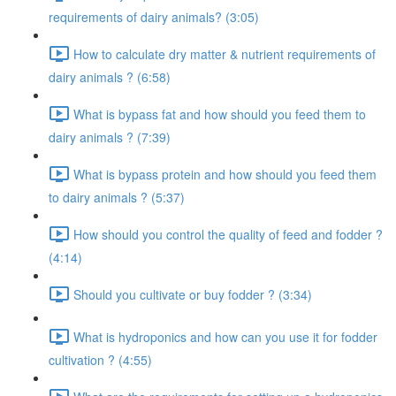
requirements of dairy animals? (3:05)
How to calculate dry matter & nutrient requirements of
dairy animals ? (6:58)
What is bypass fat and how should you feed them to
dairy animals ? (7:39)
What is bypass protein and how should you feed them
to dairy animals ? (5:37)
How should you control the quality of feed and fodder ?
(4:14)
Should you cultivate or buy fodder ? (3:34)
What is hydroponics and how can you use it for fodder
cultivation ? (4:55)