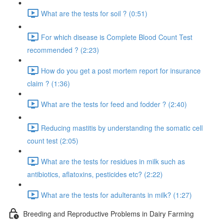
What are the tests for soil ? (0:51)
For which disease is Complete Blood Count Test
recommended ? (2:23)
How do you get a post mortem report for insurance
claim ? (1:36)
What are the tests for feed and fodder ? (2:40)
Reducing mastitis by understanding the somatic cell
count test (2:05)
What are the tests for residues in milk such as
antibiotics, aflatoxins, pesticides etc? (2:22)
What are the tests for adulterants in milk? (1:27)
Breeding and Reproductive Problems in Dairy Farming