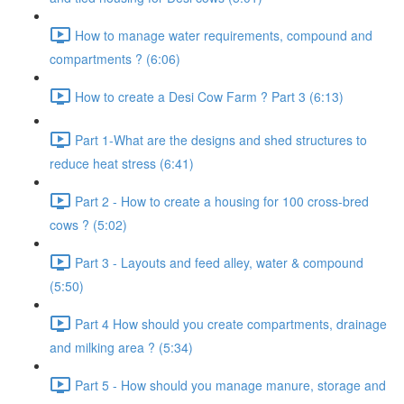
How to manage water requirements, compound and
compartments ? (6:06)
How to create a Desi Cow Farm ? Part 3 (6:13)
Part 1-What are the designs and shed structures to
reduce heat stress (6:41)
Part 2 - How to create a housing for 100 cross-bred
cows ? (5:02)
Part 3 - Layouts and feed alley, water & compound
(5:50)
Part 4 How should you create compartments, drainage
and milking area ? (5:34)
Part 5 - How should you manage manure, storage and