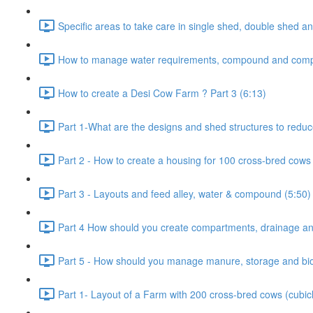
Specific areas to take care in single shed, double shed an
How to manage water requirements, compound and comp
How to create a Desi Cow Farm ? Part 3 (6:13)
Part 1-What are the designs and shed structures to reduc
Part 2 - How to create a housing for 100 cross-bred cows 
Part 3 - Layouts and feed alley, water & compound (5:50)
Part 4 How should you create compartments, drainage and
Part 5 - How should you manage manure, storage and bio-
Part 1- Layout of a Farm with 200 cross-bred cows (cubic