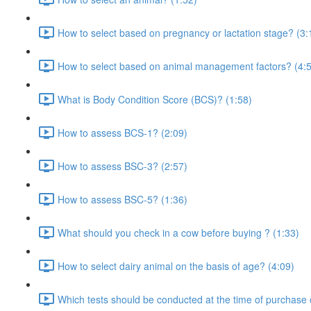
How to select based on pregnancy or lactation stage? (3:
How to select based on animal management factors? (4:
What is Body Condition Score (BCS)? (1:58)
How to assess BCS-1? (2:09)
How to assess BSC-3? (2:57)
How to assess BSC-5? (1:36)
What should you check in a cow before buying ? (1:33)
How to select dairy animal on the basis of age? (4:09)
Which tests should be conducted at the time of purchase 