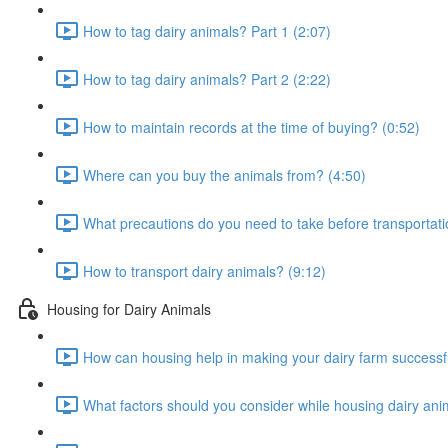
How to tag dairy animals? Part 1 (2:07)
How to tag dairy animals? Part 2 (2:22)
How to maintain records at the time of buying? (0:52)
Where can you buy the animals from? (4:50)
What precautions do you need to take before transportati
How to transport dairy animals? (9:12)
Housing for Dairy Animals
How can housing help in making your dairy farm successfu
What factors should you consider while housing dairy ani