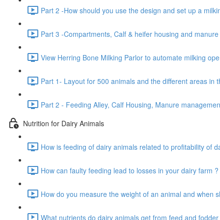
Part 2 -How should you use the design and set up a milkin
Part 3 -Compartments, Calf & heifer housing and manur
View Herring Bone Milking Parlor to automate milking oper
Part 1- Layout for 500 animals and the different areas in 
Part 2 - Feeding Alley, Calf Housing, Manure manageme
Nutrition for Dairy Animals
How is feeding of dairy animals related to profitability of d
How can faulty feeding lead to losses in your dairy farm ?
How do you measure the weight of an animal and when sho
What nutrients do dairy animals get from feed and fodder 