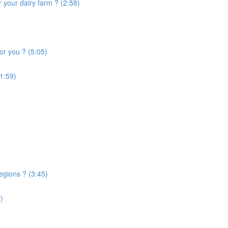
 your dairy farm ? (2:58)
or you ? (5:05)
1:59)
egions ? (3:45)
)