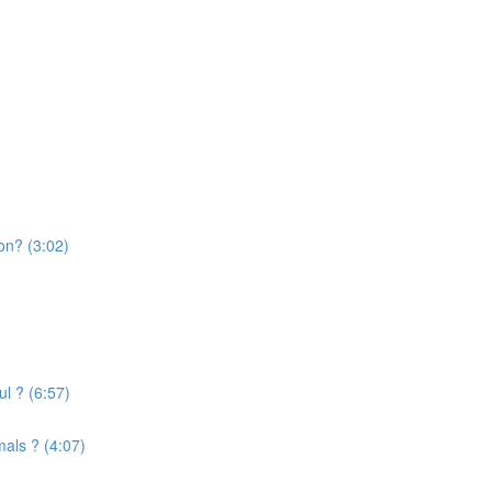
on? (3:02)
l ? (6:57)
mals ? (4:07)