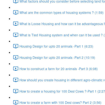
What factors should you consider before selecting land for
What are the common types of housing systems ? (1:59)
What is Loose Housing and how can it be advantageous f
What is Tied Housing system and when can it be used ? (
Housing Design for upto 20 animals -Part 1 (6:23)
Housing Design for upto 20 animals -Part 2 (10:19)
How to construct a farm for 20 animals -Part 3 (6:08)
How should you create housing in different agro-climatic r
How to create a housing for 100 Desi Cows ?-Part 1 (2:27
How to create a farm with 100 Desi cows? Part 2 (3:56)