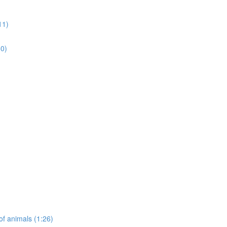
11)
50)
of animals (1:26)