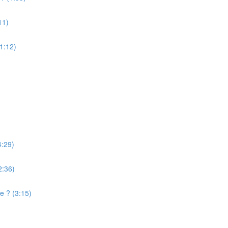
11)
(1:12)
4:29)
2:36)
e ? (3:15)