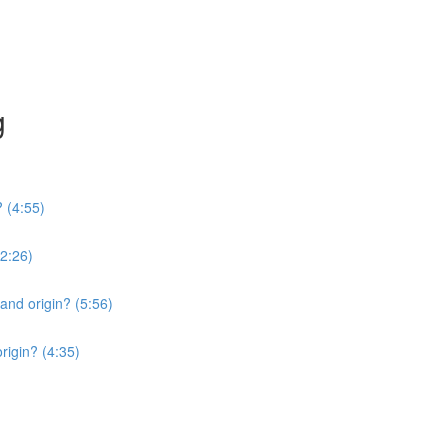
g
? (4:55)
2:26)
 and origin? (5:56)
origin? (4:35)