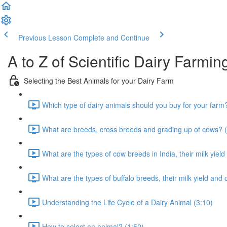
Previous Lesson
Complete and Continue
A to Z of Scientific Dairy Farmin
Selecting the Best Animals for your Dairy Farm
Which type of dairy animals should you buy for your farm
What are breeds, cross breeds and grading up of cows? (
What are the types of cow breeds in India, their milk yield
What are the types of buffalo breeds, their milk yield and 
Understanding the Life Cycle of a Dairy Animal (3:10)
How to select an animal? (1:52)