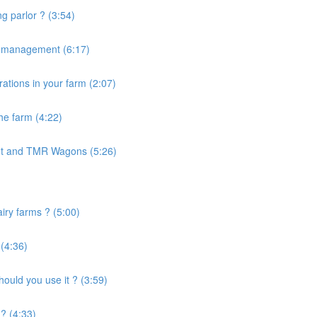
g parlor ? (3:54)
e management (6:17)
ations in your farm (2:07)
the farm (4:22)
nt and TMR Wagons (5:26)
airy farms ? (5:00)
 (4:36)
uld you use it ? (3:59)
? (4:33)