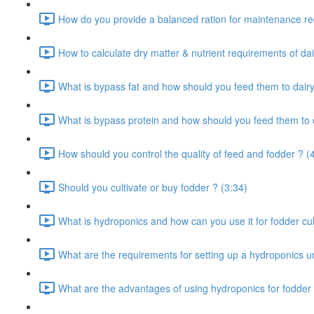
How do you provide a balanced ration for maintenance re
How to calculate dry matter & nutrient requirements of dai
What is bypass fat and how should you feed them to dairy
What is bypass protein and how should you feed them to d
How should you control the quality of feed and fodder ? (
Should you cultivate or buy fodder ? (3:34)
What is hydroponics and how can you use it for fodder cult
What are the requirements for setting up a hydroponics un
What are the advantages of using hydroponics for fodder 