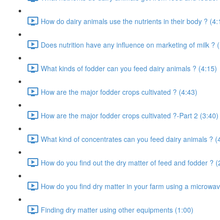
How do dairy animals use the nutrients in their body ? (4:
Does nutrition have any influence on marketing of milk ? 
What kinds of fodder can you feed dairy animals ? (4:15)
How are the major fodder crops cultivated ? (4:43)
How are the major fodder crops cultivated ?-Part 2 (3:40)
What kind of concentrates can you feed dairy animals ? (
How do you find out the dry matter of feed and fodder ? (
How do you find dry matter in your farm using a microwav
Finding dry matter using other equipments (1:00)