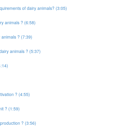
quirements of dairy animals? (3:05)
ry animals ? (6:58)
 animals ? (7:39)
airy animals ? (5:37)
4:14)
ivation ? (4:55)
it ? (1:59)
production ? (3:56)