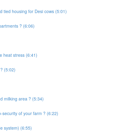
d tied housing for Desi cows (5:01)
artments ? (6:06)
e heat stress (6:41)
? (5:02)
 milking area ? (5:34)
security of your farm ? (6:22)
le system) (6:55)