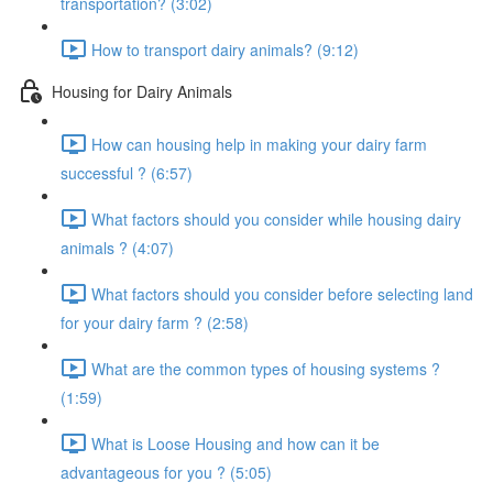
transportation? (3:02)
How to transport dairy animals? (9:12)
Housing for Dairy Animals
How can housing help in making your dairy farm
successful ? (6:57)
What factors should you consider while housing dairy
animals ? (4:07)
What factors should you consider before selecting land
for your dairy farm ? (2:58)
What are the common types of housing systems ?
(1:59)
What is Loose Housing and how can it be
advantageous for you ? (5:05)