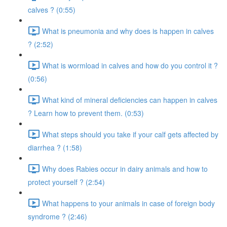
calves ? (0:55)
What is pneumonia and why does is happen in calves
? (2:52)
What is wormload in calves and how do you control it ?
(0:56)
What kind of mineral deficiencies can happen in calves
? Learn how to prevent them. (0:53)
What steps should you take if your calf gets affected by
diarrhea ? (1:58)
Why does Rabies occur in dairy animals and how to
protect yourself ? (2:54)
What happens to your animals in case of foreign body
syndrome ? (2:46)