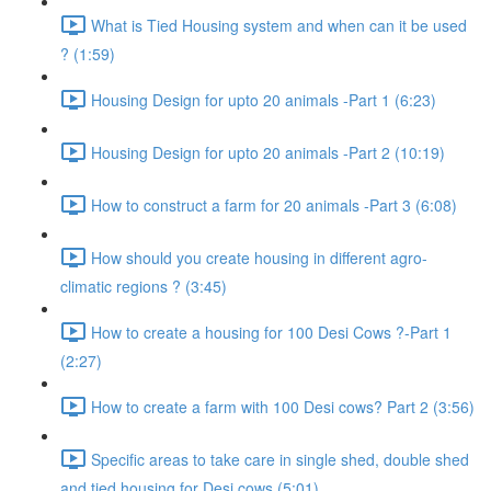
What is Tied Housing system and when can it be used
? (1:59)
Housing Design for upto 20 animals -Part 1 (6:23)
Housing Design for upto 20 animals -Part 2 (10:19)
How to construct a farm for 20 animals -Part 3 (6:08)
How should you create housing in different agro-
climatic regions ? (3:45)
How to create a housing for 100 Desi Cows ?-Part 1
(2:27)
How to create a farm with 100 Desi cows? Part 2 (3:56)
Specific areas to take care in single shed, double shed
and tied housing for Desi cows (5:01)