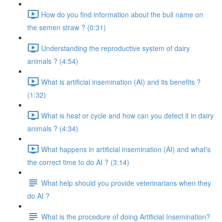
How do you find information about the bull name on
the semen straw ? (0:31)
Understanding the reproductive system of dairy
animals ? (4:54)
What is artificial insemination (AI) and its benefits ?
(1:32)
What is heat or cycle and how can you detect it in dairy
animals ? (4:34)
What happens in artificial insemination (AI) and what's
the correct time to do AI ? (3:14)
What help should you provide veterinarians when they
do AI ?
What is the procedure of doing Artificial Insemination?