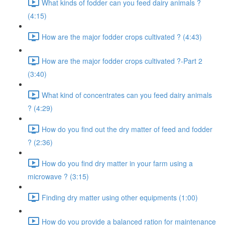
What kinds of fodder can you feed dairy animals ?
(4:15)
How are the major fodder crops cultivated ? (4:43)
How are the major fodder crops cultivated ?-Part 2
(3:40)
What kind of concentrates can you feed dairy animals
? (4:29)
How do you find out the dry matter of feed and fodder
? (2:36)
How do you find dry matter in your farm using a
microwave ? (3:15)
Finding dry matter using other equipments (1:00)
How do you provide a balanced ration for maintenance