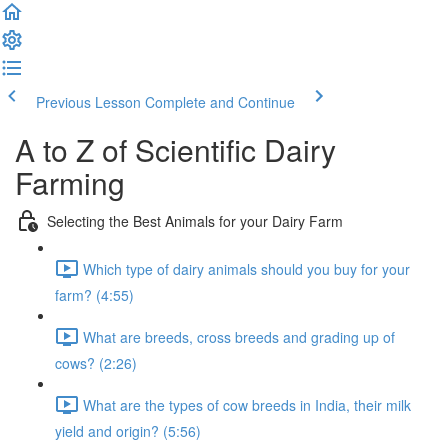
Previous Lesson
Complete and Continue
A to Z of Scientific Dairy
Farming
Selecting the Best Animals for your Dairy Farm
Which type of dairy animals should you buy for your
farm? (4:55)
What are breeds, cross breeds and grading up of
cows? (2:26)
What are the types of cow breeds in India, their milk
yield and origin? (5:56)