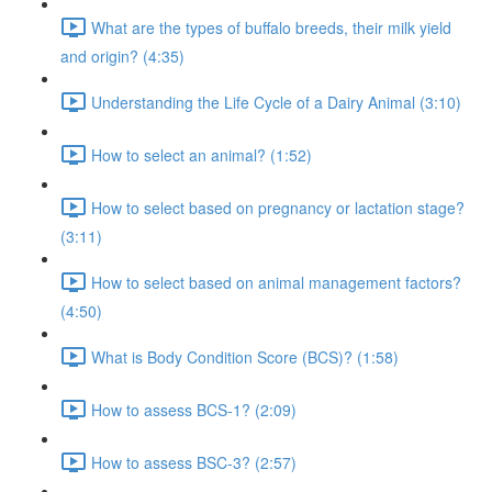
What are the types of buffalo breeds, their milk yield
and origin? (4:35)
Understanding the Life Cycle of a Dairy Animal (3:10)
How to select an animal? (1:52)
How to select based on pregnancy or lactation stage?
(3:11)
How to select based on animal management factors?
(4:50)
What is Body Condition Score (BCS)? (1:58)
How to assess BCS-1? (2:09)
How to assess BSC-3? (2:57)