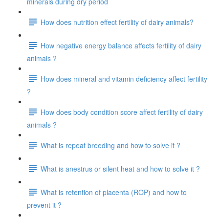
minerals during dry period
How does nutrition effect fertility of dairy animals?
How negative energy balance affects fertility of dairy
animals ?
How does mineral and vitamin deficiency affect fertility
?
How does body condition score affect fertility of dairy
animals ?
What is repeat breeding and how to solve it ?
What is anestrus or silent heat and how to solve it ?
What is retention of placenta (ROP) and how to
prevent it ?