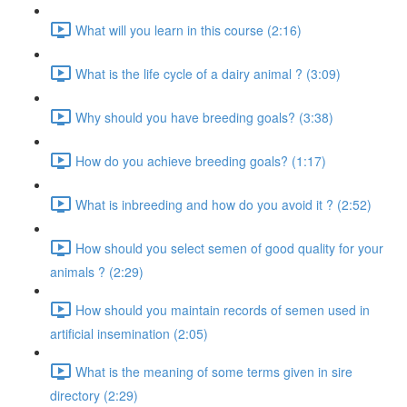
What will you learn in this course (2:16)
What is the life cycle of a dairy animal ? (3:09)
Why should you have breeding goals? (3:38)
How do you achieve breeding goals? (1:17)
What is inbreeding and how do you avoid it ? (2:52)
How should you select semen of good quality for your
animals ? (2:29)
How should you maintain records of semen used in
artificial insemination (2:05)
What is the meaning of some terms given in sire
directory (2:29)