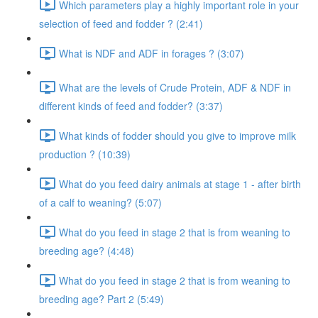
Which parameters play a highly important role in your
selection of feed and fodder ? (2:41)
What is NDF and ADF in forages ? (3:07)
What are the levels of Crude Protein, ADF & NDF in
different kinds of feed and fodder? (3:37)
What kinds of fodder should you give to improve milk
production ? (10:39)
What do you feed dairy animals at stage 1 - after birth
of a calf to weaning? (5:07)
What do you feed in stage 2 that is from weaning to
breeding age? (4:48)
What do you feed in stage 2 that is from weaning to
breeding age? Part 2 (5:49)