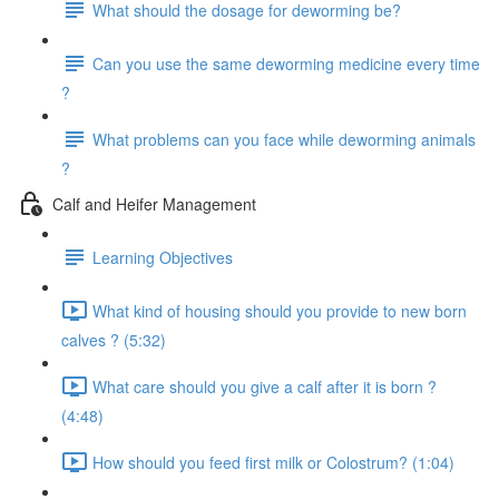
What should the dosage for deworming be?
Can you use the same deworming medicine every time
?
What problems can you face while deworming animals
?
Calf and Heifer Management
Learning Objectives
What kind of housing should you provide to new born
calves ? (5:32)
What care should you give a calf after it is born ?
(4:48)
How should you feed first milk or Colostrum? (1:04)