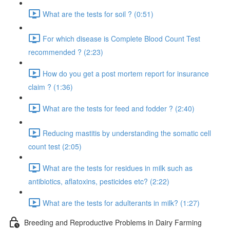
What are the tests for soil ? (0:51)
For which disease is Complete Blood Count Test
recommended ? (2:23)
How do you get a post mortem report for insurance
claim ? (1:36)
What are the tests for feed and fodder ? (2:40)
Reducing mastitis by understanding the somatic cell
count test (2:05)
What are the tests for residues in milk such as
antibiotics, aflatoxins, pesticides etc? (2:22)
What are the tests for adulterants in milk? (1:27)
Breeding and Reproductive Problems in Dairy Farming