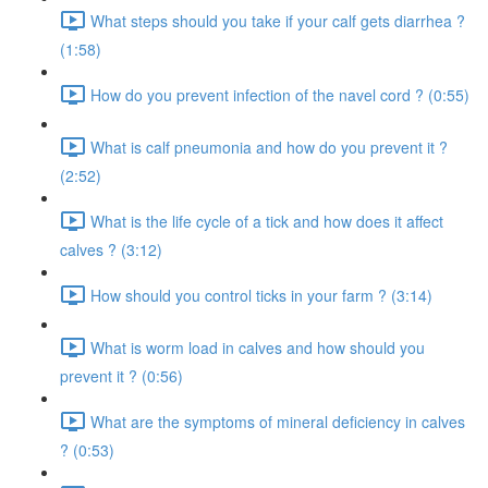
What steps should you take if your calf gets diarrhea ?
(1:58)
How do you prevent infection of the navel cord ? (0:55)
What is calf pneumonia and how do you prevent it ?
(2:52)
What is the life cycle of a tick and how does it affect
calves ? (3:12)
How should you control ticks in your farm ? (3:14)
What is worm load in calves and how should you
prevent it ? (0:56)
What are the symptoms of mineral deficiency in calves
? (0:53)