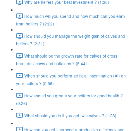
Why are heifers your best investment ? (1:20)
How much will you spend and how much can you earn
from heifers ? (2:22)
How should you manage the weight gain of calves and
heifers ? (2:31)
What should be the growth rate for calves of cross
bred, desi cows and buffaloes ? (5:44)
When should you perform artificial insemination (AI) on
your heifers ? (0:56)
How should you groom your heifers for good health ?
(0:26)
What should you do if you get twin calves ? (1:23)
How can you get improved reproductive efficiency and