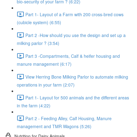
bio-security of your farm ? (6:22)
Part 1- Layout of a Farm with 200 cross-bred cows
(cubicle system) (6:55)
Part 2 -How should you use the design and set up a
milking parlor ? (3:54)
Part 3 -Compartments, Calf & heifer housing and
manure management (6:17)
View Herring Bone Milking Parlor to automate milking
operations in your farm (2:07)
Part 1- Layout for 500 animals and the different areas
in the farm (4:22)
Part 2 - Feeding Alley, Calf Housing, Manure
management and TMR Wagons (5:26)
Nutrition for Dairy Animals