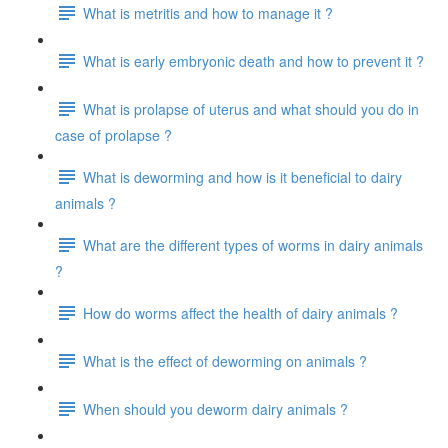
What is metritis and how to manage it ?
What is early embryonic death and how to prevent it ?
What is prolapse of uterus and what should you do in
case of prolapse ?
What is deworming and how is it beneficial to dairy
animals ?
What are the different types of worms in dairy animals
?
How do worms affect the health of dairy animals ?
What is the effect of deworming on animals ?
When should you deworm dairy animals ?