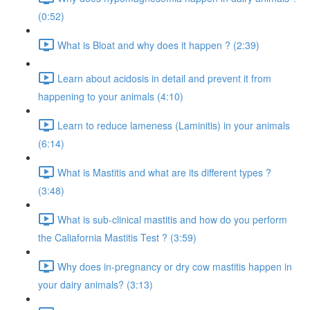
(0:52)
What is Bloat and why does it happen ? (2:39)
Learn about acidosis in detail and prevent it from
happening to your animals (4:10)
Learn to reduce lameness (Laminitis) in your animals
(6:14)
What is Mastitis and what are its different types ?
(3:48)
What is sub-clinical mastitis and how do you perform
the Caliafornia Mastitis Test ? (3:59)
Why does in-pregnancy or dry cow mastitis happen in
your dairy animals? (3:13)