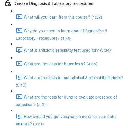
Disease Diagnosis & Laboratory procedures
What will you learn from this course? (1:27)
Why do you need to learn about Diagnostics &
Laboratory Procedures? (1:49)
What is antibiotic sensitivity test used for? (3:34)
What are the tests for brucellosis? (4:05)
What are the tests for sub-clinical & clinical theileriosis?
(3:19)
What are the tests for dung to evaluate presence of
parasites ? (2:21)
How should you get vaccination done for your dairy
animals? (3:21)