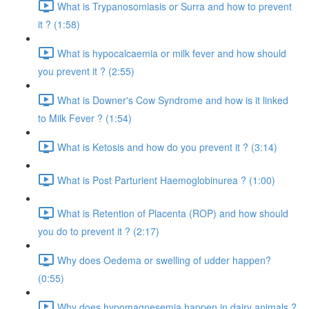
What is Trypanosomiasis or Surra and how to prevent
it ? (1:58)
What is hypocalcaemia or milk fever and how should
you prevent it ? (2:55)
What is Downer's Cow Syndrome and how is it linked
to Milk Fever ? (1:54)
What is Ketosis and how do you prevent it ? (3:14)
What is Post Parturient Haemoglobinurea ? (1:00)
What is Retention of Placenta (ROP) and how should
you do to prevent it ? (2:17)
Why does Oedema or swelling of udder happen?
(0:55)
Why does hypomagnesemia happen in dairy animals ?