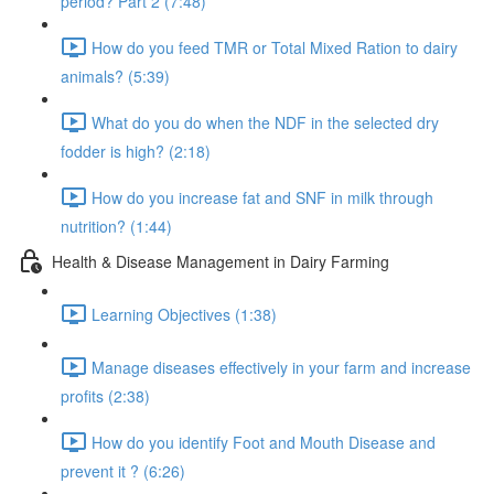
period? Part 2 (7:48)
How do you feed TMR or Total Mixed Ration to dairy
animals? (5:39)
What do you do when the NDF in the selected dry
fodder is high? (2:18)
How do you increase fat and SNF in milk through
nutrition? (1:44)
Health & Disease Management in Dairy Farming
Learning Objectives (1:38)
Manage diseases effectively in your farm and increase
profits (2:38)
How do you identify Foot and Mouth Disease and
prevent it ? (6:26)