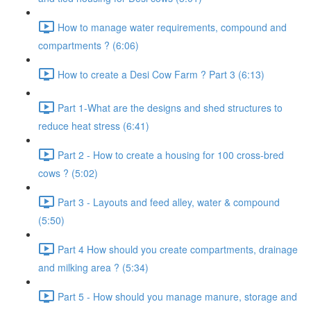
How to manage water requirements, compound and
compartments ? (6:06)
How to create a Desi Cow Farm ? Part 3 (6:13)
Part 1-What are the designs and shed structures to
reduce heat stress (6:41)
Part 2 - How to create a housing for 100 cross-bred
cows ? (5:02)
Part 3 - Layouts and feed alley, water & compound
(5:50)
Part 4 How should you create compartments, drainage
and milking area ? (5:34)
Part 5 - How should you manage manure, storage and