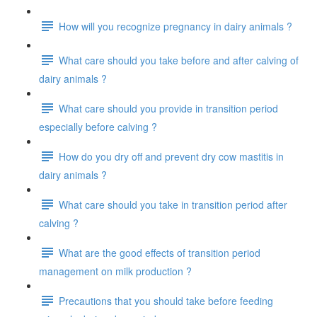
How will you recognize pregnancy in dairy animals ?
What care should you take before and after calving of
dairy animals ?
What care should you provide in transition period
especially before calving ?
How do you dry off and prevent dry cow mastitis in
dairy animals ?
What care should you take in transition period after
calving ?
What are the good effects of transition period
management on milk production ?
Precautions that you should take before feeding