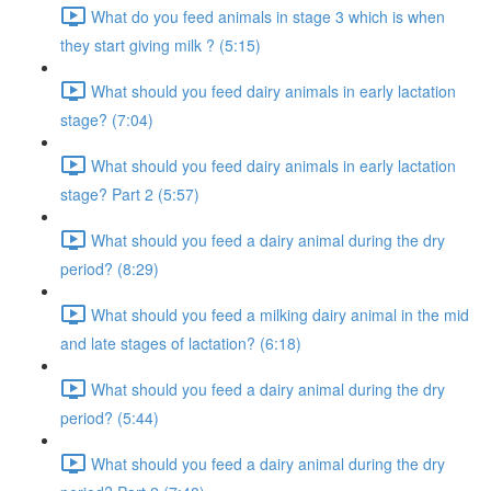
What do you feed animals in stage 3 which is when
they start giving milk ? (5:15)
What should you feed dairy animals in early lactation
stage? (7:04)
What should you feed dairy animals in early lactation
stage? Part 2 (5:57)
What should you feed a dairy animal during the dry
period? (8:29)
What should you feed a milking dairy animal in the mid
and late stages of lactation? (6:18)
What should you feed a dairy animal during the dry
period? (5:44)
What should you feed a dairy animal during the dry