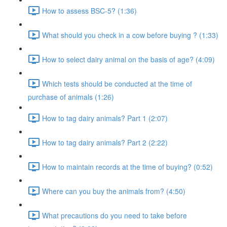
How to assess BSC-5? (1:36)
What should you check in a cow before buying ? (1:33)
How to select dairy animal on the basis of age? (4:09)
Which tests should be conducted at the time of
purchase of animals (1:26)
How to tag dairy animals? Part 1 (2:07)
How to tag dairy animals? Part 2 (2:22)
How to maintain records at the time of buying? (0:52)
Where can you buy the animals from? (4:50)
What precautions do you need to take before