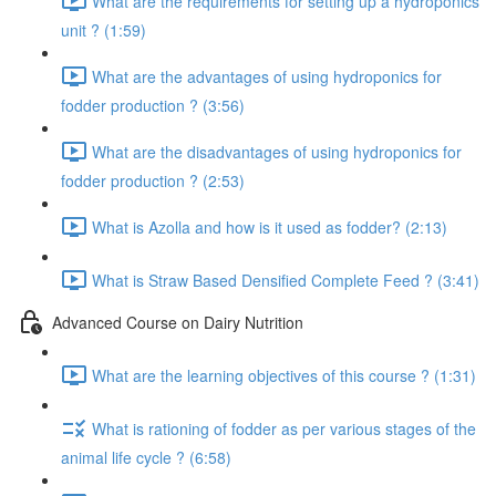
What are the requirements for setting up a hydroponics
unit ? (1:59)
What are the advantages of using hydroponics for
fodder production ? (3:56)
What are the disadvantages of using hydroponics for
fodder production ? (2:53)
What is Azolla and how is it used as fodder? (2:13)
What is Straw Based Densified Complete Feed ? (3:41)
Advanced Course on Dairy Nutrition
What are the learning objectives of this course ? (1:31)
What is rationing of fodder as per various stages of the
animal life cycle ? (6:58)