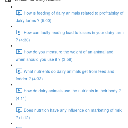
How is feeding of dairy animals related to profitability of
dairy farms ? (5:00)
How can faulty feeding lead to losses in your dairy farm
? (4:36)
How do you measure the weight of an animal and
when should you use it ? (3:59)
What nutrients do dairy animals get from feed and
fodder ? (4:33)
How do dairy animals use the nutrients in their body ?
(4:11)
Does nutrition have any influence on marketing of milk
? (1:12)