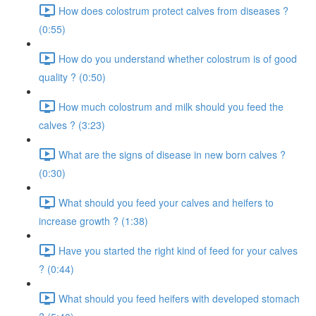
How does colostrum protect calves from diseases ?
(0:55)
How do you understand whether colostrum is of good
quality ? (0:50)
How much colostrum and milk should you feed the
calves ? (3:23)
What are the signs of disease in new born calves ?
(0:30)
What should you feed your calves and heifers to
increase growth ? (1:38)
Have you started the right kind of feed for your calves
? (0:44)
What should you feed heifers with developed stomach