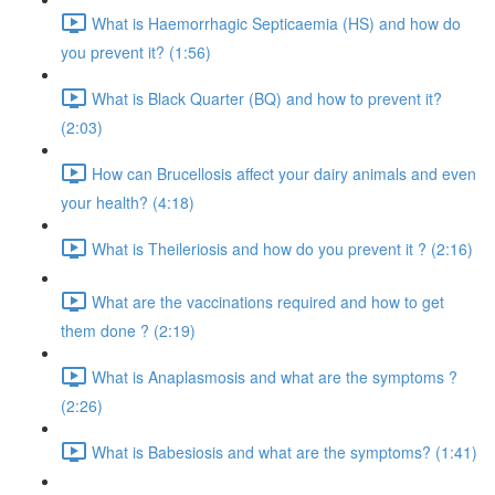
What is Haemorrhagic Septicaemia (HS) and how do
you prevent it? (1:56)
What is Black Quarter (BQ) and how to prevent it?
(2:03)
How can Brucellosis affect your dairy animals and even
your health? (4:18)
What is Theileriosis and how do you prevent it ? (2:16)
What are the vaccinations required and how to get
them done ? (2:19)
What is Anaplasmosis and what are the symptoms ?
(2:26)
What is Babesiosis and what are the symptoms? (1:41)