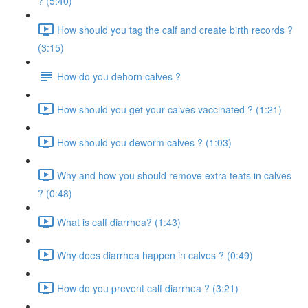
? (5:40)
How should you tag the calf and create birth records ?
(3:15)
How do you dehorn calves ?
How should you get your calves vaccinated ? (1:21)
How should you deworm calves ? (1:03)
Why and how you should remove extra teats in calves
? (0:48)
What is calf diarrhea? (1:43)
Why does diarrhea happen in calves ? (0:49)
How do you prevent calf diarrhea ? (3:21)