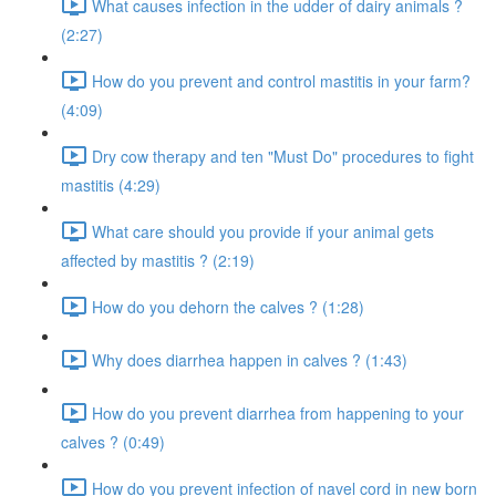
What causes infection in the udder of dairy animals ?
(2:27)
How do you prevent and control mastitis in your farm?
(4:09)
Dry cow therapy and ten "Must Do" procedures to fight
mastitis (4:29)
What care should you provide if your animal gets
affected by mastitis ? (2:19)
How do you dehorn the calves ? (1:28)
Why does diarrhea happen in calves ? (1:43)
How do you prevent diarrhea from happening to your
calves ? (0:49)
How do you prevent infection of navel cord in new born