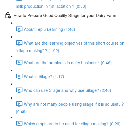
milk production in 1st lactation ? (0:53)
How to Prepare Good Quality Silage for your Dairy Farm
About Teplu Learning (4:46)
What are the learning objectives of this short course on
"silage making" ? (1:02)
What are the problems in dairy business? (0:46)
What is Silage? (1:17)
Who can use Silage and why use Silage? (2:40)
Why are not many people using silage if it is so useful?
(0:49)
Which crops are to be used for silage making? (0:29)