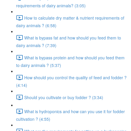
requirements of dairy animals? (3:05)
How to calculate dry matter & nutrient requirements of
dairy animals ? (6:58)
What is bypass fat and how should you feed them to
dairy animals ? (7:39)
What is bypass protein and how should you feed them
to dairy animals ? (5:37)
How should you control the quality of feed and fodder ?
(4:14)
Should you cultivate or buy fodder ? (3:34)
What is hydroponics and how can you use it for fodder
cultivation ? (4:55)