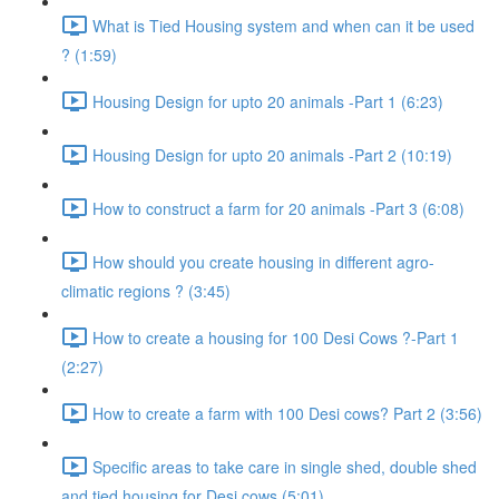
What is Tied Housing system and when can it be used
? (1:59)
Housing Design for upto 20 animals -Part 1 (6:23)
Housing Design for upto 20 animals -Part 2 (10:19)
How to construct a farm for 20 animals -Part 3 (6:08)
How should you create housing in different agro-
climatic regions ? (3:45)
How to create a housing for 100 Desi Cows ?-Part 1
(2:27)
How to create a farm with 100 Desi cows? Part 2 (3:56)
Specific areas to take care in single shed, double shed
and tied housing for Desi cows (5:01)