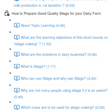
milk production in 1st lactation ? (0:53)
How to Prepare Good Quality Silage for your Dairy Farm
About Teplu Learning (4:46)
What are the learning objectives of this short course on
"silage making" ? (1:02)
What are the problems in dairy business? (0:46)
What is Silage? (1:17)
Who can use Silage and why use Silage? (2:40)
Why are not many people using silage if it is so useful?
(0:49)
Which crops are to be used for silage making? (0:29)