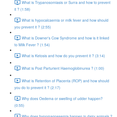
What is Trypanosomiasis or Surra and how to prevent
it ? (1:58)
What is hypocalcaemia or milk fever and how should
you prevent it ? (2:55)
What is Downer's Cow Syndrome and how is it linked
to Milk Fever ? (1:54)
What is Ketosis and how do you prevent it ? (3:14)
What is Post Parturient Haemoglobinurea ? (1:00)
What is Retention of Placenta (ROP) and how should
you do to prevent it ? (2:17)
Why does Oedema or swelling of udder happen?
(0:55)
Why does hypomagnesemia happen in dairy animals ?