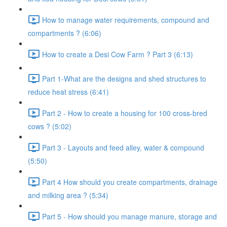
How to manage water requirements, compound and
compartments ? (6:06)
How to create a Desi Cow Farm ? Part 3 (6:13)
Part 1-What are the designs and shed structures to
reduce heat stress (6:41)
Part 2 - How to create a housing for 100 cross-bred
cows ? (5:02)
Part 3 - Layouts and feed alley, water & compound
(5:50)
Part 4 How should you create compartments, drainage
and milking area ? (5:34)
Part 5 - How should you manage manure, storage and