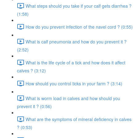
What steps should you take if your calf gets diarrhea ?
(1:58)
How do you prevent infection of the navel cord ? (0:55)
What is calf pneumonia and how do you prevent it ?
(2:52)
What is the life cycle of a tick and how does it affect
calves ? (3:12)
How should you control ticks in your farm ? (3:14)
What is worm load in calves and how should you
prevent it ? (0:56)
What are the symptoms of mineral deficiency in calves
? (0:53)