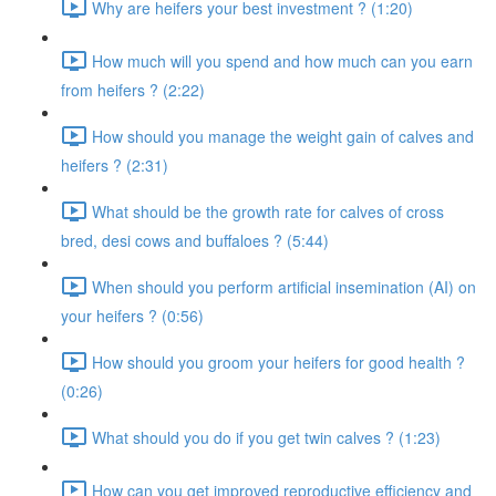
Why are heifers your best investment ? (1:20)
How much will you spend and how much can you earn
from heifers ? (2:22)
How should you manage the weight gain of calves and
heifers ? (2:31)
What should be the growth rate for calves of cross
bred, desi cows and buffaloes ? (5:44)
When should you perform artificial insemination (AI) on
your heifers ? (0:56)
How should you groom your heifers for good health ?
(0:26)
What should you do if you get twin calves ? (1:23)
How can you get improved reproductive efficiency and