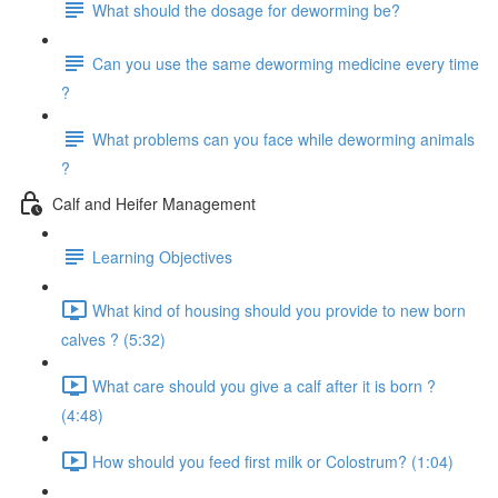
What should the dosage for deworming be?
Can you use the same deworming medicine every time
?
What problems can you face while deworming animals
?
Calf and Heifer Management
Learning Objectives
What kind of housing should you provide to new born
calves ? (5:32)
What care should you give a calf after it is born ?
(4:48)
How should you feed first milk or Colostrum? (1:04)