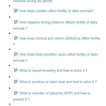
minerals during dry period
How does nutrition effect fertility of dairy animals?
How negative energy balance affects fertility of dairy
animals ?
How does mineral and vitamin deficiency affect fertility
?
How does body condition score affect fertility of dairy
animals ?
What is repeat breeding and how to solve it ?
What is anestrus or silent heat and how to solve it ?
What is retention of placenta (ROP) and how to
prevent it ?