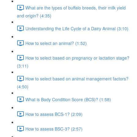
What are the types of buffalo breeds, their milk yield
and origin? (4:35)
Understanding the Life Cycle of a Dairy Animal (3:10)
How to select an animal? (1:52)
How to select based on pregnancy or lactation stage?
(3:11)
How to select based on animal management factors?
(4:50)
What is Body Condition Score (BCS)? (1:58)
How to assess BCS-1? (2:09)
How to assess BSC-3? (2:57)