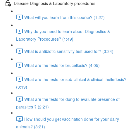
Disease Diagnosis & Laboratory procedures
What will you learn from this course? (1:27)
Why do you need to learn about Diagnostics &
Laboratory Procedures? (1:49)
What is antibiotic sensitivity test used for? (3:34)
What are the tests for brucellosis? (4:05)
What are the tests for sub-clinical & clinical theileriosis?
(3:19)
What are the tests for dung to evaluate presence of
parasites ? (2:21)
How should you get vaccination done for your dairy
animals? (3:21)