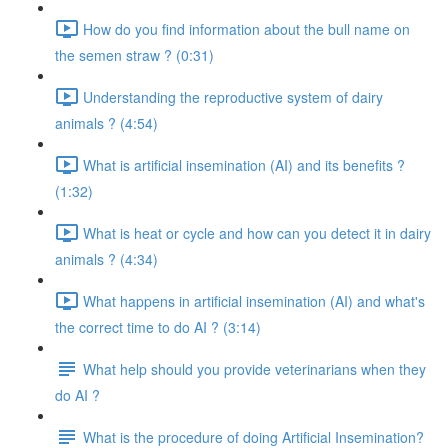
How do you find information about the bull name on
the semen straw ? (0:31)
Understanding the reproductive system of dairy
animals ? (4:54)
What is artificial insemination (AI) and its benefits ?
(1:32)
What is heat or cycle and how can you detect it in dairy
animals ? (4:34)
What happens in artificial insemination (AI) and what's
the correct time to do AI ? (3:14)
What help should you provide veterinarians when they
do AI ?
What is the procedure of doing Artificial Insemination?