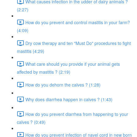
What causes infection in the udder of dairy animals ?
(2:27)
How do you prevent and control mastitis in your farm?
(4:09)
Dry cow therapy and ten "Must Do" procedures to fight
mastitis (4:29)
What care should you provide if your animal gets
affected by mastitis ? (2:19)
How do you dehorn the calves ? (1:28)
Why does diarrhea happen in calves ? (1:43)
How do you prevent diarrhea from happening to your
calves ? (0:49)
How do you prevent infection of navel cord in new born