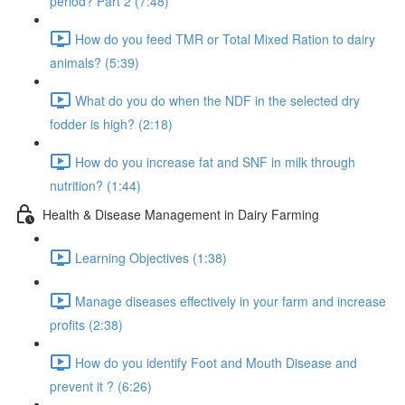
period? Part 2 (7:48)
How do you feed TMR or Total Mixed Ration to dairy
animals? (5:39)
What do you do when the NDF in the selected dry
fodder is high? (2:18)
How do you increase fat and SNF in milk through
nutrition? (1:44)
Health & Disease Management in Dairy Farming
Learning Objectives (1:38)
Manage diseases effectively in your farm and increase
profits (2:38)
How do you identify Foot and Mouth Disease and
prevent it ? (6:26)