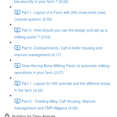
bio-security of your farm ? (6:22)
Part 1- Layout of a Farm with 200 cross-bred cows
(cubicle system) (6:55)
Part 2 -How should you use the design and set up a
milking parlor ? (3:54)
Part 3 -Compartments, Calf & heifer housing and
manure management (6:17)
View Herring Bone Milking Parlor to automate milking
operations in your farm (2:07)
Part 1- Layout for 500 animals and the different areas
in the farm (4:22)
Part 2 - Feeding Alley, Calf Housing, Manure
management and TMR Wagons (5:26)
Nutrition for Dairy Animals