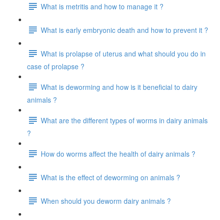
What is metritis and how to manage it ?
What is early embryonic death and how to prevent it ?
What is prolapse of uterus and what should you do in
case of prolapse ?
What is deworming and how is it beneficial to dairy
animals ?
What are the different types of worms in dairy animals
?
How do worms affect the health of dairy animals ?
What is the effect of deworming on animals ?
When should you deworm dairy animals ?