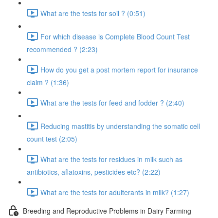
What are the tests for soil ? (0:51)
For which disease is Complete Blood Count Test
recommended ? (2:23)
How do you get a post mortem report for insurance
claim ? (1:36)
What are the tests for feed and fodder ? (2:40)
Reducing mastitis by understanding the somatic cell
count test (2:05)
What are the tests for residues in milk such as
antibiotics, aflatoxins, pesticides etc? (2:22)
What are the tests for adulterants in milk? (1:27)
Breeding and Reproductive Problems in Dairy Farming