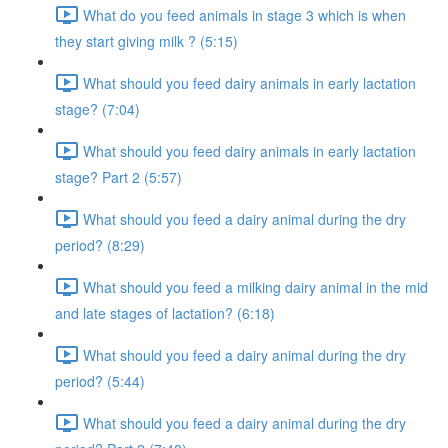
What do you feed animals in stage 3 which is when
they start giving milk ? (5:15)
What should you feed dairy animals in early lactation
stage? (7:04)
What should you feed dairy animals in early lactation
stage? Part 2 (5:57)
What should you feed a dairy animal during the dry
period? (8:29)
What should you feed a milking dairy animal in the mid
and late stages of lactation? (6:18)
What should you feed a dairy animal during the dry
period? (5:44)
What should you feed a dairy animal during the dry