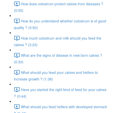
How does colostrum protect calves from diseases ?
(0:55)
How do you understand whether colostrum is of good
quality ? (0:50)
How much colostrum and milk should you feed the
calves ? (3:23)
What are the signs of disease in new born calves ?
(0:30)
What should you feed your calves and heifers to
increase growth ? (1:38)
Have you started the right kind of feed for your calves
? (0:44)
What should you feed heifers with developed stomach