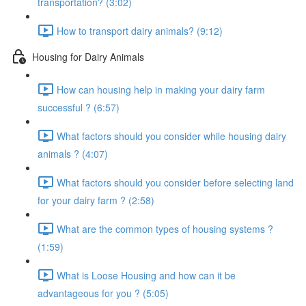
transportation? (3:02)
How to transport dairy animals? (9:12)
Housing for Dairy Animals
How can housing help in making your dairy farm
successful ? (6:57)
What factors should you consider while housing dairy
animals ? (4:07)
What factors should you consider before selecting land
for your dairy farm ? (2:58)
What are the common types of housing systems ?
(1:59)
What is Loose Housing and how can it be
advantageous for you ? (5:05)