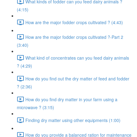
What kinds of fodder can you feed dairy animals ?
(4:15)
How are the major fodder crops cultivated ? (4:43)
How are the major fodder crops cultivated ?-Part 2
(3:40)
What kind of concentrates can you feed dairy animals
? (4:29)
How do you find out the dry matter of feed and fodder
? (2:36)
How do you find dry matter in your farm using a
microwave ? (3:15)
Finding dry matter using other equipments (1:00)
How do you provide a balanced ration for maintenance