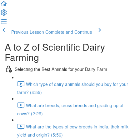
Previous Lesson
Complete and Continue
A to Z of Scientific Dairy
Farming
Selecting the Best Animals for your Dairy Farm
Which type of dairy animals should you buy for your
farm? (4:55)
What are breeds, cross breeds and grading up of
cows? (2:26)
What are the types of cow breeds in India, their milk
yield and origin? (5:56)