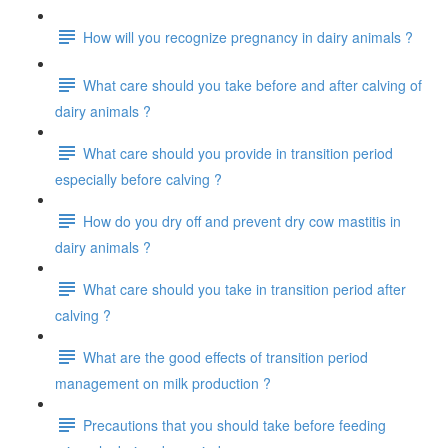
How will you recognize pregnancy in dairy animals ?
What care should you take before and after calving of
dairy animals ?
What care should you provide in transition period
especially before calving ?
How do you dry off and prevent dry cow mastitis in
dairy animals ?
What care should you take in transition period after
calving ?
What are the good effects of transition period
management on milk production ?
Precautions that you should take before feeding