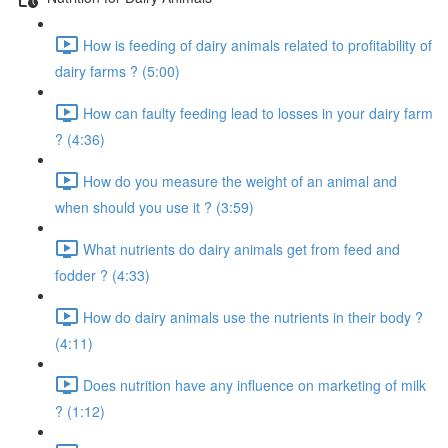
How is feeding of dairy animals related to profitability of
dairy farms ? (5:00)
How can faulty feeding lead to losses in your dairy farm
? (4:36)
How do you measure the weight of an animal and
when should you use it ? (3:59)
What nutrients do dairy animals get from feed and
fodder ? (4:33)
How do dairy animals use the nutrients in their body ?
(4:11)
Does nutrition have any influence on marketing of milk
? (1:12)