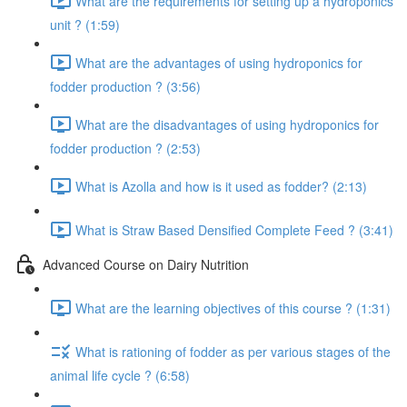
What are the requirements for setting up a hydroponics
unit ? (1:59)
What are the advantages of using hydroponics for
fodder production ? (3:56)
What are the disadvantages of using hydroponics for
fodder production ? (2:53)
What is Azolla and how is it used as fodder? (2:13)
What is Straw Based Densified Complete Feed ? (3:41)
Advanced Course on Dairy Nutrition
What are the learning objectives of this course ? (1:31)
What is rationing of fodder as per various stages of the
animal life cycle ? (6:58)