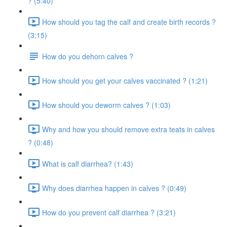
? (5:40)
How should you tag the calf and create birth records ?
(3:15)
How do you dehorn calves ?
How should you get your calves vaccinated ? (1:21)
How should you deworm calves ? (1:03)
Why and how you should remove extra teats in calves
? (0:48)
What is calf diarrhea? (1:43)
Why does diarrhea happen in calves ? (0:49)
How do you prevent calf diarrhea ? (3:21)