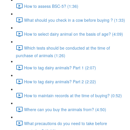
How to assess BSC-5? (1:36)
What should you check in a cow before buying ? (1:33)
How to select dairy animal on the basis of age? (4:09)
Which tests should be conducted at the time of
purchase of animals (1:26)
How to tag dairy animals? Part 1 (2:07)
How to tag dairy animals? Part 2 (2:22)
How to maintain records at the time of buying? (0:52)
Where can you buy the animals from? (4:50)
What precautions do you need to take before