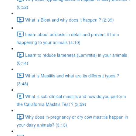
(0:52)
What is Bloat and why does it happen ? (2:39)
Learn about acidosis in detail and prevent it from
happening to your animals (4:10)
Learn to reduce lameness (Laminitis) in your animals
(6:14)
What is Mastitis and what are its different types ?
(3:48)
What is sub-clinical mastitis and how do you perform
the Caliafornia Mastitis Test ? (3:59)
Why does in-pregnancy or dry cow mastitis happen in
your dairy animals? (3:13)