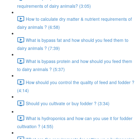
requirements of dairy animals? (3:05)
How to calculate dry matter & nutrient requirements of
dairy animals ? (6:58)
What is bypass fat and how should you feed them to
dairy animals ? (7:39)
What is bypass protein and how should you feed them
to dairy animals ? (5:37)
How should you control the quality of feed and fodder ?
(4:14)
Should you cultivate or buy fodder ? (3:34)
What is hydroponics and how can you use it for fodder
cultivation ? (4:55)