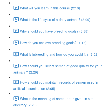
What will you learn in this course (2:16)
What is the life cycle of a dairy animal ? (3:09)
Why should you have breeding goals? (3:38)
How do you achieve breeding goals? (1:17)
What is inbreeding and how do you avoid it ? (2:52)
How should you select semen of good quality for your
animals ? (2:29)
How should you maintain records of semen used in
artificial insemination (2:05)
What is the meaning of some terms given in sire
directory (2:29)