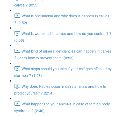
calves ? (0:55)
What is pneumonia and why does is happen in calves
? (2:52)
What is wormload in calves and how do you control it ?
(0:56)
What kind of mineral deficiencies can happen in calves
? Learn how to prevent them. (0:53)
What steps should you take if your calf gets affected by
diarrhea ? (1:58)
Why does Rabies occur in dairy animals and how to
protect yourself ? (2:54)
What happens to your animals in case of foreign body
syndrome ? (2:46)