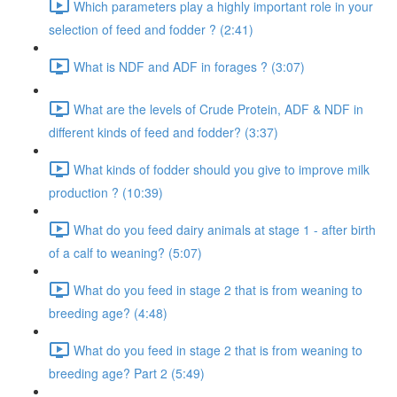
Which parameters play a highly important role in your
selection of feed and fodder ? (2:41)
What is NDF and ADF in forages ? (3:07)
What are the levels of Crude Protein, ADF & NDF in
different kinds of feed and fodder? (3:37)
What kinds of fodder should you give to improve milk
production ? (10:39)
What do you feed dairy animals at stage 1 - after birth
of a calf to weaning? (5:07)
What do you feed in stage 2 that is from weaning to
breeding age? (4:48)
What do you feed in stage 2 that is from weaning to
breeding age? Part 2 (5:49)