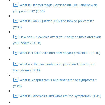
What is Haemorrhagic Septicaemia (HS) and how do
you prevent it? (1:56)
What is Black Quarter (BQ) and how to prevent it?
(2:03)
How can Brucellosis affect your dairy animals and even
your health? (4:18)
What is Theileriosis and how do you prevent it ? (2:16)
What are the vaccinations required and how to get
them done ? (2:19)
What is Anaplasmosis and what are the symptoms ?
(2:26)
What is Babesiosis and what are the symptoms? (1:41)