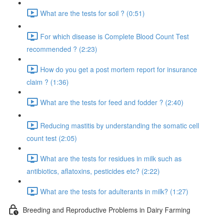
What are the tests for soil ? (0:51)
For which disease is Complete Blood Count Test
recommended ? (2:23)
How do you get a post mortem report for insurance
claim ? (1:36)
What are the tests for feed and fodder ? (2:40)
Reducing mastitis by understanding the somatic cell
count test (2:05)
What are the tests for residues in milk such as
antibiotics, aflatoxins, pesticides etc? (2:22)
What are the tests for adulterants in milk? (1:27)
Breeding and Reproductive Problems in Dairy Farming