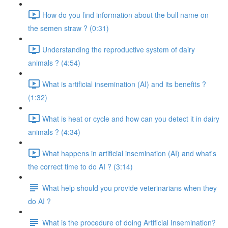
How do you find information about the bull name on
the semen straw ? (0:31)
Understanding the reproductive system of dairy
animals ? (4:54)
What is artificial insemination (AI) and its benefits ?
(1:32)
What is heat or cycle and how can you detect it in dairy
animals ? (4:34)
What happens in artificial insemination (AI) and what's
the correct time to do AI ? (3:14)
What help should you provide veterinarians when they
do AI ?
What is the procedure of doing Artificial Insemination?