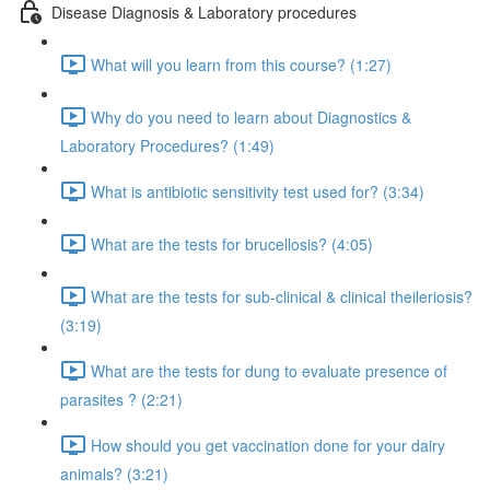
Disease Diagnosis & Laboratory procedures
What will you learn from this course? (1:27)
Why do you need to learn about Diagnostics &
Laboratory Procedures? (1:49)
What is antibiotic sensitivity test used for? (3:34)
What are the tests for brucellosis? (4:05)
What are the tests for sub-clinical & clinical theileriosis?
(3:19)
What are the tests for dung to evaluate presence of
parasites ? (2:21)
How should you get vaccination done for your dairy
animals? (3:21)