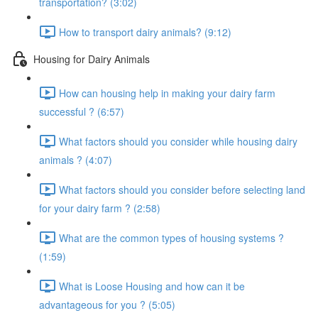
transportation? (3:02)
How to transport dairy animals? (9:12)
Housing for Dairy Animals
How can housing help in making your dairy farm
successful ? (6:57)
What factors should you consider while housing dairy
animals ? (4:07)
What factors should you consider before selecting land
for your dairy farm ? (2:58)
What are the common types of housing systems ?
(1:59)
What is Loose Housing and how can it be
advantageous for you ? (5:05)