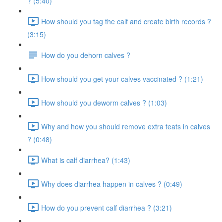
? (5:40)
How should you tag the calf and create birth records ?
(3:15)
How do you dehorn calves ?
How should you get your calves vaccinated ? (1:21)
How should you deworm calves ? (1:03)
Why and how you should remove extra teats in calves
? (0:48)
What is calf diarrhea? (1:43)
Why does diarrhea happen in calves ? (0:49)
How do you prevent calf diarrhea ? (3:21)