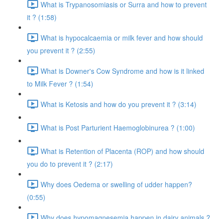
What is Trypanosomiasis or Surra and how to prevent
it ? (1:58)
What is hypocalcaemia or milk fever and how should
you prevent it ? (2:55)
What is Downer's Cow Syndrome and how is it linked
to Milk Fever ? (1:54)
What is Ketosis and how do you prevent it ? (3:14)
What is Post Parturient Haemoglobinurea ? (1:00)
What is Retention of Placenta (ROP) and how should
you do to prevent it ? (2:17)
Why does Oedema or swelling of udder happen?
(0:55)
Why does hypomagnesemia happen in dairy animals ?