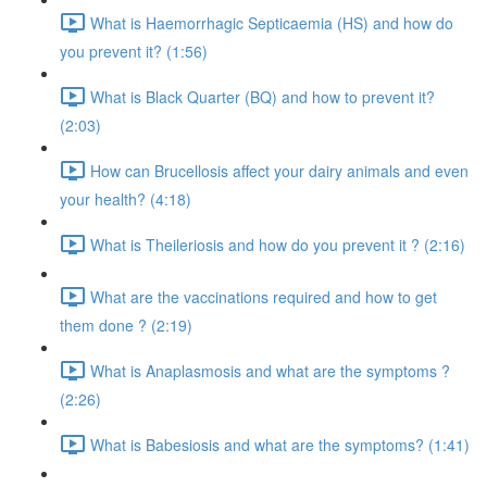
What is Haemorrhagic Septicaemia (HS) and how do
you prevent it? (1:56)
What is Black Quarter (BQ) and how to prevent it?
(2:03)
How can Brucellosis affect your dairy animals and even
your health? (4:18)
What is Theileriosis and how do you prevent it ? (2:16)
What are the vaccinations required and how to get
them done ? (2:19)
What is Anaplasmosis and what are the symptoms ?
(2:26)
What is Babesiosis and what are the symptoms? (1:41)