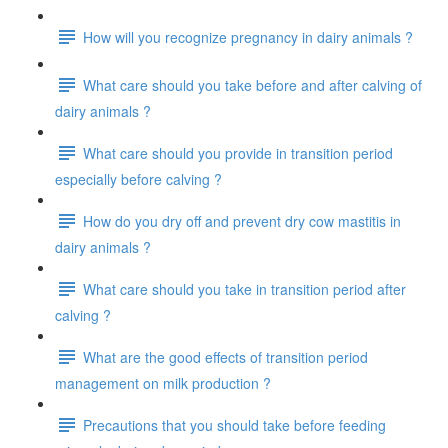
How will you recognize pregnancy in dairy animals ?
What care should you take before and after calving of
dairy animals ?
What care should you provide in transition period
especially before calving ?
How do you dry off and prevent dry cow mastitis in
dairy animals ?
What care should you take in transition period after
calving ?
What are the good effects of transition period
management on milk production ?
Precautions that you should take before feeding