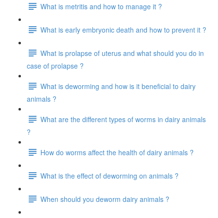
What is metritis and how to manage it ?
What is early embryonic death and how to prevent it ?
What is prolapse of uterus and what should you do in
case of prolapse ?
What is deworming and how is it beneficial to dairy
animals ?
What are the different types of worms in dairy animals
?
How do worms affect the health of dairy animals ?
What is the effect of deworming on animals ?
When should you deworm dairy animals ?