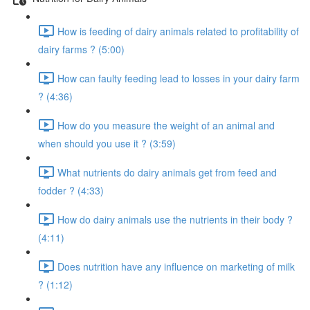
How is feeding of dairy animals related to profitability of
dairy farms ? (5:00)
How can faulty feeding lead to losses in your dairy farm
? (4:36)
How do you measure the weight of an animal and
when should you use it ? (3:59)
What nutrients do dairy animals get from feed and
fodder ? (4:33)
How do dairy animals use the nutrients in their body ?
(4:11)
Does nutrition have any influence on marketing of milk
? (1:12)