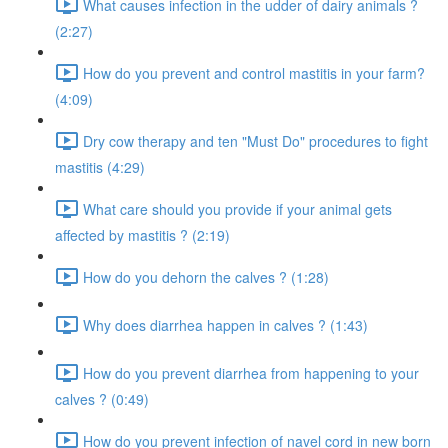
What causes infection in the udder of dairy animals ?
(2:27)
How do you prevent and control mastitis in your farm?
(4:09)
Dry cow therapy and ten "Must Do" procedures to fight
mastitis (4:29)
What care should you provide if your animal gets
affected by mastitis ? (2:19)
How do you dehorn the calves ? (1:28)
Why does diarrhea happen in calves ? (1:43)
How do you prevent diarrhea from happening to your
calves ? (0:49)
How do you prevent infection of navel cord in new born