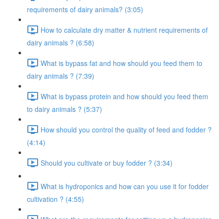
requirements of dairy animals? (3:05)
How to calculate dry matter & nutrient requirements of
dairy animals ? (6:58)
What is bypass fat and how should you feed them to
dairy animals ? (7:39)
What is bypass protein and how should you feed them
to dairy animals ? (5:37)
How should you control the quality of feed and fodder ?
(4:14)
Should you cultivate or buy fodder ? (3:34)
What is hydroponics and how can you use it for fodder
cultivation ? (4:55)