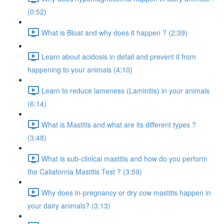
(0:52)
What is Bloat and why does it happen ? (2:39)
Learn about acidosis in detail and prevent it from
happening to your animals (4:10)
Learn to reduce lameness (Laminitis) in your animals
(6:14)
What is Mastitis and what are its different types ?
(3:48)
What is sub-clinical mastitis and how do you perform
the Caliafornia Mastitis Test ? (3:59)
Why does in-pregnancy or dry cow mastitis happen in
your dairy animals? (3:13)