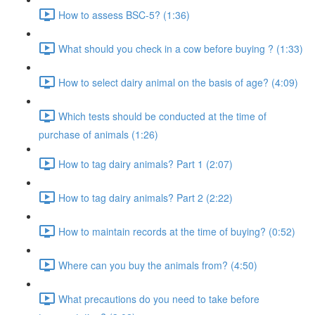
How to assess BSC-5? (1:36)
What should you check in a cow before buying ? (1:33)
How to select dairy animal on the basis of age? (4:09)
Which tests should be conducted at the time of
purchase of animals (1:26)
How to tag dairy animals? Part 1 (2:07)
How to tag dairy animals? Part 2 (2:22)
How to maintain records at the time of buying? (0:52)
Where can you buy the animals from? (4:50)
What precautions do you need to take before