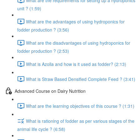
What are the requirements for setting up a hydroponics
unit ? (1:59)
What are the advantages of using hydroponics for
fodder production ? (3:56)
What are the disadvantages of using hydroponics for
fodder production ? (2:53)
What is Azolla and how is it used as fodder? (2:13)
What is Straw Based Densified Complete Feed ? (3:41)
Advanced Course on Dairy Nutrition
What are the learning objectives of this course ? (1:31)
What is rationing of fodder as per various stages of the
animal life cycle ? (6:58)