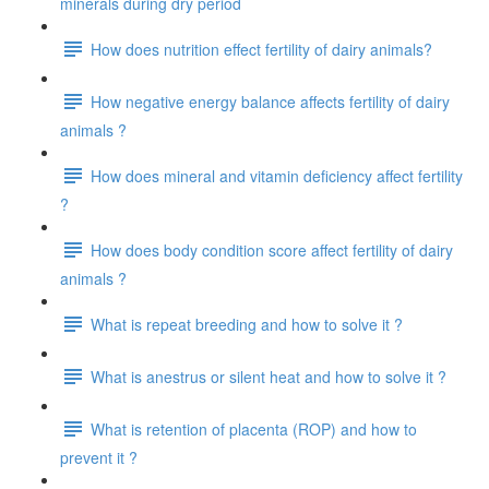
minerals during dry period
How does nutrition effect fertility of dairy animals?
How negative energy balance affects fertility of dairy
animals ?
How does mineral and vitamin deficiency affect fertility
?
How does body condition score affect fertility of dairy
animals ?
What is repeat breeding and how to solve it ?
What is anestrus or silent heat and how to solve it ?
What is retention of placenta (ROP) and how to
prevent it ?