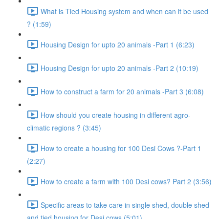
What is Tied Housing system and when can it be used
? (1:59)
Housing Design for upto 20 animals -Part 1 (6:23)
Housing Design for upto 20 animals -Part 2 (10:19)
How to construct a farm for 20 animals -Part 3 (6:08)
How should you create housing in different agro-
climatic regions ? (3:45)
How to create a housing for 100 Desi Cows ?-Part 1
(2:27)
How to create a farm with 100 Desi cows? Part 2 (3:56)
Specific areas to take care in single shed, double shed
and tied housing for Desi cows (5:01)