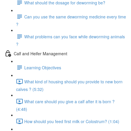
What should the dosage for deworming be?
Can you use the same deworming medicine every time
?
What problems can you face while deworming animals
?
Calf and Heifer Management
Learning Objectives
What kind of housing should you provide to new born
calves ? (5:32)
What care should you give a calf after it is born ?
(4:48)
How should you feed first milk or Colostrum? (1:04)