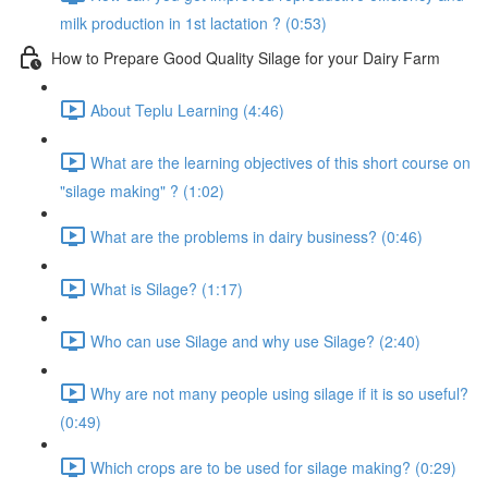
milk production in 1st lactation ? (0:53)
How to Prepare Good Quality Silage for your Dairy Farm
About Teplu Learning (4:46)
What are the learning objectives of this short course on
"silage making" ? (1:02)
What are the problems in dairy business? (0:46)
What is Silage? (1:17)
Who can use Silage and why use Silage? (2:40)
Why are not many people using silage if it is so useful?
(0:49)
Which crops are to be used for silage making? (0:29)