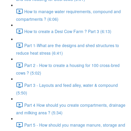
How to manage water requirements, compound and
compartments ? (6:06)
How to create a Desi Cow Farm ? Part 3 (6:13)
Part 1-What are the designs and shed structures to
reduce heat stress (6:41)
Part 2 - How to create a housing for 100 cross-bred
cows ? (5:02)
Part 3 - Layouts and feed alley, water & compound
(5:50)
Part 4 How should you create compartments, drainage
and milking area ? (5:34)
Part 5 - How should you manage manure, storage and