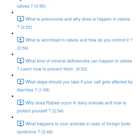
calves ? (0:55)
What is pneumonia and why does is happen in calves
? (2:52)
What is wormload in calves and how do you control it ?
(0:56)
What kind of mineral deficiencies can happen in calves
? Learn how to prevent them. (0:53)
What steps should you take if your calf gets affected by
diarrhea ? (1:58)
Why does Rabies occur in dairy animals and how to
protect yourself ? (2:54)
What happens to your animals in case of foreign body
syndrome ? (2:46)