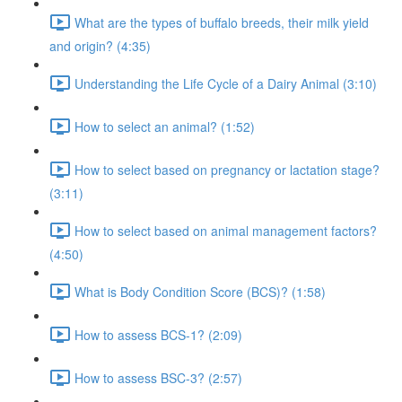
What are the types of buffalo breeds, their milk yield
and origin? (4:35)
Understanding the Life Cycle of a Dairy Animal (3:10)
How to select an animal? (1:52)
How to select based on pregnancy or lactation stage?
(3:11)
How to select based on animal management factors?
(4:50)
What is Body Condition Score (BCS)? (1:58)
How to assess BCS-1? (2:09)
How to assess BSC-3? (2:57)