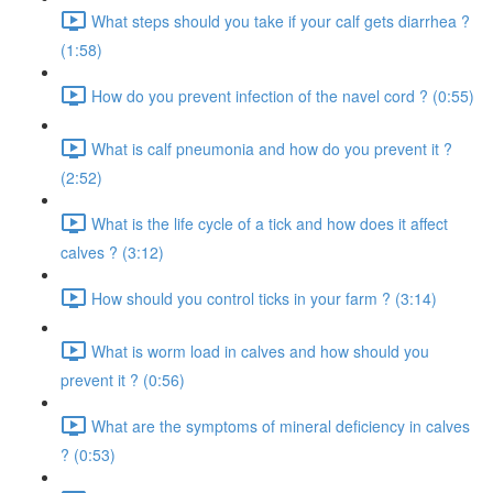
What steps should you take if your calf gets diarrhea ?
(1:58)
How do you prevent infection of the navel cord ? (0:55)
What is calf pneumonia and how do you prevent it ?
(2:52)
What is the life cycle of a tick and how does it affect
calves ? (3:12)
How should you control ticks in your farm ? (3:14)
What is worm load in calves and how should you
prevent it ? (0:56)
What are the symptoms of mineral deficiency in calves
? (0:53)