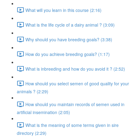
What will you learn in this course (2:16)
What is the life cycle of a dairy animal ? (3:09)
Why should you have breeding goals? (3:38)
How do you achieve breeding goals? (1:17)
What is inbreeding and how do you avoid it ? (2:52)
How should you select semen of good quality for your
animals ? (2:29)
How should you maintain records of semen used in
artificial insemination (2:05)
What is the meaning of some terms given in sire
directory (2:29)