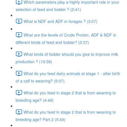
Which parameters play a highly important role in your
selection of feed and fodder ? (2:41)
What is NDF and ADF in forages ? (3:07)
What are the levels of Crude Protein, ADF & NDF in
different kinds of feed and fodder? (3:37)
What kinds of fodder should you give to improve milk
production ? (10:39)
What do you feed dairy animals at stage 1 - after birth
of a calf to weaning? (5:07)
What do you feed in stage 2 that is from weaning to
breeding age? (4:48)
What do you feed in stage 2 that is from weaning to
breeding age? Part 2 (5:49)