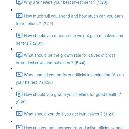
Why are heifers your best investment ? (1:20)
How much will you spend and how much can you earn
from heifers ? (2:22)
How should you manage the weight gain of calves and
heifers ? (2:31)
What should be the growth rate for calves of cross
bred, desi cows and buffaloes ? (5:44)
When should you perform artificial insemination (AI) on
your heifers ? (0:56)
How should you groom your heifers for good health ?
(0:26)
What should you do if you get twin calves ? (1:23)
How can you get improved reproductive efficiency and