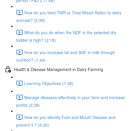
period? Part 2 (7:48)
How do you feed TMR or Total Mixed Ration to dairy
animals? (5:39)
What do you do when the NDF in the selected dry
fodder is high? (2:18)
How do you increase fat and SNF in milk through
nutrition? (1:44)
Health & Disease Management in Dairy Farming
Learning Objectives (1:38)
Manage diseases effectively in your farm and increase
profits (2:38)
How do you identify Foot and Mouth Disease and
prevent it ? (6:26)