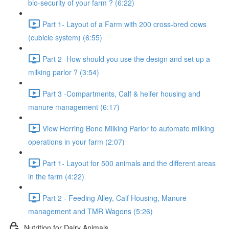
bio-security of your farm ? (6:22)
Part 1- Layout of a Farm with 200 cross-bred cows
(cubicle system) (6:55)
Part 2 -How should you use the design and set up a
milking parlor ? (3:54)
Part 3 -Compartments, Calf & heifer housing and
manure management (6:17)
View Herring Bone Milking Parlor to automate milking
operations in your farm (2:07)
Part 1- Layout for 500 animals and the different areas
in the farm (4:22)
Part 2 - Feeding Alley, Calf Housing, Manure
management and TMR Wagons (5:26)
Nutrition for Dairy Animals