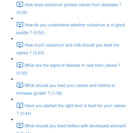
How does colostrum protect calves from diseases ?
(0:55)
How do you understand whether colostrum is of good
quality ? (0:50)
How much colostrum and milk should you feed the
calves ? (3:23)
What are the signs of disease in new born calves ?
(0:30)
What should you feed your calves and heifers to
increase growth ? (1:38)
Have you started the right kind of feed for your calves
? (0:44)
What should you feed heifers with developed stomach