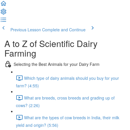
Previous Lesson
Complete and Continue
A to Z of Scientific Dairy
Farming
Selecting the Best Animals for your Dairy Farm
Which type of dairy animals should you buy for your
farm? (4:55)
What are breeds, cross breeds and grading up of
cows? (2:26)
What are the types of cow breeds in India, their milk
yield and origin? (5:56)