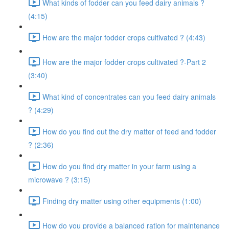
What kinds of fodder can you feed dairy animals ?
(4:15)
How are the major fodder crops cultivated ? (4:43)
How are the major fodder crops cultivated ?-Part 2
(3:40)
What kind of concentrates can you feed dairy animals
? (4:29)
How do you find out the dry matter of feed and fodder
? (2:36)
How do you find dry matter in your farm using a
microwave ? (3:15)
Finding dry matter using other equipments (1:00)
How do you provide a balanced ration for maintenance