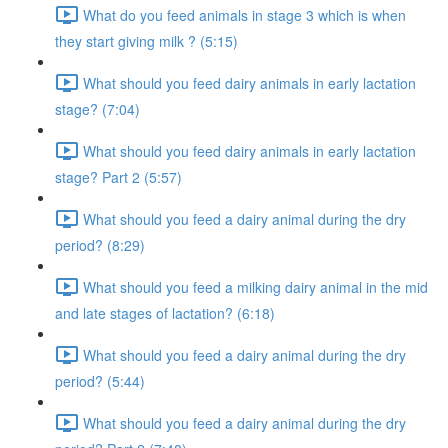
What do you feed animals in stage 3 which is when
they start giving milk ? (5:15)
What should you feed dairy animals in early lactation
stage? (7:04)
What should you feed dairy animals in early lactation
stage? Part 2 (5:57)
What should you feed a dairy animal during the dry
period? (8:29)
What should you feed a milking dairy animal in the mid
and late stages of lactation? (6:18)
What should you feed a dairy animal during the dry
period? (5:44)
What should you feed a dairy animal during the dry