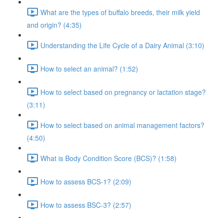
What are the types of buffalo breeds, their milk yield
and origin? (4:35)
Understanding the Life Cycle of a Dairy Animal (3:10)
How to select an animal? (1:52)
How to select based on pregnancy or lactation stage?
(3:11)
How to select based on animal management factors?
(4:50)
What is Body Condition Score (BCS)? (1:58)
How to assess BCS-1? (2:09)
How to assess BSC-3? (2:57)