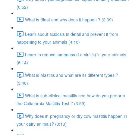
(0:52)
What is Bloat and why does it happen ? (2:39)
Learn about acidosis in detail and prevent it from
happening to your animals (4:10)
Learn to reduce lameness (Laminitis) in your animals
(6:14)
What is Mastitis and what are its different types ?
(3:48)
What is sub-clinical mastitis and how do you perform
the Caliafornia Mastitis Test ? (3:59)
Why does in-pregnancy or dry cow mastitis happen in
your dairy animals? (3:13)