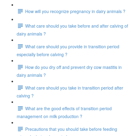
How will you recognize pregnancy in dairy animals ?
What care should you take before and after calving of
dairy animals ?
What care should you provide in transition period
especially before calving ?
How do you dry off and prevent dry cow mastitis in
dairy animals ?
What care should you take in transition period after
calving ?
What are the good effects of transition period
management on milk production ?
Precautions that you should take before feeding