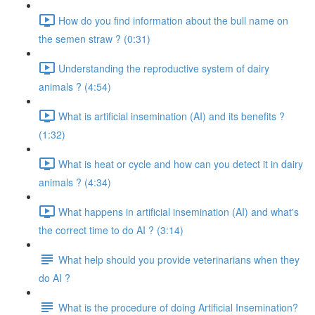
How do you find information about the bull name on
the semen straw ? (0:31)
Understanding the reproductive system of dairy
animals ? (4:54)
What is artificial insemination (AI) and its benefits ?
(1:32)
What is heat or cycle and how can you detect it in dairy
animals ? (4:34)
What happens in artificial insemination (AI) and what's
the correct time to do AI ? (3:14)
What help should you provide veterinarians when they
do AI ?
What is the procedure of doing Artificial Insemination?