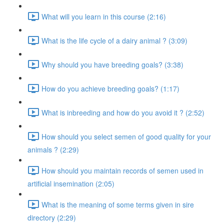
What will you learn in this course (2:16)
What is the life cycle of a dairy animal ? (3:09)
Why should you have breeding goals? (3:38)
How do you achieve breeding goals? (1:17)
What is inbreeding and how do you avoid it ? (2:52)
How should you select semen of good quality for your
animals ? (2:29)
How should you maintain records of semen used in
artificial insemination (2:05)
What is the meaning of some terms given in sire
directory (2:29)