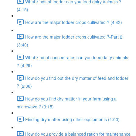
What kinds of fodder can you feed dairy animals ?
(4:15)
How are the major fodder crops cultivated ? (4:43)
How are the major fodder crops cultivated ?-Part 2
(3:40)
What kind of concentrates can you feed dairy animals
? (4:29)
How do you find out the dry matter of feed and fodder
? (2:36)
How do you find dry matter in your farm using a
microwave ? (3:15)
Finding dry matter using other equipments (1:00)
How do you provide a balanced ration for maintenance