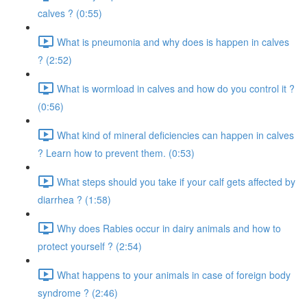
calves ? (0:55)
What is pneumonia and why does is happen in calves
? (2:52)
What is wormload in calves and how do you control it ?
(0:56)
What kind of mineral deficiencies can happen in calves
? Learn how to prevent them. (0:53)
What steps should you take if your calf gets affected by
diarrhea ? (1:58)
Why does Rabies occur in dairy animals and how to
protect yourself ? (2:54)
What happens to your animals in case of foreign body
syndrome ? (2:46)