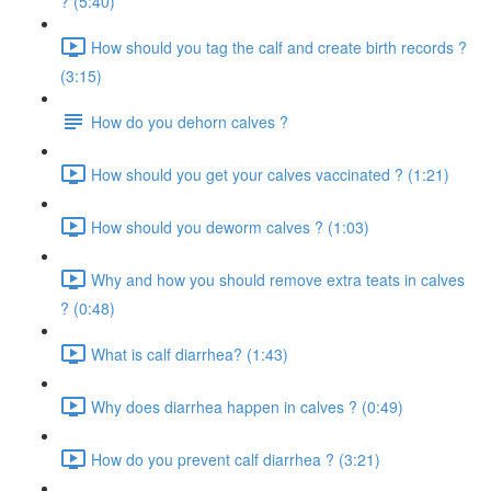
? (5:40)
How should you tag the calf and create birth records ?
(3:15)
How do you dehorn calves ?
How should you get your calves vaccinated ? (1:21)
How should you deworm calves ? (1:03)
Why and how you should remove extra teats in calves
? (0:48)
What is calf diarrhea? (1:43)
Why does diarrhea happen in calves ? (0:49)
How do you prevent calf diarrhea ? (3:21)