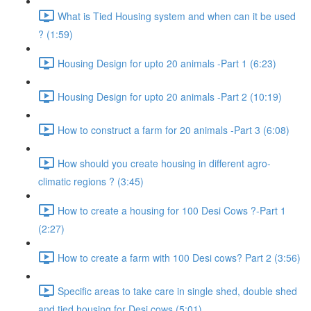
What is Tied Housing system and when can it be used
? (1:59)
Housing Design for upto 20 animals -Part 1 (6:23)
Housing Design for upto 20 animals -Part 2 (10:19)
How to construct a farm for 20 animals -Part 3 (6:08)
How should you create housing in different agro-
climatic regions ? (3:45)
How to create a housing for 100 Desi Cows ?-Part 1
(2:27)
How to create a farm with 100 Desi cows? Part 2 (3:56)
Specific areas to take care in single shed, double shed
and tied housing for Desi cows (5:01)