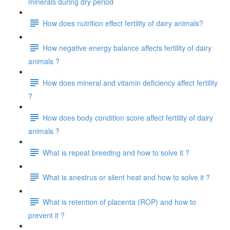
minerals during dry period
How does nutrition effect fertility of dairy animals?
How negative energy balance affects fertility of dairy
animals ?
How does mineral and vitamin deficiency affect fertility
?
How does body condition score affect fertility of dairy
animals ?
What is repeat breeding and how to solve it ?
What is anestrus or silent heat and how to solve it ?
What is retention of placenta (ROP) and how to
prevent it ?