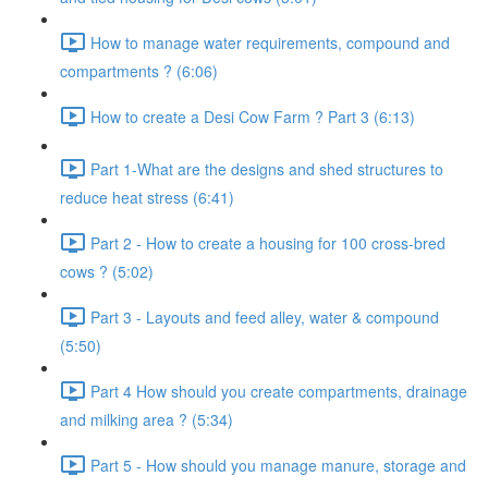
How to manage water requirements, compound and
compartments ? (6:06)
How to create a Desi Cow Farm ? Part 3 (6:13)
Part 1-What are the designs and shed structures to
reduce heat stress (6:41)
Part 2 - How to create a housing for 100 cross-bred
cows ? (5:02)
Part 3 - Layouts and feed alley, water & compound
(5:50)
Part 4 How should you create compartments, drainage
and milking area ? (5:34)
Part 5 - How should you manage manure, storage and