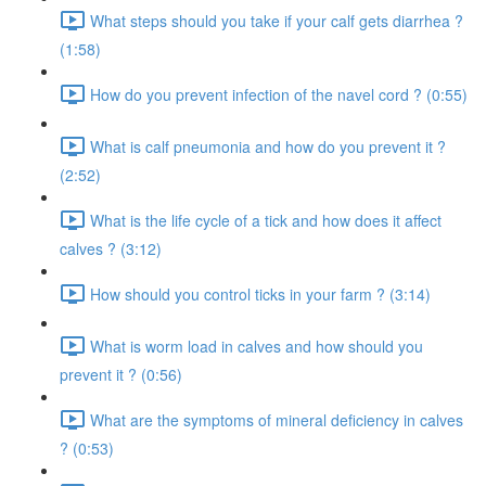
What steps should you take if your calf gets diarrhea ?
(1:58)
How do you prevent infection of the navel cord ? (0:55)
What is calf pneumonia and how do you prevent it ?
(2:52)
What is the life cycle of a tick and how does it affect
calves ? (3:12)
How should you control ticks in your farm ? (3:14)
What is worm load in calves and how should you
prevent it ? (0:56)
What are the symptoms of mineral deficiency in calves
? (0:53)