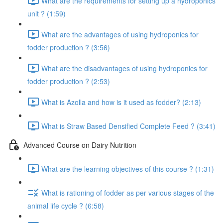
What are the requirements for setting up a hydroponics
unit ? (1:59)
What are the advantages of using hydroponics for
fodder production ? (3:56)
What are the disadvantages of using hydroponics for
fodder production ? (2:53)
What is Azolla and how is it used as fodder? (2:13)
What is Straw Based Densified Complete Feed ? (3:41)
Advanced Course on Dairy Nutrition
What are the learning objectives of this course ? (1:31)
What is rationing of fodder as per various stages of the
animal life cycle ? (6:58)