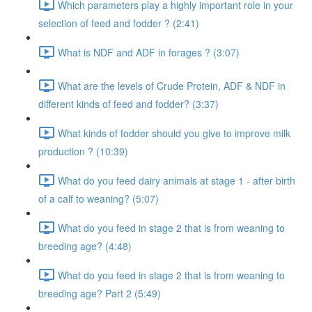
Which parameters play a highly important role in your
selection of feed and fodder ? (2:41)
What is NDF and ADF in forages ? (3:07)
What are the levels of Crude Protein, ADF & NDF in
different kinds of feed and fodder? (3:37)
What kinds of fodder should you give to improve milk
production ? (10:39)
What do you feed dairy animals at stage 1 - after birth
of a calf to weaning? (5:07)
What do you feed in stage 2 that is from weaning to
breeding age? (4:48)
What do you feed in stage 2 that is from weaning to
breeding age? Part 2 (5:49)