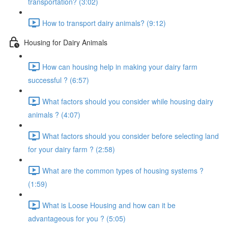
transportation? (3:02)
How to transport dairy animals? (9:12)
Housing for Dairy Animals
How can housing help in making your dairy farm
successful ? (6:57)
What factors should you consider while housing dairy
animals ? (4:07)
What factors should you consider before selecting land
for your dairy farm ? (2:58)
What are the common types of housing systems ?
(1:59)
What is Loose Housing and how can it be
advantageous for you ? (5:05)