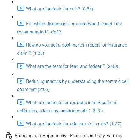
What are the tests for soil ? (0:51)
For which disease is Complete Blood Count Test
recommended ? (2:23)
How do you get a post mortem report for insurance
claim ? (1:36)
What are the tests for feed and fodder ? (2:40)
Reducing mastitis by understanding the somatic cell
count test (2:05)
What are the tests for residues in milk such as
antibiotics, aflatoxins, pesticides etc? (2:22)
What are the tests for adulterants in milk? (1:27)
Breeding and Reproductive Problems in Dairy Farming