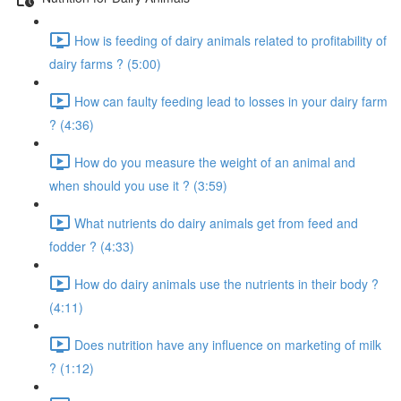
How is feeding of dairy animals related to profitability of
dairy farms ? (5:00)
How can faulty feeding lead to losses in your dairy farm
? (4:36)
How do you measure the weight of an animal and
when should you use it ? (3:59)
What nutrients do dairy animals get from feed and
fodder ? (4:33)
How do dairy animals use the nutrients in their body ?
(4:11)
Does nutrition have any influence on marketing of milk
? (1:12)