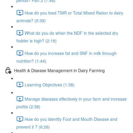
period? Part 2 (7:48)
How do you feed TMR or Total Mixed Ration to dairy
animals? (5:39)
What do you do when the NDF in the selected dry
fodder is high? (2:18)
How do you increase fat and SNF in milk through
nutrition? (1:44)
Health & Disease Management in Dairy Farming
Learning Objectives (1:38)
Manage diseases effectively in your farm and increase
profits (2:38)
How do you identify Foot and Mouth Disease and
prevent it ? (6:26)