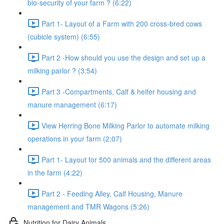
bio-security of your farm ? (6:22)
Part 1- Layout of a Farm with 200 cross-bred cows
(cubicle system) (6:55)
Part 2 -How should you use the design and set up a
milking parlor ? (3:54)
Part 3 -Compartments, Calf & heifer housing and
manure management (6:17)
View Herring Bone Milking Parlor to automate milking
operations in your farm (2:07)
Part 1- Layout for 500 animals and the different areas
in the farm (4:22)
Part 2 - Feeding Alley, Calf Housing, Manure
management and TMR Wagons (5:26)
Nutrition for Dairy Animals