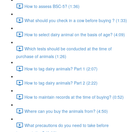
How to assess BSC-5? (1:36)
What should you check in a cow before buying ? (1:33)
How to select dairy animal on the basis of age? (4:09)
Which tests should be conducted at the time of
purchase of animals (1:26)
How to tag dairy animals? Part 1 (2:07)
How to tag dairy animals? Part 2 (2:22)
How to maintain records at the time of buying? (0:52)
Where can you buy the animals from? (4:50)
What precautions do you need to take before