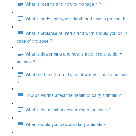
What is metritis and how to manage it ?
What is early embryonic death and how to prevent it ?
What is prolapse of uterus and what should you do in
case of prolapse ?
What is deworming and how is it beneficial to dairy
animals ?
What are the different types of worms in dairy animals
?
How do worms affect the health of dairy animals ?
What is the effect of deworming on animals ?
When should you deworm dairy animals ?