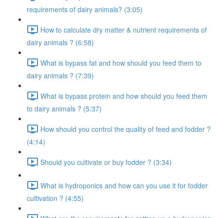
requirements of dairy animals? (3:05)
How to calculate dry matter & nutrient requirements of
dairy animals ? (6:58)
What is bypass fat and how should you feed them to
dairy animals ? (7:39)
What is bypass protein and how should you feed them
to dairy animals ? (5:37)
How should you control the quality of feed and fodder ?
(4:14)
Should you cultivate or buy fodder ? (3:34)
What is hydroponics and how can you use it for fodder
cultivation ? (4:55)