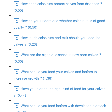
How does colostrum protect calves from diseases ?
(0:55)
How do you understand whether colostrum is of good
quality ? (0:50)
How much colostrum and milk should you feed the
calves ? (3:23)
What are the signs of disease in new born calves ?
(0:30)
What should you feed your calves and heifers to
increase growth ? (1:38)
Have you started the right kind of feed for your calves
? (0:44)
What should you feed heifers with developed stomach