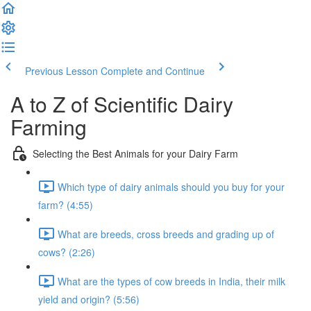
Previous Lesson
Complete and Continue
A to Z of Scientific Dairy
Farming
Selecting the Best Animals for your Dairy Farm
Which type of dairy animals should you buy for your
farm? (4:55)
What are breeds, cross breeds and grading up of
cows? (2:26)
What are the types of cow breeds in India, their milk
yield and origin? (5:56)