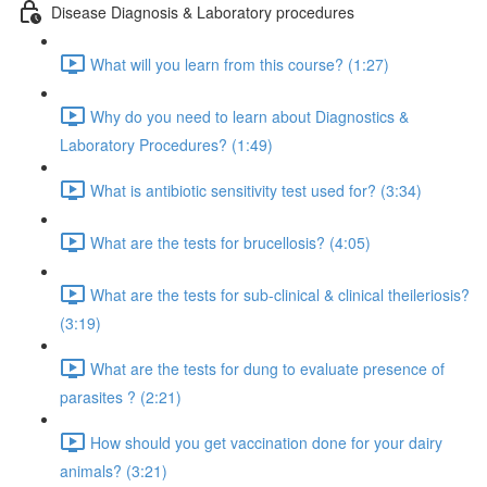
Disease Diagnosis & Laboratory procedures
What will you learn from this course? (1:27)
Why do you need to learn about Diagnostics &
Laboratory Procedures? (1:49)
What is antibiotic sensitivity test used for? (3:34)
What are the tests for brucellosis? (4:05)
What are the tests for sub-clinical & clinical theileriosis?
(3:19)
What are the tests for dung to evaluate presence of
parasites ? (2:21)
How should you get vaccination done for your dairy
animals? (3:21)