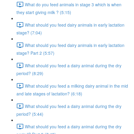
What do you feed animals in stage 3 which is when
they start giving milk ? (5:15)
What should you feed dairy animals in early lactation
stage? (7:04)
What should you feed dairy animals in early lactation
stage? Part 2 (5:57)
What should you feed a dairy animal during the dry
period? (8:29)
What should you feed a milking dairy animal in the mid
and late stages of lactation? (6:18)
What should you feed a dairy animal during the dry
period? (5:44)
What should you feed a dairy animal during the dry