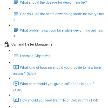
What should the dosage for deworming be?
Can you use the same deworming medicine every time
?
What problems can you face while deworming animals
?
Calf and Heifer Management
Learning Objectives
What kind of housing should you provide to new born
calves ? (5:32)
What care should you give a calf after it is born ?
(4:48)
How should you feed first milk or Colostrum? (1:04)