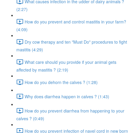
What causes infection in the udder of dairy animals ?
(2:27)
How do you prevent and control mastitis in your farm?
(4:09)
Dry cow therapy and ten "Must Do" procedures to fight
mastitis (4:29)
What care should you provide if your animal gets
affected by mastitis ? (2:19)
How do you dehorn the calves ? (1:28)
Why does diarrhea happen in calves ? (1:43)
How do you prevent diarrhea from happening to your
calves ? (0:49)
How do you prevent infection of navel cord in new born