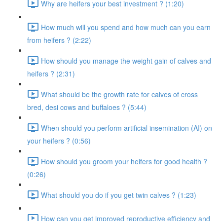
Why are heifers your best investment ? (1:20)
How much will you spend and how much can you earn
from heifers ? (2:22)
How should you manage the weight gain of calves and
heifers ? (2:31)
What should be the growth rate for calves of cross
bred, desi cows and buffaloes ? (5:44)
When should you perform artificial insemination (AI) on
your heifers ? (0:56)
How should you groom your heifers for good health ?
(0:26)
What should you do if you get twin calves ? (1:23)
How can you get improved reproductive efficiency and