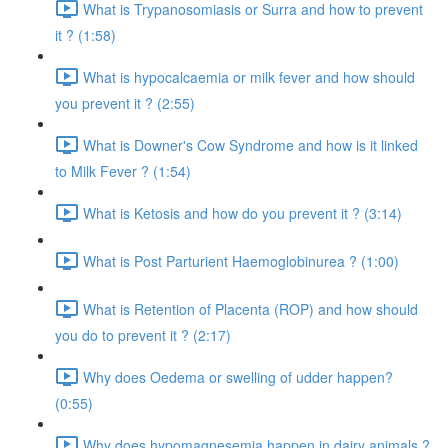
What is Trypanosomiasis or Surra and how to prevent
it ? (1:58)
What is hypocalcaemia or milk fever and how should
you prevent it ? (2:55)
What is Downer's Cow Syndrome and how is it linked
to Milk Fever ? (1:54)
What is Ketosis and how do you prevent it ? (3:14)
What is Post Parturient Haemoglobinurea ? (1:00)
What is Retention of Placenta (ROP) and how should
you do to prevent it ? (2:17)
Why does Oedema or swelling of udder happen?
(0:55)
Why does hypomagnesemia happen in dairy animals ?