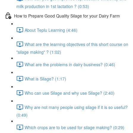
milk production in 1st lactation ? (0:53)
How to Prepare Good Quality Silage for your Dairy Farm
About Teplu Learning (4:46)
What are the learning objectives of this short course on
"silage making" ? (1:02)
What are the problems in dairy business? (0:46)
What is Silage? (1:17)
Who can use Silage and why use Silage? (2:40)
Why are not many people using silage if it is so useful?
(0:49)
Which crops are to be used for silage making? (0:29)