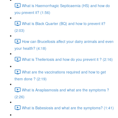
What is Haemorrhagic Septicaemia (HS) and how do
you prevent it? (1:56)
What is Black Quarter (BQ) and how to prevent it?
(2:03)
How can Brucellosis affect your dairy animals and even
your health? (4:18)
What is Theileriosis and how do you prevent it ? (2:16)
What are the vaccinations required and how to get
them done ? (2:19)
What is Anaplasmosis and what are the symptoms ?
(2:26)
What is Babesiosis and what are the symptoms? (1:41)