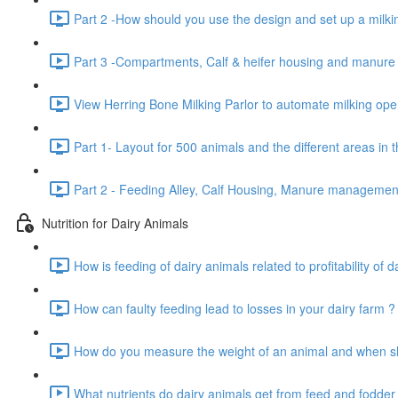
Part 2 -How should you use the design and set up a milkin
Part 3 -Compartments, Calf & heifer housing and manur
View Herring Bone Milking Parlor to automate milking oper
Part 1- Layout for 500 animals and the different areas in 
Part 2 - Feeding Alley, Calf Housing, Manure manageme
Nutrition for Dairy Animals
How is feeding of dairy animals related to profitability of d
How can faulty feeding lead to losses in your dairy farm ?
How do you measure the weight of an animal and when sho
What nutrients do dairy animals get from feed and fodder 