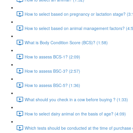
How to select based on pregnancy or lactation stage? (3:
How to select based on animal management factors? (4:
What is Body Condition Score (BCS)? (1:58)
How to assess BCS-1? (2:09)
How to assess BSC-3? (2:57)
How to assess BSC-5? (1:36)
What should you check in a cow before buying ? (1:33)
How to select dairy animal on the basis of age? (4:09)
Which tests should be conducted at the time of purchase 