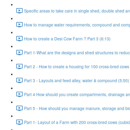
Specific areas to take care in single shed, double shed an
How to manage water requirements, compound and comp
How to create a Desi Cow Farm ? Part 3 (6:13)
Part 1-What are the designs and shed structures to reduc
Part 2 - How to create a housing for 100 cross-bred cows 
Part 3 - Layouts and feed alley, water & compound (5:50)
Part 4 How should you create compartments, drainage and
Part 5 - How should you manage manure, storage and bio-
Part 1- Layout of a Farm with 200 cross-bred cows (cubic