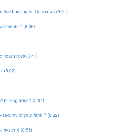
d tied housing for Desi cows (5:01)
artments ? (6:06)
e heat stress (6:41)
? (5:02)
 milking area ? (5:34)
security of your farm ? (6:22)
le system) (6:55)