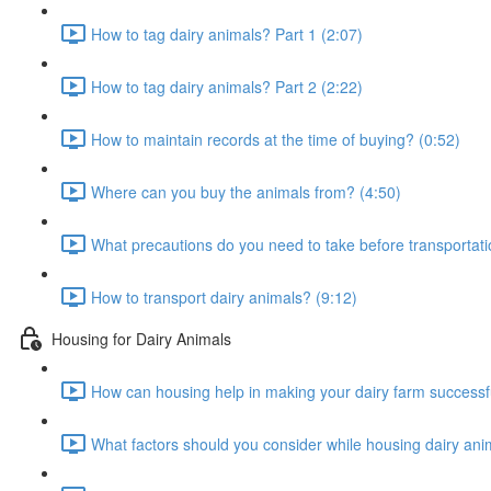
How to tag dairy animals? Part 1 (2:07)
How to tag dairy animals? Part 2 (2:22)
How to maintain records at the time of buying? (0:52)
Where can you buy the animals from? (4:50)
What precautions do you need to take before transportati
How to transport dairy animals? (9:12)
Housing for Dairy Animals
How can housing help in making your dairy farm successfu
What factors should you consider while housing dairy ani