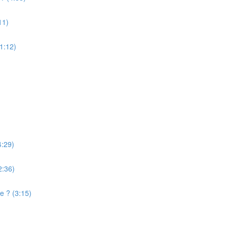
11)
(1:12)
4:29)
2:36)
e ? (3:15)