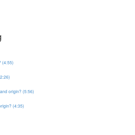
g
? (4:55)
2:26)
 and origin? (5:56)
origin? (4:35)