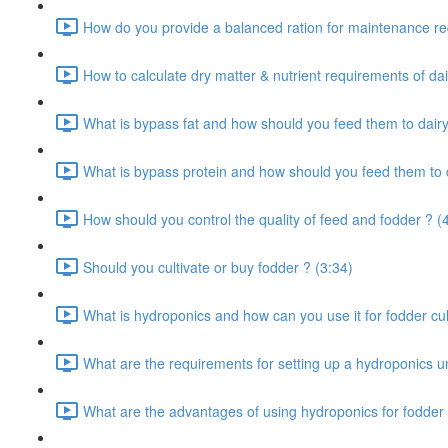
How do you provide a balanced ration for maintenance re
How to calculate dry matter & nutrient requirements of dai
What is bypass fat and how should you feed them to dairy
What is bypass protein and how should you feed them to d
How should you control the quality of feed and fodder ? (
Should you cultivate or buy fodder ? (3:34)
What is hydroponics and how can you use it for fodder cult
What are the requirements for setting up a hydroponics un
What are the advantages of using hydroponics for fodder 