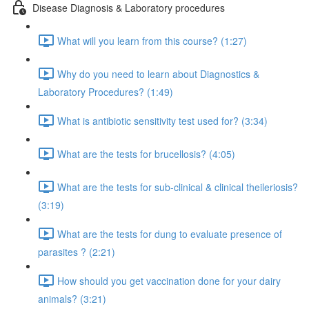
Disease Diagnosis & Laboratory procedures
What will you learn from this course? (1:27)
Why do you need to learn about Diagnostics &
Laboratory Procedures? (1:49)
What is antibiotic sensitivity test used for? (3:34)
What are the tests for brucellosis? (4:05)
What are the tests for sub-clinical & clinical theileriosis?
(3:19)
What are the tests for dung to evaluate presence of
parasites ? (2:21)
How should you get vaccination done for your dairy
animals? (3:21)