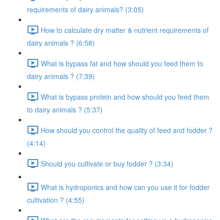
requirements of dairy animals? (3:05)
How to calculate dry matter & nutrient requirements of
dairy animals ? (6:58)
What is bypass fat and how should you feed them to
dairy animals ? (7:39)
What is bypass protein and how should you feed them
to dairy animals ? (5:37)
How should you control the quality of feed and fodder ?
(4:14)
Should you cultivate or buy fodder ? (3:34)
What is hydroponics and how can you use it for fodder
cultivation ? (4:55)