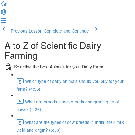
Previous Lesson
Complete and Continue
A to Z of Scientific Dairy
Farming
Selecting the Best Animals for your Dairy Farm
Which type of dairy animals should you buy for your
farm? (4:55)
What are breeds, cross breeds and grading up of
cows? (2:26)
What are the types of cow breeds in India, their milk
yield and origin? (5:56)