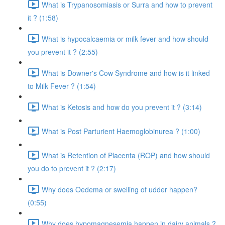
What is Trypanosomiasis or Surra and how to prevent
it ? (1:58)
What is hypocalcaemia or milk fever and how should
you prevent it ? (2:55)
What is Downer's Cow Syndrome and how is it linked
to Milk Fever ? (1:54)
What is Ketosis and how do you prevent it ? (3:14)
What is Post Parturient Haemoglobinurea ? (1:00)
What is Retention of Placenta (ROP) and how should
you do to prevent it ? (2:17)
Why does Oedema or swelling of udder happen?
(0:55)
Why does hypomagnesemia happen in dairy animals ?