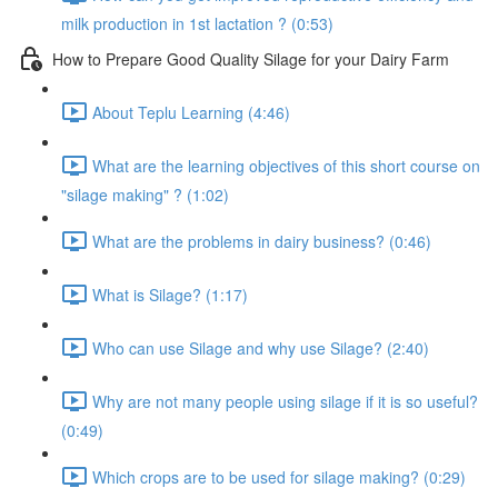
milk production in 1st lactation ? (0:53)
How to Prepare Good Quality Silage for your Dairy Farm
About Teplu Learning (4:46)
What are the learning objectives of this short course on
"silage making" ? (1:02)
What are the problems in dairy business? (0:46)
What is Silage? (1:17)
Who can use Silage and why use Silage? (2:40)
Why are not many people using silage if it is so useful?
(0:49)
Which crops are to be used for silage making? (0:29)