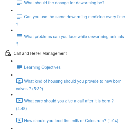
What should the dosage for deworming be?
Can you use the same deworming medicine every time
?
What problems can you face while deworming animals
?
Calf and Heifer Management
Learning Objectives
What kind of housing should you provide to new born
calves ? (5:32)
What care should you give a calf after it is born ?
(4:48)
How should you feed first milk or Colostrum? (1:04)