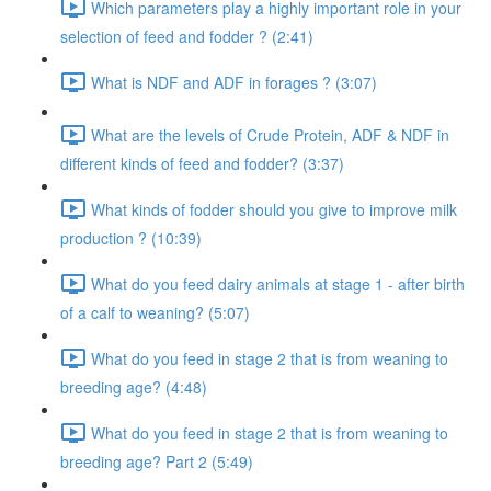
Which parameters play a highly important role in your
selection of feed and fodder ? (2:41)
What is NDF and ADF in forages ? (3:07)
What are the levels of Crude Protein, ADF & NDF in
different kinds of feed and fodder? (3:37)
What kinds of fodder should you give to improve milk
production ? (10:39)
What do you feed dairy animals at stage 1 - after birth
of a calf to weaning? (5:07)
What do you feed in stage 2 that is from weaning to
breeding age? (4:48)
What do you feed in stage 2 that is from weaning to
breeding age? Part 2 (5:49)