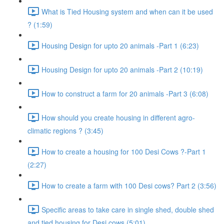
What is Tied Housing system and when can it be used
? (1:59)
Housing Design for upto 20 animals -Part 1 (6:23)
Housing Design for upto 20 animals -Part 2 (10:19)
How to construct a farm for 20 animals -Part 3 (6:08)
How should you create housing in different agro-
climatic regions ? (3:45)
How to create a housing for 100 Desi Cows ?-Part 1
(2:27)
How to create a farm with 100 Desi cows? Part 2 (3:56)
Specific areas to take care in single shed, double shed
and tied housing for Desi cows (5:01)