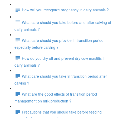
How will you recognize pregnancy in dairy animals ?
What care should you take before and after calving of
dairy animals ?
What care should you provide in transition period
especially before calving ?
How do you dry off and prevent dry cow mastitis in
dairy animals ?
What care should you take in transition period after
calving ?
What are the good effects of transition period
management on milk production ?
Precautions that you should take before feeding