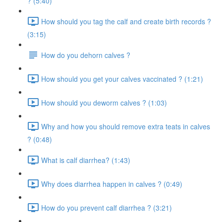
? (5:40)
How should you tag the calf and create birth records ?
(3:15)
How do you dehorn calves ?
How should you get your calves vaccinated ? (1:21)
How should you deworm calves ? (1:03)
Why and how you should remove extra teats in calves
? (0:48)
What is calf diarrhea? (1:43)
Why does diarrhea happen in calves ? (0:49)
How do you prevent calf diarrhea ? (3:21)