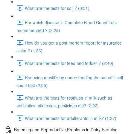
What are the tests for soil ? (0:51)
For which disease is Complete Blood Count Test
recommended ? (2:23)
How do you get a post mortem report for insurance
claim ? (1:36)
What are the tests for feed and fodder ? (2:40)
Reducing mastitis by understanding the somatic cell
count test (2:05)
What are the tests for residues in milk such as
antibiotics, aflatoxins, pesticides etc? (2:22)
What are the tests for adulterants in milk? (1:27)
Breeding and Reproductive Problems in Dairy Farming