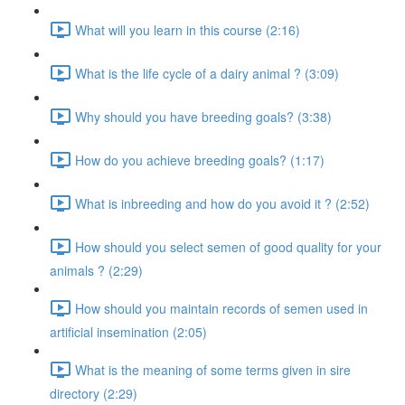
What will you learn in this course (2:16)
What is the life cycle of a dairy animal ? (3:09)
Why should you have breeding goals? (3:38)
How do you achieve breeding goals? (1:17)
What is inbreeding and how do you avoid it ? (2:52)
How should you select semen of good quality for your
animals ? (2:29)
How should you maintain records of semen used in
artificial insemination (2:05)
What is the meaning of some terms given in sire
directory (2:29)