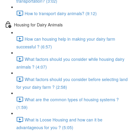
transportation? (3:02)
How to transport dairy animals? (9:12)
Housing for Dairy Animals
How can housing help in making your dairy farm
successful ? (6:57)
What factors should you consider while housing dairy
animals ? (4:07)
What factors should you consider before selecting land
for your dairy farm ? (2:58)
What are the common types of housing systems ?
(1:59)
What is Loose Housing and how can it be
advantageous for you ? (5:05)