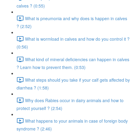
calves ? (0:55)
What is pneumonia and why does is happen in calves
? (2:52)
What is wormload in calves and how do you control it ?
(0:56)
What kind of mineral deficiencies can happen in calves
? Learn how to prevent them. (0:53)
What steps should you take if your calf gets affected by
diarrhea ? (1:58)
Why does Rabies occur in dairy animals and how to
protect yourself ? (2:54)
What happens to your animals in case of foreign body
syndrome ? (2:46)