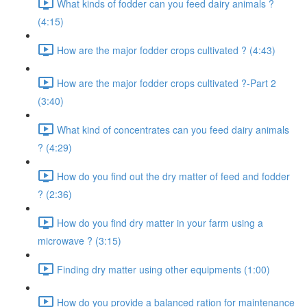
What kinds of fodder can you feed dairy animals ?
(4:15)
How are the major fodder crops cultivated ? (4:43)
How are the major fodder crops cultivated ?-Part 2
(3:40)
What kind of concentrates can you feed dairy animals
? (4:29)
How do you find out the dry matter of feed and fodder
? (2:36)
How do you find dry matter in your farm using a
microwave ? (3:15)
Finding dry matter using other equipments (1:00)
How do you provide a balanced ration for maintenance