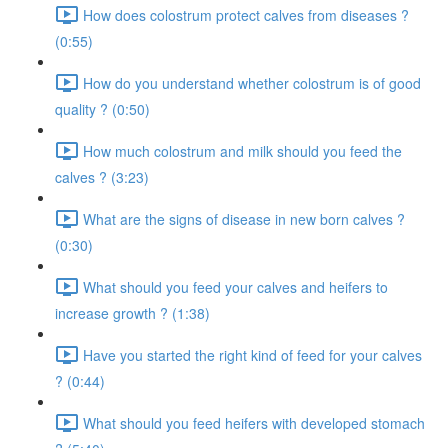
How does colostrum protect calves from diseases ?
(0:55)
How do you understand whether colostrum is of good
quality ? (0:50)
How much colostrum and milk should you feed the
calves ? (3:23)
What are the signs of disease in new born calves ?
(0:30)
What should you feed your calves and heifers to
increase growth ? (1:38)
Have you started the right kind of feed for your calves
? (0:44)
What should you feed heifers with developed stomach