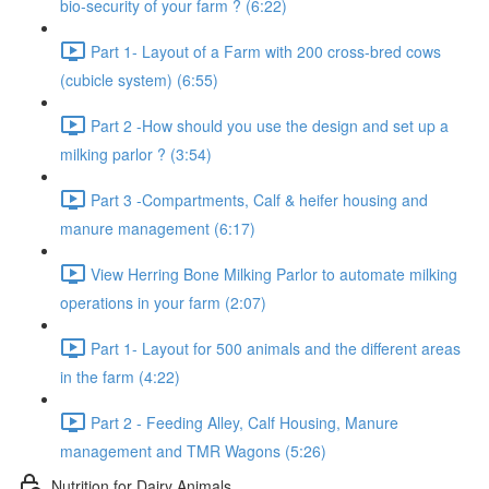
bio-security of your farm ? (6:22)
Part 1- Layout of a Farm with 200 cross-bred cows
(cubicle system) (6:55)
Part 2 -How should you use the design and set up a
milking parlor ? (3:54)
Part 3 -Compartments, Calf & heifer housing and
manure management (6:17)
View Herring Bone Milking Parlor to automate milking
operations in your farm (2:07)
Part 1- Layout for 500 animals and the different areas
in the farm (4:22)
Part 2 - Feeding Alley, Calf Housing, Manure
management and TMR Wagons (5:26)
Nutrition for Dairy Animals