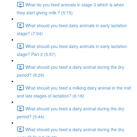
What do you feed animals in stage 3 which is when
they start giving milk ? (5:15)
What should you feed dairy animals in early lactation
stage? (7:04)
What should you feed dairy animals in early lactation
stage? Part 2 (5:57)
What should you feed a dairy animal during the dry
period? (8:29)
What should you feed a milking dairy animal in the mid
and late stages of lactation? (6:18)
What should you feed a dairy animal during the dry
period? (5:44)
What should you feed a dairy animal during the dry