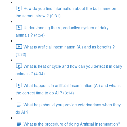
How do you find information about the bull name on
the semen straw ? (0:31)
Understanding the reproductive system of dairy
animals ? (4:54)
What is artificial insemination (AI) and its benefits ?
(1:32)
What is heat or cycle and how can you detect it in dairy
animals ? (4:34)
What happens in artificial insemination (AI) and what's
the correct time to do AI ? (3:14)
What help should you provide veterinarians when they
do AI ?
What is the procedure of doing Artificial Insemination?