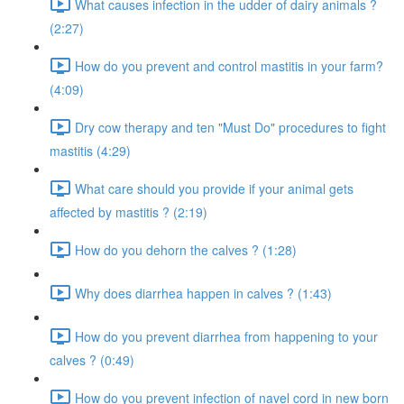
What causes infection in the udder of dairy animals ?
(2:27)
How do you prevent and control mastitis in your farm?
(4:09)
Dry cow therapy and ten "Must Do" procedures to fight
mastitis (4:29)
What care should you provide if your animal gets
affected by mastitis ? (2:19)
How do you dehorn the calves ? (1:28)
Why does diarrhea happen in calves ? (1:43)
How do you prevent diarrhea from happening to your
calves ? (0:49)
How do you prevent infection of navel cord in new born