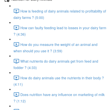
How is feeding of dairy animals related to profitability of
dairy farms ? (5:00)
How can faulty feeding lead to losses in your dairy farm
? (4:36)
How do you measure the weight of an animal and
when should you use it ? (3:59)
What nutrients do dairy animals get from feed and
fodder ? (4:33)
How do dairy animals use the nutrients in their body ?
(4:11)
Does nutrition have any influence on marketing of milk
? (1:12)