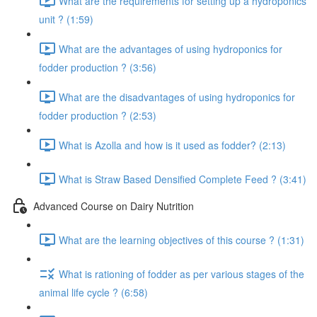
What are the requirements for setting up a hydroponics
unit ? (1:59)
What are the advantages of using hydroponics for
fodder production ? (3:56)
What are the disadvantages of using hydroponics for
fodder production ? (2:53)
What is Azolla and how is it used as fodder? (2:13)
What is Straw Based Densified Complete Feed ? (3:41)
Advanced Course on Dairy Nutrition
What are the learning objectives of this course ? (1:31)
What is rationing of fodder as per various stages of the
animal life cycle ? (6:58)