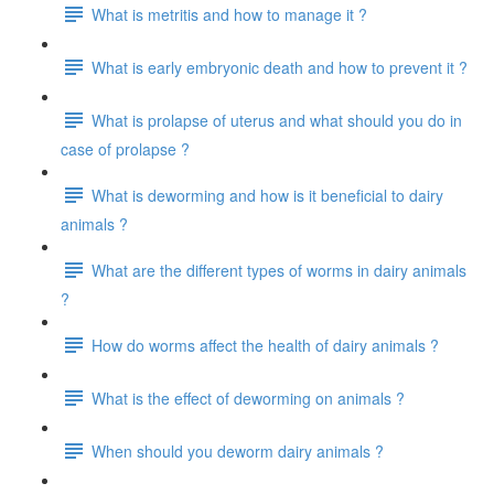
What is metritis and how to manage it ?
What is early embryonic death and how to prevent it ?
What is prolapse of uterus and what should you do in
case of prolapse ?
What is deworming and how is it beneficial to dairy
animals ?
What are the different types of worms in dairy animals
?
How do worms affect the health of dairy animals ?
What is the effect of deworming on animals ?
When should you deworm dairy animals ?