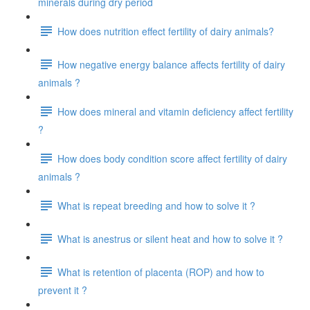
minerals during dry period
How does nutrition effect fertility of dairy animals?
How negative energy balance affects fertility of dairy
animals ?
How does mineral and vitamin deficiency affect fertility
?
How does body condition score affect fertility of dairy
animals ?
What is repeat breeding and how to solve it ?
What is anestrus or silent heat and how to solve it ?
What is retention of placenta (ROP) and how to
prevent it ?