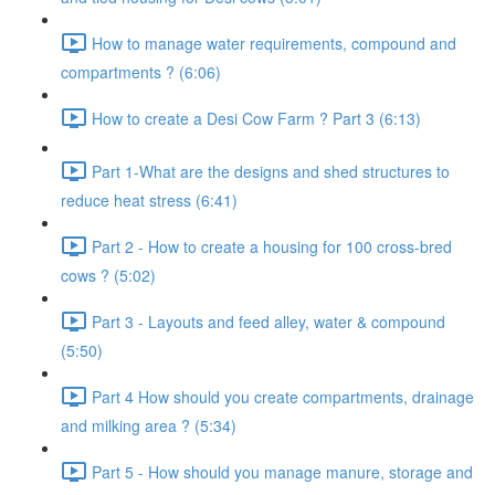
How to manage water requirements, compound and
compartments ? (6:06)
How to create a Desi Cow Farm ? Part 3 (6:13)
Part 1-What are the designs and shed structures to
reduce heat stress (6:41)
Part 2 - How to create a housing for 100 cross-bred
cows ? (5:02)
Part 3 - Layouts and feed alley, water & compound
(5:50)
Part 4 How should you create compartments, drainage
and milking area ? (5:34)
Part 5 - How should you manage manure, storage and