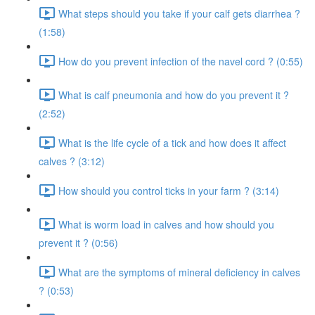
What steps should you take if your calf gets diarrhea ?
(1:58)
How do you prevent infection of the navel cord ? (0:55)
What is calf pneumonia and how do you prevent it ?
(2:52)
What is the life cycle of a tick and how does it affect
calves ? (3:12)
How should you control ticks in your farm ? (3:14)
What is worm load in calves and how should you
prevent it ? (0:56)
What are the symptoms of mineral deficiency in calves
? (0:53)