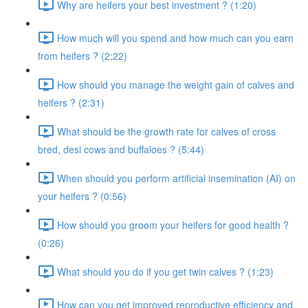
Why are heifers your best investment ? (1:20)
How much will you spend and how much can you earn
from heifers ? (2:22)
How should you manage the weight gain of calves and
heifers ? (2:31)
What should be the growth rate for calves of cross
bred, desi cows and buffaloes ? (5:44)
When should you perform artificial insemination (AI) on
your heifers ? (0:56)
How should you groom your heifers for good health ?
(0:26)
What should you do if you get twin calves ? (1:23)
How can you get improved reproductive efficiency and