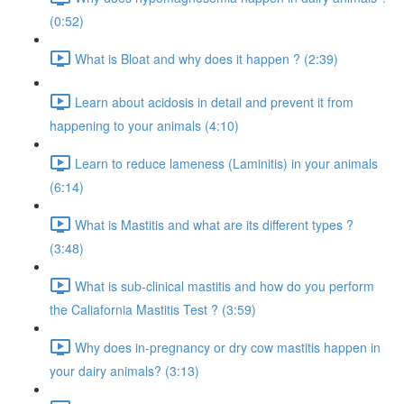
(0:52)
What is Bloat and why does it happen ? (2:39)
Learn about acidosis in detail and prevent it from
happening to your animals (4:10)
Learn to reduce lameness (Laminitis) in your animals
(6:14)
What is Mastitis and what are its different types ?
(3:48)
What is sub-clinical mastitis and how do you perform
the Caliafornia Mastitis Test ? (3:59)
Why does in-pregnancy or dry cow mastitis happen in
your dairy animals? (3:13)