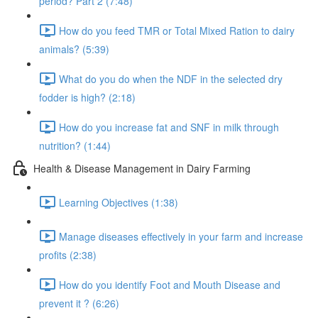
period? Part 2 (7:48)
How do you feed TMR or Total Mixed Ration to dairy
animals? (5:39)
What do you do when the NDF in the selected dry
fodder is high? (2:18)
How do you increase fat and SNF in milk through
nutrition? (1:44)
Health & Disease Management in Dairy Farming
Learning Objectives (1:38)
Manage diseases effectively in your farm and increase
profits (2:38)
How do you identify Foot and Mouth Disease and
prevent it ? (6:26)