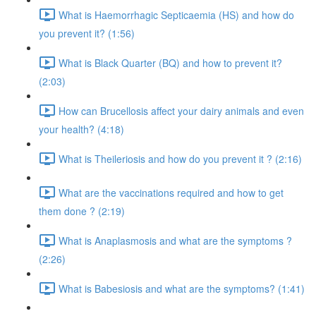
What is Haemorrhagic Septicaemia (HS) and how do
you prevent it? (1:56)
What is Black Quarter (BQ) and how to prevent it?
(2:03)
How can Brucellosis affect your dairy animals and even
your health? (4:18)
What is Theileriosis and how do you prevent it ? (2:16)
What are the vaccinations required and how to get
them done ? (2:19)
What is Anaplasmosis and what are the symptoms ?
(2:26)
What is Babesiosis and what are the symptoms? (1:41)