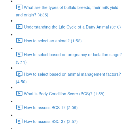
What are the types of buffalo breeds, their milk yield
and origin? (4:35)
Understanding the Life Cycle of a Dairy Animal (3:10)
How to select an animal? (1:52)
How to select based on pregnancy or lactation stage?
(3:11)
How to select based on animal management factors?
(4:50)
What is Body Condition Score (BCS)? (1:58)
How to assess BCS-1? (2:09)
How to assess BSC-3? (2:57)