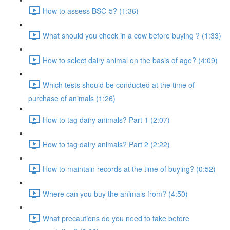
How to assess BSC-5? (1:36)
What should you check in a cow before buying ? (1:33)
How to select dairy animal on the basis of age? (4:09)
Which tests should be conducted at the time of
purchase of animals (1:26)
How to tag dairy animals? Part 1 (2:07)
How to tag dairy animals? Part 2 (2:22)
How to maintain records at the time of buying? (0:52)
Where can you buy the animals from? (4:50)
What precautions do you need to take before