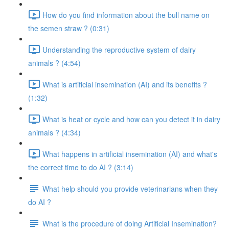
How do you find information about the bull name on
the semen straw ? (0:31)
Understanding the reproductive system of dairy
animals ? (4:54)
What is artificial insemination (AI) and its benefits ?
(1:32)
What is heat or cycle and how can you detect it in dairy
animals ? (4:34)
What happens in artificial insemination (AI) and what's
the correct time to do AI ? (3:14)
What help should you provide veterinarians when they
do AI ?
What is the procedure of doing Artificial Insemination?