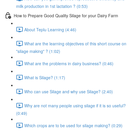
milk production in 1st lactation ? (0:53)
How to Prepare Good Quality Silage for your Dairy Farm
About Teplu Learning (4:46)
What are the learning objectives of this short course on
"silage making" ? (1:02)
What are the problems in dairy business? (0:46)
What is Silage? (1:17)
Who can use Silage and why use Silage? (2:40)
Why are not many people using silage if it is so useful?
(0:49)
Which crops are to be used for silage making? (0:29)