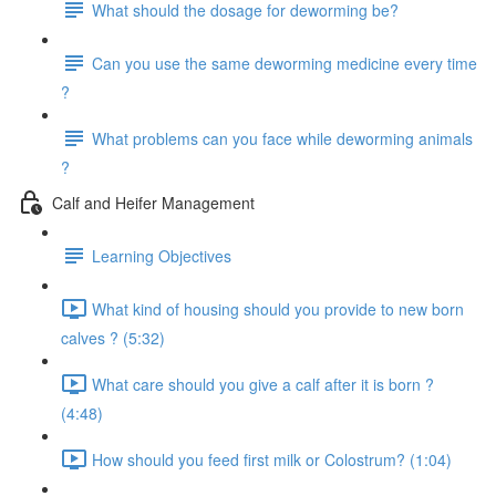
What should the dosage for deworming be?
Can you use the same deworming medicine every time
?
What problems can you face while deworming animals
?
Calf and Heifer Management
Learning Objectives
What kind of housing should you provide to new born
calves ? (5:32)
What care should you give a calf after it is born ?
(4:48)
How should you feed first milk or Colostrum? (1:04)