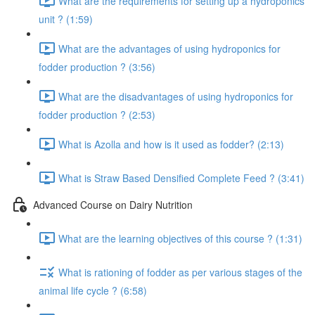
What are the requirements for setting up a hydroponics
unit ? (1:59)
What are the advantages of using hydroponics for
fodder production ? (3:56)
What are the disadvantages of using hydroponics for
fodder production ? (2:53)
What is Azolla and how is it used as fodder? (2:13)
What is Straw Based Densified Complete Feed ? (3:41)
Advanced Course on Dairy Nutrition
What are the learning objectives of this course ? (1:31)
What is rationing of fodder as per various stages of the
animal life cycle ? (6:58)