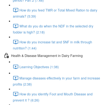
period? Part 2 (7:48)
How do you feed TMR or Total Mixed Ration to dairy
animals? (5:39)
What do you do when the NDF in the selected dry
fodder is high? (2:18)
How do you increase fat and SNF in milk through
nutrition? (1:44)
Health & Disease Management in Dairy Farming
Learning Objectives (1:38)
Manage diseases effectively in your farm and increase
profits (2:38)
How do you identify Foot and Mouth Disease and
prevent it ? (6:26)