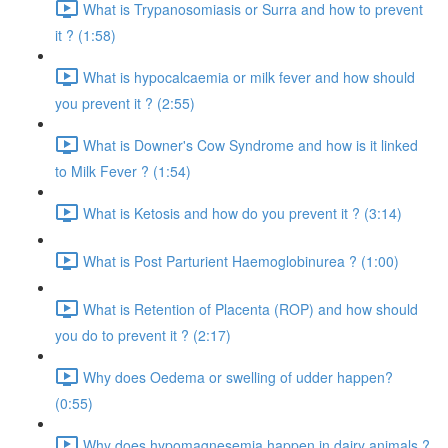
What is Trypanosomiasis or Surra and how to prevent
it ? (1:58)
What is hypocalcaemia or milk fever and how should
you prevent it ? (2:55)
What is Downer's Cow Syndrome and how is it linked
to Milk Fever ? (1:54)
What is Ketosis and how do you prevent it ? (3:14)
What is Post Parturient Haemoglobinurea ? (1:00)
What is Retention of Placenta (ROP) and how should
you do to prevent it ? (2:17)
Why does Oedema or swelling of udder happen?
(0:55)
Why does hypomagnesemia happen in dairy animals ?