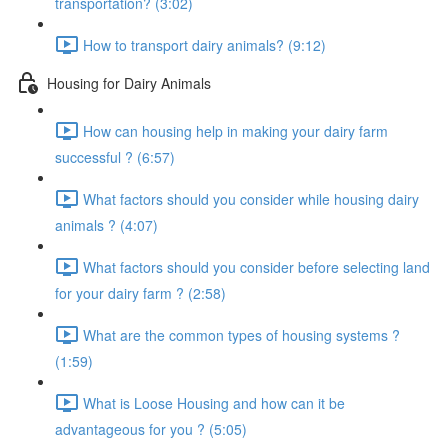
transportation? (3:02)
How to transport dairy animals? (9:12)
Housing for Dairy Animals
How can housing help in making your dairy farm
successful ? (6:57)
What factors should you consider while housing dairy
animals ? (4:07)
What factors should you consider before selecting land
for your dairy farm ? (2:58)
What are the common types of housing systems ?
(1:59)
What is Loose Housing and how can it be
advantageous for you ? (5:05)