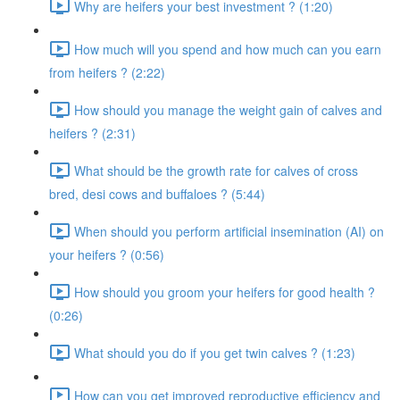
Why are heifers your best investment ? (1:20)
How much will you spend and how much can you earn
from heifers ? (2:22)
How should you manage the weight gain of calves and
heifers ? (2:31)
What should be the growth rate for calves of cross
bred, desi cows and buffaloes ? (5:44)
When should you perform artificial insemination (AI) on
your heifers ? (0:56)
How should you groom your heifers for good health ?
(0:26)
What should you do if you get twin calves ? (1:23)
How can you get improved reproductive efficiency and