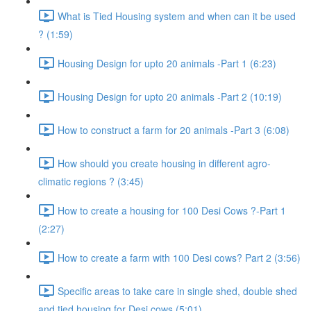
What is Tied Housing system and when can it be used
? (1:59)
Housing Design for upto 20 animals -Part 1 (6:23)
Housing Design for upto 20 animals -Part 2 (10:19)
How to construct a farm for 20 animals -Part 3 (6:08)
How should you create housing in different agro-
climatic regions ? (3:45)
How to create a housing for 100 Desi Cows ?-Part 1
(2:27)
How to create a farm with 100 Desi cows? Part 2 (3:56)
Specific areas to take care in single shed, double shed
and tied housing for Desi cows (5:01)