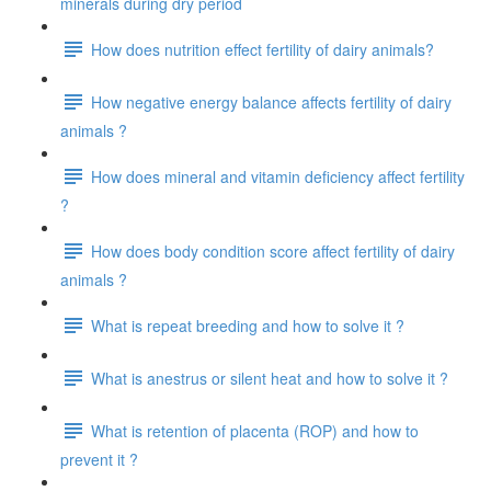
minerals during dry period
How does nutrition effect fertility of dairy animals?
How negative energy balance affects fertility of dairy
animals ?
How does mineral and vitamin deficiency affect fertility
?
How does body condition score affect fertility of dairy
animals ?
What is repeat breeding and how to solve it ?
What is anestrus or silent heat and how to solve it ?
What is retention of placenta (ROP) and how to
prevent it ?