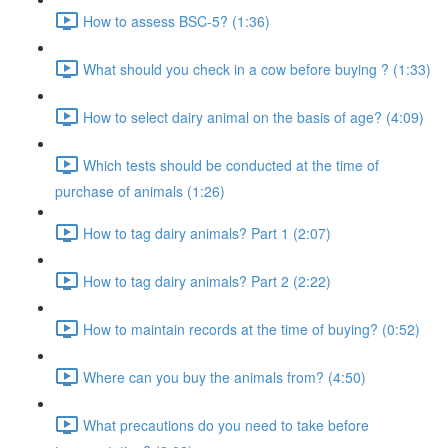
How to assess BSC-5? (1:36)
What should you check in a cow before buying ? (1:33)
How to select dairy animal on the basis of age? (4:09)
Which tests should be conducted at the time of
purchase of animals (1:26)
How to tag dairy animals? Part 1 (2:07)
How to tag dairy animals? Part 2 (2:22)
How to maintain records at the time of buying? (0:52)
Where can you buy the animals from? (4:50)
What precautions do you need to take before