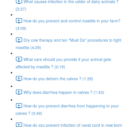
What causes infection in the udder of dairy animals ?
(2:27)
How do you prevent and control mastitis in your farm?
(4:09)
Dry cow therapy and ten "Must Do" procedures to fight
mastitis (4:29)
What care should you provide if your animal gets
affected by mastitis ? (2:19)
How do you dehorn the calves ? (1:28)
Why does diarrhea happen in calves ? (1:43)
How do you prevent diarrhea from happening to your
calves ? (0:49)
How do you prevent infection of navel cord in new born