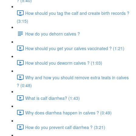
? (5:40)
How should you tag the calf and create birth records ?
(3:15)
How do you dehorn calves ?
How should you get your calves vaccinated ? (1:21)
How should you deworm calves ? (1:03)
Why and how you should remove extra teats in calves
? (0:48)
What is calf diarrhea? (1:43)
Why does diarrhea happen in calves ? (0:49)
How do you prevent calf diarrhea ? (3:21)