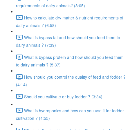
requirements of dairy animals? (3:05)
How to calculate dry matter & nutrient requirements of
dairy animals ? (6:58)
What is bypass fat and how should you feed them to
dairy animals ? (7:39)
What is bypass protein and how should you feed them
to dairy animals ? (5:37)
How should you control the quality of feed and fodder ?
(4:14)
Should you cultivate or buy fodder ? (3:34)
What is hydroponics and how can you use it for fodder
cultivation ? (4:55)