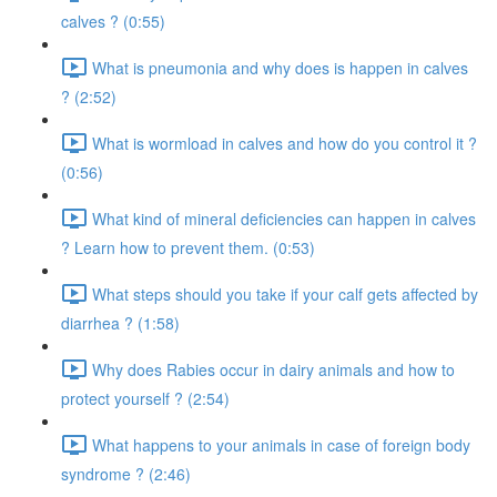
calves ? (0:55)
What is pneumonia and why does is happen in calves
? (2:52)
What is wormload in calves and how do you control it ?
(0:56)
What kind of mineral deficiencies can happen in calves
? Learn how to prevent them. (0:53)
What steps should you take if your calf gets affected by
diarrhea ? (1:58)
Why does Rabies occur in dairy animals and how to
protect yourself ? (2:54)
What happens to your animals in case of foreign body
syndrome ? (2:46)