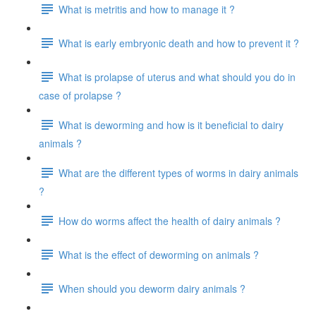
What is metritis and how to manage it ?
What is early embryonic death and how to prevent it ?
What is prolapse of uterus and what should you do in
case of prolapse ?
What is deworming and how is it beneficial to dairy
animals ?
What are the different types of worms in dairy animals
?
How do worms affect the health of dairy animals ?
What is the effect of deworming on animals ?
When should you deworm dairy animals ?