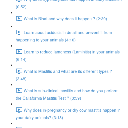
(0:52)
What is Bloat and why does it happen ? (2:39)
Learn about acidosis in detail and prevent it from
happening to your animals (4:10)
Learn to reduce lameness (Laminitis) in your animals
(6:14)
What is Mastitis and what are its different types ?
(3:48)
What is sub-clinical mastitis and how do you perform
the Caliafornia Mastitis Test ? (3:59)
Why does in-pregnancy or dry cow mastitis happen in
your dairy animals? (3:13)