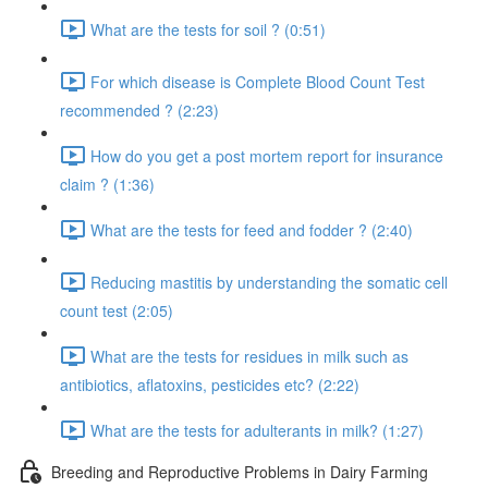
What are the tests for soil ? (0:51)
For which disease is Complete Blood Count Test
recommended ? (2:23)
How do you get a post mortem report for insurance
claim ? (1:36)
What are the tests for feed and fodder ? (2:40)
Reducing mastitis by understanding the somatic cell
count test (2:05)
What are the tests for residues in milk such as
antibiotics, aflatoxins, pesticides etc? (2:22)
What are the tests for adulterants in milk? (1:27)
Breeding and Reproductive Problems in Dairy Farming