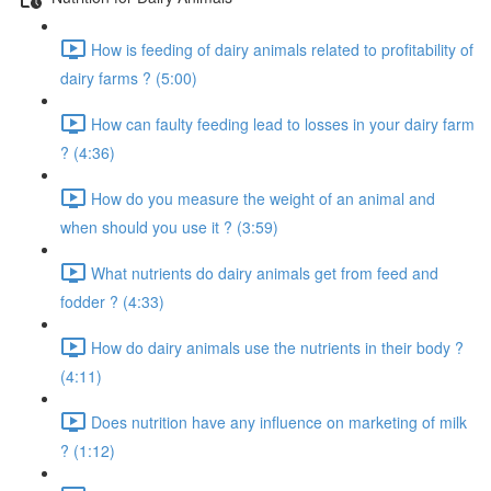
How is feeding of dairy animals related to profitability of
dairy farms ? (5:00)
How can faulty feeding lead to losses in your dairy farm
? (4:36)
How do you measure the weight of an animal and
when should you use it ? (3:59)
What nutrients do dairy animals get from feed and
fodder ? (4:33)
How do dairy animals use the nutrients in their body ?
(4:11)
Does nutrition have any influence on marketing of milk
? (1:12)