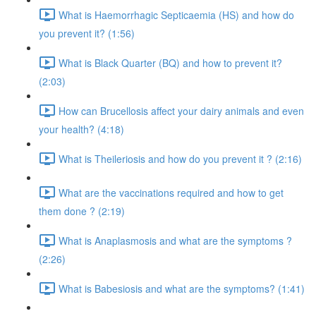
What is Haemorrhagic Septicaemia (HS) and how do
you prevent it? (1:56)
What is Black Quarter (BQ) and how to prevent it?
(2:03)
How can Brucellosis affect your dairy animals and even
your health? (4:18)
What is Theileriosis and how do you prevent it ? (2:16)
What are the vaccinations required and how to get
them done ? (2:19)
What is Anaplasmosis and what are the symptoms ?
(2:26)
What is Babesiosis and what are the symptoms? (1:41)