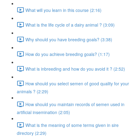
What will you learn in this course (2:16)
What is the life cycle of a dairy animal ? (3:09)
Why should you have breeding goals? (3:38)
How do you achieve breeding goals? (1:17)
What is inbreeding and how do you avoid it ? (2:52)
How should you select semen of good quality for your
animals ? (2:29)
How should you maintain records of semen used in
artificial insemination (2:05)
What is the meaning of some terms given in sire
directory (2:29)