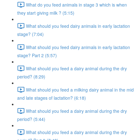
What do you feed animals in stage 3 which is when
they start giving milk ? (5:15)
What should you feed dairy animals in early lactation
stage? (7:04)
What should you feed dairy animals in early lactation
stage? Part 2 (5:57)
What should you feed a dairy animal during the dry
period? (8:29)
What should you feed a milking dairy animal in the mid
and late stages of lactation? (6:18)
What should you feed a dairy animal during the dry
period? (5:44)
What should you feed a dairy animal during the dry