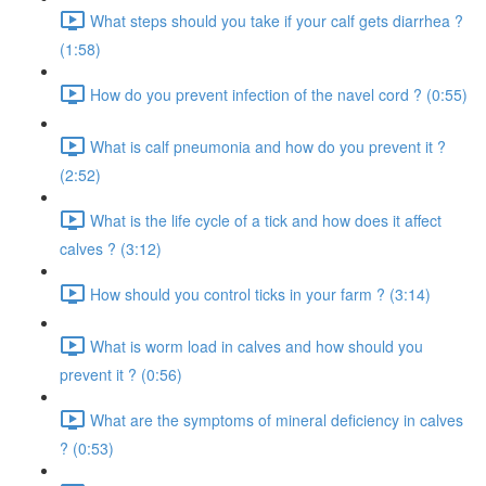
What steps should you take if your calf gets diarrhea ?
(1:58)
How do you prevent infection of the navel cord ? (0:55)
What is calf pneumonia and how do you prevent it ?
(2:52)
What is the life cycle of a tick and how does it affect
calves ? (3:12)
How should you control ticks in your farm ? (3:14)
What is worm load in calves and how should you
prevent it ? (0:56)
What are the symptoms of mineral deficiency in calves
? (0:53)