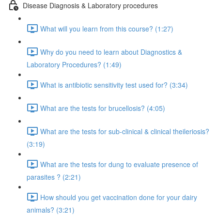
Disease Diagnosis & Laboratory procedures
What will you learn from this course? (1:27)
Why do you need to learn about Diagnostics &
Laboratory Procedures? (1:49)
What is antibiotic sensitivity test used for? (3:34)
What are the tests for brucellosis? (4:05)
What are the tests for sub-clinical & clinical theileriosis?
(3:19)
What are the tests for dung to evaluate presence of
parasites ? (2:21)
How should you get vaccination done for your dairy
animals? (3:21)