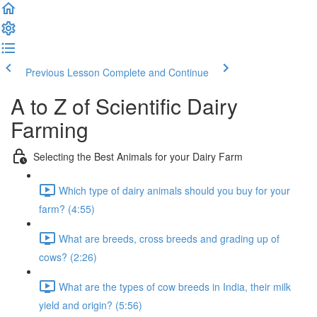
Previous Lesson
Complete and Continue
A to Z of Scientific Dairy
Farming
Selecting the Best Animals for your Dairy Farm
Which type of dairy animals should you buy for your
farm? (4:55)
What are breeds, cross breeds and grading up of
cows? (2:26)
What are the types of cow breeds in India, their milk
yield and origin? (5:56)