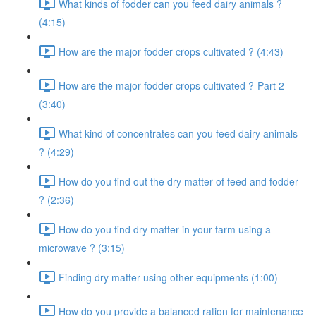
What kinds of fodder can you feed dairy animals ?
(4:15)
How are the major fodder crops cultivated ? (4:43)
How are the major fodder crops cultivated ?-Part 2
(3:40)
What kind of concentrates can you feed dairy animals
? (4:29)
How do you find out the dry matter of feed and fodder
? (2:36)
How do you find dry matter in your farm using a
microwave ? (3:15)
Finding dry matter using other equipments (1:00)
How do you provide a balanced ration for maintenance