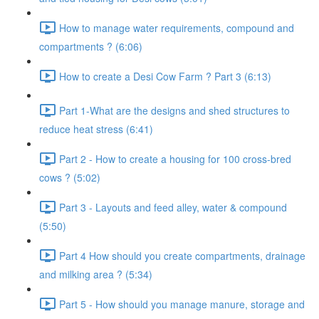
How to manage water requirements, compound and
compartments ? (6:06)
How to create a Desi Cow Farm ? Part 3 (6:13)
Part 1-What are the designs and shed structures to
reduce heat stress (6:41)
Part 2 - How to create a housing for 100 cross-bred
cows ? (5:02)
Part 3 - Layouts and feed alley, water & compound
(5:50)
Part 4 How should you create compartments, drainage
and milking area ? (5:34)
Part 5 - How should you manage manure, storage and