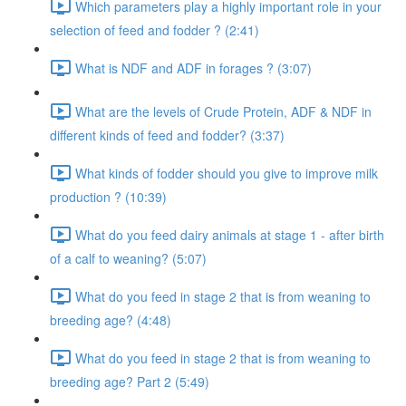
Which parameters play a highly important role in your
selection of feed and fodder ? (2:41)
What is NDF and ADF in forages ? (3:07)
What are the levels of Crude Protein, ADF & NDF in
different kinds of feed and fodder? (3:37)
What kinds of fodder should you give to improve milk
production ? (10:39)
What do you feed dairy animals at stage 1 - after birth
of a calf to weaning? (5:07)
What do you feed in stage 2 that is from weaning to
breeding age? (4:48)
What do you feed in stage 2 that is from weaning to
breeding age? Part 2 (5:49)