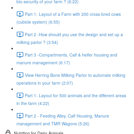
bio-security of your farm ? (6:22)
Part 1- Layout of a Farm with 200 cross-bred cows
(cubicle system) (6:55)
Part 2 -How should you use the design and set up a
milking parlor ? (3:54)
Part 3 -Compartments, Calf & heifer housing and
manure management (6:17)
View Herring Bone Milking Parlor to automate milking
operations in your farm (2:07)
Part 1- Layout for 500 animals and the different areas
in the farm (4:22)
Part 2 - Feeding Alley, Calf Housing, Manure
management and TMR Wagons (5:26)
Nutrition for Dairy Animals