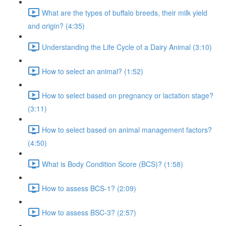
What are the types of buffalo breeds, their milk yield
and origin? (4:35)
Understanding the Life Cycle of a Dairy Animal (3:10)
How to select an animal? (1:52)
How to select based on pregnancy or lactation stage?
(3:11)
How to select based on animal management factors?
(4:50)
What is Body Condition Score (BCS)? (1:58)
How to assess BCS-1? (2:09)
How to assess BSC-3? (2:57)