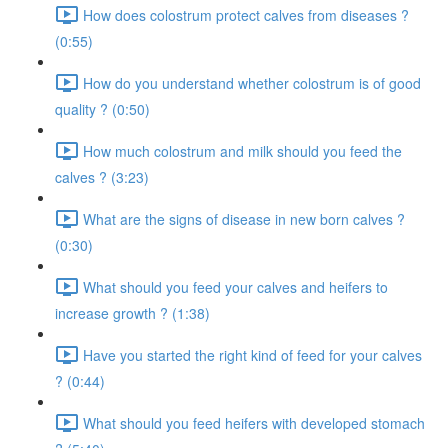
How does colostrum protect calves from diseases ?
(0:55)
How do you understand whether colostrum is of good
quality ? (0:50)
How much colostrum and milk should you feed the
calves ? (3:23)
What are the signs of disease in new born calves ?
(0:30)
What should you feed your calves and heifers to
increase growth ? (1:38)
Have you started the right kind of feed for your calves
? (0:44)
What should you feed heifers with developed stomach