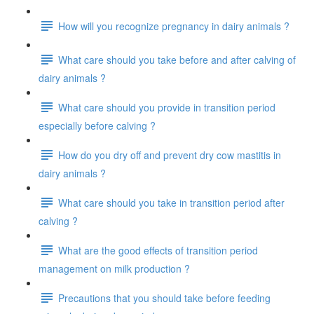
How will you recognize pregnancy in dairy animals ?
What care should you take before and after calving of
dairy animals ?
What care should you provide in transition period
especially before calving ?
How do you dry off and prevent dry cow mastitis in
dairy animals ?
What care should you take in transition period after
calving ?
What are the good effects of transition period
management on milk production ?
Precautions that you should take before feeding