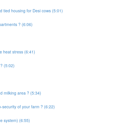
d tied housing for Desi cows (5:01)
artments ? (6:06)
e heat stress (6:41)
? (5:02)
 milking area ? (5:34)
security of your farm ? (6:22)
le system) (6:55)