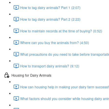
How to tag dairy animals? Part 1 (2:07)
How to tag dairy animals? Part 2 (2:22)
How to maintain records at the time of buying? (0:52)
Where can you buy the animals from? (4:50)
What precautions do you need to take before transportati
How to transport dairy animals? (9:12)
Housing for Dairy Animals
How can housing help in making your dairy farm successfu
What factors should you consider while housing dairy ani