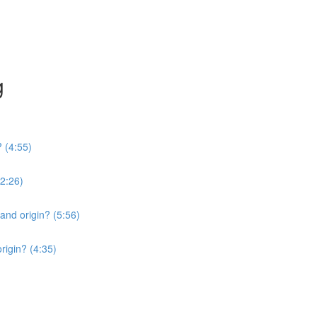
g
? (4:55)
2:26)
 and origin? (5:56)
origin? (4:35)