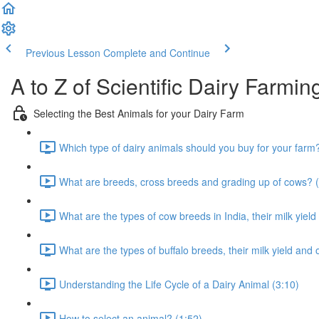
Previous Lesson
Complete and Continue
A to Z of Scientific Dairy Farmin
Selecting the Best Animals for your Dairy Farm
Which type of dairy animals should you buy for your farm
What are breeds, cross breeds and grading up of cows? (
What are the types of cow breeds in India, their milk yield
What are the types of buffalo breeds, their milk yield and 
Understanding the Life Cycle of a Dairy Animal (3:10)
How to select an animal? (1:52)