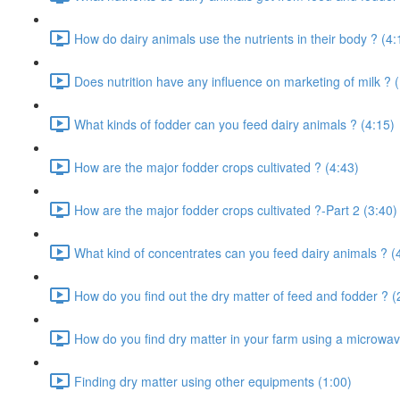
How do dairy animals use the nutrients in their body ? (4:
Does nutrition have any influence on marketing of milk ? 
What kinds of fodder can you feed dairy animals ? (4:15)
How are the major fodder crops cultivated ? (4:43)
How are the major fodder crops cultivated ?-Part 2 (3:40)
What kind of concentrates can you feed dairy animals ? (
How do you find out the dry matter of feed and fodder ? (
How do you find dry matter in your farm using a microwav
Finding dry matter using other equipments (1:00)