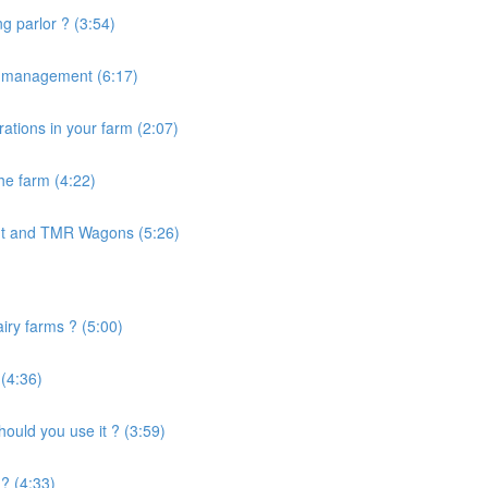
g parlor ? (3:54)
e management (6:17)
ations in your farm (2:07)
the farm (4:22)
nt and TMR Wagons (5:26)
airy farms ? (5:00)
 (4:36)
uld you use it ? (3:59)
? (4:33)