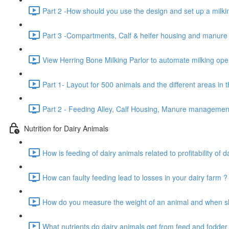
Part 2 -How should you use the design and set up a milkin
Part 3 -Compartments, Calf & heifer housing and manur
View Herring Bone Milking Parlor to automate milking oper
Part 1- Layout for 500 animals and the different areas in 
Part 2 - Feeding Alley, Calf Housing, Manure manageme
Nutrition for Dairy Animals
How is feeding of dairy animals related to profitability of d
How can faulty feeding lead to losses in your dairy farm ?
How do you measure the weight of an animal and when sho
What nutrients do dairy animals get from feed and fodder 