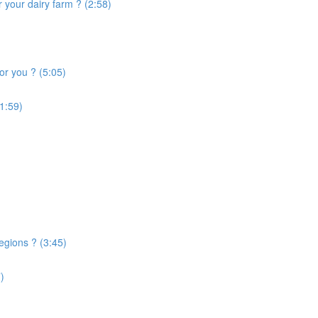
 your dairy farm ? (2:58)
or you ? (5:05)
1:59)
egions ? (3:45)
)