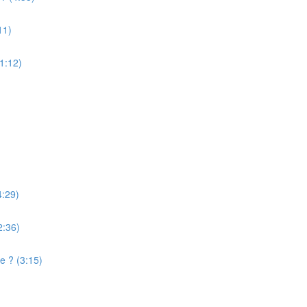
11)
(1:12)
4:29)
2:36)
e ? (3:15)