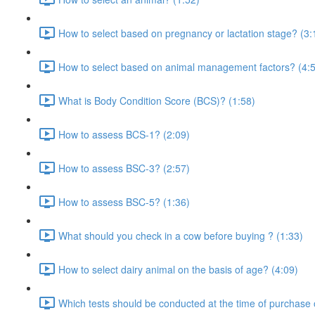
How to select based on pregnancy or lactation stage? (3:
How to select based on animal management factors? (4:
What is Body Condition Score (BCS)? (1:58)
How to assess BCS-1? (2:09)
How to assess BSC-3? (2:57)
How to assess BSC-5? (1:36)
What should you check in a cow before buying ? (1:33)
How to select dairy animal on the basis of age? (4:09)
Which tests should be conducted at the time of purchase 