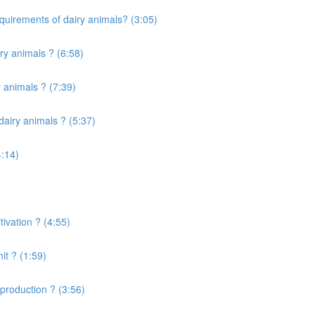
quirements of dairy animals? (3:05)
ry animals ? (6:58)
 animals ? (7:39)
airy animals ? (5:37)
4:14)
ivation ? (4:55)
it ? (1:59)
production ? (3:56)