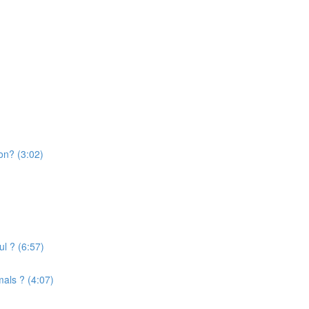
on? (3:02)
l ? (6:57)
mals ? (4:07)