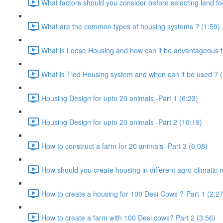
What factors should you consider before selecting land for
What are the common types of housing systems ? (1:59)
What is Loose Housing and how can it be advantageous f
What is Tied Housing system and when can it be used ? (
Housing Design for upto 20 animals -Part 1 (6:23)
Housing Design for upto 20 animals -Part 2 (10:19)
How to construct a farm for 20 animals -Part 3 (6:08)
How should you create housing in different agro-climatic r
How to create a housing for 100 Desi Cows ?-Part 1 (2:27
How to create a farm with 100 Desi cows? Part 2 (3:56)