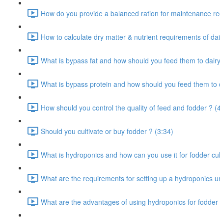
How do you provide a balanced ration for maintenance re
How to calculate dry matter & nutrient requirements of dai
What is bypass fat and how should you feed them to dairy
What is bypass protein and how should you feed them to d
How should you control the quality of feed and fodder ? (
Should you cultivate or buy fodder ? (3:34)
What is hydroponics and how can you use it for fodder cult
What are the requirements for setting up a hydroponics un
What are the advantages of using hydroponics for fodder 