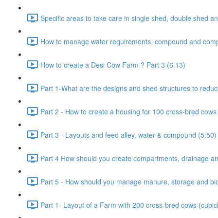
Specific areas to take care in single shed, double shed an
How to manage water requirements, compound and comp
How to create a Desi Cow Farm ? Part 3 (6:13)
Part 1-What are the designs and shed structures to reduc
Part 2 - How to create a housing for 100 cross-bred cows 
Part 3 - Layouts and feed alley, water & compound (5:50)
Part 4 How should you create compartments, drainage and
Part 5 - How should you manage manure, storage and bio-
Part 1- Layout of a Farm with 200 cross-bred cows (cubic