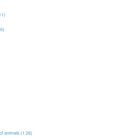
11)
50)
of animals (1:26)