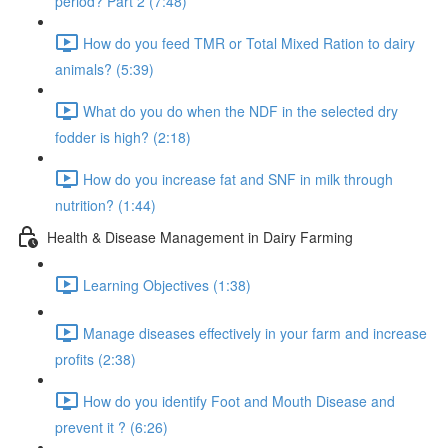
period? Part 2 (7:48)
How do you feed TMR or Total Mixed Ration to dairy
animals? (5:39)
What do you do when the NDF in the selected dry
fodder is high? (2:18)
How do you increase fat and SNF in milk through
nutrition? (1:44)
Health & Disease Management in Dairy Farming
Learning Objectives (1:38)
Manage diseases effectively in your farm and increase
profits (2:38)
How do you identify Foot and Mouth Disease and
prevent it ? (6:26)