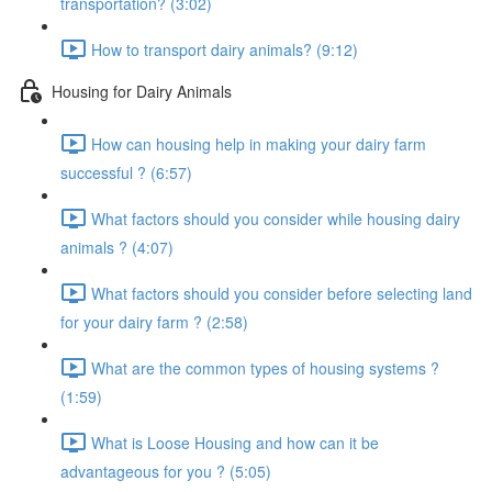
transportation? (3:02)
How to transport dairy animals? (9:12)
Housing for Dairy Animals
How can housing help in making your dairy farm
successful ? (6:57)
What factors should you consider while housing dairy
animals ? (4:07)
What factors should you consider before selecting land
for your dairy farm ? (2:58)
What are the common types of housing systems ?
(1:59)
What is Loose Housing and how can it be
advantageous for you ? (5:05)