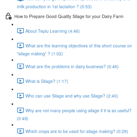
milk production in 1st lactation ? (0:53)
How to Prepare Good Quality Silage for your Dairy Farm
About Teplu Learning (4:46)
What are the learning objectives of this short course on
"silage making" ? (1:02)
What are the problems in dairy business? (0:46)
What is Silage? (1:17)
Who can use Silage and why use Silage? (2:40)
Why are not many people using silage if it is so useful?
(0:49)
Which crops are to be used for silage making? (0:29)