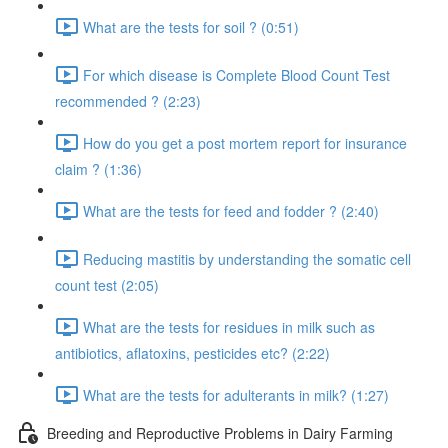
What are the tests for soil ? (0:51)
For which disease is Complete Blood Count Test
recommended ? (2:23)
How do you get a post mortem report for insurance
claim ? (1:36)
What are the tests for feed and fodder ? (2:40)
Reducing mastitis by understanding the somatic cell
count test (2:05)
What are the tests for residues in milk such as
antibiotics, aflatoxins, pesticides etc? (2:22)
What are the tests for adulterants in milk? (1:27)
Breeding and Reproductive Problems in Dairy Farming