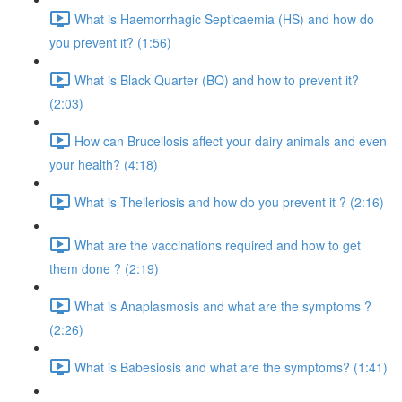
What is Haemorrhagic Septicaemia (HS) and how do
you prevent it? (1:56)
What is Black Quarter (BQ) and how to prevent it?
(2:03)
How can Brucellosis affect your dairy animals and even
your health? (4:18)
What is Theileriosis and how do you prevent it ? (2:16)
What are the vaccinations required and how to get
them done ? (2:19)
What is Anaplasmosis and what are the symptoms ?
(2:26)
What is Babesiosis and what are the symptoms? (1:41)