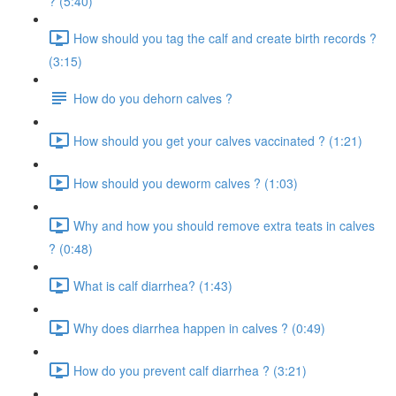
? (5:40)
How should you tag the calf and create birth records ?
(3:15)
How do you dehorn calves ?
How should you get your calves vaccinated ? (1:21)
How should you deworm calves ? (1:03)
Why and how you should remove extra teats in calves
? (0:48)
What is calf diarrhea? (1:43)
Why does diarrhea happen in calves ? (0:49)
How do you prevent calf diarrhea ? (3:21)