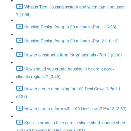
What is Tied Housing system and when can it be used
? (1:59)
Housing Design for upto 20 animals -Part 1 (6:23)
Housing Design for upto 20 animals -Part 2 (10:19)
How to construct a farm for 20 animals -Part 3 (6:08)
How should you create housing in different agro-
climatic regions ? (3:45)
How to create a housing for 100 Desi Cows ?-Part 1
(2:27)
How to create a farm with 100 Desi cows? Part 2 (3:56)
Specific areas to take care in single shed, double shed
and tied housing for Desi cows (5:01)