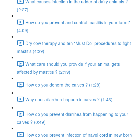
What causes infection in the udder of dairy animals ?
(2:27)
How do you prevent and control mastitis in your farm?
(4:09)
Dry cow therapy and ten "Must Do" procedures to fight
mastitis (4:29)
What care should you provide if your animal gets
affected by mastitis ? (2:19)
How do you dehorn the calves ? (1:28)
Why does diarrhea happen in calves ? (1:43)
How do you prevent diarrhea from happening to your
calves ? (0:49)
How do you prevent infection of navel cord in new born