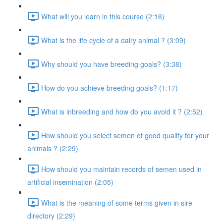
What will you learn in this course (2:16)
What is the life cycle of a dairy animal ? (3:09)
Why should you have breeding goals? (3:38)
How do you achieve breeding goals? (1:17)
What is inbreeding and how do you avoid it ? (2:52)
How should you select semen of good quality for your
animals ? (2:29)
How should you maintain records of semen used in
artificial insemination (2:05)
What is the meaning of some terms given in sire
directory (2:29)