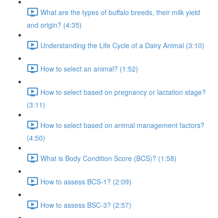
What are the types of buffalo breeds, their milk yield
and origin? (4:35)
Understanding the Life Cycle of a Dairy Animal (3:10)
How to select an animal? (1:52)
How to select based on pregnancy or lactation stage?
(3:11)
How to select based on animal management factors?
(4:50)
What is Body Condition Score (BCS)? (1:58)
How to assess BCS-1? (2:09)
How to assess BSC-3? (2:57)