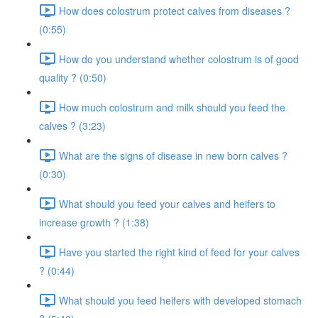
How does colostrum protect calves from diseases ?
(0:55)
How do you understand whether colostrum is of good
quality ? (0:50)
How much colostrum and milk should you feed the
calves ? (3:23)
What are the signs of disease in new born calves ?
(0:30)
What should you feed your calves and heifers to
increase growth ? (1:38)
Have you started the right kind of feed for your calves
? (0:44)
What should you feed heifers with developed stomach