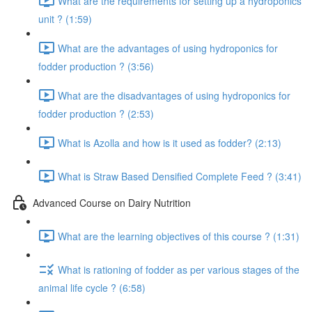
What are the requirements for setting up a hydroponics
unit ? (1:59)
What are the advantages of using hydroponics for
fodder production ? (3:56)
What are the disadvantages of using hydroponics for
fodder production ? (2:53)
What is Azolla and how is it used as fodder? (2:13)
What is Straw Based Densified Complete Feed ? (3:41)
Advanced Course on Dairy Nutrition
What are the learning objectives of this course ? (1:31)
What is rationing of fodder as per various stages of the
animal life cycle ? (6:58)