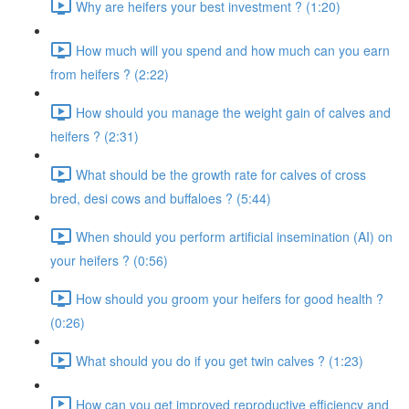
Why are heifers your best investment ? (1:20)
How much will you spend and how much can you earn
from heifers ? (2:22)
How should you manage the weight gain of calves and
heifers ? (2:31)
What should be the growth rate for calves of cross
bred, desi cows and buffaloes ? (5:44)
When should you perform artificial insemination (AI) on
your heifers ? (0:56)
How should you groom your heifers for good health ?
(0:26)
What should you do if you get twin calves ? (1:23)
How can you get improved reproductive efficiency and