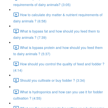
requirements of dairy animals? (3:05)
How to calculate dry matter & nutrient requirements of
dairy animals ? (6:58)
What is bypass fat and how should you feed them to
dairy animals ? (7:39)
What is bypass protein and how should you feed them
to dairy animals ? (5:37)
How should you control the quality of feed and fodder ?
(4:14)
Should you cultivate or buy fodder ? (3:34)
What is hydroponics and how can you use it for fodder
cultivation ? (4:55)