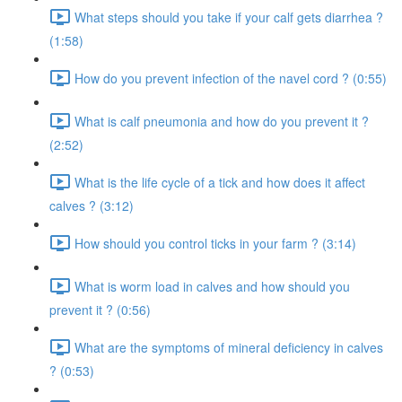
What steps should you take if your calf gets diarrhea ?
(1:58)
How do you prevent infection of the navel cord ? (0:55)
What is calf pneumonia and how do you prevent it ?
(2:52)
What is the life cycle of a tick and how does it affect
calves ? (3:12)
How should you control ticks in your farm ? (3:14)
What is worm load in calves and how should you
prevent it ? (0:56)
What are the symptoms of mineral deficiency in calves
? (0:53)