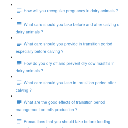
How will you recognize pregnancy in dairy animals ?
What care should you take before and after calving of
dairy animals ?
What care should you provide in transition period
especially before calving ?
How do you dry off and prevent dry cow mastitis in
dairy animals ?
What care should you take in transition period after
calving ?
What are the good effects of transition period
management on milk production ?
Precautions that you should take before feeding