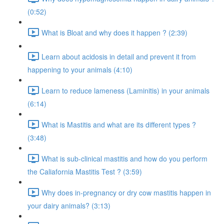
(0:52)
What is Bloat and why does it happen ? (2:39)
Learn about acidosis in detail and prevent it from
happening to your animals (4:10)
Learn to reduce lameness (Laminitis) in your animals
(6:14)
What is Mastitis and what are its different types ?
(3:48)
What is sub-clinical mastitis and how do you perform
the Caliafornia Mastitis Test ? (3:59)
Why does in-pregnancy or dry cow mastitis happen in
your dairy animals? (3:13)