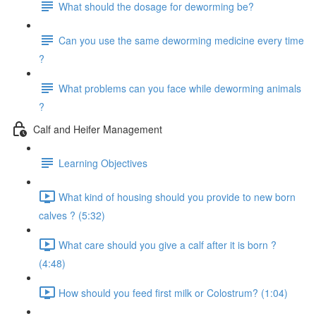
What should the dosage for deworming be?
Can you use the same deworming medicine every time
?
What problems can you face while deworming animals
?
Calf and Heifer Management
Learning Objectives
What kind of housing should you provide to new born
calves ? (5:32)
What care should you give a calf after it is born ?
(4:48)
How should you feed first milk or Colostrum? (1:04)