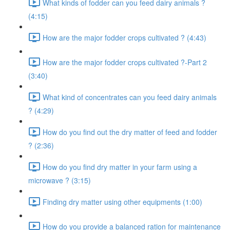
What kinds of fodder can you feed dairy animals ?
(4:15)
How are the major fodder crops cultivated ? (4:43)
How are the major fodder crops cultivated ?-Part 2
(3:40)
What kind of concentrates can you feed dairy animals
? (4:29)
How do you find out the dry matter of feed and fodder
? (2:36)
How do you find dry matter in your farm using a
microwave ? (3:15)
Finding dry matter using other equipments (1:00)
How do you provide a balanced ration for maintenance