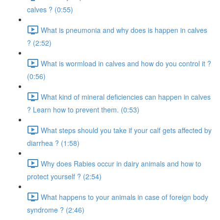
calves ? (0:55)
What is pneumonia and why does is happen in calves
? (2:52)
What is wormload in calves and how do you control it ?
(0:56)
What kind of mineral deficiencies can happen in calves
? Learn how to prevent them. (0:53)
What steps should you take if your calf gets affected by
diarrhea ? (1:58)
Why does Rabies occur in dairy animals and how to
protect yourself ? (2:54)
What happens to your animals in case of foreign body
syndrome ? (2:46)