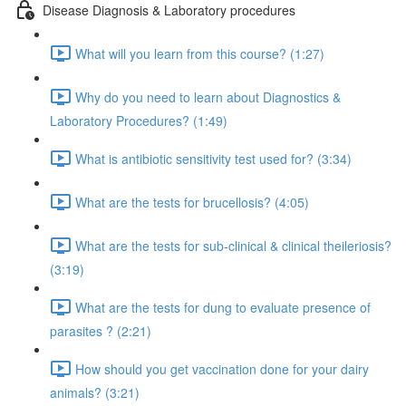
Disease Diagnosis & Laboratory procedures
What will you learn from this course? (1:27)
Why do you need to learn about Diagnostics &
Laboratory Procedures? (1:49)
What is antibiotic sensitivity test used for? (3:34)
What are the tests for brucellosis? (4:05)
What are the tests for sub-clinical & clinical theileriosis?
(3:19)
What are the tests for dung to evaluate presence of
parasites ? (2:21)
How should you get vaccination done for your dairy
animals? (3:21)