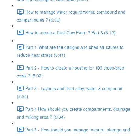
How to manage water requirements, compound and
compartments ? (6:06)
How to create a Desi Cow Farm ? Part 3 (6:13)
Part 1-What are the designs and shed structures to
reduce heat stress (6:41)
Part 2 - How to create a housing for 100 cross-bred
cows ? (5:02)
Part 3 - Layouts and feed alley, water & compound
(5:50)
Part 4 How should you create compartments, drainage
and milking area ? (5:34)
Part 5 - How should you manage manure, storage and