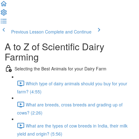
Previous Lesson
Complete and Continue
A to Z of Scientific Dairy
Farming
Selecting the Best Animals for your Dairy Farm
Which type of dairy animals should you buy for your
farm? (4:55)
What are breeds, cross breeds and grading up of
cows? (2:26)
What are the types of cow breeds in India, their milk
yield and origin? (5:56)