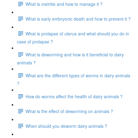
What is metritis and how to manage it ?
What is early embryonic death and how to prevent it ?
What is prolapse of uterus and what should you do in
case of prolapse ?
What is deworming and how is it beneficial to dairy
animals ?
What are the different types of worms in dairy animals
?
How do worms affect the health of dairy animals ?
What is the effect of deworming on animals ?
When should you deworm dairy animals ?