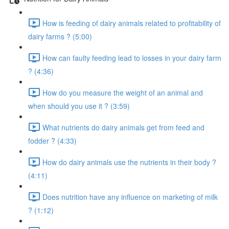
How is feeding of dairy animals related to profitability of
dairy farms ? (5:00)
How can faulty feeding lead to losses in your dairy farm
? (4:36)
How do you measure the weight of an animal and
when should you use it ? (3:59)
What nutrients do dairy animals get from feed and
fodder ? (4:33)
How do dairy animals use the nutrients in their body ?
(4:11)
Does nutrition have any influence on marketing of milk
? (1:12)