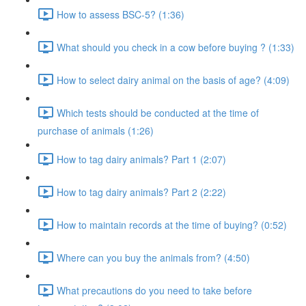
How to assess BSC-5? (1:36)
What should you check in a cow before buying ? (1:33)
How to select dairy animal on the basis of age? (4:09)
Which tests should be conducted at the time of
purchase of animals (1:26)
How to tag dairy animals? Part 1 (2:07)
How to tag dairy animals? Part 2 (2:22)
How to maintain records at the time of buying? (0:52)
Where can you buy the animals from? (4:50)
What precautions do you need to take before