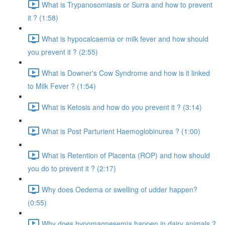
What is Trypanosomiasis or Surra and how to prevent
it ? (1:58)
What is hypocalcaemia or milk fever and how should
you prevent it ? (2:55)
What is Downer's Cow Syndrome and how is it linked
to Milk Fever ? (1:54)
What is Ketosis and how do you prevent it ? (3:14)
What is Post Parturient Haemoglobinurea ? (1:00)
What is Retention of Placenta (ROP) and how should
you do to prevent it ? (2:17)
Why does Oedema or swelling of udder happen?
(0:55)
Why does hypomagnesemia happen in dairy animals ?