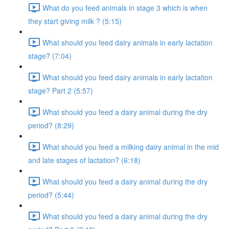
What do you feed animals in stage 3 which is when
they start giving milk ? (5:15)
What should you feed dairy animals in early lactation
stage? (7:04)
What should you feed dairy animals in early lactation
stage? Part 2 (5:57)
What should you feed a dairy animal during the dry
period? (8:29)
What should you feed a milking dairy animal in the mid
and late stages of lactation? (6:18)
What should you feed a dairy animal during the dry
period? (5:44)
What should you feed a dairy animal during the dry