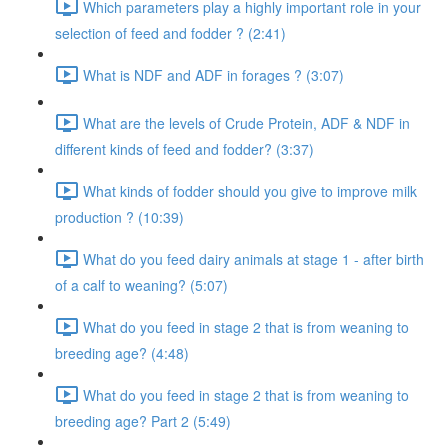
Which parameters play a highly important role in your
selection of feed and fodder ? (2:41)
What is NDF and ADF in forages ? (3:07)
What are the levels of Crude Protein, ADF & NDF in
different kinds of feed and fodder? (3:37)
What kinds of fodder should you give to improve milk
production ? (10:39)
What do you feed dairy animals at stage 1 - after birth
of a calf to weaning? (5:07)
What do you feed in stage 2 that is from weaning to
breeding age? (4:48)
What do you feed in stage 2 that is from weaning to
breeding age? Part 2 (5:49)