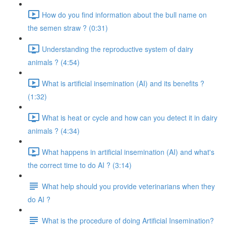
How do you find information about the bull name on
the semen straw ? (0:31)
Understanding the reproductive system of dairy
animals ? (4:54)
What is artificial insemination (AI) and its benefits ?
(1:32)
What is heat or cycle and how can you detect it in dairy
animals ? (4:34)
What happens in artificial insemination (AI) and what's
the correct time to do AI ? (3:14)
What help should you provide veterinarians when they
do AI ?
What is the procedure of doing Artificial Insemination?