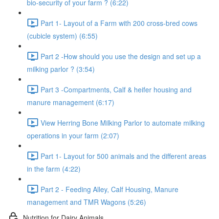
bio-security of your farm ? (6:22)
Part 1- Layout of a Farm with 200 cross-bred cows
(cubicle system) (6:55)
Part 2 -How should you use the design and set up a
milking parlor ? (3:54)
Part 3 -Compartments, Calf & heifer housing and
manure management (6:17)
View Herring Bone Milking Parlor to automate milking
operations in your farm (2:07)
Part 1- Layout for 500 animals and the different areas
in the farm (4:22)
Part 2 - Feeding Alley, Calf Housing, Manure
management and TMR Wagons (5:26)
Nutrition for Dairy Animals