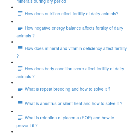
minerals during dry period
How does nutrition effect fertility of dairy animals?
How negative energy balance affects fertility of dairy
animals ?
How does mineral and vitamin deficiency affect fertility
?
How does body condition score affect fertility of dairy
animals ?
What is repeat breeding and how to solve it ?
What is anestrus or silent heat and how to solve it ?
What is retention of placenta (ROP) and how to
prevent it ?