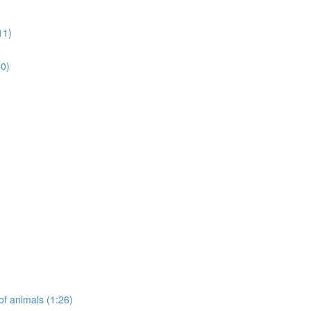
11)
50)
of animals (1:26)