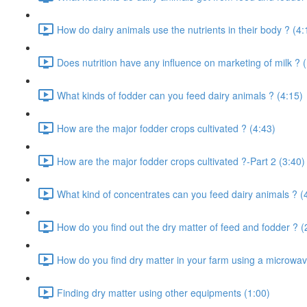
How do dairy animals use the nutrients in their body ? (4:
Does nutrition have any influence on marketing of milk ? 
What kinds of fodder can you feed dairy animals ? (4:15)
How are the major fodder crops cultivated ? (4:43)
How are the major fodder crops cultivated ?-Part 2 (3:40)
What kind of concentrates can you feed dairy animals ? (
How do you find out the dry matter of feed and fodder ? (
How do you find dry matter in your farm using a microwav
Finding dry matter using other equipments (1:00)