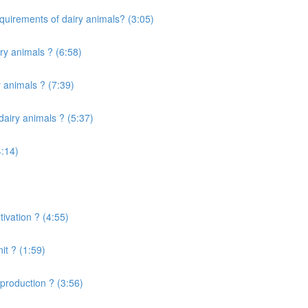
quirements of dairy animals? (3:05)
ry animals ? (6:58)
 animals ? (7:39)
airy animals ? (5:37)
4:14)
ivation ? (4:55)
it ? (1:59)
production ? (3:56)