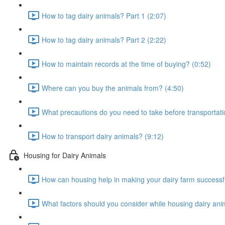
How to tag dairy animals? Part 1 (2:07)
How to tag dairy animals? Part 2 (2:22)
How to maintain records at the time of buying? (0:52)
Where can you buy the animals from? (4:50)
What precautions do you need to take before transportati
How to transport dairy animals? (9:12)
Housing for Dairy Animals
How can housing help in making your dairy farm successfu
What factors should you consider while housing dairy ani