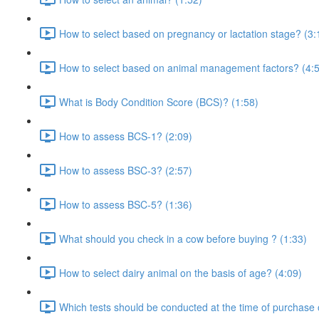
How to select based on pregnancy or lactation stage? (3:
How to select based on animal management factors? (4:
What is Body Condition Score (BCS)? (1:58)
How to assess BCS-1? (2:09)
How to assess BSC-3? (2:57)
How to assess BSC-5? (1:36)
What should you check in a cow before buying ? (1:33)
How to select dairy animal on the basis of age? (4:09)
Which tests should be conducted at the time of purchase 