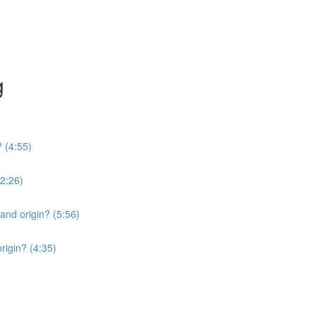
g
? (4:55)
2:26)
 and origin? (5:56)
origin? (4:35)