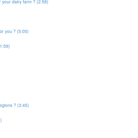
 your dairy farm ? (2:58)
or you ? (5:05)
1:59)
egions ? (3:45)
)