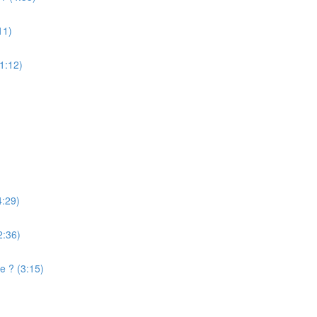
11)
(1:12)
4:29)
2:36)
e ? (3:15)