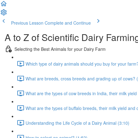
Previous Lesson
Complete and Continue
A to Z of Scientific Dairy Farmin
Selecting the Best Animals for your Dairy Farm
Which type of dairy animals should you buy for your farm
What are breeds, cross breeds and grading up of cows? (
What are the types of cow breeds in India, their milk yield
What are the types of buffalo breeds, their milk yield and 
Understanding the Life Cycle of a Dairy Animal (3:10)
How to select an animal? (1:52)