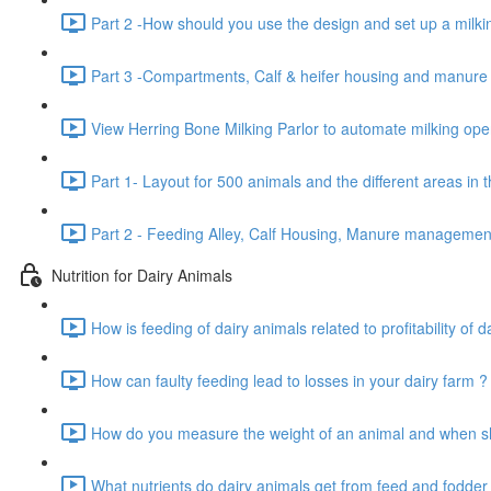
Part 2 -How should you use the design and set up a milkin
Part 3 -Compartments, Calf & heifer housing and manur
View Herring Bone Milking Parlor to automate milking oper
Part 1- Layout for 500 animals and the different areas in 
Part 2 - Feeding Alley, Calf Housing, Manure manageme
Nutrition for Dairy Animals
How is feeding of dairy animals related to profitability of d
How can faulty feeding lead to losses in your dairy farm ?
How do you measure the weight of an animal and when sho
What nutrients do dairy animals get from feed and fodder 