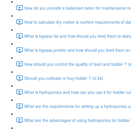
How do you provide a balanced ration for maintenance re
How to calculate dry matter & nutrient requirements of dai
What is bypass fat and how should you feed them to dairy
What is bypass protein and how should you feed them to d
How should you control the quality of feed and fodder ? (
Should you cultivate or buy fodder ? (3:34)
What is hydroponics and how can you use it for fodder cult
What are the requirements for setting up a hydroponics un
What are the advantages of using hydroponics for fodder 