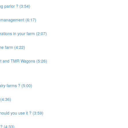
g parlor ? (3:54)
e management (6:17)
ations in your farm (2:07)
the farm (4:22)
nt and TMR Wagons (5:26)
airy farms ? (5:00)
 (4:36)
uld you use it ? (3:59)
? (4:33)