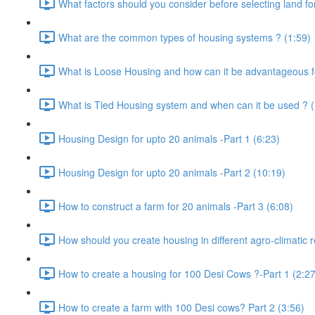
What factors should you consider before selecting land for
What are the common types of housing systems ? (1:59)
What is Loose Housing and how can it be advantageous f
What is Tied Housing system and when can it be used ? (
Housing Design for upto 20 animals -Part 1 (6:23)
Housing Design for upto 20 animals -Part 2 (10:19)
How to construct a farm for 20 animals -Part 3 (6:08)
How should you create housing in different agro-climatic r
How to create a housing for 100 Desi Cows ?-Part 1 (2:27
How to create a farm with 100 Desi cows? Part 2 (3:56)