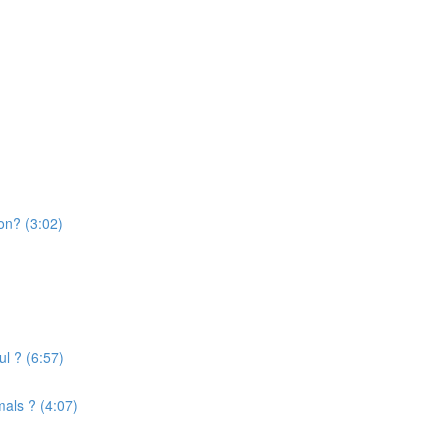
on? (3:02)
l ? (6:57)
mals ? (4:07)