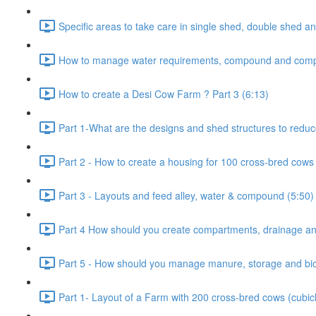
Specific areas to take care in single shed, double shed an
How to manage water requirements, compound and comp
How to create a Desi Cow Farm ? Part 3 (6:13)
Part 1-What are the designs and shed structures to reduc
Part 2 - How to create a housing for 100 cross-bred cows 
Part 3 - Layouts and feed alley, water & compound (5:50)
Part 4 How should you create compartments, drainage and
Part 5 - How should you manage manure, storage and bio-
Part 1- Layout of a Farm with 200 cross-bred cows (cubic