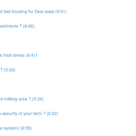
d tied housing for Desi cows (5:01)
artments ? (6:06)
e heat stress (6:41)
? (5:02)
 milking area ? (5:34)
security of your farm ? (6:22)
le system) (6:55)