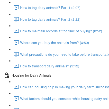
How to tag dairy animals? Part 1 (2:07)
How to tag dairy animals? Part 2 (2:22)
How to maintain records at the time of buying? (0:52)
Where can you buy the animals from? (4:50)
What precautions do you need to take before transportati
How to transport dairy animals? (9:12)
Housing for Dairy Animals
How can housing help in making your dairy farm successfu
What factors should you consider while housing dairy ani