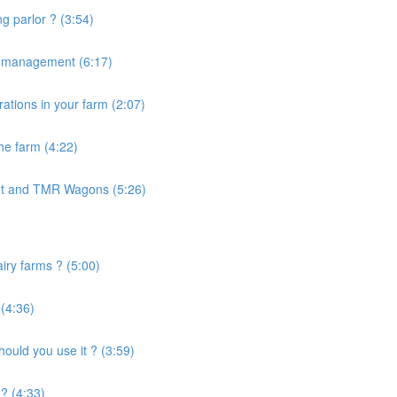
g parlor ? (3:54)
e management (6:17)
ations in your farm (2:07)
the farm (4:22)
nt and TMR Wagons (5:26)
airy farms ? (5:00)
 (4:36)
uld you use it ? (3:59)
? (4:33)