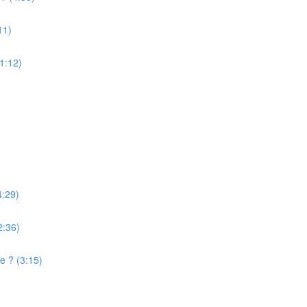
11)
(1:12)
4:29)
2:36)
e ? (3:15)