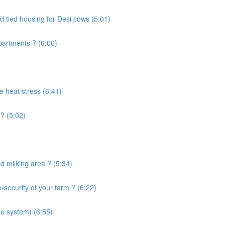
d tied housing for Desi cows (5:01)
artments ? (6:06)
e heat stress (6:41)
? (5:02)
 milking area ? (5:34)
security of your farm ? (6:22)
le system) (6:55)