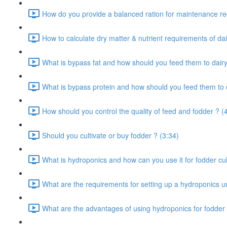
How do you provide a balanced ration for maintenance re
How to calculate dry matter & nutrient requirements of dai
What is bypass fat and how should you feed them to dairy
What is bypass protein and how should you feed them to d
How should you control the quality of feed and fodder ? (
Should you cultivate or buy fodder ? (3:34)
What is hydroponics and how can you use it for fodder cult
What are the requirements for setting up a hydroponics un
What are the advantages of using hydroponics for fodder 