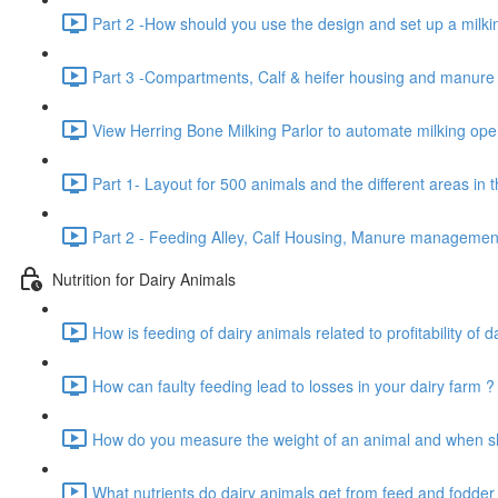
Part 2 -How should you use the design and set up a milkin
Part 3 -Compartments, Calf & heifer housing and manur
View Herring Bone Milking Parlor to automate milking oper
Part 1- Layout for 500 animals and the different areas in 
Part 2 - Feeding Alley, Calf Housing, Manure manageme
Nutrition for Dairy Animals
How is feeding of dairy animals related to profitability of d
How can faulty feeding lead to losses in your dairy farm ?
How do you measure the weight of an animal and when sho
What nutrients do dairy animals get from feed and fodder 