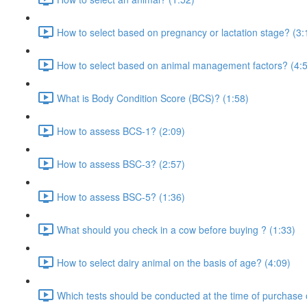
How to select based on pregnancy or lactation stage? (3:
How to select based on animal management factors? (4:
What is Body Condition Score (BCS)? (1:58)
How to assess BCS-1? (2:09)
How to assess BSC-3? (2:57)
How to assess BSC-5? (1:36)
What should you check in a cow before buying ? (1:33)
How to select dairy animal on the basis of age? (4:09)
Which tests should be conducted at the time of purchase 