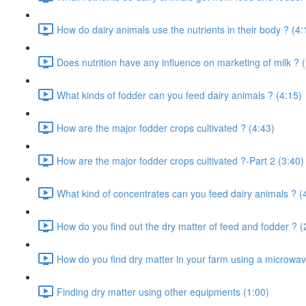
How do dairy animals use the nutrients in their body ? (4:
Does nutrition have any influence on marketing of milk ? 
What kinds of fodder can you feed dairy animals ? (4:15)
How are the major fodder crops cultivated ? (4:43)
How are the major fodder crops cultivated ?-Part 2 (3:40)
What kind of concentrates can you feed dairy animals ? (
How do you find out the dry matter of feed and fodder ? (
How do you find dry matter in your farm using a microwav
Finding dry matter using other equipments (1:00)