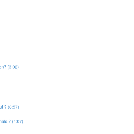
on? (3:02)
l ? (6:57)
mals ? (4:07)