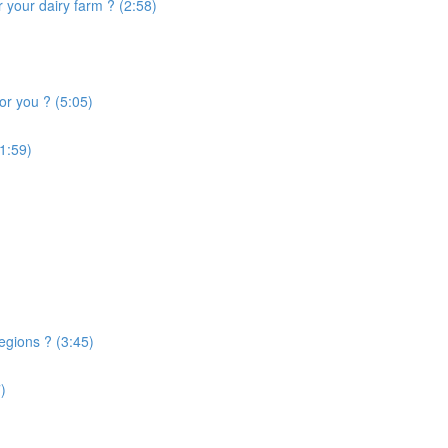
 your dairy farm ? (2:58)
or you ? (5:05)
1:59)
egions ? (3:45)
)