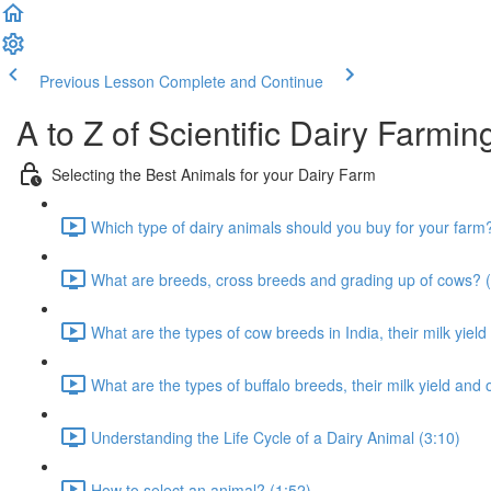
Previous Lesson
Complete and Continue
A to Z of Scientific Dairy Farmin
Selecting the Best Animals for your Dairy Farm
Which type of dairy animals should you buy for your farm
What are breeds, cross breeds and grading up of cows? (
What are the types of cow breeds in India, their milk yield
What are the types of buffalo breeds, their milk yield and 
Understanding the Life Cycle of a Dairy Animal (3:10)
How to select an animal? (1:52)