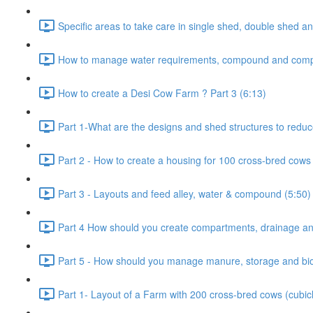
Specific areas to take care in single shed, double shed an
How to manage water requirements, compound and comp
How to create a Desi Cow Farm ? Part 3 (6:13)
Part 1-What are the designs and shed structures to reduc
Part 2 - How to create a housing for 100 cross-bred cows 
Part 3 - Layouts and feed alley, water & compound (5:50)
Part 4 How should you create compartments, drainage and
Part 5 - How should you manage manure, storage and bio-
Part 1- Layout of a Farm with 200 cross-bred cows (cubic