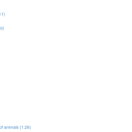
11)
50)
of animals (1:26)