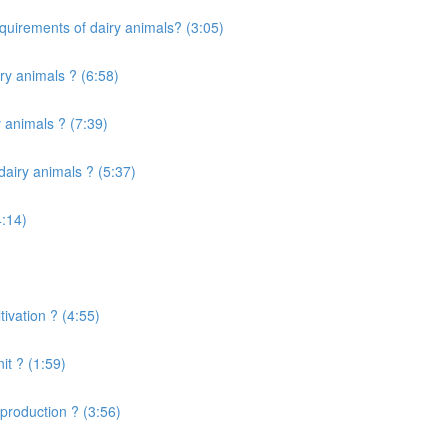
quirements of dairy animals? (3:05)
ry animals ? (6:58)
 animals ? (7:39)
airy animals ? (5:37)
4:14)
ivation ? (4:55)
it ? (1:59)
production ? (3:56)