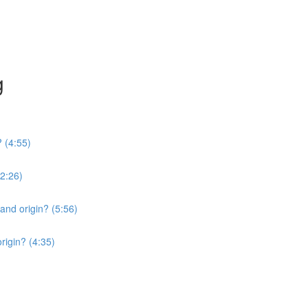
g
? (4:55)
2:26)
 and origin? (5:56)
origin? (4:35)