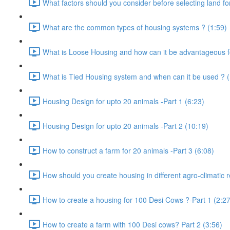
What factors should you consider before selecting land for
What are the common types of housing systems ? (1:59)
What is Loose Housing and how can it be advantageous f
What is Tied Housing system and when can it be used ? (
Housing Design for upto 20 animals -Part 1 (6:23)
Housing Design for upto 20 animals -Part 2 (10:19)
How to construct a farm for 20 animals -Part 3 (6:08)
How should you create housing in different agro-climatic r
How to create a housing for 100 Desi Cows ?-Part 1 (2:27
How to create a farm with 100 Desi cows? Part 2 (3:56)