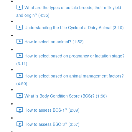
What are the types of buffalo breeds, their milk yield
and origin? (4:35)
Understanding the Life Cycle of a Dairy Animal (3:10)
How to select an animal? (1:52)
How to select based on pregnancy or lactation stage?
(3:11)
How to select based on animal management factors?
(4:50)
What is Body Condition Score (BCS)? (1:58)
How to assess BCS-1? (2:09)
How to assess BSC-3? (2:57)