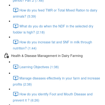
period? Part 2 (7:48)
How do you feed TMR or Total Mixed Ration to dairy
animals? (5:39)
What do you do when the NDF in the selected dry
fodder is high? (2:18)
How do you increase fat and SNF in milk through
nutrition? (1:44)
Health & Disease Management in Dairy Farming
Learning Objectives (1:38)
Manage diseases effectively in your farm and increase
profits (2:38)
How do you identify Foot and Mouth Disease and
prevent it ? (6:26)