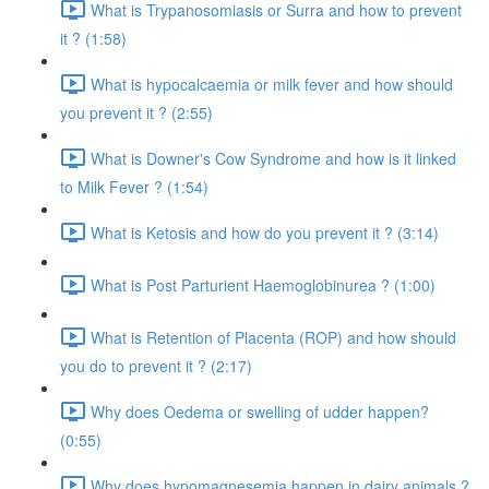
What is Trypanosomiasis or Surra and how to prevent
it ? (1:58)
What is hypocalcaemia or milk fever and how should
you prevent it ? (2:55)
What is Downer's Cow Syndrome and how is it linked
to Milk Fever ? (1:54)
What is Ketosis and how do you prevent it ? (3:14)
What is Post Parturient Haemoglobinurea ? (1:00)
What is Retention of Placenta (ROP) and how should
you do to prevent it ? (2:17)
Why does Oedema or swelling of udder happen?
(0:55)
Why does hypomagnesemia happen in dairy animals ?