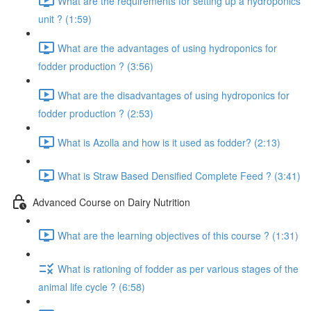
What are the requirements for setting up a hydroponics
unit ? (1:59)
What are the advantages of using hydroponics for
fodder production ? (3:56)
What are the disadvantages of using hydroponics for
fodder production ? (2:53)
What is Azolla and how is it used as fodder? (2:13)
What is Straw Based Densified Complete Feed ? (3:41)
Advanced Course on Dairy Nutrition
What are the learning objectives of this course ? (1:31)
What is rationing of fodder as per various stages of the
animal life cycle ? (6:58)