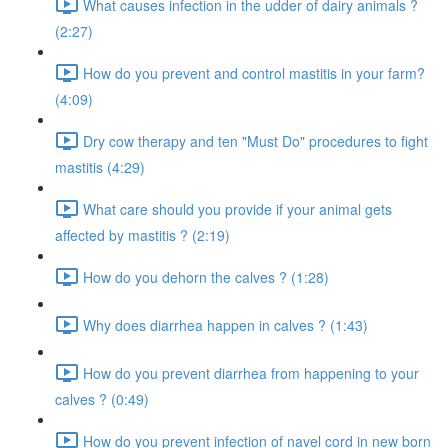
What causes infection in the udder of dairy animals ?
(2:27)
How do you prevent and control mastitis in your farm?
(4:09)
Dry cow therapy and ten "Must Do" procedures to fight
mastitis (4:29)
What care should you provide if your animal gets
affected by mastitis ? (2:19)
How do you dehorn the calves ? (1:28)
Why does diarrhea happen in calves ? (1:43)
How do you prevent diarrhea from happening to your
calves ? (0:49)
How do you prevent infection of navel cord in new born