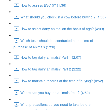
How to assess BSC-5? (1:36)
What should you check in a cow before buying ? (1:33)
How to select dairy animal on the basis of age? (4:09)
Which tests should be conducted at the time of
purchase of animals (1:26)
How to tag dairy animals? Part 1 (2:07)
How to tag dairy animals? Part 2 (2:22)
How to maintain records at the time of buying? (0:52)
Where can you buy the animals from? (4:50)
What precautions do you need to take before