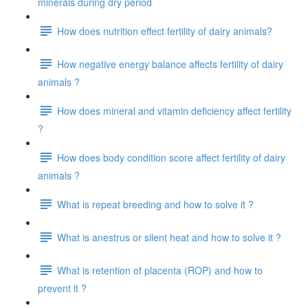
minerals during dry period
How does nutrition effect fertility of dairy animals?
How negative energy balance affects fertility of dairy
animals ?
How does mineral and vitamin deficiency affect fertility
?
How does body condition score affect fertility of dairy
animals ?
What is repeat breeding and how to solve it ?
What is anestrus or silent heat and how to solve it ?
What is retention of placenta (ROP) and how to
prevent it ?