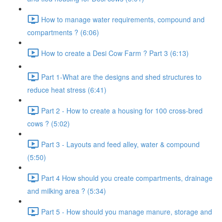
How to manage water requirements, compound and
compartments ? (6:06)
How to create a Desi Cow Farm ? Part 3 (6:13)
Part 1-What are the designs and shed structures to
reduce heat stress (6:41)
Part 2 - How to create a housing for 100 cross-bred
cows ? (5:02)
Part 3 - Layouts and feed alley, water & compound
(5:50)
Part 4 How should you create compartments, drainage
and milking area ? (5:34)
Part 5 - How should you manage manure, storage and