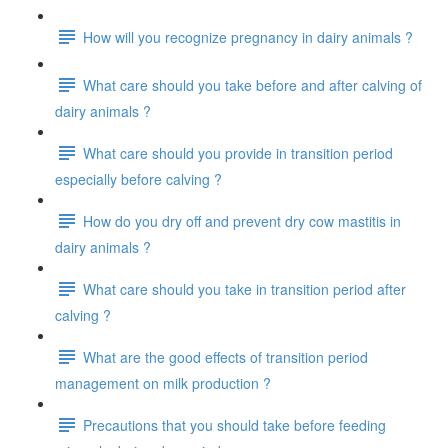
How will you recognize pregnancy in dairy animals ?
What care should you take before and after calving of
dairy animals ?
What care should you provide in transition period
especially before calving ?
How do you dry off and prevent dry cow mastitis in
dairy animals ?
What care should you take in transition period after
calving ?
What are the good effects of transition period
management on milk production ?
Precautions that you should take before feeding