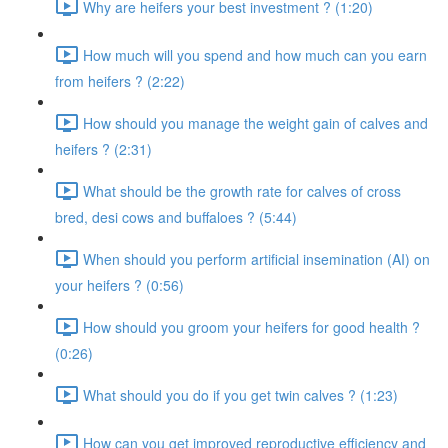
Why are heifers your best investment ? (1:20)
How much will you spend and how much can you earn
from heifers ? (2:22)
How should you manage the weight gain of calves and
heifers ? (2:31)
What should be the growth rate for calves of cross
bred, desi cows and buffaloes ? (5:44)
When should you perform artificial insemination (AI) on
your heifers ? (0:56)
How should you groom your heifers for good health ?
(0:26)
What should you do if you get twin calves ? (1:23)
How can you get improved reproductive efficiency and