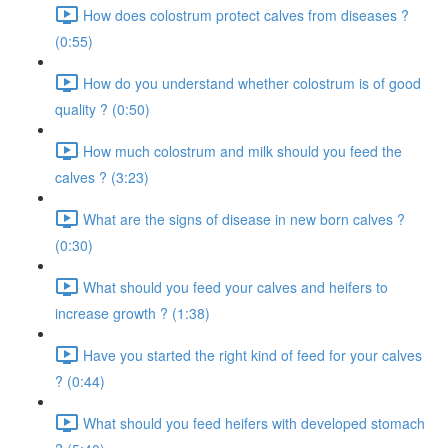
How does colostrum protect calves from diseases ?
(0:55)
How do you understand whether colostrum is of good
quality ? (0:50)
How much colostrum and milk should you feed the
calves ? (3:23)
What are the signs of disease in new born calves ?
(0:30)
What should you feed your calves and heifers to
increase growth ? (1:38)
Have you started the right kind of feed for your calves
? (0:44)
What should you feed heifers with developed stomach