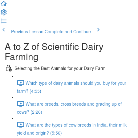
Previous Lesson
Complete and Continue
A to Z of Scientific Dairy
Farming
Selecting the Best Animals for your Dairy Farm
Which type of dairy animals should you buy for your
farm? (4:55)
What are breeds, cross breeds and grading up of
cows? (2:26)
What are the types of cow breeds in India, their milk
yield and origin? (5:56)