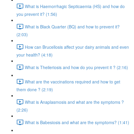
What is Haemorrhagic Septicaemia (HS) and how do
you prevent it? (1:56)
What is Black Quarter (BQ) and how to prevent it?
(2:03)
How can Brucellosis affect your dairy animals and even
your health? (4:18)
What is Theileriosis and how do you prevent it ? (2:16)
What are the vaccinations required and how to get
them done ? (2:19)
What is Anaplasmosis and what are the symptoms ?
(2:26)
What is Babesiosis and what are the symptoms? (1:41)