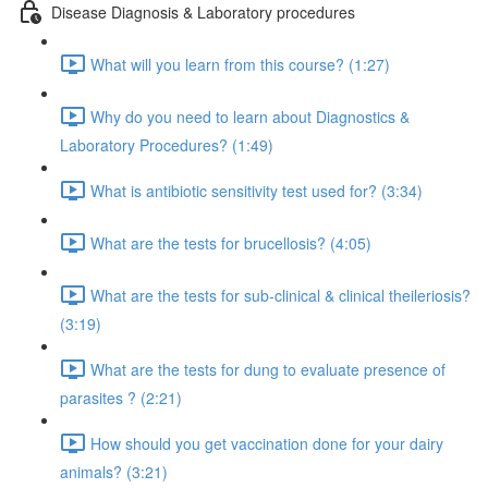
Disease Diagnosis & Laboratory procedures
What will you learn from this course? (1:27)
Why do you need to learn about Diagnostics &
Laboratory Procedures? (1:49)
What is antibiotic sensitivity test used for? (3:34)
What are the tests for brucellosis? (4:05)
What are the tests for sub-clinical & clinical theileriosis?
(3:19)
What are the tests for dung to evaluate presence of
parasites ? (2:21)
How should you get vaccination done for your dairy
animals? (3:21)