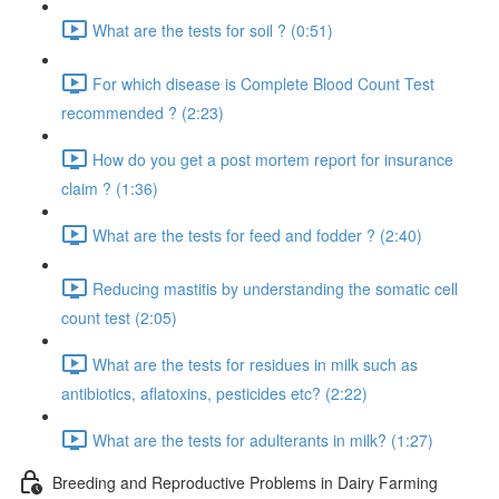
What are the tests for soil ? (0:51)
For which disease is Complete Blood Count Test
recommended ? (2:23)
How do you get a post mortem report for insurance
claim ? (1:36)
What are the tests for feed and fodder ? (2:40)
Reducing mastitis by understanding the somatic cell
count test (2:05)
What are the tests for residues in milk such as
antibiotics, aflatoxins, pesticides etc? (2:22)
What are the tests for adulterants in milk? (1:27)
Breeding and Reproductive Problems in Dairy Farming