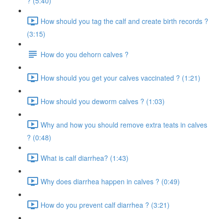
? (5:40)
How should you tag the calf and create birth records ?
(3:15)
How do you dehorn calves ?
How should you get your calves vaccinated ? (1:21)
How should you deworm calves ? (1:03)
Why and how you should remove extra teats in calves
? (0:48)
What is calf diarrhea? (1:43)
Why does diarrhea happen in calves ? (0:49)
How do you prevent calf diarrhea ? (3:21)