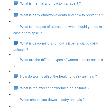
What is metritis and how to manage it ?
What is early embryonic death and how to prevent it ?
What is prolapse of uterus and what should you do in
case of prolapse ?
What is deworming and how is it beneficial to dairy
animals ?
What are the different types of worms in dairy animals
?
How do worms affect the health of dairy animals ?
What is the effect of deworming on animals ?
When should you deworm dairy animals ?