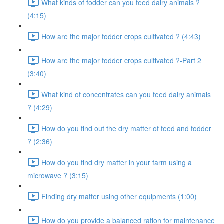
What kinds of fodder can you feed dairy animals ?
(4:15)
How are the major fodder crops cultivated ? (4:43)
How are the major fodder crops cultivated ?-Part 2
(3:40)
What kind of concentrates can you feed dairy animals
? (4:29)
How do you find out the dry matter of feed and fodder
? (2:36)
How do you find dry matter in your farm using a
microwave ? (3:15)
Finding dry matter using other equipments (1:00)
How do you provide a balanced ration for maintenance