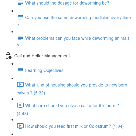
What should the dosage for deworming be?
Can you use the same deworming medicine every time
?
What problems can you face while deworming animals
?
Calf and Heifer Management
Learning Objectives
What kind of housing should you provide to new born
calves ? (5:32)
What care should you give a calf after it is born ?
(4:48)
How should you feed first milk or Colostrum? (1:04)