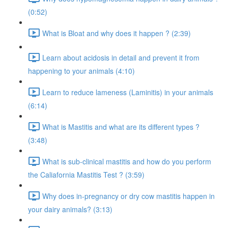
(0:52)
What is Bloat and why does it happen ? (2:39)
Learn about acidosis in detail and prevent it from
happening to your animals (4:10)
Learn to reduce lameness (Laminitis) in your animals
(6:14)
What is Mastitis and what are its different types ?
(3:48)
What is sub-clinical mastitis and how do you perform
the Caliafornia Mastitis Test ? (3:59)
Why does in-pregnancy or dry cow mastitis happen in
your dairy animals? (3:13)