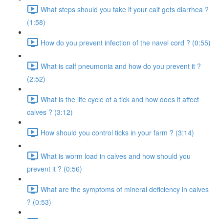
What steps should you take if your calf gets diarrhea ?
(1:58)
How do you prevent infection of the navel cord ? (0:55)
What is calf pneumonia and how do you prevent it ?
(2:52)
What is the life cycle of a tick and how does it affect
calves ? (3:12)
How should you control ticks in your farm ? (3:14)
What is worm load in calves and how should you
prevent it ? (0:56)
What are the symptoms of mineral deficiency in calves
? (0:53)