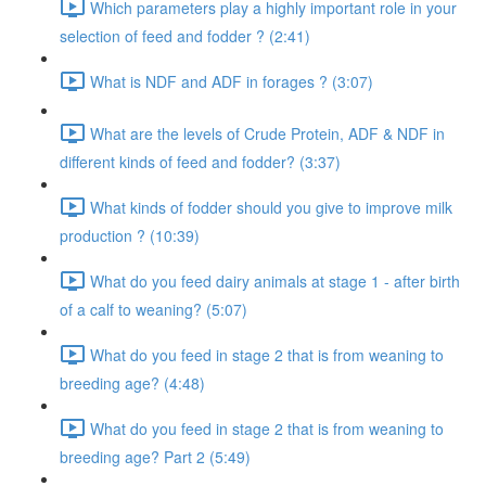
Which parameters play a highly important role in your
selection of feed and fodder ? (2:41)
What is NDF and ADF in forages ? (3:07)
What are the levels of Crude Protein, ADF & NDF in
different kinds of feed and fodder? (3:37)
What kinds of fodder should you give to improve milk
production ? (10:39)
What do you feed dairy animals at stage 1 - after birth
of a calf to weaning? (5:07)
What do you feed in stage 2 that is from weaning to
breeding age? (4:48)
What do you feed in stage 2 that is from weaning to
breeding age? Part 2 (5:49)