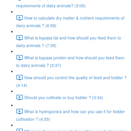
requirements of dairy animals? (3:05)
How to calculate dry matter & nutrient requirements of
dairy animals ? (6:58)
What is bypass fat and how should you feed them to
dairy animals ? (7:39)
What is bypass protein and how should you feed them
to dairy animals ? (5:37)
How should you control the quality of feed and fodder ?
(4:14)
Should you cultivate or buy fodder ? (3:34)
What is hydroponics and how can you use it for fodder
cultivation ? (4:55)