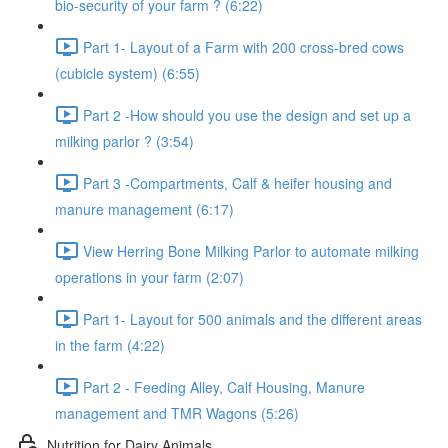
bio-security of your farm ? (6:22)
Part 1- Layout of a Farm with 200 cross-bred cows
(cubicle system) (6:55)
Part 2 -How should you use the design and set up a
milking parlor ? (3:54)
Part 3 -Compartments, Calf & heifer housing and
manure management (6:17)
View Herring Bone Milking Parlor to automate milking
operations in your farm (2:07)
Part 1- Layout for 500 animals and the different areas
in the farm (4:22)
Part 2 - Feeding Alley, Calf Housing, Manure
management and TMR Wagons (5:26)
Nutrition for Dairy Animals