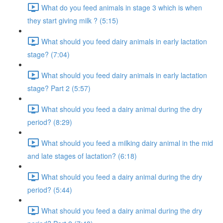
What do you feed animals in stage 3 which is when
they start giving milk ? (5:15)
What should you feed dairy animals in early lactation
stage? (7:04)
What should you feed dairy animals in early lactation
stage? Part 2 (5:57)
What should you feed a dairy animal during the dry
period? (8:29)
What should you feed a milking dairy animal in the mid
and late stages of lactation? (6:18)
What should you feed a dairy animal during the dry
period? (5:44)
What should you feed a dairy animal during the dry