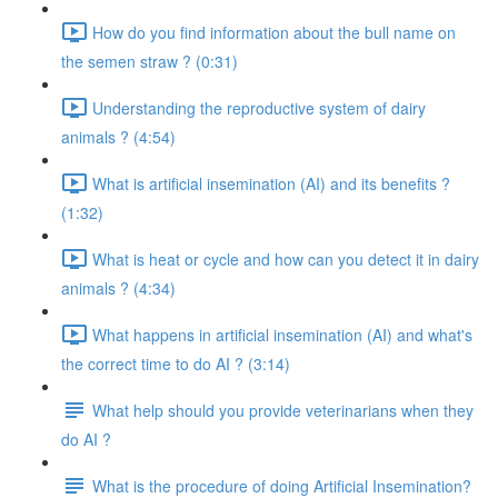
How do you find information about the bull name on
the semen straw ? (0:31)
Understanding the reproductive system of dairy
animals ? (4:54)
What is artificial insemination (AI) and its benefits ?
(1:32)
What is heat or cycle and how can you detect it in dairy
animals ? (4:34)
What happens in artificial insemination (AI) and what's
the correct time to do AI ? (3:14)
What help should you provide veterinarians when they
do AI ?
What is the procedure of doing Artificial Insemination?