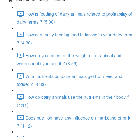
How is feeding of dairy animals related to profitability of
dairy farms ? (5:00)
How can faulty feeding lead to losses in your dairy farm
? (4:36)
How do you measure the weight of an animal and
when should you use it ? (3:59)
What nutrients do dairy animals get from feed and
fodder ? (4:33)
How do dairy animals use the nutrients in their body ?
(4:11)
Does nutrition have any influence on marketing of milk
? (1:12)