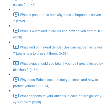
calves ? (0:55)
What is pneumonia and why does is happen in calves
? (2:52)
What is wormload in calves and how do you control it ?
(0:56)
What kind of mineral deficiencies can happen in calves
? Learn how to prevent them. (0:53)
What steps should you take if your calf gets affected by
diarrhea ? (1:58)
Why does Rabies occur in dairy animals and how to
protect yourself ? (2:54)
What happens to your animals in case of foreign body
syndrome ? (2:46)