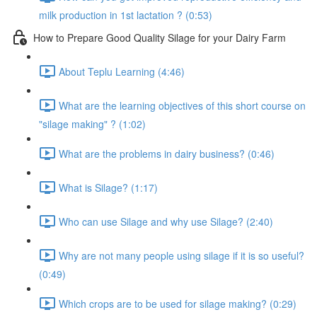
milk production in 1st lactation ? (0:53)
How to Prepare Good Quality Silage for your Dairy Farm
About Teplu Learning (4:46)
What are the learning objectives of this short course on
"silage making" ? (1:02)
What are the problems in dairy business? (0:46)
What is Silage? (1:17)
Who can use Silage and why use Silage? (2:40)
Why are not many people using silage if it is so useful?
(0:49)
Which crops are to be used for silage making? (0:29)