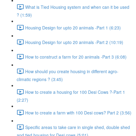
What is Tied Housing system and when can it be used
? (1:59)
Housing Design for upto 20 animals -Part 1 (6:23)
Housing Design for upto 20 animals -Part 2 (10:19)
How to construct a farm for 20 animals -Part 3 (6:08)
How should you create housing in different agro-
climatic regions ? (3:45)
How to create a housing for 100 Desi Cows ?-Part 1
(2:27)
How to create a farm with 100 Desi cows? Part 2 (3:56)
Specific areas to take care in single shed, double shed
and tied housing for Desi cows (5:01)