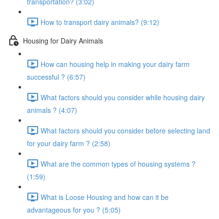
transportation? (3:02)
How to transport dairy animals? (9:12)
Housing for Dairy Animals
How can housing help in making your dairy farm
successful ? (6:57)
What factors should you consider while housing dairy
animals ? (4:07)
What factors should you consider before selecting land
for your dairy farm ? (2:58)
What are the common types of housing systems ?
(1:59)
What is Loose Housing and how can it be
advantageous for you ? (5:05)