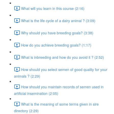
What will you learn in this course (2:16)
What is the life cycle of a dairy animal ? (3:09)
Why should you have breeding goals? (3:38)
How do you achieve breeding goals? (1:17)
What is inbreeding and how do you avoid it ? (2:52)
How should you select semen of good quality for your
animals ? (2:29)
How should you maintain records of semen used in
artificial insemination (2:05)
What is the meaning of some terms given in sire
directory (2:29)