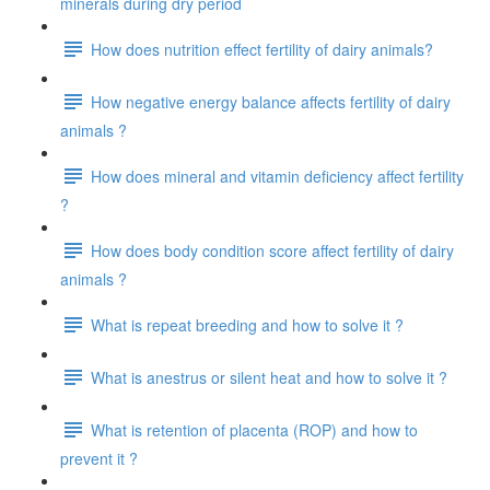
minerals during dry period
How does nutrition effect fertility of dairy animals?
How negative energy balance affects fertility of dairy
animals ?
How does mineral and vitamin deficiency affect fertility
?
How does body condition score affect fertility of dairy
animals ?
What is repeat breeding and how to solve it ?
What is anestrus or silent heat and how to solve it ?
What is retention of placenta (ROP) and how to
prevent it ?