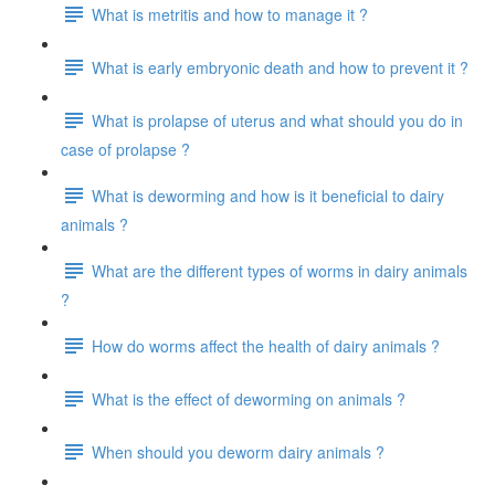
What is metritis and how to manage it ?
What is early embryonic death and how to prevent it ?
What is prolapse of uterus and what should you do in
case of prolapse ?
What is deworming and how is it beneficial to dairy
animals ?
What are the different types of worms in dairy animals
?
How do worms affect the health of dairy animals ?
What is the effect of deworming on animals ?
When should you deworm dairy animals ?