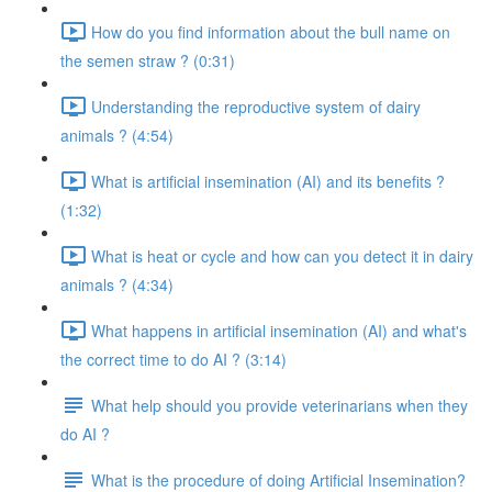
How do you find information about the bull name on
the semen straw ? (0:31)
Understanding the reproductive system of dairy
animals ? (4:54)
What is artificial insemination (AI) and its benefits ?
(1:32)
What is heat or cycle and how can you detect it in dairy
animals ? (4:34)
What happens in artificial insemination (AI) and what's
the correct time to do AI ? (3:14)
What help should you provide veterinarians when they
do AI ?
What is the procedure of doing Artificial Insemination?