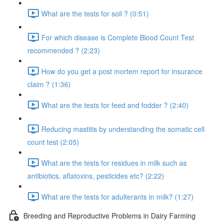
What are the tests for soil ? (0:51)
For which disease is Complete Blood Count Test
recommended ? (2:23)
How do you get a post mortem report for insurance
claim ? (1:36)
What are the tests for feed and fodder ? (2:40)
Reducing mastitis by understanding the somatic cell
count test (2:05)
What are the tests for residues in milk such as
antibiotics, aflatoxins, pesticides etc? (2:22)
What are the tests for adulterants in milk? (1:27)
Breeding and Reproductive Problems in Dairy Farming