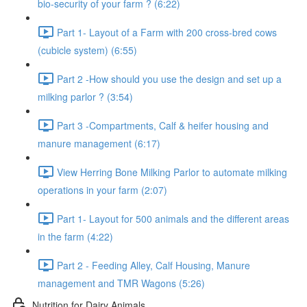
bio-security of your farm ? (6:22)
Part 1- Layout of a Farm with 200 cross-bred cows
(cubicle system) (6:55)
Part 2 -How should you use the design and set up a
milking parlor ? (3:54)
Part 3 -Compartments, Calf & heifer housing and
manure management (6:17)
View Herring Bone Milking Parlor to automate milking
operations in your farm (2:07)
Part 1- Layout for 500 animals and the different areas
in the farm (4:22)
Part 2 - Feeding Alley, Calf Housing, Manure
management and TMR Wagons (5:26)
Nutrition for Dairy Animals