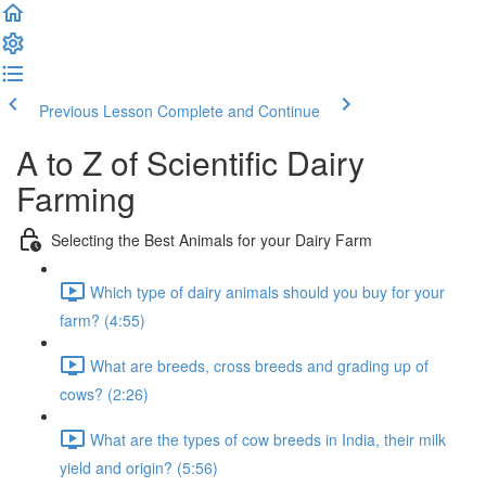
Previous Lesson
Complete and Continue
A to Z of Scientific Dairy
Farming
Selecting the Best Animals for your Dairy Farm
Which type of dairy animals should you buy for your
farm? (4:55)
What are breeds, cross breeds and grading up of
cows? (2:26)
What are the types of cow breeds in India, their milk
yield and origin? (5:56)