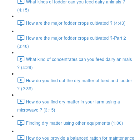
What kinds of fodder can you feed dairy animals ?
(4:15)
How are the major fodder crops cultivated ? (4:43)
How are the major fodder crops cultivated ?-Part 2
(3:40)
What kind of concentrates can you feed dairy animals
? (4:29)
How do you find out the dry matter of feed and fodder
? (2:36)
How do you find dry matter in your farm using a
microwave ? (3:15)
Finding dry matter using other equipments (1:00)
How do you provide a balanced ration for maintenance