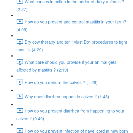
What causes infection in the udder of dairy animals ?
(2:27)
How do you prevent and control mastitis in your farm?
(4:09)
Dry cow therapy and ten "Must Do" procedures to fight
mastitis (4:29)
What care should you provide if your animal gets
affected by mastitis ? (2:19)
How do you dehorn the calves ? (1:28)
Why does diarrhea happen in calves ? (1:43)
How do you prevent diarrhea from happening to your
calves ? (0:49)
How do you prevent infection of navel cord in new born