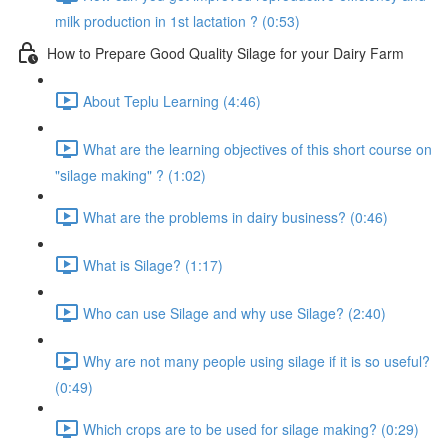
milk production in 1st lactation ? (0:53)
How to Prepare Good Quality Silage for your Dairy Farm
About Teplu Learning (4:46)
What are the learning objectives of this short course on
"silage making" ? (1:02)
What are the problems in dairy business? (0:46)
What is Silage? (1:17)
Who can use Silage and why use Silage? (2:40)
Why are not many people using silage if it is so useful?
(0:49)
Which crops are to be used for silage making? (0:29)