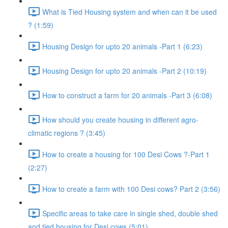
What is Tied Housing system and when can it be used
? (1:59)
Housing Design for upto 20 animals -Part 1 (6:23)
Housing Design for upto 20 animals -Part 2 (10:19)
How to construct a farm for 20 animals -Part 3 (6:08)
How should you create housing in different agro-
climatic regions ? (3:45)
How to create a housing for 100 Desi Cows ?-Part 1
(2:27)
How to create a farm with 100 Desi cows? Part 2 (3:56)
Specific areas to take care in single shed, double shed
and tied housing for Desi cows (5:01)