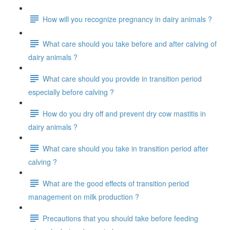
How will you recognize pregnancy in dairy animals ?
What care should you take before and after calving of
dairy animals ?
What care should you provide in transition period
especially before calving ?
How do you dry off and prevent dry cow mastitis in
dairy animals ?
What care should you take in transition period after
calving ?
What are the good effects of transition period
management on milk production ?
Precautions that you should take before feeding