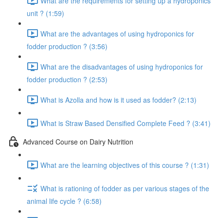
What are the requirements for setting up a hydroponics
unit ? (1:59)
What are the advantages of using hydroponics for
fodder production ? (3:56)
What are the disadvantages of using hydroponics for
fodder production ? (2:53)
What is Azolla and how is it used as fodder? (2:13)
What is Straw Based Densified Complete Feed ? (3:41)
Advanced Course on Dairy Nutrition
What are the learning objectives of this course ? (1:31)
What is rationing of fodder as per various stages of the
animal life cycle ? (6:58)