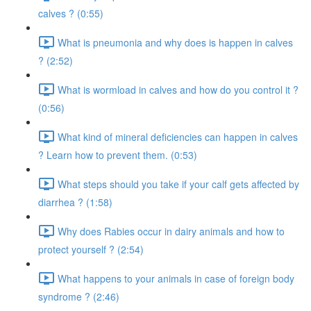
calves ? (0:55)
What is pneumonia and why does is happen in calves
? (2:52)
What is wormload in calves and how do you control it ?
(0:56)
What kind of mineral deficiencies can happen in calves
? Learn how to prevent them. (0:53)
What steps should you take if your calf gets affected by
diarrhea ? (1:58)
Why does Rabies occur in dairy animals and how to
protect yourself ? (2:54)
What happens to your animals in case of foreign body
syndrome ? (2:46)