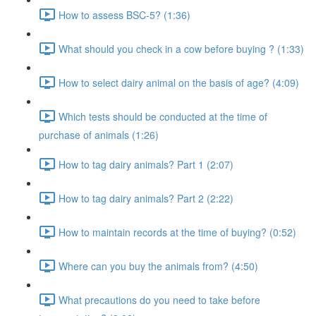
How to assess BSC-5? (1:36)
What should you check in a cow before buying ? (1:33)
How to select dairy animal on the basis of age? (4:09)
Which tests should be conducted at the time of
purchase of animals (1:26)
How to tag dairy animals? Part 1 (2:07)
How to tag dairy animals? Part 2 (2:22)
How to maintain records at the time of buying? (0:52)
Where can you buy the animals from? (4:50)
What precautions do you need to take before