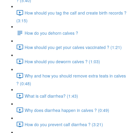
? (5:40)
How should you tag the calf and create birth records ?
(3:15)
How do you dehorn calves ?
How should you get your calves vaccinated ? (1:21)
How should you deworm calves ? (1:03)
Why and how you should remove extra teats in calves
? (0:48)
What is calf diarrhea? (1:43)
Why does diarrhea happen in calves ? (0:49)
How do you prevent calf diarrhea ? (3:21)