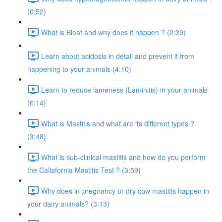
(0:52)
What is Bloat and why does it happen ? (2:39)
Learn about acidosis in detail and prevent it from
happening to your animals (4:10)
Learn to reduce lameness (Laminitis) in your animals
(6:14)
What is Mastitis and what are its different types ?
(3:48)
What is sub-clinical mastitis and how do you perform
the Caliafornia Mastitis Test ? (3:59)
Why does in-pregnancy or dry cow mastitis happen in
your dairy animals? (3:13)