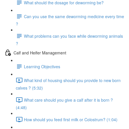
What should the dosage for deworming be?
Can you use the same deworming medicine every time
?
What problems can you face while deworming animals
?
Calf and Heifer Management
Learning Objectives
What kind of housing should you provide to new born
calves ? (5:32)
What care should you give a calf after it is born ?
(4:48)
How should you feed first milk or Colostrum? (1:04)