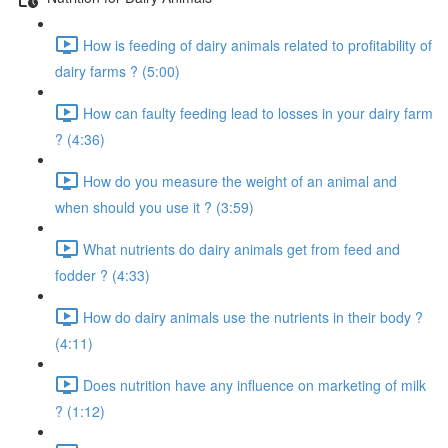
How is feeding of dairy animals related to profitability of
dairy farms ? (5:00)
How can faulty feeding lead to losses in your dairy farm
? (4:36)
How do you measure the weight of an animal and
when should you use it ? (3:59)
What nutrients do dairy animals get from feed and
fodder ? (4:33)
How do dairy animals use the nutrients in their body ?
(4:11)
Does nutrition have any influence on marketing of milk
? (1:12)