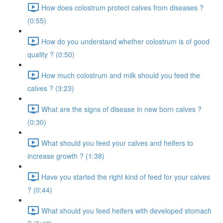
How does colostrum protect calves from diseases ?
(0:55)
How do you understand whether colostrum is of good
quality ? (0:50)
How much colostrum and milk should you feed the
calves ? (3:23)
What are the signs of disease in new born calves ?
(0:30)
What should you feed your calves and heifers to
increase growth ? (1:38)
Have you started the right kind of feed for your calves
? (0:44)
What should you feed heifers with developed stomach