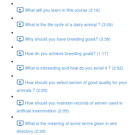
What will you learn in this course (2:16)
What is the life cycle of a dairy animal ? (3:09)
Why should you have breeding goals? (3:38)
How do you achieve breeding goals? (1:17)
What is inbreeding and how do you avoid it ? (2:52)
How should you select semen of good quality for your
animals ? (2:29)
How should you maintain records of semen used in
artificial insemination (2:05)
What is the meaning of some terms given in sire
directory (2:29)