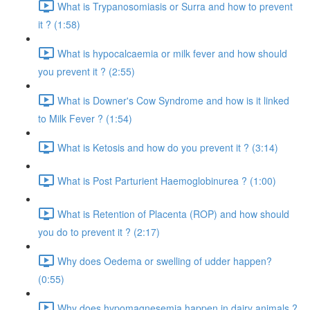
What is Trypanosomiasis or Surra and how to prevent
it ? (1:58)
What is hypocalcaemia or milk fever and how should
you prevent it ? (2:55)
What is Downer's Cow Syndrome and how is it linked
to Milk Fever ? (1:54)
What is Ketosis and how do you prevent it ? (3:14)
What is Post Parturient Haemoglobinurea ? (1:00)
What is Retention of Placenta (ROP) and how should
you do to prevent it ? (2:17)
Why does Oedema or swelling of udder happen?
(0:55)
Why does hypomagnesemia happen in dairy animals ?