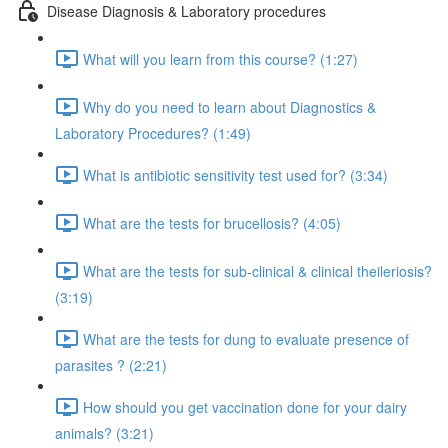
Disease Diagnosis & Laboratory procedures
What will you learn from this course? (1:27)
Why do you need to learn about Diagnostics &
Laboratory Procedures? (1:49)
What is antibiotic sensitivity test used for? (3:34)
What are the tests for brucellosis? (4:05)
What are the tests for sub-clinical & clinical theileriosis?
(3:19)
What are the tests for dung to evaluate presence of
parasites ? (2:21)
How should you get vaccination done for your dairy
animals? (3:21)