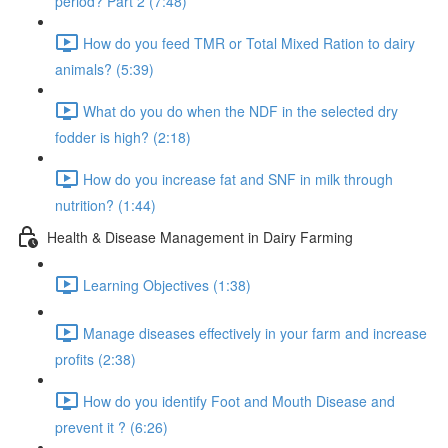
period? Part 2 (7:48)
How do you feed TMR or Total Mixed Ration to dairy
animals? (5:39)
What do you do when the NDF in the selected dry
fodder is high? (2:18)
How do you increase fat and SNF in milk through
nutrition? (1:44)
Health & Disease Management in Dairy Farming
Learning Objectives (1:38)
Manage diseases effectively in your farm and increase
profits (2:38)
How do you identify Foot and Mouth Disease and
prevent it ? (6:26)