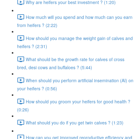
Why are heifers your best investment ? (1:20)
How much will you spend and how much can you earn
from heifers ? (2:22)
How should you manage the weight gain of calves and
heifers ? (2:31)
What should be the growth rate for calves of cross
bred, desi cows and buffaloes ? (5:44)
When should you perform artificial insemination (AI) on
your heifers ? (0:56)
How should you groom your heifers for good health ?
(0:26)
What should you do if you get twin calves ? (1:23)
How can you get improved reproductive efficiency and