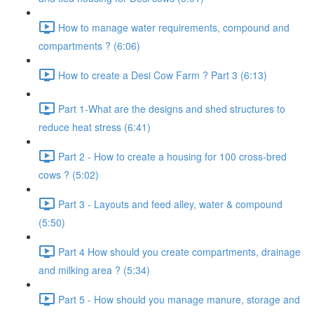
How to manage water requirements, compound and
compartments ? (6:06)
How to create a Desi Cow Farm ? Part 3 (6:13)
Part 1-What are the designs and shed structures to
reduce heat stress (6:41)
Part 2 - How to create a housing for 100 cross-bred
cows ? (5:02)
Part 3 - Layouts and feed alley, water & compound
(5:50)
Part 4 How should you create compartments, drainage
and milking area ? (5:34)
Part 5 - How should you manage manure, storage and