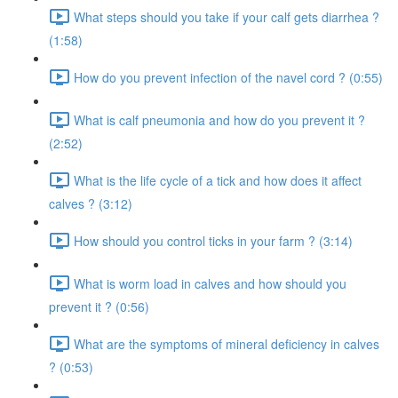
What steps should you take if your calf gets diarrhea ?
(1:58)
How do you prevent infection of the navel cord ? (0:55)
What is calf pneumonia and how do you prevent it ?
(2:52)
What is the life cycle of a tick and how does it affect
calves ? (3:12)
How should you control ticks in your farm ? (3:14)
What is worm load in calves and how should you
prevent it ? (0:56)
What are the symptoms of mineral deficiency in calves
? (0:53)