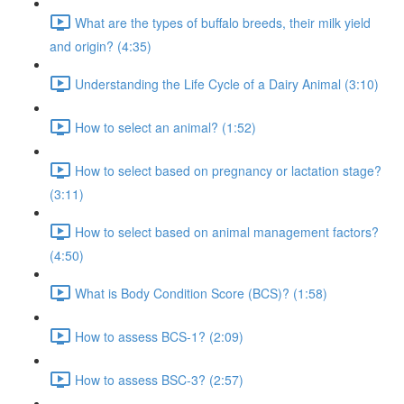
What are the types of buffalo breeds, their milk yield
and origin? (4:35)
Understanding the Life Cycle of a Dairy Animal (3:10)
How to select an animal? (1:52)
How to select based on pregnancy or lactation stage?
(3:11)
How to select based on animal management factors?
(4:50)
What is Body Condition Score (BCS)? (1:58)
How to assess BCS-1? (2:09)
How to assess BSC-3? (2:57)