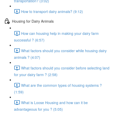
transportation? (3:02)
How to transport dairy animals? (9:12)
Housing for Dairy Animals
How can housing help in making your dairy farm
successful ? (6:57)
What factors should you consider while housing dairy
animals ? (4:07)
What factors should you consider before selecting land
for your dairy farm ? (2:58)
What are the common types of housing systems ?
(1:59)
What is Loose Housing and how can it be
advantageous for you ? (5:05)