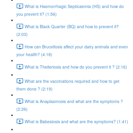
What is Haemorrhagic Septicaemia (HS) and how do
you prevent it? (1:56)
What is Black Quarter (BQ) and how to prevent it?
(2:03)
How can Brucellosis affect your dairy animals and even
your health? (4:18)
What is Theileriosis and how do you prevent it ? (2:16)
What are the vaccinations required and how to get
them done ? (2:19)
What is Anaplasmosis and what are the symptoms ?
(2:26)
What is Babesiosis and what are the symptoms? (1:41)