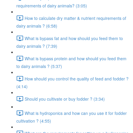
requirements of dairy animals? (3:05)
How to calculate dry matter & nutrient requirements of
dairy animals ? (6:58)
What is bypass fat and how should you feed them to
dairy animals ? (7:39)
What is bypass protein and how should you feed them
to dairy animals ? (5:37)
How should you control the quality of feed and fodder ?
(4:14)
Should you cultivate or buy fodder ? (3:34)
What is hydroponics and how can you use it for fodder
cultivation ? (4:55)