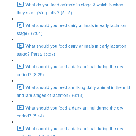
What do you feed animals in stage 3 which is when
they start giving milk ? (5:15)
What should you feed dairy animals in early lactation
stage? (7:04)
What should you feed dairy animals in early lactation
stage? Part 2 (5:57)
What should you feed a dairy animal during the dry
period? (8:29)
What should you feed a milking dairy animal in the mid
and late stages of lactation? (6:18)
What should you feed a dairy animal during the dry
period? (5:44)
What should you feed a dairy animal during the dry