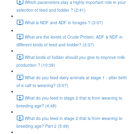
Which parameters play a highly important role in your
selection of feed and fodder ? (2:41)
What is NDF and ADF in forages ? (3:07)
What are the levels of Crude Protein, ADF & NDF in
different kinds of feed and fodder? (3:37)
What kinds of fodder should you give to improve milk
production ? (10:39)
What do you feed dairy animals at stage 1 - after birth
of a calf to weaning? (5:07)
What do you feed in stage 2 that is from weaning to
breeding age? (4:48)
What do you feed in stage 2 that is from weaning to
breeding age? Part 2 (5:49)