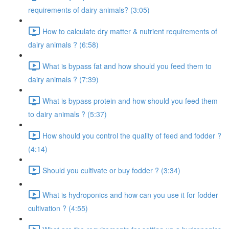
requirements of dairy animals? (3:05)
How to calculate dry matter & nutrient requirements of
dairy animals ? (6:58)
What is bypass fat and how should you feed them to
dairy animals ? (7:39)
What is bypass protein and how should you feed them
to dairy animals ? (5:37)
How should you control the quality of feed and fodder ?
(4:14)
Should you cultivate or buy fodder ? (3:34)
What is hydroponics and how can you use it for fodder
cultivation ? (4:55)