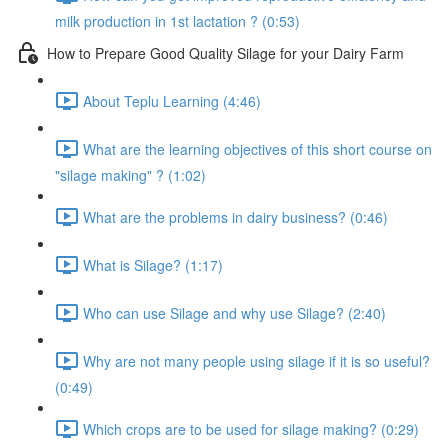
milk production in 1st lactation ? (0:53)
How to Prepare Good Quality Silage for your Dairy Farm
About Teplu Learning (4:46)
What are the learning objectives of this short course on
"silage making" ? (1:02)
What are the problems in dairy business? (0:46)
What is Silage? (1:17)
Who can use Silage and why use Silage? (2:40)
Why are not many people using silage if it is so useful?
(0:49)
Which crops are to be used for silage making? (0:29)