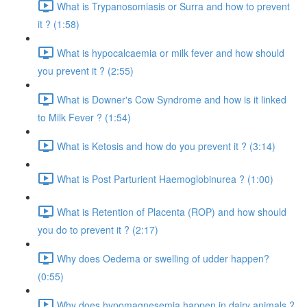
What is Trypanosomiasis or Surra and how to prevent
it ? (1:58)
What is hypocalcaemia or milk fever and how should
you prevent it ? (2:55)
What is Downer's Cow Syndrome and how is it linked
to Milk Fever ? (1:54)
What is Ketosis and how do you prevent it ? (3:14)
What is Post Parturient Haemoglobinurea ? (1:00)
What is Retention of Placenta (ROP) and how should
you do to prevent it ? (2:17)
Why does Oedema or swelling of udder happen?
(0:55)
Why does hypomagnesemia happen in dairy animals ?