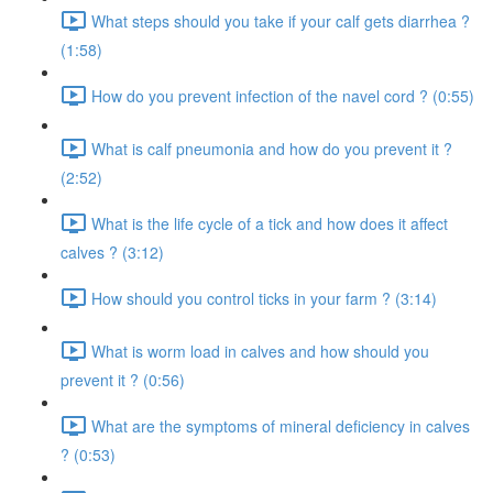
What steps should you take if your calf gets diarrhea ?
(1:58)
How do you prevent infection of the navel cord ? (0:55)
What is calf pneumonia and how do you prevent it ?
(2:52)
What is the life cycle of a tick and how does it affect
calves ? (3:12)
How should you control ticks in your farm ? (3:14)
What is worm load in calves and how should you
prevent it ? (0:56)
What are the symptoms of mineral deficiency in calves
? (0:53)