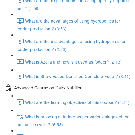
What are the requirements for setting up a hydroponics
unit ? (1:59)
What are the advantages of using hydroponics for
fodder production ? (3:56)
What are the disadvantages of using hydroponics for
fodder production ? (2:53)
What is Azolla and how is it used as fodder? (2:13)
What is Straw Based Densified Complete Feed ? (3:41)
Advanced Course on Dairy Nutrition
What are the learning objectives of this course ? (1:31)
What is rationing of fodder as per various stages of the
animal life cycle ? (6:58)