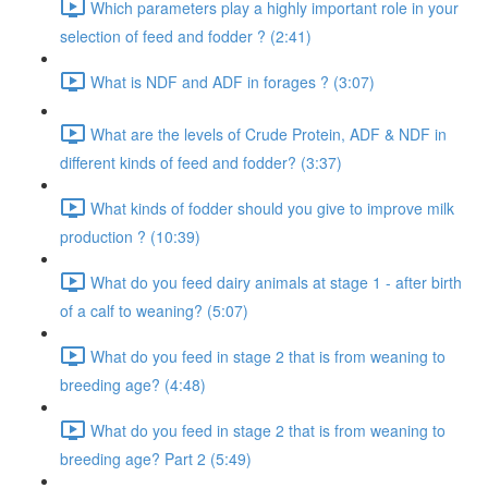
Which parameters play a highly important role in your
selection of feed and fodder ? (2:41)
What is NDF and ADF in forages ? (3:07)
What are the levels of Crude Protein, ADF & NDF in
different kinds of feed and fodder? (3:37)
What kinds of fodder should you give to improve milk
production ? (10:39)
What do you feed dairy animals at stage 1 - after birth
of a calf to weaning? (5:07)
What do you feed in stage 2 that is from weaning to
breeding age? (4:48)
What do you feed in stage 2 that is from weaning to
breeding age? Part 2 (5:49)