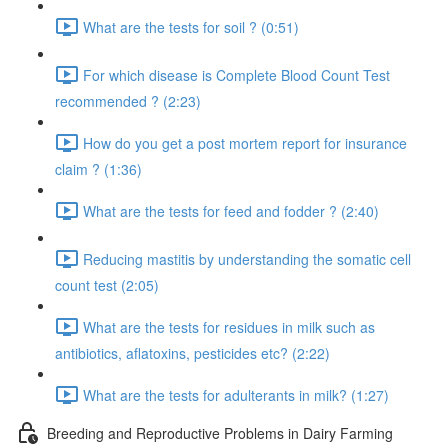
What are the tests for soil ? (0:51)
For which disease is Complete Blood Count Test
recommended ? (2:23)
How do you get a post mortem report for insurance
claim ? (1:36)
What are the tests for feed and fodder ? (2:40)
Reducing mastitis by understanding the somatic cell
count test (2:05)
What are the tests for residues in milk such as
antibiotics, aflatoxins, pesticides etc? (2:22)
What are the tests for adulterants in milk? (1:27)
Breeding and Reproductive Problems in Dairy Farming