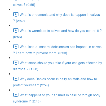
calves ? (0:55)
What is pneumonia and why does is happen in calves
? (2:52)
What is wormload in calves and how do you control it ?
(0:56)
What kind of mineral deficiencies can happen in calves
? Learn how to prevent them. (0:53)
What steps should you take if your calf gets affected by
diarrhea ? (1:58)
Why does Rabies occur in dairy animals and how to
protect yourself ? (2:54)
What happens to your animals in case of foreign body
syndrome ? (2:46)