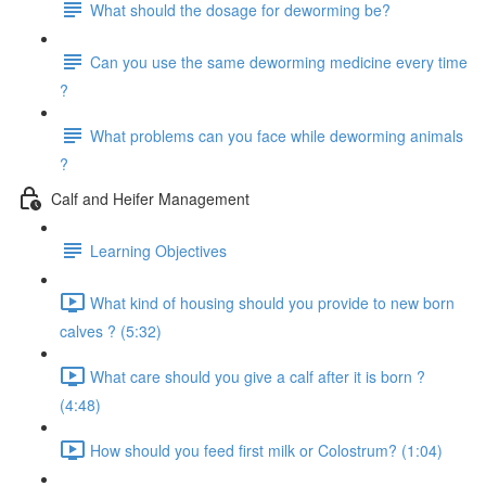
What should the dosage for deworming be?
Can you use the same deworming medicine every time
?
What problems can you face while deworming animals
?
Calf and Heifer Management
Learning Objectives
What kind of housing should you provide to new born
calves ? (5:32)
What care should you give a calf after it is born ?
(4:48)
How should you feed first milk or Colostrum? (1:04)