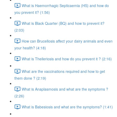
What is Haemorrhagic Septicaemia (HS) and how do
you prevent it? (1:56)
What is Black Quarter (BQ) and how to prevent it?
(2:03)
How can Brucellosis affect your dairy animals and even
your health? (4:18)
What is Theileriosis and how do you prevent it ? (2:16)
What are the vaccinations required and how to get
them done ? (2:19)
What is Anaplasmosis and what are the symptoms ?
(2:26)
What is Babesiosis and what are the symptoms? (1:41)