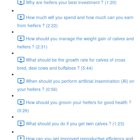
Why are heifers your best investment ? (1:20)
How much will you spend and how much can you earn
from heifers ? (2:22)
How should you manage the weight gain of calves and
heifers ? (2:31)
What should be the growth rate for calves of cross
bred, desi cows and buffaloes ? (5:44)
When should you perform artificial insemination (AI) on
your heifers ? (0:56)
How should you groom your heifers for good health ?
(0:26)
What should you do if you get twin calves ? (1:23)
How can you get improved reproductive efficiency and