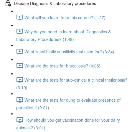
Disease Diagnosis & Laboratory procedures
What will you learn from this course? (1:27)
Why do you need to learn about Diagnostics &
Laboratory Procedures? (1:49)
What is antibiotic sensitivity test used for? (3:34)
What are the tests for brucellosis? (4:05)
What are the tests for sub-clinical & clinical theileriosis?
(3:19)
What are the tests for dung to evaluate presence of
parasites ? (2:21)
How should you get vaccination done for your dairy
animals? (3:21)