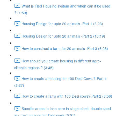
What is Tied Housing system and when can it be used
? (1:59)
Housing Design for upto 20 animals -Part 1 (6:23)
Housing Design for upto 20 animals -Part 2 (10:19)
How to construct a farm for 20 animals -Part 3 (6:08)
How should you create housing in different agro-
climatic regions ? (3:45)
How to create a housing for 100 Desi Cows ?-Part 1
(2:27)
How to create a farm with 100 Desi cows? Part 2 (3:56)
Specific areas to take care in single shed, double shed
and tied housing for Desi cows (5:01)