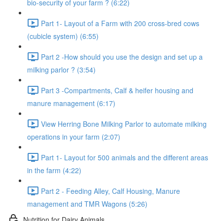
bio-security of your farm ? (6:22)
Part 1- Layout of a Farm with 200 cross-bred cows
(cubicle system) (6:55)
Part 2 -How should you use the design and set up a
milking parlor ? (3:54)
Part 3 -Compartments, Calf & heifer housing and
manure management (6:17)
View Herring Bone Milking Parlor to automate milking
operations in your farm (2:07)
Part 1- Layout for 500 animals and the different areas
in the farm (4:22)
Part 2 - Feeding Alley, Calf Housing, Manure
management and TMR Wagons (5:26)
Nutrition for Dairy Animals