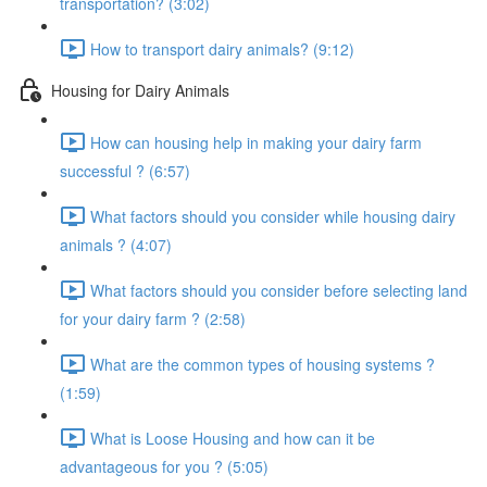
transportation? (3:02)
How to transport dairy animals? (9:12)
Housing for Dairy Animals
How can housing help in making your dairy farm
successful ? (6:57)
What factors should you consider while housing dairy
animals ? (4:07)
What factors should you consider before selecting land
for your dairy farm ? (2:58)
What are the common types of housing systems ?
(1:59)
What is Loose Housing and how can it be
advantageous for you ? (5:05)