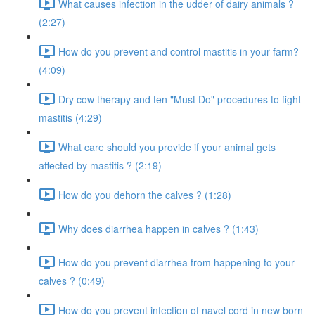
What causes infection in the udder of dairy animals ?
(2:27)
How do you prevent and control mastitis in your farm?
(4:09)
Dry cow therapy and ten "Must Do" procedures to fight
mastitis (4:29)
What care should you provide if your animal gets
affected by mastitis ? (2:19)
How do you dehorn the calves ? (1:28)
Why does diarrhea happen in calves ? (1:43)
How do you prevent diarrhea from happening to your
calves ? (0:49)
How do you prevent infection of navel cord in new born