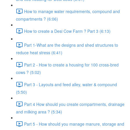
How to manage water requirements, compound and
compartments ? (6:06)
How to create a Desi Cow Farm ? Part 3 (6:13)
Part 1-What are the designs and shed structures to
reduce heat stress (6:41)
Part 2 - How to create a housing for 100 cross-bred
cows ? (5:02)
Part 3 - Layouts and feed alley, water & compound
(5:50)
Part 4 How should you create compartments, drainage
and milking area ? (5:34)
Part 5 - How should you manage manure, storage and