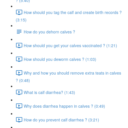
? (5:40)
How should you tag the calf and create birth records ?
(3:15)
How do you dehorn calves ?
How should you get your calves vaccinated ? (1:21)
How should you deworm calves ? (1:03)
Why and how you should remove extra teats in calves
? (0:48)
What is calf diarrhea? (1:43)
Why does diarrhea happen in calves ? (0:49)
How do you prevent calf diarrhea ? (3:21)