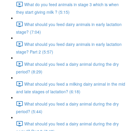
What do you feed animals in stage 3 which is when
they start giving milk ? (5:15)
What should you feed dairy animals in early lactation
stage? (7:04)
What should you feed dairy animals in early lactation
stage? Part 2 (5:57)
What should you feed a dairy animal during the dry
period? (8:29)
What should you feed a milking dairy animal in the mid
and late stages of lactation? (6:18)
What should you feed a dairy animal during the dry
period? (5:44)
What should you feed a dairy animal during the dry