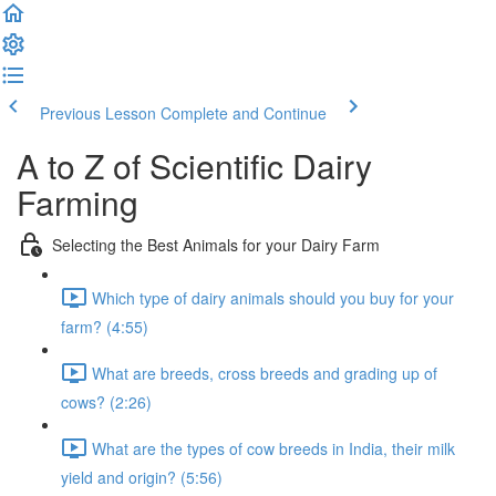
Previous Lesson
Complete and Continue
A to Z of Scientific Dairy
Farming
Selecting the Best Animals for your Dairy Farm
Which type of dairy animals should you buy for your
farm? (4:55)
What are breeds, cross breeds and grading up of
cows? (2:26)
What are the types of cow breeds in India, their milk
yield and origin? (5:56)