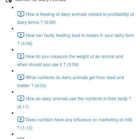
How is feeding of dairy animals related to profitability of
dairy farms ? (5:00)
How can faulty feeding lead to losses in your dairy farm
? (4:36)
How do you measure the weight of an animal and
when should you use it ? (3:59)
What nutrients do dairy animals get from feed and
fodder ? (4:33)
How do dairy animals use the nutrients in their body ?
(4:11)
Does nutrition have any influence on marketing of milk
? (1:12)