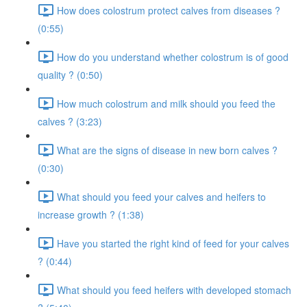
How does colostrum protect calves from diseases ?
(0:55)
How do you understand whether colostrum is of good
quality ? (0:50)
How much colostrum and milk should you feed the
calves ? (3:23)
What are the signs of disease in new born calves ?
(0:30)
What should you feed your calves and heifers to
increase growth ? (1:38)
Have you started the right kind of feed for your calves
? (0:44)
What should you feed heifers with developed stomach