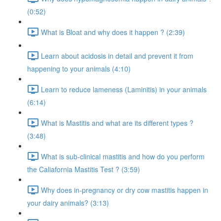
(0:52)
What is Bloat and why does it happen ? (2:39)
Learn about acidosis in detail and prevent it from
happening to your animals (4:10)
Learn to reduce lameness (Laminitis) in your animals
(6:14)
What is Mastitis and what are its different types ?
(3:48)
What is sub-clinical mastitis and how do you perform
the Caliafornia Mastitis Test ? (3:59)
Why does in-pregnancy or dry cow mastitis happen in
your dairy animals? (3:13)