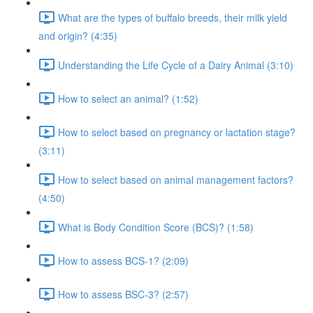
What are the types of buffalo breeds, their milk yield
and origin? (4:35)
Understanding the Life Cycle of a Dairy Animal (3:10)
How to select an animal? (1:52)
How to select based on pregnancy or lactation stage?
(3:11)
How to select based on animal management factors?
(4:50)
What is Body Condition Score (BCS)? (1:58)
How to assess BCS-1? (2:09)
How to assess BSC-3? (2:57)