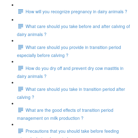
How will you recognize pregnancy in dairy animals ?
What care should you take before and after calving of
dairy animals ?
What care should you provide in transition period
especially before calving ?
How do you dry off and prevent dry cow mastitis in
dairy animals ?
What care should you take in transition period after
calving ?
What are the good effects of transition period
management on milk production ?
Precautions that you should take before feeding