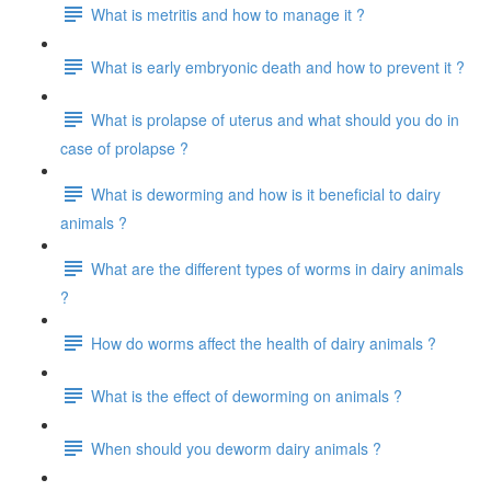
What is metritis and how to manage it ?
What is early embryonic death and how to prevent it ?
What is prolapse of uterus and what should you do in
case of prolapse ?
What is deworming and how is it beneficial to dairy
animals ?
What are the different types of worms in dairy animals
?
How do worms affect the health of dairy animals ?
What is the effect of deworming on animals ?
When should you deworm dairy animals ?