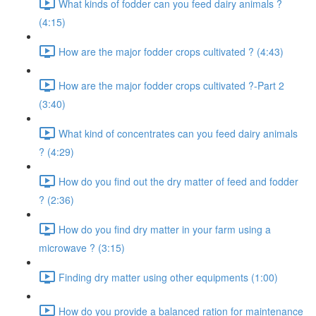
What kinds of fodder can you feed dairy animals ?
(4:15)
How are the major fodder crops cultivated ? (4:43)
How are the major fodder crops cultivated ?-Part 2
(3:40)
What kind of concentrates can you feed dairy animals
? (4:29)
How do you find out the dry matter of feed and fodder
? (2:36)
How do you find dry matter in your farm using a
microwave ? (3:15)
Finding dry matter using other equipments (1:00)
How do you provide a balanced ration for maintenance