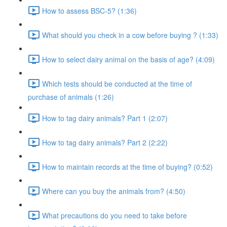
How to assess BSC-5? (1:36)
What should you check in a cow before buying ? (1:33)
How to select dairy animal on the basis of age? (4:09)
Which tests should be conducted at the time of
purchase of animals (1:26)
How to tag dairy animals? Part 1 (2:07)
How to tag dairy animals? Part 2 (2:22)
How to maintain records at the time of buying? (0:52)
Where can you buy the animals from? (4:50)
What precautions do you need to take before