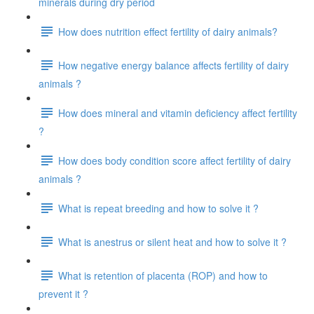
minerals during dry period
How does nutrition effect fertility of dairy animals?
How negative energy balance affects fertility of dairy
animals ?
How does mineral and vitamin deficiency affect fertility
?
How does body condition score affect fertility of dairy
animals ?
What is repeat breeding and how to solve it ?
What is anestrus or silent heat and how to solve it ?
What is retention of placenta (ROP) and how to
prevent it ?