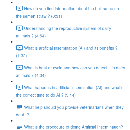
How do you find information about the bull name on
the semen straw ? (0:31)
Understanding the reproductive system of dairy
animals ? (4:54)
What is artificial insemination (AI) and its benefits ?
(1:32)
What is heat or cycle and how can you detect it in dairy
animals ? (4:34)
What happens in artificial insemination (AI) and what's
the correct time to do AI ? (3:14)
What help should you provide veterinarians when they
do AI ?
What is the procedure of doing Artificial Insemination?