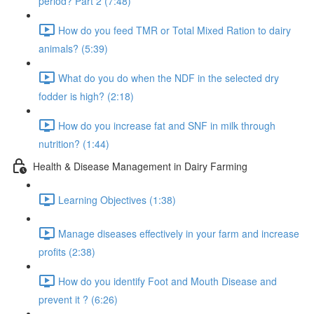
period? Part 2 (7:48)
How do you feed TMR or Total Mixed Ration to dairy
animals? (5:39)
What do you do when the NDF in the selected dry
fodder is high? (2:18)
How do you increase fat and SNF in milk through
nutrition? (1:44)
Health & Disease Management in Dairy Farming
Learning Objectives (1:38)
Manage diseases effectively in your farm and increase
profits (2:38)
How do you identify Foot and Mouth Disease and
prevent it ? (6:26)