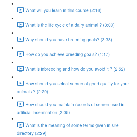
What will you learn in this course (2:16)
What is the life cycle of a dairy animal ? (3:09)
Why should you have breeding goals? (3:38)
How do you achieve breeding goals? (1:17)
What is inbreeding and how do you avoid it ? (2:52)
How should you select semen of good quality for your
animals ? (2:29)
How should you maintain records of semen used in
artificial insemination (2:05)
What is the meaning of some terms given in sire
directory (2:29)