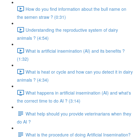
How do you find information about the bull name on
the semen straw ? (0:31)
Understanding the reproductive system of dairy
animals ? (4:54)
What is artificial insemination (AI) and its benefits ?
(1:32)
What is heat or cycle and how can you detect it in dairy
animals ? (4:34)
What happens in artificial insemination (AI) and what's
the correct time to do AI ? (3:14)
What help should you provide veterinarians when they
do AI ?
What is the procedure of doing Artificial Insemination?