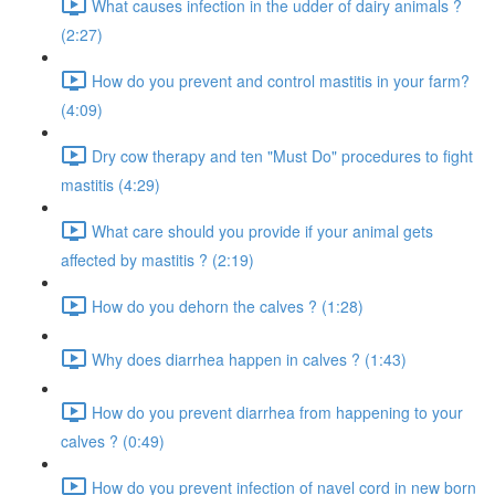
What causes infection in the udder of dairy animals ?
(2:27)
How do you prevent and control mastitis in your farm?
(4:09)
Dry cow therapy and ten "Must Do" procedures to fight
mastitis (4:29)
What care should you provide if your animal gets
affected by mastitis ? (2:19)
How do you dehorn the calves ? (1:28)
Why does diarrhea happen in calves ? (1:43)
How do you prevent diarrhea from happening to your
calves ? (0:49)
How do you prevent infection of navel cord in new born