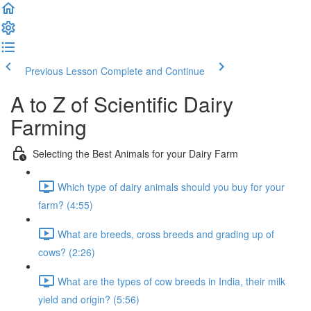
Previous Lesson
Complete and Continue
A to Z of Scientific Dairy
Farming
Selecting the Best Animals for your Dairy Farm
Which type of dairy animals should you buy for your
farm? (4:55)
What are breeds, cross breeds and grading up of
cows? (2:26)
What are the types of cow breeds in India, their milk
yield and origin? (5:56)