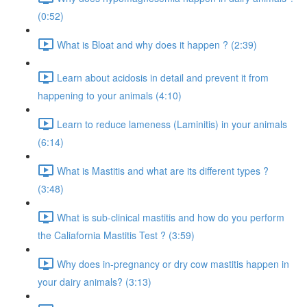
(0:52)
What is Bloat and why does it happen ? (2:39)
Learn about acidosis in detail and prevent it from
happening to your animals (4:10)
Learn to reduce lameness (Laminitis) in your animals
(6:14)
What is Mastitis and what are its different types ?
(3:48)
What is sub-clinical mastitis and how do you perform
the Caliafornia Mastitis Test ? (3:59)
Why does in-pregnancy or dry cow mastitis happen in
your dairy animals? (3:13)