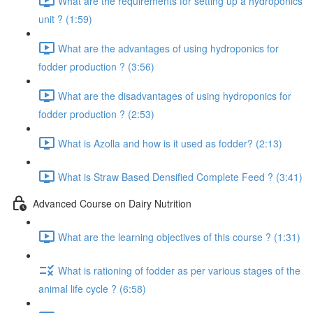
What are the requirements for setting up a hydroponics
unit ? (1:59)
What are the advantages of using hydroponics for
fodder production ? (3:56)
What are the disadvantages of using hydroponics for
fodder production ? (2:53)
What is Azolla and how is it used as fodder? (2:13)
What is Straw Based Densified Complete Feed ? (3:41)
Advanced Course on Dairy Nutrition
What are the learning objectives of this course ? (1:31)
What is rationing of fodder as per various stages of the
animal life cycle ? (6:58)