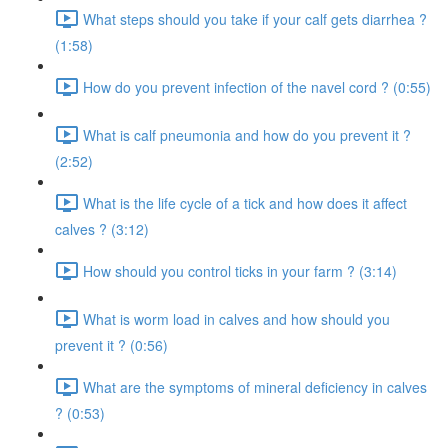
What steps should you take if your calf gets diarrhea ?
(1:58)
How do you prevent infection of the navel cord ? (0:55)
What is calf pneumonia and how do you prevent it ?
(2:52)
What is the life cycle of a tick and how does it affect
calves ? (3:12)
How should you control ticks in your farm ? (3:14)
What is worm load in calves and how should you
prevent it ? (0:56)
What are the symptoms of mineral deficiency in calves
? (0:53)