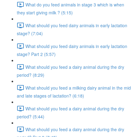
What do you feed animals in stage 3 which is when
they start giving milk ? (5:15)
What should you feed dairy animals in early lactation
stage? (7:04)
What should you feed dairy animals in early lactation
stage? Part 2 (5:57)
What should you feed a dairy animal during the dry
period? (8:29)
What should you feed a milking dairy animal in the mid
and late stages of lactation? (6:18)
What should you feed a dairy animal during the dry
period? (5:44)
What should you feed a dairy animal during the dry