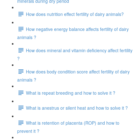
minerals during dry period
How does nutrition effect fertility of dairy animals?
How negative energy balance affects fertility of dairy
animals ?
How does mineral and vitamin deficiency affect fertility
?
How does body condition score affect fertility of dairy
animals ?
What is repeat breeding and how to solve it ?
What is anestrus or silent heat and how to solve it ?
What is retention of placenta (ROP) and how to
prevent it ?