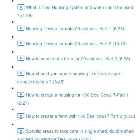
What is Tied Housing system and when can it be used
? (1:59)
Housing Design for upto 20 animals -Part 1 (6:23)
Housing Design for upto 20 animals -Part 2 (10:19)
How to construct a farm for 20 animals -Part 3 (6:08)
How should you create housing in different agro-
climatic regions ? (3:45)
How to create a housing for 100 Desi Cows ?-Part 1
(2:27)
How to create a farm with 100 Desi cows? Part 2 (3:56)
Specific areas to take care in single shed, double shed
and tied housing for Desi cows (5:01)