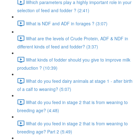
Which parameters play a highly important role in your
selection of feed and fodder ? (2:41)
What is NDF and ADF in forages ? (3:07)
What are the levels of Crude Protein, ADF & NDF in
different kinds of feed and fodder? (3:37)
What kinds of fodder should you give to improve milk
production ? (10:39)
What do you feed dairy animals at stage 1 - after birth
of a calf to weaning? (5:07)
What do you feed in stage 2 that is from weaning to
breeding age? (4:48)
What do you feed in stage 2 that is from weaning to
breeding age? Part 2 (5:49)