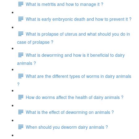
What is metritis and how to manage it ?
What is early embryonic death and how to prevent it ?
What is prolapse of uterus and what should you do in
case of prolapse ?
What is deworming and how is it beneficial to dairy
animals ?
What are the different types of worms in dairy animals
?
How do worms affect the health of dairy animals ?
What is the effect of deworming on animals ?
When should you deworm dairy animals ?