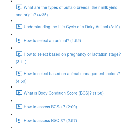
What are the types of buffalo breeds, their milk yield
and origin? (4:35)
Understanding the Life Cycle of a Dairy Animal (3:10)
How to select an animal? (1:52)
How to select based on pregnancy or lactation stage?
(3:11)
How to select based on animal management factors?
(4:50)
What is Body Condition Score (BCS)? (1:58)
How to assess BCS-1? (2:09)
How to assess BSC-3? (2:57)