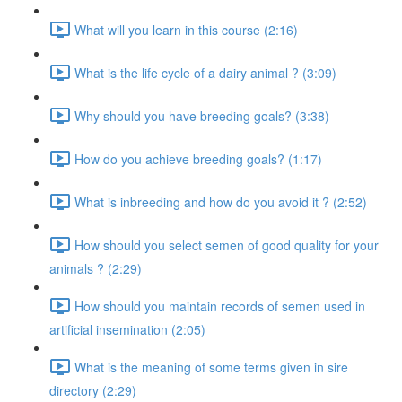
What will you learn in this course (2:16)
What is the life cycle of a dairy animal ? (3:09)
Why should you have breeding goals? (3:38)
How do you achieve breeding goals? (1:17)
What is inbreeding and how do you avoid it ? (2:52)
How should you select semen of good quality for your
animals ? (2:29)
How should you maintain records of semen used in
artificial insemination (2:05)
What is the meaning of some terms given in sire
directory (2:29)