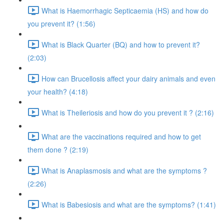
What is Haemorrhagic Septicaemia (HS) and how do
you prevent it? (1:56)
What is Black Quarter (BQ) and how to prevent it?
(2:03)
How can Brucellosis affect your dairy animals and even
your health? (4:18)
What is Theileriosis and how do you prevent it ? (2:16)
What are the vaccinations required and how to get
them done ? (2:19)
What is Anaplasmosis and what are the symptoms ?
(2:26)
What is Babesiosis and what are the symptoms? (1:41)