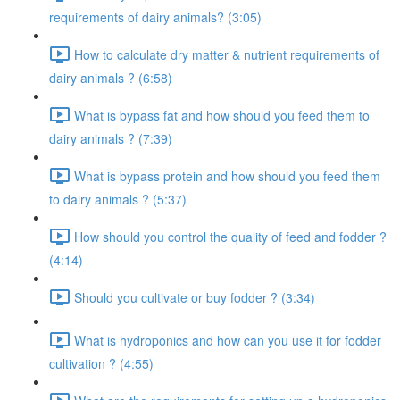
requirements of dairy animals? (3:05)
How to calculate dry matter & nutrient requirements of
dairy animals ? (6:58)
What is bypass fat and how should you feed them to
dairy animals ? (7:39)
What is bypass protein and how should you feed them
to dairy animals ? (5:37)
How should you control the quality of feed and fodder ?
(4:14)
Should you cultivate or buy fodder ? (3:34)
What is hydroponics and how can you use it for fodder
cultivation ? (4:55)