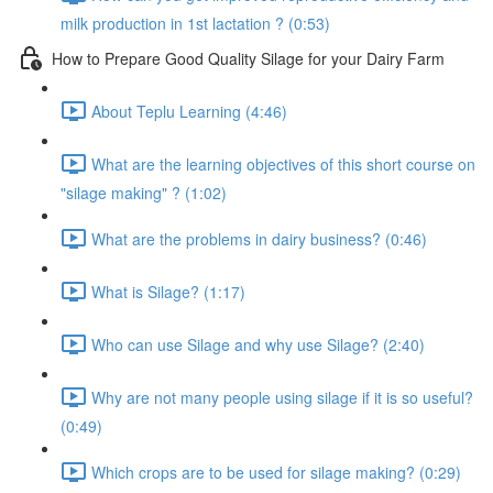
milk production in 1st lactation ? (0:53)
How to Prepare Good Quality Silage for your Dairy Farm
About Teplu Learning (4:46)
What are the learning objectives of this short course on
"silage making" ? (1:02)
What are the problems in dairy business? (0:46)
What is Silage? (1:17)
Who can use Silage and why use Silage? (2:40)
Why are not many people using silage if it is so useful?
(0:49)
Which crops are to be used for silage making? (0:29)