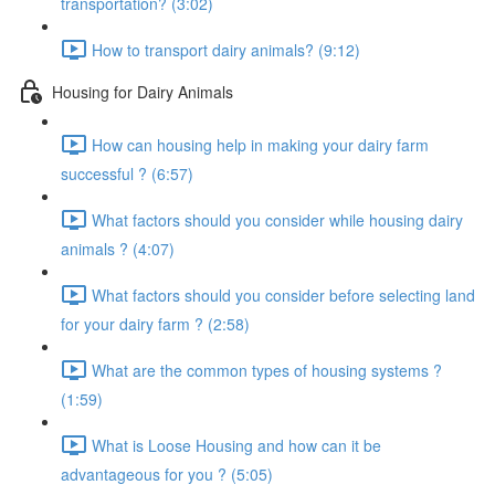
transportation? (3:02)
How to transport dairy animals? (9:12)
Housing for Dairy Animals
How can housing help in making your dairy farm
successful ? (6:57)
What factors should you consider while housing dairy
animals ? (4:07)
What factors should you consider before selecting land
for your dairy farm ? (2:58)
What are the common types of housing systems ?
(1:59)
What is Loose Housing and how can it be
advantageous for you ? (5:05)