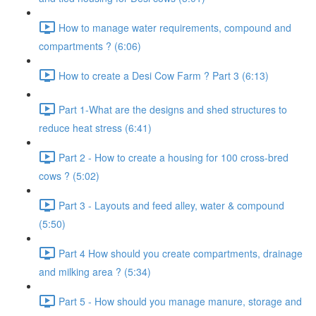
How to manage water requirements, compound and
compartments ? (6:06)
How to create a Desi Cow Farm ? Part 3 (6:13)
Part 1-What are the designs and shed structures to
reduce heat stress (6:41)
Part 2 - How to create a housing for 100 cross-bred
cows ? (5:02)
Part 3 - Layouts and feed alley, water & compound
(5:50)
Part 4 How should you create compartments, drainage
and milking area ? (5:34)
Part 5 - How should you manage manure, storage and