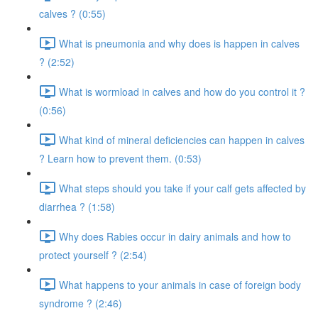
calves ? (0:55)
What is pneumonia and why does is happen in calves
? (2:52)
What is wormload in calves and how do you control it ?
(0:56)
What kind of mineral deficiencies can happen in calves
? Learn how to prevent them. (0:53)
What steps should you take if your calf gets affected by
diarrhea ? (1:58)
Why does Rabies occur in dairy animals and how to
protect yourself ? (2:54)
What happens to your animals in case of foreign body
syndrome ? (2:46)