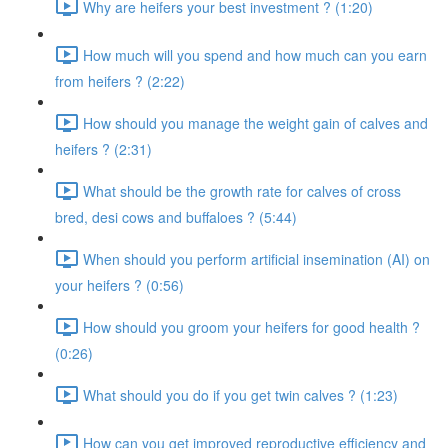
Why are heifers your best investment ? (1:20)
How much will you spend and how much can you earn
from heifers ? (2:22)
How should you manage the weight gain of calves and
heifers ? (2:31)
What should be the growth rate for calves of cross
bred, desi cows and buffaloes ? (5:44)
When should you perform artificial insemination (AI) on
your heifers ? (0:56)
How should you groom your heifers for good health ?
(0:26)
What should you do if you get twin calves ? (1:23)
How can you get improved reproductive efficiency and