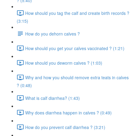
? (5:40)
How should you tag the calf and create birth records ?
(3:15)
How do you dehorn calves ?
How should you get your calves vaccinated ? (1:21)
How should you deworm calves ? (1:03)
Why and how you should remove extra teats in calves
? (0:48)
What is calf diarrhea? (1:43)
Why does diarrhea happen in calves ? (0:49)
How do you prevent calf diarrhea ? (3:21)