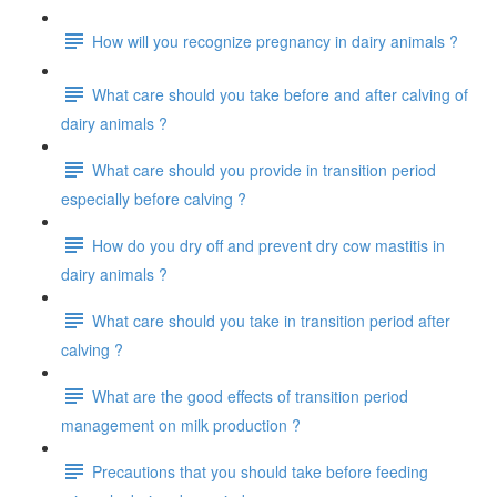
How will you recognize pregnancy in dairy animals ?
What care should you take before and after calving of
dairy animals ?
What care should you provide in transition period
especially before calving ?
How do you dry off and prevent dry cow mastitis in
dairy animals ?
What care should you take in transition period after
calving ?
What are the good effects of transition period
management on milk production ?
Precautions that you should take before feeding