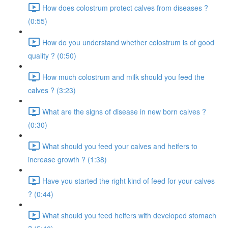
How does colostrum protect calves from diseases ?
(0:55)
How do you understand whether colostrum is of good
quality ? (0:50)
How much colostrum and milk should you feed the
calves ? (3:23)
What are the signs of disease in new born calves ?
(0:30)
What should you feed your calves and heifers to
increase growth ? (1:38)
Have you started the right kind of feed for your calves
? (0:44)
What should you feed heifers with developed stomach