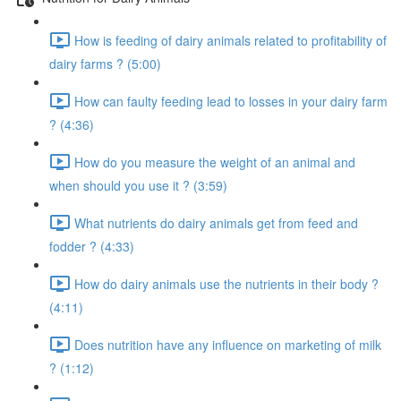
How is feeding of dairy animals related to profitability of
dairy farms ? (5:00)
How can faulty feeding lead to losses in your dairy farm
? (4:36)
How do you measure the weight of an animal and
when should you use it ? (3:59)
What nutrients do dairy animals get from feed and
fodder ? (4:33)
How do dairy animals use the nutrients in their body ?
(4:11)
Does nutrition have any influence on marketing of milk
? (1:12)