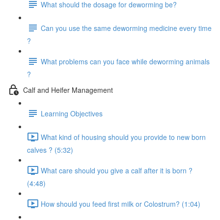
What should the dosage for deworming be?
Can you use the same deworming medicine every time
?
What problems can you face while deworming animals
?
Calf and Heifer Management
Learning Objectives
What kind of housing should you provide to new born
calves ? (5:32)
What care should you give a calf after it is born ?
(4:48)
How should you feed first milk or Colostrum? (1:04)