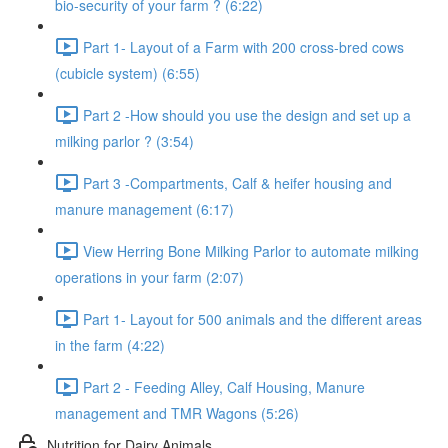
bio-security of your farm ? (6:22)
Part 1- Layout of a Farm with 200 cross-bred cows
(cubicle system) (6:55)
Part 2 -How should you use the design and set up a
milking parlor ? (3:54)
Part 3 -Compartments, Calf & heifer housing and
manure management (6:17)
View Herring Bone Milking Parlor to automate milking
operations in your farm (2:07)
Part 1- Layout for 500 animals and the different areas
in the farm (4:22)
Part 2 - Feeding Alley, Calf Housing, Manure
management and TMR Wagons (5:26)
Nutrition for Dairy Animals