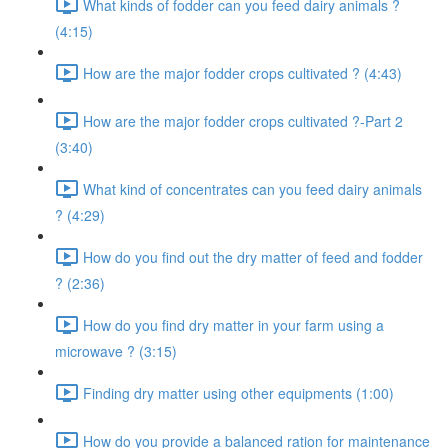
What kinds of fodder can you feed dairy animals ?
(4:15)
How are the major fodder crops cultivated ? (4:43)
How are the major fodder crops cultivated ?-Part 2
(3:40)
What kind of concentrates can you feed dairy animals
? (4:29)
How do you find out the dry matter of feed and fodder
? (2:36)
How do you find dry matter in your farm using a
microwave ? (3:15)
Finding dry matter using other equipments (1:00)
How do you provide a balanced ration for maintenance