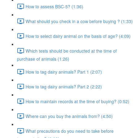
How to assess BSC-5? (1:36)
What should you check in a cow before buying ? (1:33)
How to select dairy animal on the basis of age? (4:09)
Which tests should be conducted at the time of
purchase of animals (1:26)
How to tag dairy animals? Part 1 (2:07)
How to tag dairy animals? Part 2 (2:22)
How to maintain records at the time of buying? (0:52)
Where can you buy the animals from? (4:50)
What precautions do you need to take before