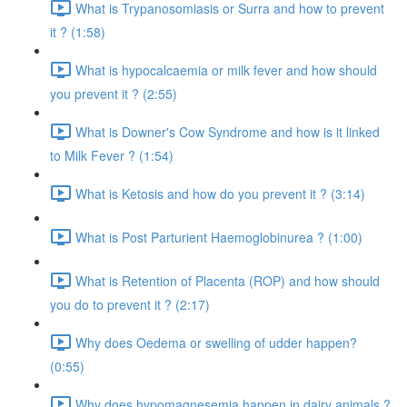
What is Trypanosomiasis or Surra and how to prevent
it ? (1:58)
What is hypocalcaemia or milk fever and how should
you prevent it ? (2:55)
What is Downer's Cow Syndrome and how is it linked
to Milk Fever ? (1:54)
What is Ketosis and how do you prevent it ? (3:14)
What is Post Parturient Haemoglobinurea ? (1:00)
What is Retention of Placenta (ROP) and how should
you do to prevent it ? (2:17)
Why does Oedema or swelling of udder happen?
(0:55)
Why does hypomagnesemia happen in dairy animals ?