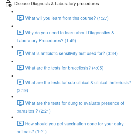
Disease Diagnosis & Laboratory procedures
What will you learn from this course? (1:27)
Why do you need to learn about Diagnostics &
Laboratory Procedures? (1:49)
What is antibiotic sensitivity test used for? (3:34)
What are the tests for brucellosis? (4:05)
What are the tests for sub-clinical & clinical theileriosis?
(3:19)
What are the tests for dung to evaluate presence of
parasites ? (2:21)
How should you get vaccination done for your dairy
animals? (3:21)