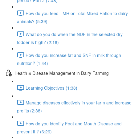
period? Part 2 (7:48)
How do you feed TMR or Total Mixed Ration to dairy
animals? (5:39)
What do you do when the NDF in the selected dry
fodder is high? (2:18)
How do you increase fat and SNF in milk through
nutrition? (1:44)
Health & Disease Management in Dairy Farming
Learning Objectives (1:38)
Manage diseases effectively in your farm and increase
profits (2:38)
How do you identify Foot and Mouth Disease and
prevent it ? (6:26)