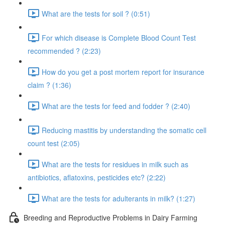
What are the tests for soil ? (0:51)
For which disease is Complete Blood Count Test
recommended ? (2:23)
How do you get a post mortem report for insurance
claim ? (1:36)
What are the tests for feed and fodder ? (2:40)
Reducing mastitis by understanding the somatic cell
count test (2:05)
What are the tests for residues in milk such as
antibiotics, aflatoxins, pesticides etc? (2:22)
What are the tests for adulterants in milk? (1:27)
Breeding and Reproductive Problems in Dairy Farming