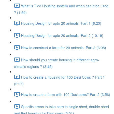
What is Tied Housing system and when can it be used
? (1:59)
Housing Design for upto 20 animals -Part 1 (6:23)
Housing Design for upto 20 animals -Part 2 (10:19)
How to construct a farm for 20 animals -Part 3 (6:08)
How should you create housing in different agro-
climatic regions ? (3:45)
How to create a housing for 100 Desi Cows ?-Part 1
(2:27)
How to create a farm with 100 Desi cows? Part 2 (3:56)
Specific areas to take care in single shed, double shed
and tied housing for Desi cows (5:01)