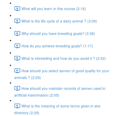
What will you learn in this course (2:16)
What is the life cycle of a dairy animal ? (3:09)
Why should you have breeding goals? (3:38)
How do you achieve breeding goals? (1:17)
What is inbreeding and how do you avoid it ? (2:52)
How should you select semen of good quality for your
animals ? (2:29)
How should you maintain records of semen used in
artificial insemination (2:05)
What is the meaning of some terms given in sire
directory (2:29)