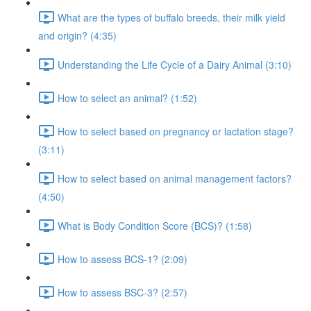
What are the types of buffalo breeds, their milk yield
and origin? (4:35)
Understanding the Life Cycle of a Dairy Animal (3:10)
How to select an animal? (1:52)
How to select based on pregnancy or lactation stage?
(3:11)
How to select based on animal management factors?
(4:50)
What is Body Condition Score (BCS)? (1:58)
How to assess BCS-1? (2:09)
How to assess BSC-3? (2:57)