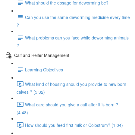
What should the dosage for deworming be?
Can you use the same deworming medicine every time
?
What problems can you face while deworming animals
?
Calf and Heifer Management
Learning Objectives
What kind of housing should you provide to new born
calves ? (5:32)
What care should you give a calf after it is born ?
(4:48)
How should you feed first milk or Colostrum? (1:04)