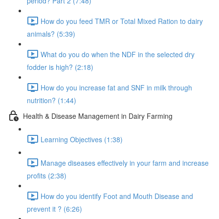
period? Part 2 (7:48)
How do you feed TMR or Total Mixed Ration to dairy
animals? (5:39)
What do you do when the NDF in the selected dry
fodder is high? (2:18)
How do you increase fat and SNF in milk through
nutrition? (1:44)
Health & Disease Management in Dairy Farming
Learning Objectives (1:38)
Manage diseases effectively in your farm and increase
profits (2:38)
How do you identify Foot and Mouth Disease and
prevent it ? (6:26)