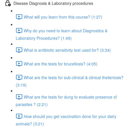
Disease Diagnosis & Laboratory procedures
What will you learn from this course? (1:27)
Why do you need to learn about Diagnostics &
Laboratory Procedures? (1:49)
What is antibiotic sensitivity test used for? (3:34)
What are the tests for brucellosis? (4:05)
What are the tests for sub-clinical & clinical theileriosis?
(3:19)
What are the tests for dung to evaluate presence of
parasites ? (2:21)
How should you get vaccination done for your dairy
animals? (3:21)