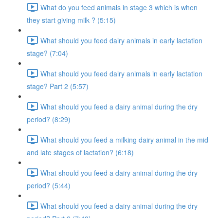
What do you feed animals in stage 3 which is when
they start giving milk ? (5:15)
What should you feed dairy animals in early lactation
stage? (7:04)
What should you feed dairy animals in early lactation
stage? Part 2 (5:57)
What should you feed a dairy animal during the dry
period? (8:29)
What should you feed a milking dairy animal in the mid
and late stages of lactation? (6:18)
What should you feed a dairy animal during the dry
period? (5:44)
What should you feed a dairy animal during the dry