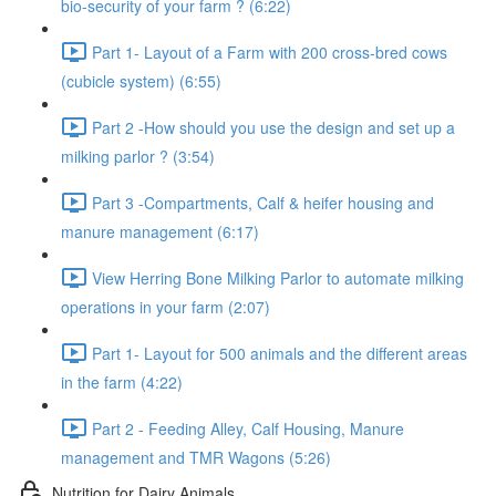
bio-security of your farm ? (6:22)
Part 1- Layout of a Farm with 200 cross-bred cows
(cubicle system) (6:55)
Part 2 -How should you use the design and set up a
milking parlor ? (3:54)
Part 3 -Compartments, Calf & heifer housing and
manure management (6:17)
View Herring Bone Milking Parlor to automate milking
operations in your farm (2:07)
Part 1- Layout for 500 animals and the different areas
in the farm (4:22)
Part 2 - Feeding Alley, Calf Housing, Manure
management and TMR Wagons (5:26)
Nutrition for Dairy Animals