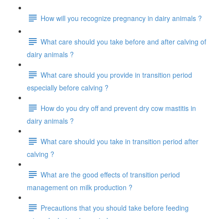
How will you recognize pregnancy in dairy animals ?
What care should you take before and after calving of
dairy animals ?
What care should you provide in transition period
especially before calving ?
How do you dry off and prevent dry cow mastitis in
dairy animals ?
What care should you take in transition period after
calving ?
What are the good effects of transition period
management on milk production ?
Precautions that you should take before feeding