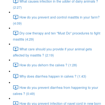
What causes infection in the udder of dairy animals ?
(2:27)
How do you prevent and control mastitis in your farm?
(4:09)
Dry cow therapy and ten "Must Do" procedures to fight
mastitis (4:29)
What care should you provide if your animal gets
affected by mastitis ? (2:19)
How do you dehorn the calves ? (1:28)
Why does diarrhea happen in calves ? (1:43)
How do you prevent diarrhea from happening to your
calves ? (0:49)
How do you prevent infection of navel cord in new born