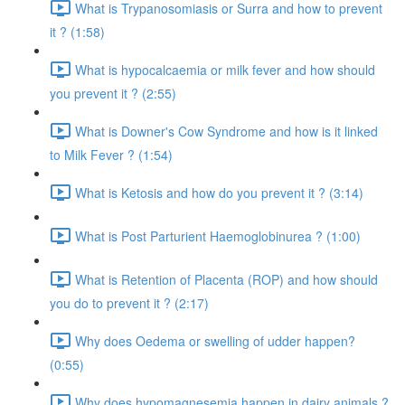
What is Trypanosomiasis or Surra and how to prevent
it ? (1:58)
What is hypocalcaemia or milk fever and how should
you prevent it ? (2:55)
What is Downer's Cow Syndrome and how is it linked
to Milk Fever ? (1:54)
What is Ketosis and how do you prevent it ? (3:14)
What is Post Parturient Haemoglobinurea ? (1:00)
What is Retention of Placenta (ROP) and how should
you do to prevent it ? (2:17)
Why does Oedema or swelling of udder happen?
(0:55)
Why does hypomagnesemia happen in dairy animals ?