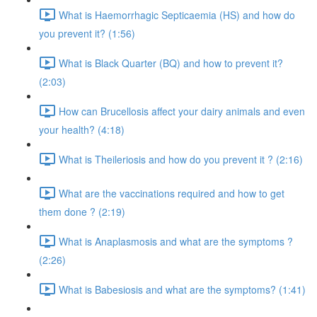
What is Haemorrhagic Septicaemia (HS) and how do
you prevent it? (1:56)
What is Black Quarter (BQ) and how to prevent it?
(2:03)
How can Brucellosis affect your dairy animals and even
your health? (4:18)
What is Theileriosis and how do you prevent it ? (2:16)
What are the vaccinations required and how to get
them done ? (2:19)
What is Anaplasmosis and what are the symptoms ?
(2:26)
What is Babesiosis and what are the symptoms? (1:41)