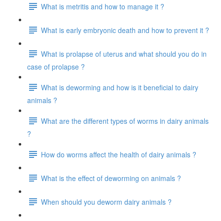
What is metritis and how to manage it ?
What is early embryonic death and how to prevent it ?
What is prolapse of uterus and what should you do in
case of prolapse ?
What is deworming and how is it beneficial to dairy
animals ?
What are the different types of worms in dairy animals
?
How do worms affect the health of dairy animals ?
What is the effect of deworming on animals ?
When should you deworm dairy animals ?