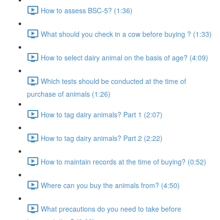
How to assess BSC-5? (1:36)
What should you check in a cow before buying ? (1:33)
How to select dairy animal on the basis of age? (4:09)
Which tests should be conducted at the time of
purchase of animals (1:26)
How to tag dairy animals? Part 1 (2:07)
How to tag dairy animals? Part 2 (2:22)
How to maintain records at the time of buying? (0:52)
Where can you buy the animals from? (4:50)
What precautions do you need to take before