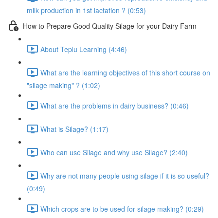
milk production in 1st lactation ? (0:53)
How to Prepare Good Quality Silage for your Dairy Farm
About Teplu Learning (4:46)
What are the learning objectives of this short course on
"silage making" ? (1:02)
What are the problems in dairy business? (0:46)
What is Silage? (1:17)
Who can use Silage and why use Silage? (2:40)
Why are not many people using silage if it is so useful?
(0:49)
Which crops are to be used for silage making? (0:29)