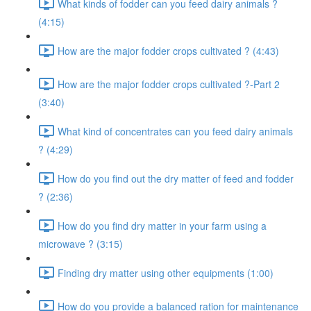
What kinds of fodder can you feed dairy animals ?
(4:15)
How are the major fodder crops cultivated ? (4:43)
How are the major fodder crops cultivated ?-Part 2
(3:40)
What kind of concentrates can you feed dairy animals
? (4:29)
How do you find out the dry matter of feed and fodder
? (2:36)
How do you find dry matter in your farm using a
microwave ? (3:15)
Finding dry matter using other equipments (1:00)
How do you provide a balanced ration for maintenance