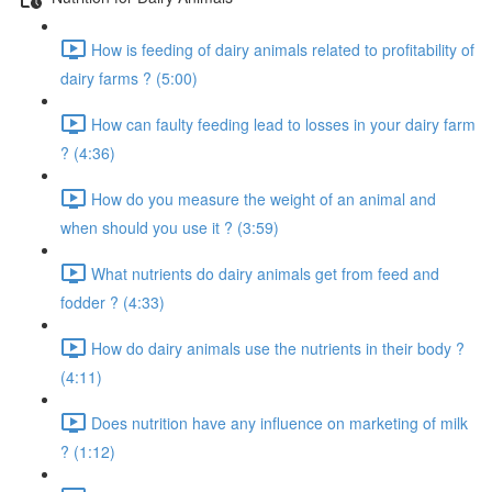
How is feeding of dairy animals related to profitability of
dairy farms ? (5:00)
How can faulty feeding lead to losses in your dairy farm
? (4:36)
How do you measure the weight of an animal and
when should you use it ? (3:59)
What nutrients do dairy animals get from feed and
fodder ? (4:33)
How do dairy animals use the nutrients in their body ?
(4:11)
Does nutrition have any influence on marketing of milk
? (1:12)