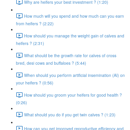
Why are heifers your best investment ? (1:20)
How much will you spend and how much can you earn
from heifers ? (2:22)
How should you manage the weight gain of calves and
heifers ? (2:31)
What should be the growth rate for calves of cross
bred, desi cows and buffaloes ? (5:44)
When should you perform artificial insemination (AI) on
your heifers ? (0:56)
How should you groom your heifers for good health ?
(0:26)
What should you do if you get twin calves ? (1:23)
How can you get improved reproductive efficiency and