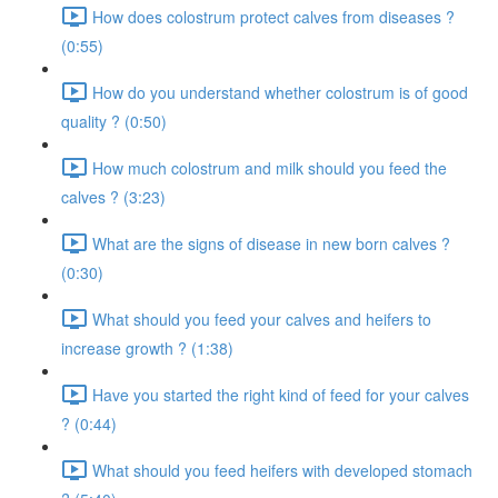
How does colostrum protect calves from diseases ?
(0:55)
How do you understand whether colostrum is of good
quality ? (0:50)
How much colostrum and milk should you feed the
calves ? (3:23)
What are the signs of disease in new born calves ?
(0:30)
What should you feed your calves and heifers to
increase growth ? (1:38)
Have you started the right kind of feed for your calves
? (0:44)
What should you feed heifers with developed stomach