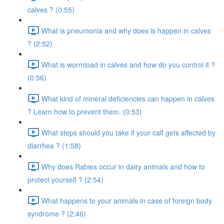
calves ? (0:55)
What is pneumonia and why does is happen in calves
? (2:52)
What is wormload in calves and how do you control it ?
(0:56)
What kind of mineral deficiencies can happen in calves
? Learn how to prevent them. (0:53)
What steps should you take if your calf gets affected by
diarrhea ? (1:58)
Why does Rabies occur in dairy animals and how to
protect yourself ? (2:54)
What happens to your animals in case of foreign body
syndrome ? (2:46)