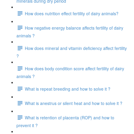
minerals during dry period
How does nutrition effect fertility of dairy animals?
How negative energy balance affects fertility of dairy
animals ?
How does mineral and vitamin deficiency affect fertility
?
How does body condition score affect fertility of dairy
animals ?
What is repeat breeding and how to solve it ?
What is anestrus or silent heat and how to solve it ?
What is retention of placenta (ROP) and how to
prevent it ?