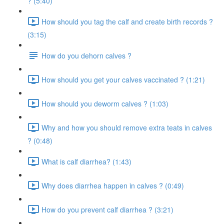
? (5:40)
How should you tag the calf and create birth records ?
(3:15)
How do you dehorn calves ?
How should you get your calves vaccinated ? (1:21)
How should you deworm calves ? (1:03)
Why and how you should remove extra teats in calves
? (0:48)
What is calf diarrhea? (1:43)
Why does diarrhea happen in calves ? (0:49)
How do you prevent calf diarrhea ? (3:21)