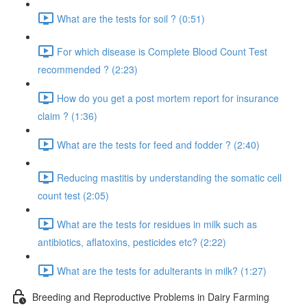
What are the tests for soil ? (0:51)
For which disease is Complete Blood Count Test
recommended ? (2:23)
How do you get a post mortem report for insurance
claim ? (1:36)
What are the tests for feed and fodder ? (2:40)
Reducing mastitis by understanding the somatic cell
count test (2:05)
What are the tests for residues in milk such as
antibiotics, aflatoxins, pesticides etc? (2:22)
What are the tests for adulterants in milk? (1:27)
Breeding and Reproductive Problems in Dairy Farming