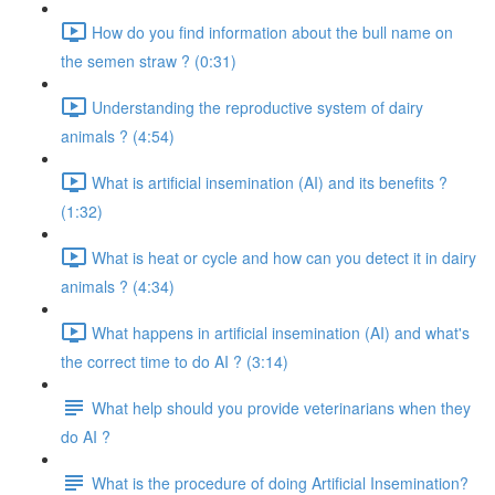
How do you find information about the bull name on
the semen straw ? (0:31)
Understanding the reproductive system of dairy
animals ? (4:54)
What is artificial insemination (AI) and its benefits ?
(1:32)
What is heat or cycle and how can you detect it in dairy
animals ? (4:34)
What happens in artificial insemination (AI) and what's
the correct time to do AI ? (3:14)
What help should you provide veterinarians when they
do AI ?
What is the procedure of doing Artificial Insemination?