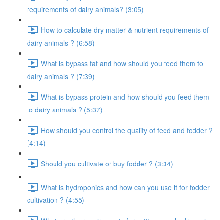
requirements of dairy animals? (3:05)
How to calculate dry matter & nutrient requirements of
dairy animals ? (6:58)
What is bypass fat and how should you feed them to
dairy animals ? (7:39)
What is bypass protein and how should you feed them
to dairy animals ? (5:37)
How should you control the quality of feed and fodder ?
(4:14)
Should you cultivate or buy fodder ? (3:34)
What is hydroponics and how can you use it for fodder
cultivation ? (4:55)