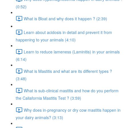
(0:52)
What is Bloat and why does it happen ? (2:39)
Learn about acidosis in detail and prevent it from
happening to your animals (4:10)
Learn to reduce lameness (Laminitis) in your animals
(6:14)
What is Mastitis and what are its different types ?
(3:48)
What is sub-clinical mastitis and how do you perform
the Caliafornia Mastitis Test ? (3:59)
Why does in-pregnancy or dry cow mastitis happen in
your dairy animals? (3:13)