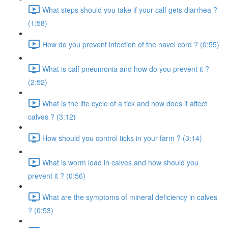
What steps should you take if your calf gets diarrhea ?
(1:58)
How do you prevent infection of the navel cord ? (0:55)
What is calf pneumonia and how do you prevent it ?
(2:52)
What is the life cycle of a tick and how does it affect
calves ? (3:12)
How should you control ticks in your farm ? (3:14)
What is worm load in calves and how should you
prevent it ? (0:56)
What are the symptoms of mineral deficiency in calves
? (0:53)