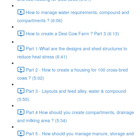
How to manage water requirements, compound and
compartments ? (6:06)
How to create a Desi Cow Farm ? Part 3 (6:13)
Part 1-What are the designs and shed structures to
reduce heat stress (6:41)
Part 2 - How to create a housing for 100 cross-bred
cows ? (5:02)
Part 3 - Layouts and feed alley, water & compound
(5:50)
Part 4 How should you create compartments, drainage
and milking area ? (5:34)
Part 5 - How should you manage manure, storage and