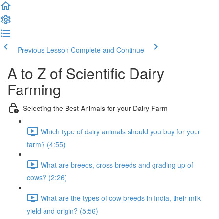
Previous Lesson
Complete and Continue
A to Z of Scientific Dairy
Farming
Selecting the Best Animals for your Dairy Farm
Which type of dairy animals should you buy for your
farm? (4:55)
What are breeds, cross breeds and grading up of
cows? (2:26)
What are the types of cow breeds in India, their milk
yield and origin? (5:56)