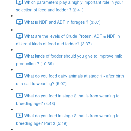
Which parameters play a highly important role in your
selection of feed and fodder ? (2:41)
What is NDF and ADF in forages ? (3:07)
What are the levels of Crude Protein, ADF & NDF in
different kinds of feed and fodder? (3:37)
What kinds of fodder should you give to improve milk
production ? (10:39)
What do you feed dairy animals at stage 1 - after birth
of a calf to weaning? (5:07)
What do you feed in stage 2 that is from weaning to
breeding age? (4:48)
What do you feed in stage 2 that is from weaning to
breeding age? Part 2 (5:49)