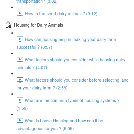
transportation? (3:02)
How to transport dairy animals? (9:12)
Housing for Dairy Animals
How can housing help in making your dairy farm
successful ? (6:57)
What factors should you consider while housing dairy
animals ? (4:07)
What factors should you consider before selecting land
for your dairy farm ? (2:58)
What are the common types of housing systems ?
(1:59)
What is Loose Housing and how can it be
advantageous for you ? (5:05)