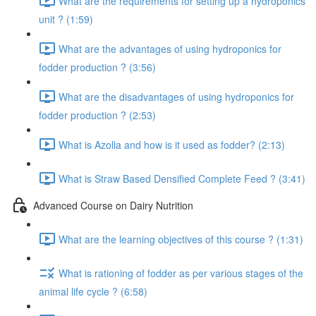
What are the requirements for setting up a hydroponics
unit ? (1:59)
What are the advantages of using hydroponics for
fodder production ? (3:56)
What are the disadvantages of using hydroponics for
fodder production ? (2:53)
What is Azolla and how is it used as fodder? (2:13)
What is Straw Based Densified Complete Feed ? (3:41)
Advanced Course on Dairy Nutrition
What are the learning objectives of this course ? (1:31)
What is rationing of fodder as per various stages of the
animal life cycle ? (6:58)